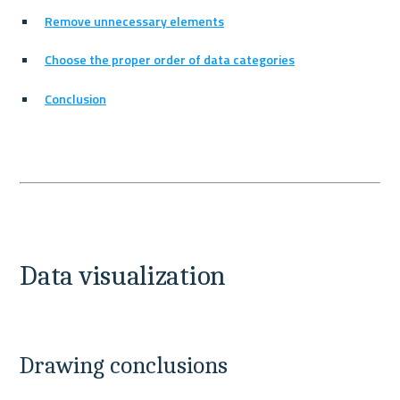
Remove unnecessary elements
Choose the proper order of data categories
Conclusion
Data visualization
Drawing conclusions