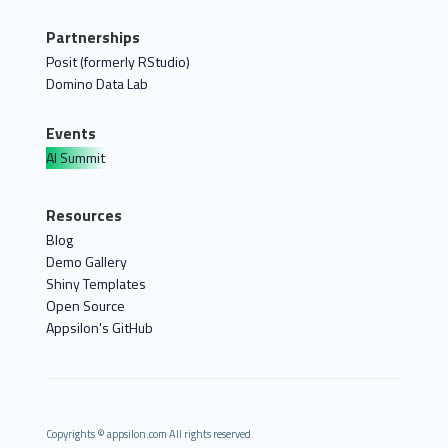
Partnerships
Posit (formerly RStudio)
Domino Data Lab
Events
AI Summit
Resources
Blog
Demo Gallery
Shiny Templates
Open Source
Appsilon's GitHub
Copyrights © appsilon.com All rights reserved.