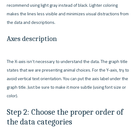
recommend using light gray instead of black. Lighter coloring 
makes the lines less visible and minimizes visual distractions from 
Axes description 
The X-axis isn’t necessary to understand the data. The graph title 
states that we are presenting animal choices. For the Y-axis, try to 
avoid vertical text orientation. You can put the axis label under the 
graph title. Just be sure to make it more subtle (using font size or 
Step 2: Choose the proper order of 
the data categories