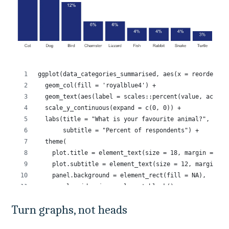
Turn graphs, not heads