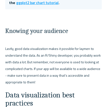
ggplot2 bar chart tutorial
the 
. 
Knowing your audience
Lastly, good data visualization makes it possible for laymen to 
understand the data. As an R/Shiny developer, you probably work 
with data a lot. But remember, not everyone is used to looking at 
complicated charts. If your app will be available to a wide audience 
- make sure to present data in a way that’s accessible and 
Data visualization best 
practices