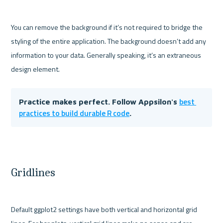
You can remove the background if it’s not required to bridge the 
styling of the entire application. The background doesn’t add any 
information to your data. Generally speaking, it’s an extraneous 
best 
Practice makes perfect. Follow Appsilon's 
practices to build durable R code
. 
Gridlines
Default ggplot2 settings have both vertical and horizontal grid 