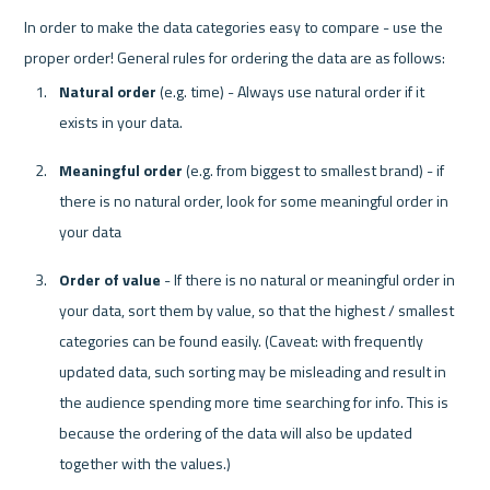
In order to make the data categories easy to compare - use the 
Natural order
 (e.g. time) - Always use natural order if it 
exists in your data.
Meaningful order
 (e.g. from biggest to smallest brand) - if 
there is no natural order, look for some meaningful order in 
your data
Order of value
 - If there is no natural or meaningful order in 
your data, sort them by value, so that the highest / smallest 
categories can be found easily. (Caveat: with frequently 
updated data, such sorting may be misleading and result in 
the audience spending more time searching for info. This is 
because the ordering of the data will also be updated 
together with the values.)