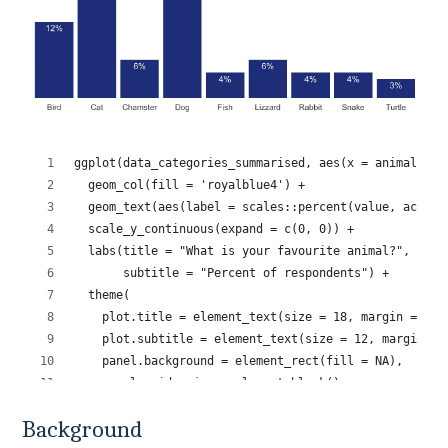
Background