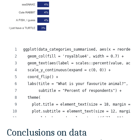
Conclusions on data 