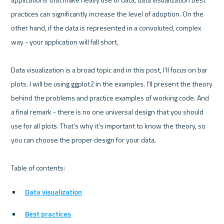
practices can significantly increase the level of adoption. On the 
other hand, if the data is represented in a convoluted, complex 
way - your application will fall short.

Data visualization is a broad topic and in this post, I’ll focus on bar 
plots. I will be using ggplot2 in the examples. I’ll present the theory 
behind the problems and practice examples of working code. And 
a final remark - there is no one universal design that you should 
use for all plots. That’s why it’s important to know the theory, so 
you can choose the proper design for your data.

Data visualization
Best practices