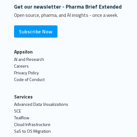
Get our newsletter - Pharma Brief Extended
Open source, pharma, and AI insights - once a week.
Subscribe Now
Appsilon
AI and Research
Careers
Privacy Policy
Code of Conduct
Services
Advanced Data Visualizations
SCE
Tealflow
Cloud Infrastructure
SaS to OS Migration