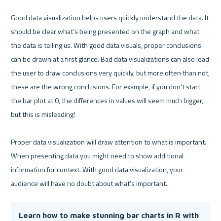
Good data visualization helps users quickly understand the data. It 
should be clear what’s being presented on the graph and what 
the data is telling us. With good data visuals, proper conclusions 
can be drawn at a first glance. Bad data visualizations can also lead 
the user to draw conclusions very quickly, but more often than not, 
these are the wrong conclusions. For example, if you don’t start 
the bar plot at 0, the differences in values will seem much bigger, 
but this is misleading!

Proper data visualization will draw attention to what is important. 
When presenting data you might need to show additional 
information for context. With good data visualization, your 
Learn how to make stunning bar charts in R with 