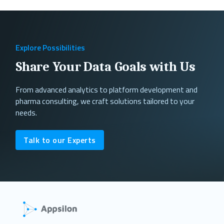
Explore Possibilities
Share Your Data Goals with Us
From advanced analytics to platform development and
pharma consulting, we craft solutions tailored to your
needs.
Talk to our Experts