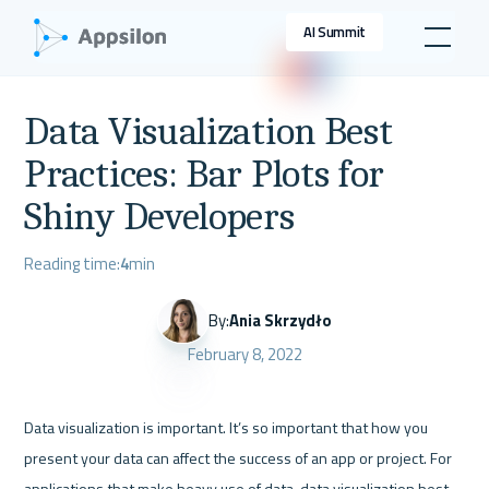
AI Summit
Data Visualization Best
Practices: Bar Plots for
Shiny Developers
Reading time:
4
min
By:
Ania Skrzydło
February 8, 2022
Data visualization is important. It’s so important that how you 
present your data can affect the success of an app or project. For 
applications that make heavy use of data, data visualization best 