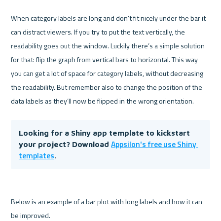
When category labels are long and don’t fit nicely under the bar it 
can distract viewers. If you try to put the text vertically, the 
readability goes out the window. Luckily there’s a simple solution 
for that: flip the graph from vertical bars to horizontal. This way 
you can get a lot of space for category labels, without decreasing 
the readability. But remember also to change the position of the 
Looking for a Shiny app template to kickstart 
Appsilon's free use Shiny 
your project? Download 
templates
.
Below is an example of a bar plot with long labels and how it can 
be improved.
