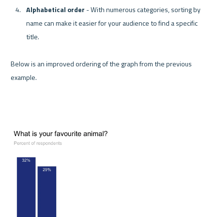
Alphabetical order 
- With numerous categories, sorting by 
name can make it easier for your audience to find a specific 
title.
Below is an improved ordering of the graph from the previous 
example.
