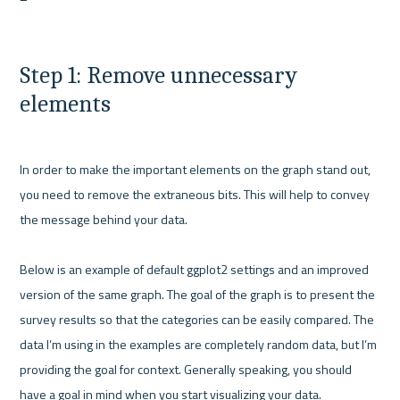
Step 1: Remove unnecessary 
elements
In order to make the important elements on the graph stand out, 
you need to remove the extraneous bits. This will help to convey 
the message behind your data.

Below is an example of default ggplot2 settings and an improved 
version of the same graph. The goal of the graph is to present the 
survey results so that the categories can be easily compared. The 
data I’m using in the examples are completely random data, but I’m 
providing the goal for context. Generally speaking, you should 
have a goal in mind when you start visualizing your data.
