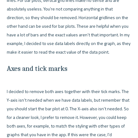
lines. For bar plots, vertical grid lines make no sense and are 
absolutely useless. You’re not comparing anything in that 
direction, so they should be removed. Horizontal gridlines on the 
other hand can be used for bar plots. These are helpful when you 
have a lot of bars and the exact values aren’t that important. In my 
example, I decided to use data labels directly on the graph, as they 
Axes and tick marks
I decided to remove both axes together with their tick marks. The 
Y-axis isn’t needed when we have data labels, but remember that 
you should start the bar plot at 0. The X-axis also isn’t needed. So 
for a cleaner look, I prefer to remove it. However, you could keep 
both axes, for example, to match the styling with other types of 
graphs that you have in the app. If this were the case, I’d 