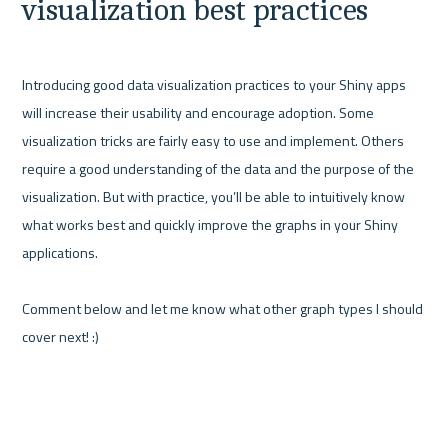
visualization best practices
Introducing good data visualization practices to your Shiny apps 
will increase their usability and encourage adoption. Some 
visualization tricks are fairly easy to use and implement. Others 
require a good understanding of the data and the purpose of the 
visualization. But with practice, you’ll be able to intuitively know 
what works best and quickly improve the graphs in your Shiny 
applications.

Comment below and let me know what other graph types I should 
cover next! :)