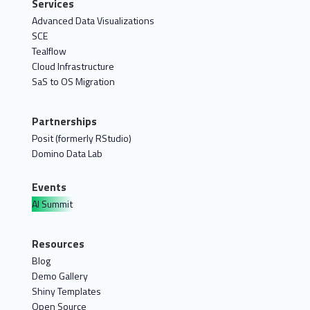
Services
Advanced Data Visualizations
SCE
Tealflow
Cloud Infrastructure
SaS to OS Migration
Partnerships
Posit (formerly RStudio)
Domino Data Lab
Events
AI Summit
Resources
Blog
Demo Gallery
Shiny Templates
Open Source