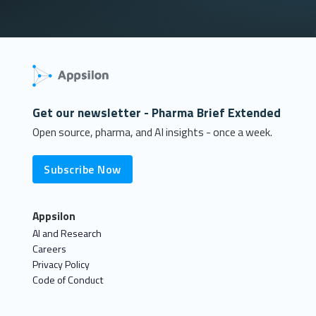
Get our newsletter - Pharma Brief Extended
Open source, pharma, and AI insights - once a week.
Subscribe Now
Appsilon
AI and Research
Careers
Privacy Policy
Code of Conduct