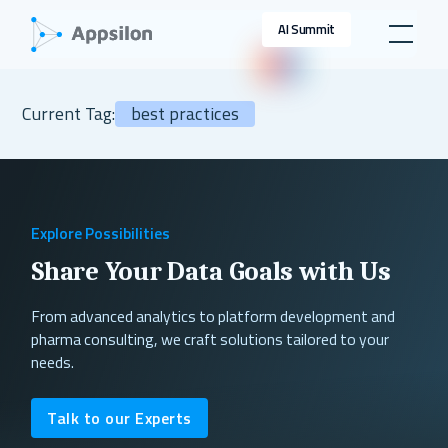
AI Summit
Current Tag:
best practices
Explore Possibilities
Share Your Data Goals with Us
From advanced analytics to platform development and
pharma consulting, we craft solutions tailored to your
needs.
Talk to our Experts