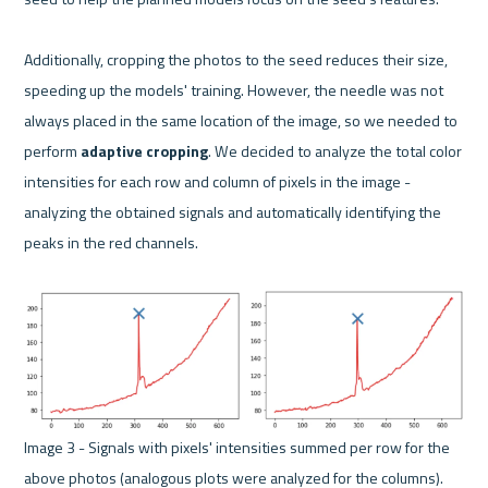
Additionally, cropping the photos to the seed reduces their size, 
speeding up the models' training. However, the needle was not 
always placed in the same location of the image, so we needed to 
perform 
adaptive cropping
. We decided to analyze the total color 
intensities for each row and column of pixels in the image - 
analyzing the obtained signals and automatically identifying the 
peaks in the red channels.
Image 3 - Signals with pixels' intensities summed per row for the 
above photos (analogous plots were analyzed for the columns). 