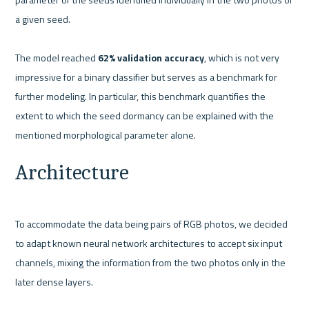
a given seed. 
The model reached 
62% validation accuracy
, which is not very 
impressive for a binary classifier but serves as a benchmark for 
further modeling. In particular, this benchmark quantifies the 
extent to which the seed dormancy can be explained with the 
mentioned morphological parameter alone.
Architecture
To accommodate the data being pairs of RGB photos, we decided 
to adapt known neural network architectures to accept six input 
channels, mixing the information from the two photos only in the 
later dense layers. 