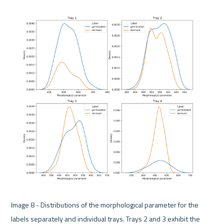
Image 8 - Distributions of the morphological parameter for the 
labels separately and individual trays. Trays 2 and 3 exhibit the 