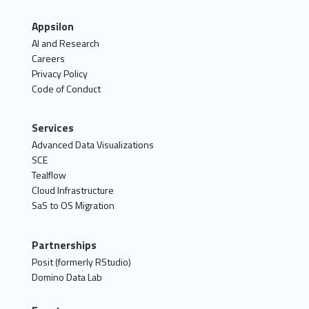
Appsilon
AI and Research
Careers
Privacy Policy
Code of Conduct
Services
Advanced Data Visualizations
SCE
Tealflow
Cloud Infrastructure
SaS to OS Migration
Partnerships
Posit (formerly RStudio)
Domino Data Lab