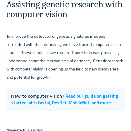
Assisting genetic research with 
computer vision
To improve the detection of genetic signatures in seeds 
correlated with their dormancy, we have trained computer vision 
models. These models have captured more than was previously 
understood about the mechanisms of dormancy. Genetic research 
with computer vision is opening up the field to new discoveries 
and potential for growth. 
Read our guide on getting 
New to computer vision? 
started with fastai, ResNet, MobileNet, and more
.
Navigate to a section: