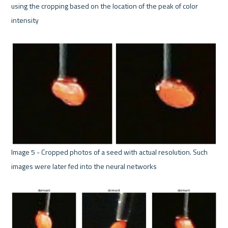
using the cropping based on the location of the peak of color 
intensity 

Image 5 - Cropped photos of a seed with actual resolution. Such 
images were later fed into the neural networks 
