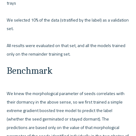
trays 

We selected 10% of the data (stratified by the label) as a validation 
set.
All results were evaluated on that set, and all the models trained 
only on the remainder training set.
Benchmark
We knew the morphological parameter of seeds correlates with 
their dormancy in the above sense, so we first trained a simple 
extreme gradient boosted tree model to predict the label 
(whether the seed germinated or stayed dormant). The 
predictions are based only on the value of that morphological 
parameter of the seeds identified individually in the two photos of 