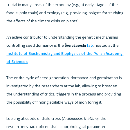
crucial in many areas of the economy (e.g., at early stages of the 
food supply chain) and ecology (e.g., providing insights for studying 
the effects of the climate crisis on plants). 
An active contributor to understanding the genetic mechanisms 
controlling seed dormancy is the 
Świeżewski 
lab
, hosted at the 
Institute of Biochemistry and Biophysics of the Polish Academy 
of Sciences
. 
The entire cycle of seed generation, dormancy, and germination is 
investigated by the researchers at the lab, allowing to broaden 
the understanding of critical triggers in the process and providing 
the possibility of finding scalable ways of monitoring it.
Looking at seeds of thale cress (
Arabidopsis thaliana
), the 
researchers had noticed that a morphological parameter 