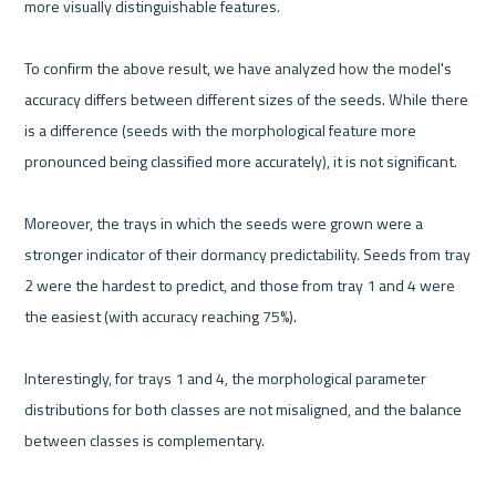
more visually distinguishable features.
To confirm the above result, we have analyzed how the model's 
accuracy differs between different sizes of the seeds. While there 
is a difference (seeds with the morphological feature more 
pronounced being classified more accurately), it is not significant. 
Moreover, the trays in which the seeds were grown were a 
stronger indicator of their dormancy predictability. Seeds from tray 
2 were the hardest to predict, and those from tray 1 and 4 were 
the easiest (with accuracy reaching 75%). 
Interestingly, for trays 1 and 4, the morphological parameter 
distributions for both classes are not misaligned, and the balance 
between classes is complementary.