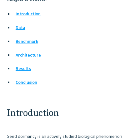
Introduction
Data
Benchmark
Architecture
Results
Conclusion
Introduction
Seed dormancy is an actively studied biological phenomenon 