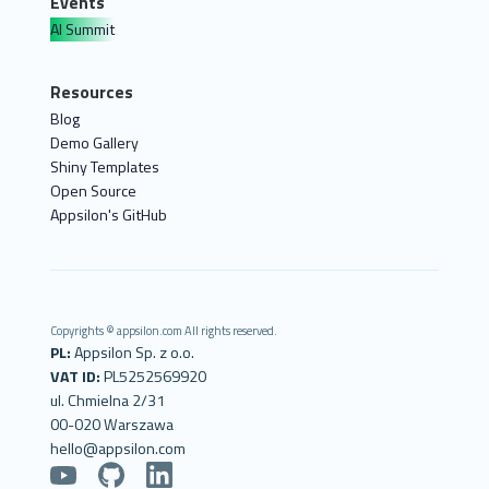
Events
AI Summit
Resources
Blog
Demo Gallery
Shiny Templates
Open Source
Appsilon's GitHub
Copyrights © appsilon.com All rights reserved.
PL:
Appsilon Sp. z o.o.
VAT ID:
PL5252569920
ul. Chmielna 2/31
00-020 Warszawa
hello@appsilon.com