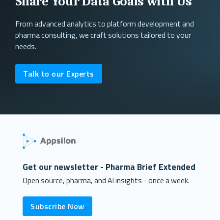
Share Your Data Goals with Us
From advanced analytics to platform development and
pharma consulting, we craft solutions tailored to your
needs.
Talk to our Experts
Get our newsletter - Pharma Brief Extended
Open source, pharma, and AI insights - once a week.
Subscribe Now