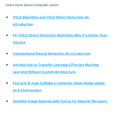
Learn more about computer vision:
YOLO Algorithm and YOLO Object Detection: An 
Introduction
PP-YOLO Object Detection Algorithm: Why It's Faster than 
YOLOv4
Convolutional Neural Networks: An Introduction
Introduction to Transfer Learning: Effective Machine 
Learning Without Custom Architecture
Fast.ai in R: How to Make a Computer Vision Model within 
an R Environment
Satellite Image Analysis with fast.ai for Disaster Recovery