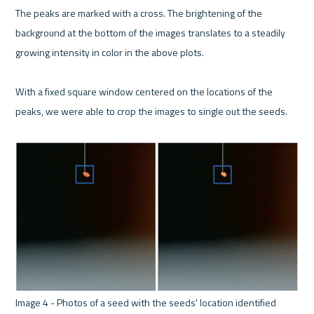
The peaks are marked with a cross. The brightening of the 
background at the bottom of the images translates to a steadily 
growing intensity in color in the above plots. 

With a fixed square window centered on the locations of the 
peaks, we were able to crop the images to single out the seeds.
Image 4 - Photos of a seed with the seeds' location identified 