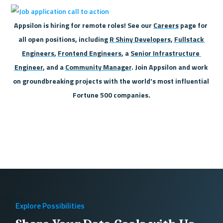
Appsilon is hiring for remote roles! See our 
Careers
 page for 
all open positions, including 
R Shiny Developers
, 
Fullstack 
Engineers
, 
Frontend Engineers
, a 
Senior Infrastructure 
Engineer
, and a 
Community Manager
. Join Appsilon and work 
on groundbreaking projects with the world's most influential 
Fortune 500 companies.
Explore Possibilities