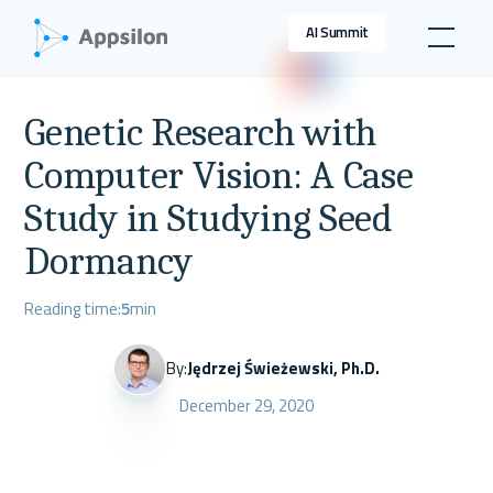
AI Summit
Genetic Research with
Computer Vision: A Case
Study in Studying Seed
Dormancy
Reading time:
5
min
By:
Jędrzej Świeżewski, Ph.D.
December 29, 2020