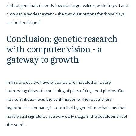
shift of germinated seeds towards larger values, while trays 1 and 
4 only to a modest extent - the two distributions for those trays 
Conclusion: genetic research 
with computer vision - a 
gateway to growth
In this project, we have prepared and modeled on a very 
interesting dataset - consisting of pairs of tiny seed photos. Our 
key contribution was the confirmation of the researchers' 
hypothesis - dormancy is controlled by genetic mechanisms that 
have visual signatures at a very early stage in the development of 
the seeds.