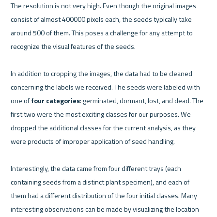
The resolution is not very high. Even though the original images 
consist of almost 400000 pixels each, the seeds typically take 
around 500 of them. This poses a challenge for any attempt to 
recognize the visual features of the seeds.
In addition to cropping the images, the data had to be cleaned 
concerning the labels we received. The seeds were labeled with 
one of 
four categories
: germinated, dormant, lost, and dead. The 
first two were the most exciting classes for our purposes. We 
dropped the additional classes for the current analysis, as they 
were products of improper application of seed handling.
Interestingly, the data came from four different trays (each 
containing seeds from a distinct plant specimen), and each of 
them had a different distribution of the four initial classes. Many 
interesting observations can be made by visualizing the location 