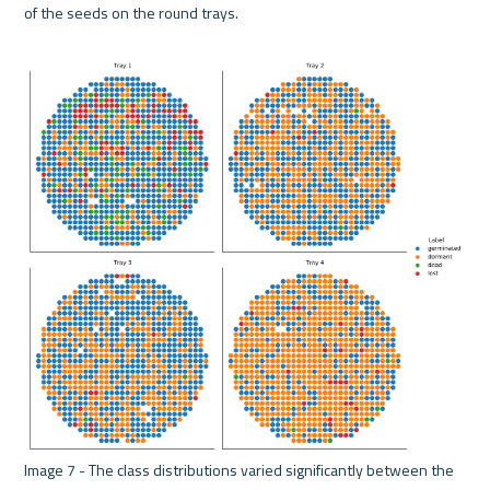
of the seeds on the round trays.
Image 7 - The class distributions varied significantly between the 