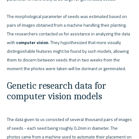
The morphological parameter of seeds was estimated based on 
pairs of images obtained from a machine handling their planting. 
The researchers contacted us for assistance in analyzing the data 
with 
computer vision
. They hypothesized that more visually 
distinguishable features might be found by such models, allowing 
them to discern between seeds that in two weeks from the 
moment the photos were taken will be dormant or germinated.
Genetic research data for 
computer vision models
The data given to us consisted of several thousand pairs of images 
of seeds - each seed being roughly 0.2mm in diameter. The 
photos came from a machine used to automate their placement on 