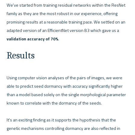
We've started from training residual networks within the ResNet 
family as they are the most robust in our experience, offering 
promising results at a reasonable training pace. We settled on an 
adapted version of an EfficientNet version B3 which gave us a 
validation accuracy of 70%
.
Results
Using computer vision analyses of the pairs of images, we were 
able to predict seed dormancy with accuracy significantly higher 
than a model based solely on the single morphological parameter 
known to correlate with the dormancy of the seeds.

It's an exciting finding as it supports the hypothesis that the 
genetic mechanisms controlling dormancy are also reflected in 