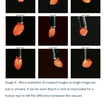
Image 6 - More examples of cropped images (a single image per 
pair is shown). It can be seen that it is next to impossible for a 
human eye to tell the difference between the classes 
