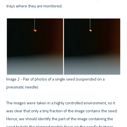
trays where they are monitored. 
Image 2 - Pair of photos of a single seed (suspended on a 
pneumatic needle) 

The images were taken in a highly controlled environment, so it 
was clear that only a tiny fraction of the image contains the seed. 
Hence, we should identify the part of the image containing the 
seed to help the planned models focus on the seed's features. 