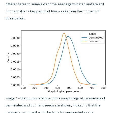
differentiates to some extent the seeds germinated and are still 
dormant after a key period of two weeks from the moment of 
observation.

Image 1 - Distributions of one of the morphological parameters of 
germinated and dormant seeds are shown, indicating that the 
parameter is more likely to be large for germinated seeds. 
