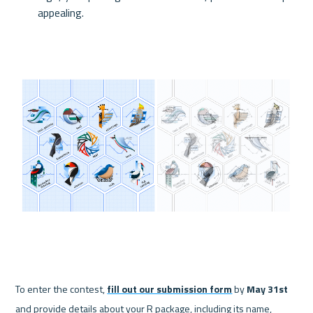
appealing.
To enter the contest, 
fill out our submission form
 by 
May 31st
and provide details about your R package, including its name, 