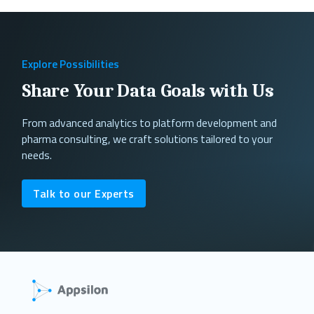
Explore Possibilities
Share Your Data Goals with Us
From advanced analytics to platform development and
pharma consulting, we craft solutions tailored to your
needs.
Talk to our Experts