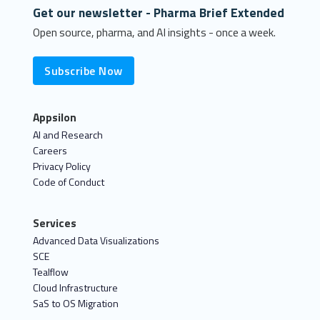
Get our newsletter - Pharma Brief Extended
Open source, pharma, and AI insights - once a week.
Subscribe Now
Appsilon
AI and Research
Careers
Privacy Policy
Code of Conduct
Services
Advanced Data Visualizations
SCE
Tealflow
Cloud Infrastructure
SaS to OS Migration