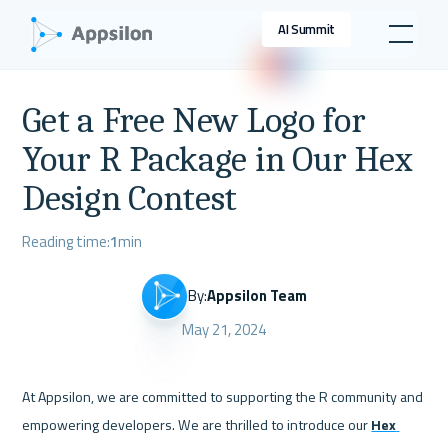
AI Summit
Get a Free New Logo for
Your R Package in Our Hex
Design Contest
Reading time:
1
min
By:
Appsilon Team
May 21, 2024
At Appsilon, we are committed to supporting the R community and 
empowering developers. We are thrilled to introduce our 
Hex 