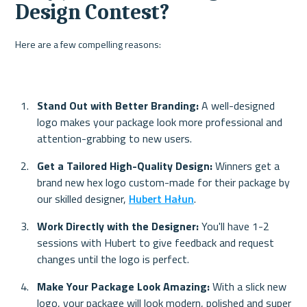
Design Contest?
Here are a few compelling reasons:
Stand Out with Better Branding: 
A well-designed 
logo makes your package look more professional and 
attention-grabbing to new users.
Get a Tailored High-Quality Design:
 Winners get a 
brand new hex logo custom-made for their package by 
our skilled designer, 
Hubert Hałun
.
Work Directly with the Designer: 
You'll have 1-2 
sessions with Hubert to give feedback and request 
changes until the logo is perfect.
Make Your Package Look Amazing: 
With a slick new 
logo, your package will look modern, polished and super 