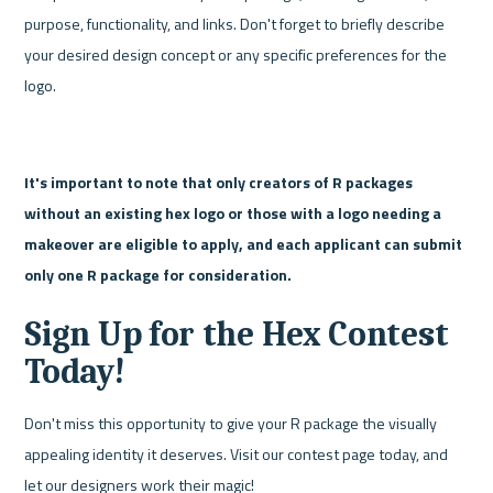
purpose, functionality, and links. Don't forget to briefly describe 
your desired design concept or any specific preferences for the 
logo.
It's important to note that only creators of R packages 
without an existing hex logo or those with a logo needing a 
makeover are eligible to apply, and each applicant can submit 
only one R package for consideration.
Sign Up for the Hex Contest 
Today!
Don't miss this opportunity to give your R package the visually 
appealing identity it deserves. Visit our contest page today, and 
let our designers work their magic!