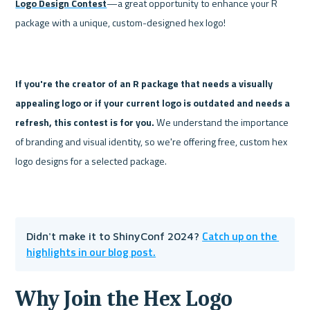
Logo Design Contest
—a great opportunity to enhance your R 
package with a unique, custom-designed hex logo!
If you're the creator of an R package that needs a visually 
appealing logo or if your current logo is outdated and needs a 
refresh, this contest is for you. 
We understand the importance 
of branding and visual identity, so we're offering free, custom hex 
logo designs for a selected package.
Catch up on the 
Didn't make it to ShinyConf 2024? 
highlights in our blog post.
Why Join the Hex Logo 