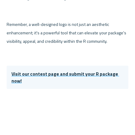
Remember, a well-designed logo is not just an aesthetic 
enhancement; it's a powerful tool that can elevate your package's 
visibility, appeal, and credibility within the R community. 
Visit our contest page and submit your R package 
now!