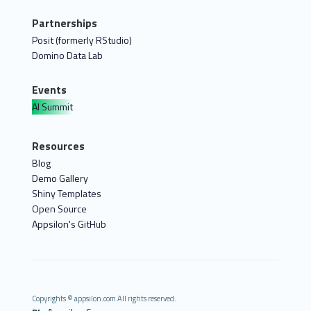
Partnerships
Posit (formerly RStudio)
Domino Data Lab
Events
AI Summit
Resources
Blog
Demo Gallery
Shiny Templates
Open Source
Appsilon's GitHub
Copyrights © appsilon.com All rights reserved.