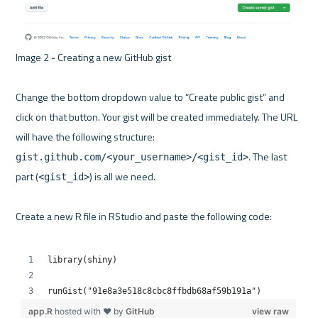
Image 2 - Creating a new GitHub gist 

Change the bottom dropdown value to “Create public gist” and 
click on that button. Your gist will be created immediately. The URL 
will have the following structure: 
. The last 
gist.github.com/<your_username>/<gist_id>
part (
) is all we need.

<gist_id>
Create a new R file in RStudio and paste the following code:
