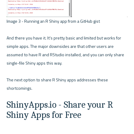
Image 3 - Running an R Shiny app from a GitHub gist 

And there you have it. It's pretty basic and limited but works for 
simple apps. The major downsides are that other users are 
assumed to have R and RStudio installed, and you can only share 
single-file Shiny apps this way.

The next option to share R Shiny apps addresses these 
ShinyApps.io - Share your R 
Shiny Apps for Free