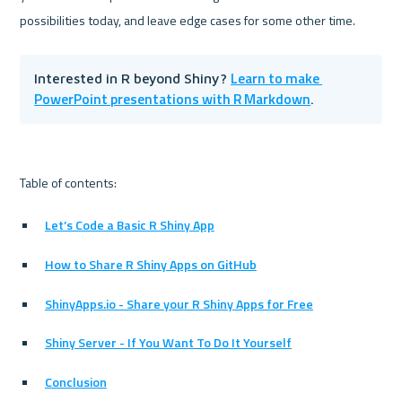
Learn to make 
Interested in R beyond Shiny? 
PowerPoint presentations with R Markdown
.
Let’s Code a Basic R Shiny App
How to Share R Shiny Apps on GitHub
ShinyApps.io - Share your R Shiny Apps for Free
Shiny Server - If You Want To Do It Yourself
Conclusion