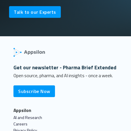
Talk to our Experts
Get our newsletter - Pharma Brief Extended
Open source, pharma, and AI insights - once a week.
Subscribe Now
Appsilon
AI and Research
Careers
Privacy Policy