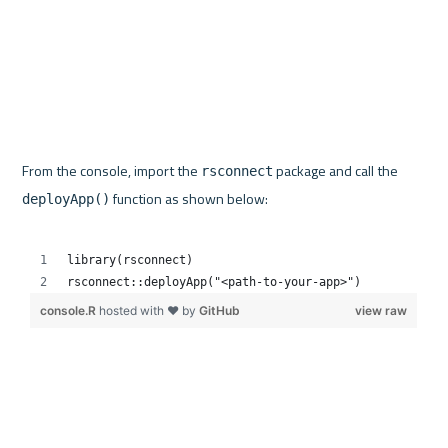
From the console, import the 
 package and call the 
rsconnect
 function as shown below:

deployApp()