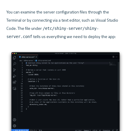
You can examine the server configuration files through the 
Terminal or by connecting via a text editor, such as Visual Studio 
Code. The file under 
/etc/shiny-server/shiny-
 tells us everything we need to deploy the app:

server.conf