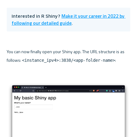
Make it your career in 2022 by 
Interested in R Shiny? 
following our detailed guide
.
You can now finally open your Shiny app. The URL structure is as 
follows: 
:

<instance_ipv4>:3838/<app-folder-name>