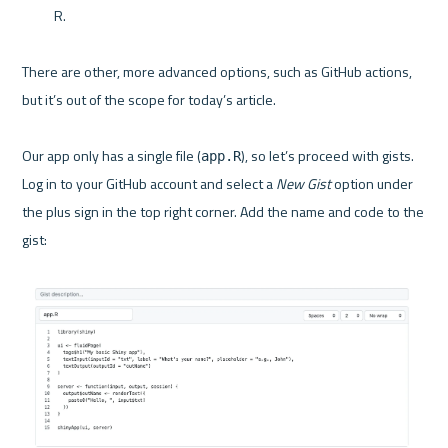
R.
There are other, more advanced options, such as GitHub actions, 
but it’s out of the scope for today’s article.

Our app only has a single file (
), so let’s proceed with gists. 
app.R
Log in to your GitHub account and select a 
New Gist
 option under 
the plus sign in the top right corner. Add the name and code to the 
gist:
