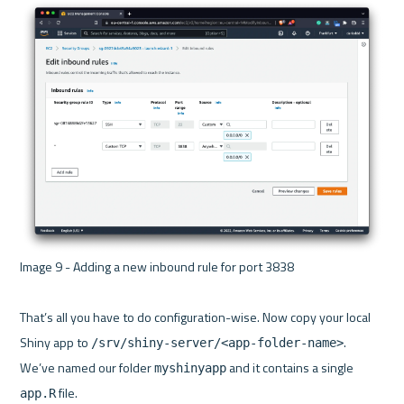
Image 9 - Adding a new inbound rule for port 3838 

That’s all you have to do configuration-wise. Now copy your local 
Shiny app to 
. 
/srv/shiny-server/<app-folder-name>
We’ve named our folder 
 and it contains a single 
myshinyapp
app.R