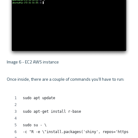
Image 6 - EC2 AWS instance 

Once inside, there are a couple of commands you’ll have to run:
