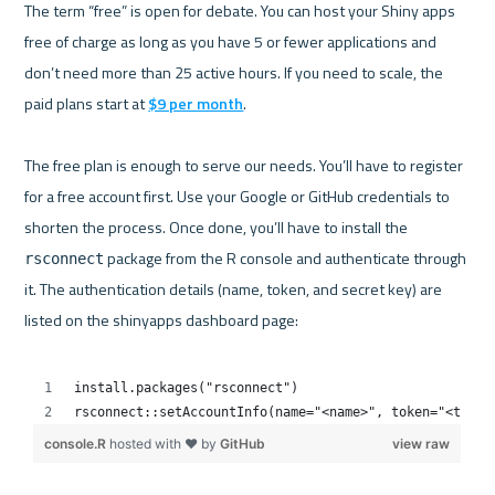
The term “free” is open for debate. You can host your Shiny apps 
free of charge as long as you have 5 or fewer applications and 
don’t need more than 25 active hours. If you need to scale, the 
paid plans start at 
$9 per month
.

The free plan is enough to serve our needs. You’ll have to register 
for a free account first. Use your Google or GitHub credentials to 
shorten the process. Once done, you’ll have to install the 
 package from the R console and authenticate through 
rsconnect
it. The authentication details (name, token, and secret key) are 
listed on the shinyapps dashboard page:
