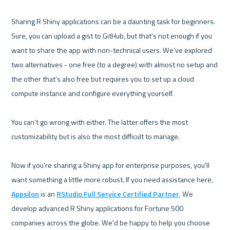
Sharing R Shiny applications can be a daunting task for beginners. 
Sure, you can upload a gist to GitHub, but that’s not enough if you 
want to share the app with non-technical users. We’ve explored 
two alternatives - one free (to a degree) with almost no setup and 
the other that’s also free but requires you to set up a cloud 
compute instance and configure everything yourself.

You can’t go wrong with either. The latter offers the most 
customizability but is also the most difficult to manage.

Now if you're sharing a Shiny app for enterprise purposes, you'll 
want something a little more robust. If you need assistance here, 
Appsilon
 is an 
RStudio Full Service Certified Partner
. We 
develop advanced R Shiny applications for Fortune 500 
companies across the globe. We'd be happy to help you choose 