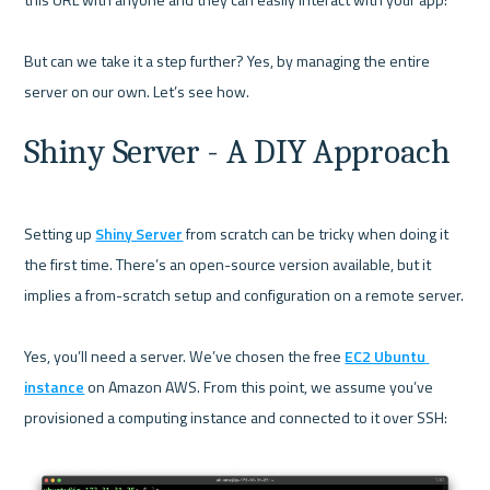
But can we take it a step further? Yes, by managing the entire 
Shiny Server - A DIY Approach
Setting up 
Shiny Server
 from scratch can be tricky when doing it 
the first time. There’s an open-source version available, but it 
implies a from-scratch setup and configuration on a remote server.

Yes, you’ll need a server. We’ve chosen the free 
EC2 Ubuntu 
instance
 on Amazon AWS. From this point, we assume you’ve 
provisioned a computing instance and connected to it over SSH:
