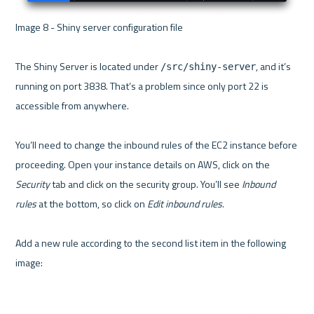
Image 8 - Shiny server configuration file 

The Shiny Server is located under 
, and it’s 
/src/shiny-server
running on port 3838. That’s a problem since only port 22 is 
accessible from anywhere.

You’ll need to change the inbound rules of the EC2 instance before 
proceeding. Open your instance details on AWS, click on the 
Security
 tab and click on the security group. You’ll see 
Inbound 
rules
 at the bottom, so click on 
Edit inbound rules
.

Add a new rule according to the second list item in the following 
image:
