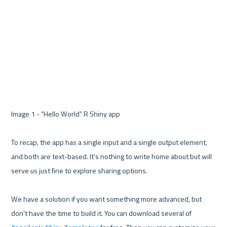
Image 1 - “Hello World” R Shiny app 

To recap, the app has a single input and a single output element, 
and both are text-based. It’s nothing to write home about but will 
serve us just fine to explore sharing options.

We have a solution if you want something more advanced, but 
don't have the time to build it. You can download several of 