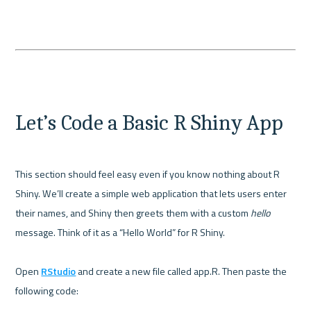
Let’s Code a Basic R Shiny App
This section should feel easy even if you know nothing about R 
Shiny. We’ll create a simple web application that lets users enter 
their names, and Shiny then greets them with a custom 
hello
message. Think of it as a “Hello World” for R Shiny.

Open 
RStudio
 and create a new file called app.R. Then paste the 
following code:
