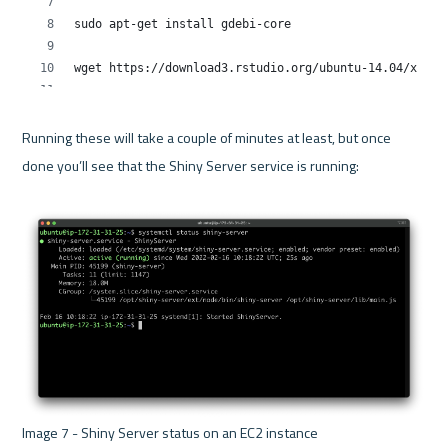
Running these will take a couple of minutes at least, but once 
done you’ll see that the Shiny Server service is running:

Image 7 - Shiny Server status on an EC2 instance 
