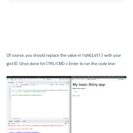
Of course, you should replace the value in 
 with your 
runGist()
gist ID. Once done hit CTRL/CMD + Enter to run the code line:
