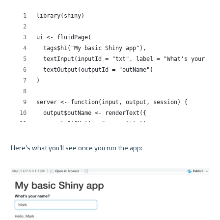
Here’s what you’ll see once you run the app:
