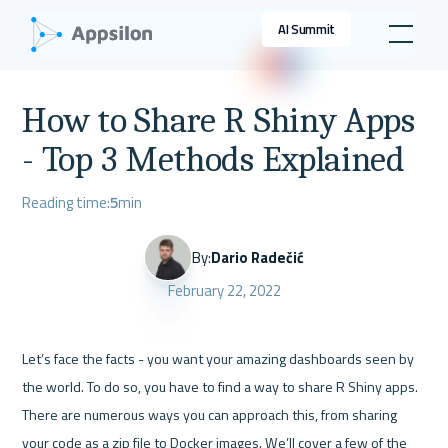
AI Summit
How to Share R Shiny Apps
- Top 3 Methods Explained
Reading time:
5
min
By:
Dario Radečić
February 22, 2022
Let’s face the facts - you want your amazing dashboards seen by 
the world. To do so, you have to find a way to share R Shiny apps. 
There are numerous ways you can approach this, from sharing 
your code as a zip file to Docker images. We’ll cover a few of the 