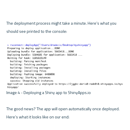
The deployment process might take a minute. Here’s what you 
should see printed to the console:

Image 4 - Deploying a Shiny app to ShinyApps.io 

The good news? The app will open automatically once deployed. 
Here’s what it looks like on our end:
