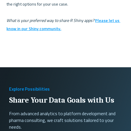
the right options for your use case.

What is your preferred way to share R Shiny apps?
Please let us 
know in our Shiny community.
Explore Possibilities
Share Your Data Goals with Us
From advanced analytics to platform development and
pharma consulting, we craft solutions tailored to your
needs.