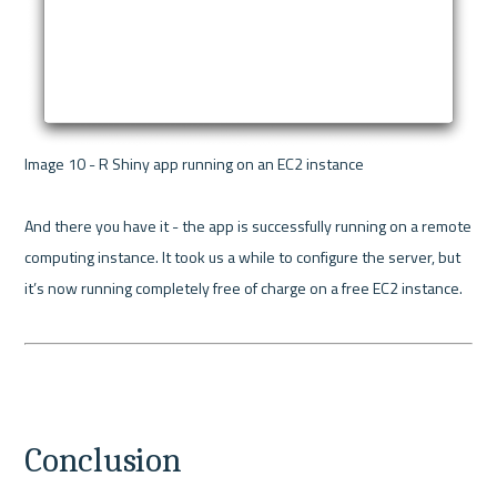
Image 10 - R Shiny app running on an EC2 instance 

And there you have it - the app is successfully running on a remote 
computing instance. It took us a while to configure the server, but 
it’s now running completely free of charge on a free EC2 instance.

Conclusion