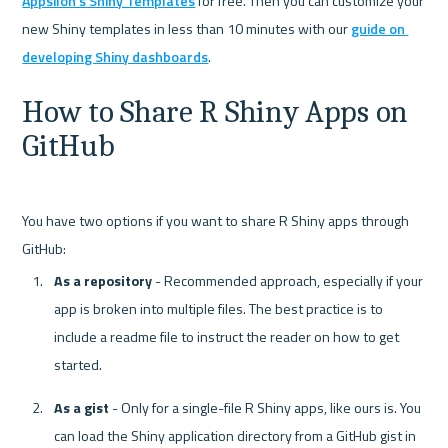
Appsilon's Shiny Templates
 for free. Then you can customize your 
new Shiny templates in less than 10 minutes with our 
guide on 
developing Shiny dashboards
How to Share R Shiny Apps on 
GitHub
You have two options if you want to share R Shiny apps through 
As a repository
 - Recommended approach, especially if your 
app is broken into multiple files. The best practice is to 
include a readme file to instruct the reader on how to get 
started.
As a gist
 - Only for a single-file R Shiny apps, like ours is. You 
can load the Shiny application directory from a GitHub gist in 