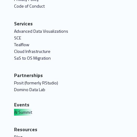
Code of Conduct
Services
Advanced Data Visualizations
SCE
Tealflow
Cloud Infrastructure
SaS to OS Migration
Partnerships
Posit (formerly RStudio)
Domino Data Lab
Events
AI Summit
Resources
Blog