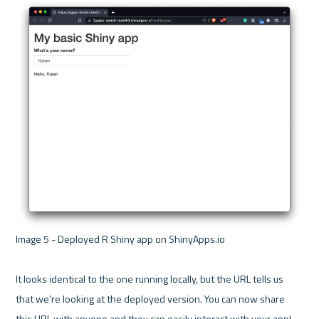
Image 5 - Deployed R Shiny app on ShinyApps.io 

It looks identical to the one running locally, but the URL tells us 
that we’re looking at the deployed version. You can now share 
this URL with anyone and they can easily interact with your app!
