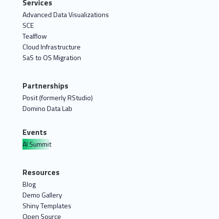
Services
Advanced Data Visualizations
SCE
Tealflow
Cloud Infrastructure
SaS to OS Migration
Partnerships
Posit (formerly RStudio)
Domino Data Lab
Events
AI Summit
Resources
Blog
Demo Gallery
Shiny Templates
Open Source