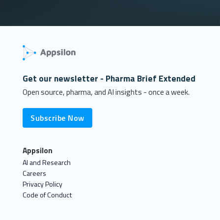
Get our newsletter - Pharma Brief Extended
Open source, pharma, and AI insights - once a week.
Subscribe Now
Appsilon
AI and Research
Careers
Privacy Policy
Code of Conduct