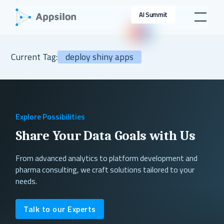
AI Summit
Current Tag:
deploy shiny apps
Explore Possibilities
Share Your Data Goals with Us
From advanced analytics to platform development and
pharma consulting, we craft solutions tailored to your
needs.
Talk to our Experts