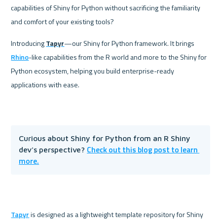
capabilities of Shiny for Python without sacrificing the familiarity 
and comfort of your existing tools? 
Introducing 
Tapyr
—our Shiny for Python framework. It brings 
Rhino
-like capabilities from the R world and more to the Shiny for 
Python ecosystem, helping you build enterprise-ready 
applications with ease.
Curious about Shiny for Python from an R Shiny 
Check out this blog post to learn 
dev's perspective? 
more.
Tapyr
 is designed as a lightweight template repository for Shiny 