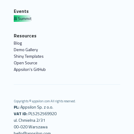
Events
AI Summit
Resources
Blog
Demo Gallery
Shiny Templates
Open Source
Appsilon's GitHub
Copyrights © appsilon.com All rights reserved.
PL:
Appsilon Sp. z o.o.
VAT ID:
PL5252569920
ul. Chmielna 2/31
00-020 Warszawa
hello@appsilon.com