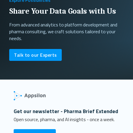
Share Your Data Goals with Us
From advanced analytics to platform development and
pharma consulting, we craft solutions tailored to your
needs.
Talk to our Experts
Get our newsletter - Pharma Brief Extended
Open source, pharma, and AI insights - once a week.