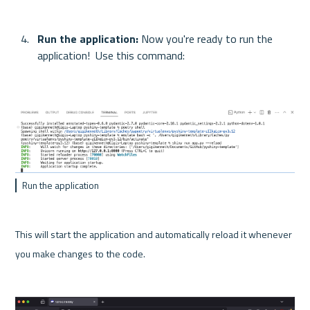
Run the application:
 Now you're ready to run the 
application!  Use this command:
Run the application
This will start the application and automatically reload it whenever 
you make changes to the code.