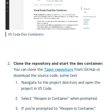
VS Code Dev Containers
Clone the repository and start the dev container: 
You can clone the 
Tapyr repository
 from GitHub or 
download the source code. some text
Navigate to the project directory and open the 
project in VS Code.
Select "Reopen in Container" when prompted.
If you're prompted to "Reopen in Container," 