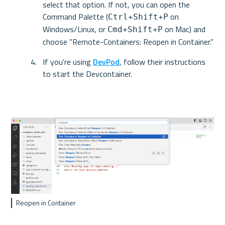
select that option. If not, you can open the 
Command Palette (
 on 
Ctrl+Shift+P
Windows/Linux, or 
 on Mac) and 
Cmd+Shift+P
choose "Remote-Containers: Reopen in Container."
If you're using 
DevPod
, follow their instructions 
to start the Devcontainer.
Reopen in Container