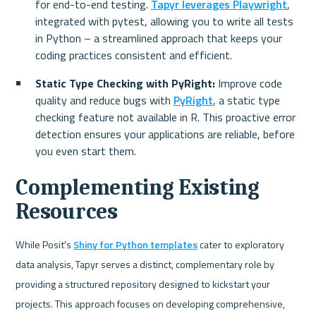
for end-to-end testing. 
Tapyr leverages Playwright
, 
integrated with pytest, allowing you to write all tests 
in Python – a streamlined approach that keeps your 
coding practices consistent and efficient.
Static Type Checking with PyRight: 
Improve code 
quality and reduce bugs with 
PyRight
, a static type 
checking feature not available in R. This proactive error 
detection ensures your applications are reliable, before 
you even start them.
Complementing Existing 
Resources
While Posit's 
Shiny for Python templates
 cater to exploratory 
data analysis, Tapyr serves a distinct, complementary role by 
providing a structured repository designed to kickstart your 
projects. This approach focuses on developing comprehensive, 