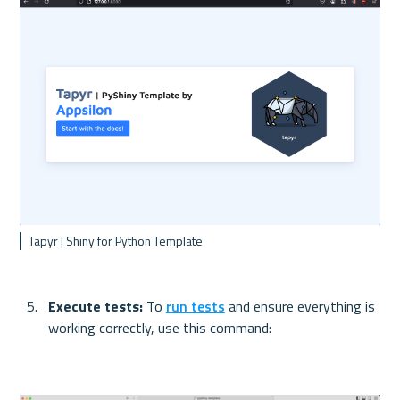
Tapyr | Shiny for Python Template
Execute tests: 
To 
run tests
 and ensure everything is 
working correctly, use this command: