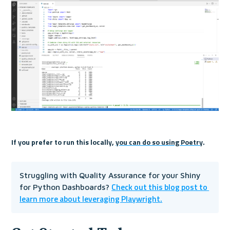
If you prefer to run this locally, 
you can do so using Poetry
. 
Struggling with Quality Assurance for your Shiny 
Check out this blog post to 
for Python Dashboards? 
learn more about leveraging Playwright.