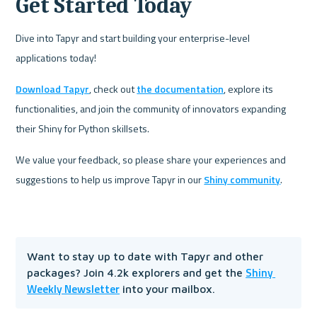
Get Started Today
Dive into Tapyr and start building your enterprise-level 
applications today! 
Download Tapyr
, check out 
the documentation
, explore its 
functionalities, and join the community of innovators expanding 
their Shiny for Python skillsets.
We value your feedback, so please share your experiences and 
suggestions to help us improve Tapyr in our 
Shiny community
. 
Want to stay up to date with Tapyr and other 
Shiny 
packages? Join 4.2k explorers and get the 
Weekly Newsletter
 into your mailbox.