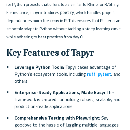
for Python projects that offers tools similar to Rhino for R/Shiny. 
For instance, Tapyr introduces 
, which handles project 
poetry
dependencies much like 
 in R. This ensures that R users can 
renv
smoothly adapt to Python without tackling a steep learning curve 
while adhering to best practices from day 0.
Key Features of Tapyr
Leverage Python Tools: 
Tapyr takes advantage of 
Python’s ecosystem tools, including 
ruff
, 
pytest
, and 
others. 
Enterprise-Ready Applications, Made Easy: 
The 
framework is tailored for building robust, scalable, and 
production-ready applications.
Comprehensive Testing with Playwright: 
Say 
goodbye to the hassle of juggling multiple languages 