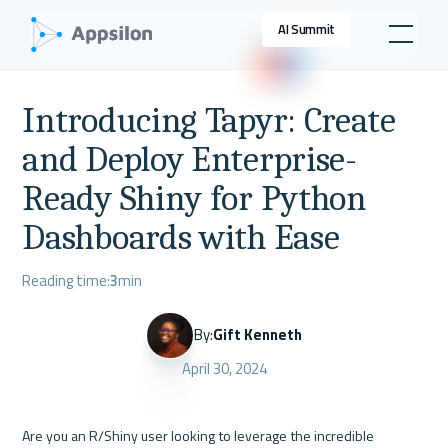
AI Summit
Introducing Tapyr: Create
and Deploy Enterprise-
Ready Shiny for Python
Dashboards with Ease
Reading time:
3
min
By:
Gift Kenneth
April 30, 2024
Are you an R/Shiny user looking to leverage the incredible 