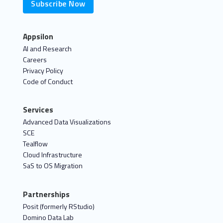
Subscribe Now
Appsilon
AI and Research
Careers
Privacy Policy
Code of Conduct
Services
Advanced Data Visualizations
SCE
Tealflow
Cloud Infrastructure
SaS to OS Migration
Partnerships
Posit (formerly RStudio)
Domino Data Lab