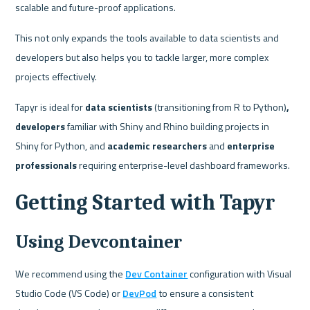
scalable and future-proof applications. 
This not only expands the tools available to data scientists and 
developers but also helps you to tackle larger, more complex 
projects effectively.
Tapyr is ideal for 
data scientists
 (transitioning from R to Python)
, 
developers 
familiar with Shiny and Rhino building projects in 
Shiny for Python,
and
 academic researchers 
and
 enterprise 
professionals 
requiring enterprise-level dashboard frameworks.
Getting Started with Tapyr
Using Devcontainer
We recommend using the 
Dev Container
 configuration with Visual 
Studio Code (VS Code) or 
DevPod
 to ensure a consistent 