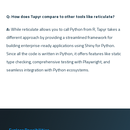
Q: How does Tapyr compare to other tools like reticulate?
A:
 While reticulate allows you to call Python from R, Tapyr takes a 
different approach by providing a streamlined framework for 
building enterprise-ready applications using Shiny for Python. 
Since all the code is written in Python, it offers features like static 
type checking, comprehensive testing with Playwright, and 
seamless integration with Python ecosystems.
Explore Possibilities