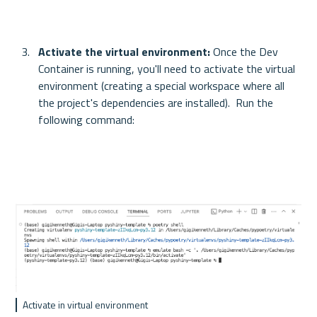
Activate the virtual environment: 
Once the Dev 
Container is running, you'll need to activate the virtual 
environment (creating a special workspace where all 
the project's dependencies are installed).  Run the 
following command:
Activate in virtual environment