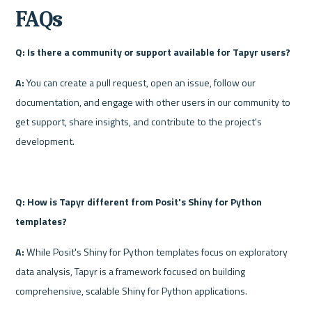
FAQs
Q: Is there a community or support available for Tapyr users?
A:
 You can create a pull request, open an issue, follow our 
documentation, and engage with other users in our community to 
get support, share insights, and contribute to the project's 
development.
Q: How is Tapyr different from Posit's Shiny for Python 
templates?
A:
 While Posit's Shiny for Python templates focus on exploratory 
data analysis, Tapyr is a framework focused on building 
comprehensive, scalable Shiny for Python applications. 