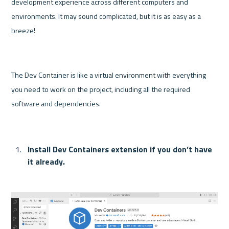
development experience across different computers and 
environments. It may sound complicated, but it is as easy as a 
breeze! 
The Dev Container is like a virtual environment with everything 
you need to work on the project, including all the required 
software and dependencies.
Install Dev Containers extension if you don’t have 
it already.