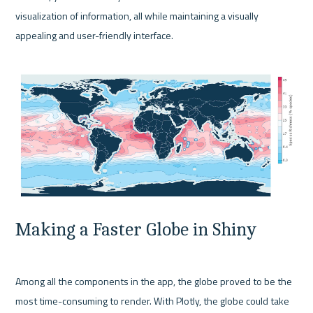
visualization of information, all while maintaining a visually 
appealing and user-friendly interface.

Making a Faster Globe in Shiny
Among all the components in the app, the globe proved to be the 
most time-consuming to render. With Plotly, the globe could take 