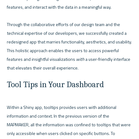
features, and interact with the data in a meaningful way.

Through the collaborative efforts of our design team and the 
technical expertise of our developers, we successfully created a 
redesigned app that marries functionality, aesthetics, and usability. 
This holistic approach enables the users to access powerful 
features and insightful visualizations 
with 
a user-friendly interface 
Tool Tips in Your Dashboard
Within a Shiny app, tooltips provides users with additional 
information and context. In the previous version of the 
MAPMAKER, all the information was confined to tooltips that were 
only accessible when users clicked on specific buttons. To 