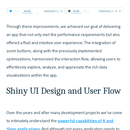
Through these improvements, we achieved our goal of delivering 
an app that not only met the performance requirements but also 
offered a fluid and intuitive user experience. The integration of 
zoom buttons, along with the previously implemented 
optimizations, harmonized the interaction flow, allowing users to 
effortlessly explore, analyze, and appreciate the rich data 
Shiny UI Design and User Flow
Over the years and after many development projects we've come 
to intimately understand the 
powerful capabilities of R and 
Shiny applications
. And although not every application needs to 