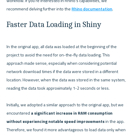
workflow. If you're interested in Rhino's capabilities, we 
recommend delving further into the 
Rhino documentation
Faster Data Loading in Shiny
In the original app, all data was loaded at the beginning of the 
project to avoid the need for on-the-fly data loading. This 
approach made sense, especially when considering potential 
network download times if the data were stored in a different 
location. However, when the data was stored in the same system, 
reading the data took approximately 1-2 seconds or less.

Initially, we adopted a similar approach to the original app, but we 
encountered 
a significant increase in RAM consumption 
without experiencing notable speed improvements
 in the app. 
Therefore, we found it more advantageous to load data only when 