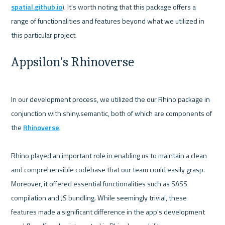
spatial.github.io
). It's worth noting that this package offers a 
range of functionalities and features beyond what we utilized in 
Appsilon's Rhinoverse
In our development process, we utilized the our Rhino package in 
conjunction with shiny.semantic, both of which are components of 
the 
Rhinoverse
.

Rhino played an important role in enabling us to maintain a clean 
and comprehensible codebase that our team could easily grasp. 
Moreover, it offered essential functionalities such as SASS 
compilation and JS bundling. While seemingly trivial, these 
features made a significant difference in the app's development 