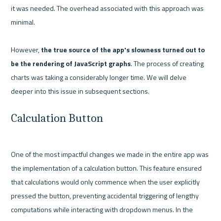
it was needed. The overhead associated with this approach was 
minimal.

However,
 the true source of the app's slowness turned out to 
be the rendering of JavaScript graphs
. The process of creating 
charts was taking a considerably longer time. We will delve 
Calculation Button
One of the most impactful changes we made in the entire app was 
the implementation of a calculation button. This feature ensured 
that calculations would only commence when the user explicitly 
pressed the button, preventing accidental triggering of lengthy 
computations while interacting with dropdown menus. In the 