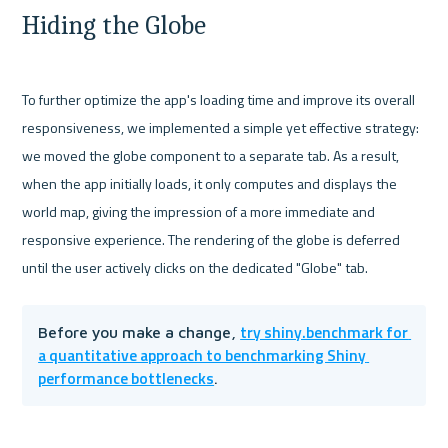
Hiding the Globe
To further optimize the app's loading time and improve its overall 
responsiveness, we implemented a simple yet effective strategy: 
we moved the globe component to a separate tab. As a result, 
when the app initially loads, it only computes and displays the 
world map, giving the impression of a more immediate and 
responsive experience. The rendering of the globe is deferred 
try shiny.benchmark for 
Before you make a change, 
a quantitative approach to benchmarking Shiny 
performance bottlenecks
.