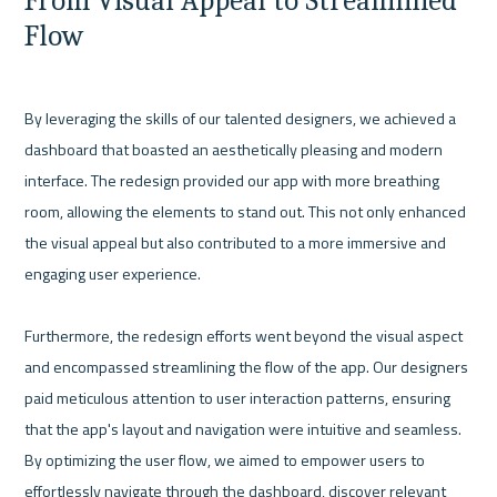
From Visual Appeal to Streamlined 
Flow
By leveraging the skills of our talented designers, we achieved a 
dashboard that boasted an aesthetically pleasing and modern 
interface. The redesign provided our app with more breathing 
room, allowing the elements to stand out. This not only enhanced 
the visual appeal but also contributed to a more immersive and 
engaging user experience.

Furthermore, the redesign efforts went beyond the visual aspect 
and encompassed streamlining the flow of the app. Our designers 
paid meticulous attention to user interaction patterns, ensuring 
that the app's layout and navigation were intuitive and seamless. 
By optimizing the user flow, we aimed to empower users to 
effortlessly navigate through the dashboard, discover relevant 