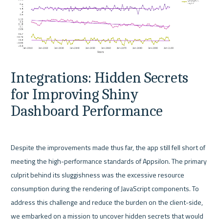
Integrations: Hidden Secrets 
for Improving Shiny 
Dashboard Performance
Despite the improvements made thus far, the app still fell short of 
meeting the high-performance standards of Appsilon. The primary 
culprit behind its sluggishness was the excessive resource 
consumption during the rendering of JavaScript components. To 
address this challenge and reduce the burden on the client-side, 
we embarked on a mission to uncover hidden secrets that would 