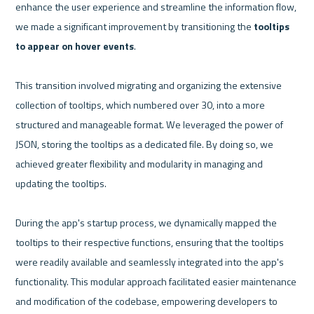
enhance the user experience and streamline the information flow, 
we made a significant improvement by transitioning the 
tooltips 
to appear on hover events
.

This transition involved migrating and organizing the extensive 
collection of tooltips, which numbered over 30, into a more 
structured and manageable format. We leveraged the power of 
JSON, storing the tooltips as a dedicated file. By doing so, we 
achieved greater flexibility and modularity in managing and 
updating the tooltips.

During the app's startup process, we dynamically mapped the 
tooltips to their respective functions, ensuring that the tooltips 
were readily available and seamlessly integrated into the app's 
functionality. This modular approach facilitated easier maintenance 
and modification of the codebase, empowering developers to 