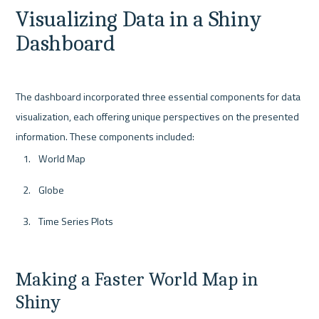
Visualizing Data in a Shiny 
Dashboard
The dashboard incorporated three essential components for data 
visualization, each offering unique perspectives on the presented 
World Map
Globe
Time Series Plots
Making a Faster World Map in 
Shiny