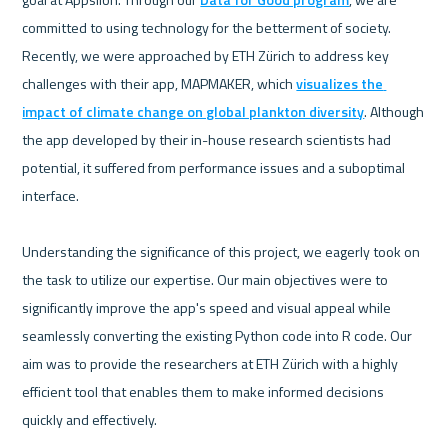
committed to using technology for the betterment of society. 
Recently, we were approached by ETH Zürich to address key 
challenges with their app, MAPMAKER, which 
visualizes the 
impact of climate change on global plankton diversity
. Although 
the app developed by their in-house research scientists had 
potential, it suffered from performance issues and a suboptimal 
interface.

Understanding the significance of this project, we eagerly took on 
the task to utilize our expertise. Our main objectives were to 
significantly improve the app's speed and visual appeal while 
seamlessly converting the existing Python code into R code. Our 
aim was to provide the researchers at ETH Zürich with a highly 
efficient tool that enables them to make informed decisions 
quickly and effectively.
