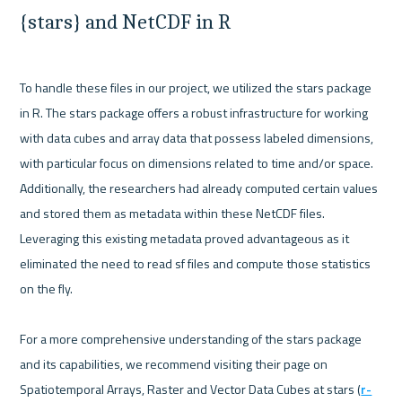
{stars} and NetCDF in R
To handle these files in our project, we utilized the stars package 
in R. The stars package offers a robust infrastructure for working 
with data cubes and array data that possess labeled dimensions, 
with particular focus on dimensions related to time and/or space. 
Additionally, the researchers had already computed certain values 
and stored them as metadata within these NetCDF files. 
Leveraging this existing metadata proved advantageous as it 
eliminated the need to read sf files and compute those statistics 
on the fly.

For a more comprehensive understanding of the stars package 
and its capabilities, we recommend visiting their page on 
Spatiotemporal Arrays, Raster and Vector Data Cubes at stars (
r-