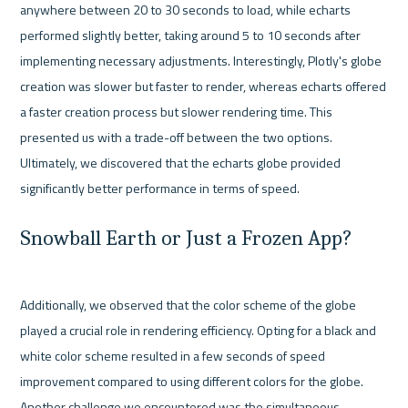
anywhere between 20 to 30 seconds to load, while echarts 
performed slightly better, taking around 5 to 10 seconds after 
implementing necessary adjustments. Interestingly, Plotly's globe 
creation was slower but faster to render, whereas echarts offered 
a faster creation process but slower rendering time. This 
presented us with a trade-off between the two options. 
Ultimately, we discovered that the echarts globe provided 
Snowball Earth or Just a Frozen App?
Additionally, we observed that the color scheme of the globe 
played a crucial role in rendering efficiency. Opting for a black and 
white color scheme resulted in a few seconds of speed 
improvement compared to using different colors for the globe. 
Another challenge we encountered was the simultaneous 