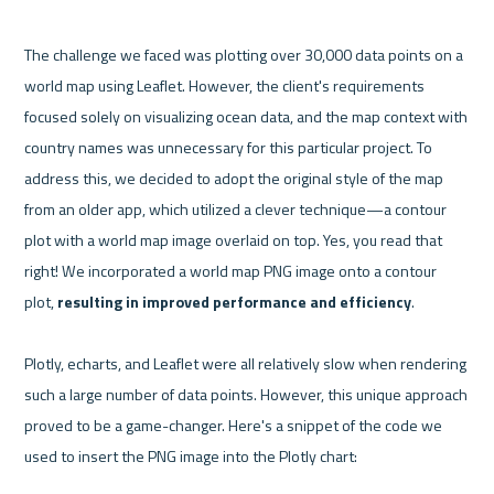
The challenge we faced was plotting over 30,000 data points on a 
world map using Leaflet. However, the client's requirements 
focused solely on visualizing ocean data, and the map context with 
country names was unnecessary for this particular project. To 
address this, we decided to adopt the original style of the map 
from an older app, which utilized a clever technique—a contour 
plot with a world map image overlaid on top. Yes, you read that 
right! We incorporated a world map PNG image onto a contour 
plot, 
resulting in improved performance and efficiency
.

Plotly, echarts, and Leaflet were all relatively slow when rendering 
such a large number of data points. However, this unique approach 
proved to be a game-changer. Here's a snippet of the code we 