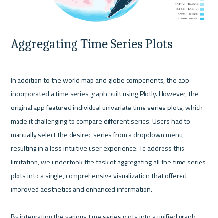
Aggregating Time Series Plots
In addition to the world map and globe components, the app 
incorporated a time series graph built using Plotly. However, the 
original app featured individual univariate time series plots, which 
made it challenging to compare different series. Users had to 
manually select the desired series from a dropdown menu, 
resulting in a less intuitive user experience. To address this 
limitation, we undertook the task of aggregating all the time series 
plots into a single, comprehensive visualization that offered 
improved aesthetics and enhanced information.

By integrating the various time series plots into a unified graph, 