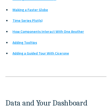
Making a Faster Globe
Time Series Plot(s)
How Components Interact With One Another
Adding Tooltips
Adding a Guided Tour With Cicerone
Data and Your Dashboard