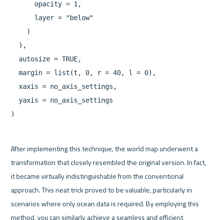
      opacity = 1,

      layer = "below"

    )

  ),

  autosize = TRUE,

  margin = list(t, 0, r = 40, l = 0),

  xaxis = no_axis_settings,

  yaxis = no_axis_settings

After implementing this technique, the world map underwent a 
transformation that closely resembled the original version. In fact, 
it became virtually indistinguishable from the conventional 
approach. This neat trick proved to be valuable, particularly in 
scenarios where only ocean data is required. By employing this 
method, you can similarly achieve a seamless and efficient 