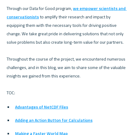
Through our Data for Good program, 
we empower scientists and 
conservationists
 to amplify their research and impact by 
equipping them with the necessary tools for driving positive 
change. We take great pride in delivering solutions that not only 
solve problems but also create long-term value for our partners.

Throughout the course of the project, we encountered numerous 
challenges, and in this blog, we aim to share some of the valuable 
insights we gained from this experience.

Advantages of NetCDF Files
Adding an Action Button for Calculations
Making a Faster World Map