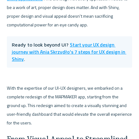
be a work of art, proper design does matter. And with Shiny, 
proper design and visual appeal doesn't mean sacrificing 
Start your UX design 
Ready to look beyond UI? 
journey with Ania Skrzydło's 7 steps for UX design in 
Shiny
.
With the expertise of our UI-UX designers, we embarked on a 
complete redesign of the MAPMAKER app, starting from the 
ground up. This redesign aimed to create a visually stunning and 
user-friendly dashboard that would elevate the overall experience 