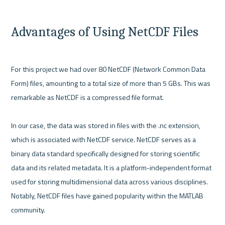
Advantages of Using NetCDF Files
For this project we had over 80 NetCDF (Network Common Data 
Form) files, amounting to a total size of more than 5 GBs. This was 
remarkable as NetCDF is a compressed file format.

In our case, the data was stored in files with the .nc extension, 
which is associated with NetCDF service. NetCDF serves as a 
binary data standard specifically designed for storing scientific 
data and its related metadata. It is a platform-independent format 
used for storing multidimensional data across various disciplines. 
Notably, NetCDF files have gained popularity within the MATLAB 