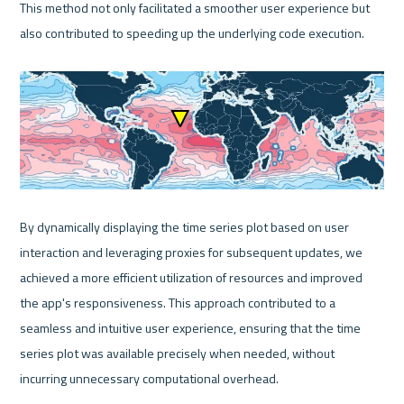
This method not only facilitated a smoother user experience but 
also contributed to speeding up the underlying code execution.

By dynamically displaying the time series plot based on user 
interaction and leveraging proxies for subsequent updates, we 
achieved a more efficient utilization of resources and improved 
the app's responsiveness. This approach contributed to a 
seamless and intuitive user experience, ensuring that the time 
series plot was available precisely when needed, without 