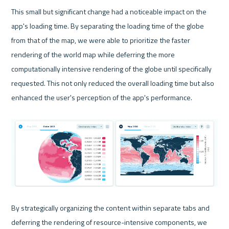
This small but significant change had a noticeable impact on the 
app's loading time. By separating the loading time of the globe 
from that of the map, we were able to prioritize the faster 
rendering of the world map while deferring the more 
computationally intensive rendering of the globe until specifically 
requested. This not only reduced the overall loading time but also 
enhanced the user's perception of the app's performance.

By strategically organizing the content within separate tabs and 
deferring the rendering of resource-intensive components, we 