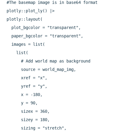
#The basemap image is in base64 format

plotly::plot_ly() |> 

plotly::layout(

  plot_bgcolor = "transparent",

  paper_bgcolor = "transparent",

  images = list(

    list(

      # Add world map as background

      source = world_map_img,

      xref = "x",

      yref = "y",

      x = -180,

      y = 90,

      sizex = 360,

      sizey = 180,

      sizing = "stretch",
