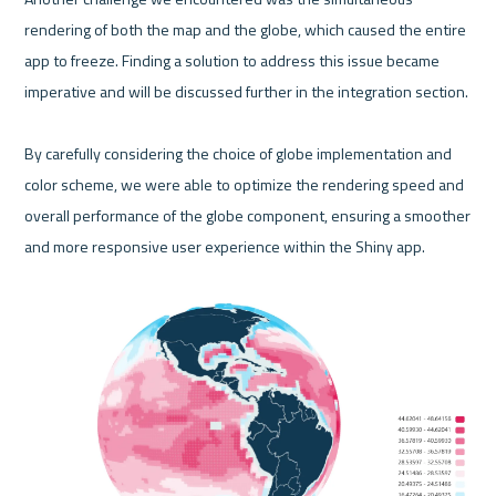
rendering of both the map and the globe, which caused the entire 
app to freeze. Finding a solution to address this issue became 
imperative and will be discussed further in the integration section.

By carefully considering the choice of globe implementation and 
color scheme, we were able to optimize the rendering speed and 
overall performance of the globe component, ensuring a smoother 
and more responsive user experience within the Shiny app.
