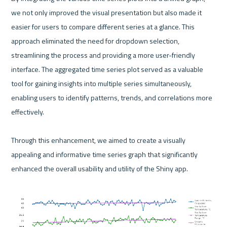
we not only improved the visual presentation but also made it 
easier for users to compare different series at a glance. This 
approach eliminated the need for dropdown selection, 
streamlining the process and providing a more user-friendly 
interface. The aggregated time series plot served as a valuable 
tool for gaining insights into multiple series simultaneously, 
enabling users to identify patterns, trends, and correlations more 
effectively.

Through this enhancement, we aimed to create a visually 
appealing and informative time series graph that significantly 
enhanced the overall usability and utility of the Shiny app.
