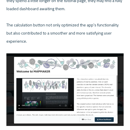
they spend a little longer on the tutorial page, they may find a fully 
loaded dashboard awaiting them.

The calculation button not only optimized the app's functionality 
but also contributed to a smoother and more satisfying user 
experience.
