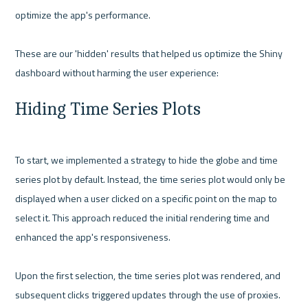
optimize the app's performance.

These are our 'hidden' results that helped us optimize the Shiny 
Hiding Time Series Plots
To start, we implemented a strategy to hide the globe and time 
series plot by default. Instead, the time series plot would only be 
displayed when a user clicked on a specific point on the map to 
select it. This approach reduced the initial rendering time and 
enhanced the app's responsiveness.

Upon the first selection, the time series plot was rendered, and 
subsequent clicks triggered updates through the use of proxies. 