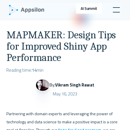
AI Summit
MAPMAKER: Design Tips
for Improved Shiny App
Performance
Reading time:
14
min
By:
Vikram Singh Rawat
May 16, 2023
Partnering with domain experts and leveraging the power of 
technology and data science to make a positive impact is a core 
goal at Appsilon. Through our 
Data for Good program
, we are 