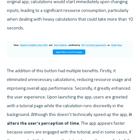
original app, calculations would start immediately upon changing 
inputs, leading to a significant resource consumption, particularly 
when dealing with heavy calculations that could take more than 10 
seconds.

The addition of this button had multiple benefits. Firstly, it 
eliminated unnecessary calculations, reducing resource usage and 
improving overall app performance. Secondly, it greatly enhanced 
the user experience. Upon launching the app, users are greeted 
with a tutorial page while the calculation runs discreetly in the 
background. Although this doesn't technically speed up the app, 
it 
alters the user's perception of time
. The app appears faster 
because users are engaged with the tutorial, and in some cases, if 