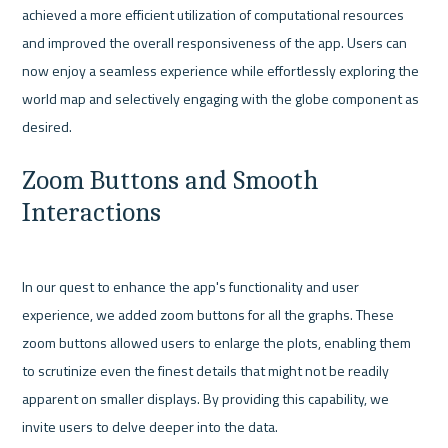
achieved a more efficient utilization of computational resources 
and improved the overall responsiveness of the app. Users can 
now enjoy a seamless experience while effortlessly exploring the 
world map and selectively engaging with the globe component as 
Zoom Buttons and Smooth 
Interactions
In our quest to enhance the app's functionality and user 
experience, we added zoom buttons for all the graphs. These 
zoom buttons allowed users to enlarge the plots, enabling them 
to scrutinize even the finest details that might not be readily 
apparent on smaller displays. By providing this capability, we 
invite users to delve deeper into the data.
