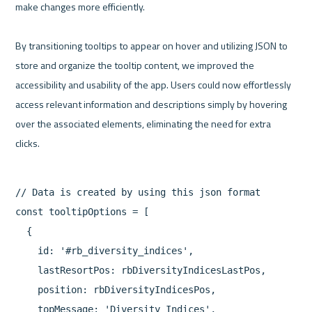
make changes more efficiently.

By transitioning tooltips to appear on hover and utilizing JSON to 
store and organize the tooltip content, we improved the 
accessibility and usability of the app. Users could now effortlessly 
access relevant information and descriptions simply by hovering 
over the associated elements, eliminating the need for extra 
// Data is created by using this json format

const tooltipOptions = [

  {

    id: '#rb_diversity_indices',

    lastResortPos: rbDiversityIndicesLastPos,

    position: rbDiversityIndicesPos,

    topMessage: 'Diversity Indices',
