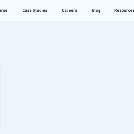
erse
Case Studies
Careers
Blog
Resource