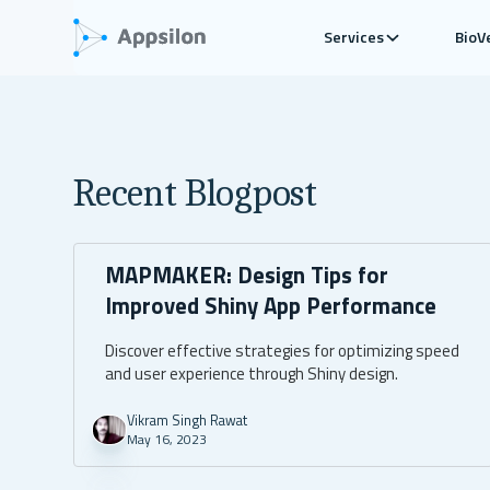
Services
BioV
Recent Blogpost
MAPMAKER: Design Tips for
Improved Shiny App Performance
Discover effective strategies for optimizing speed
and user experience through Shiny design.
Vikram Singh Rawat
May 16, 2023