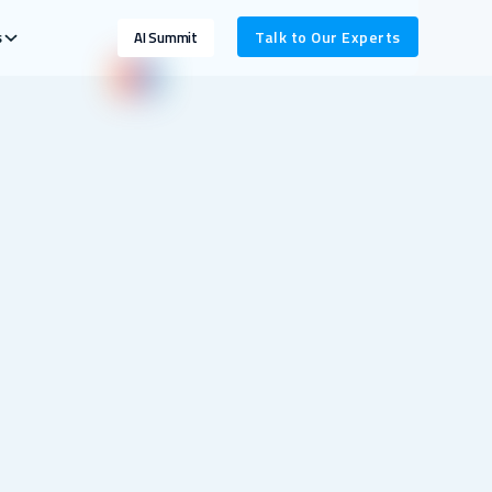
s
Talk to Our Experts
AI Summit