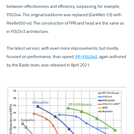
between effectiveness and efficiency, surpassing, for example, 
YOLOv4. The original backbone was replaced (DarkNet-53) with 
ResNet50-vd. The construction of FPN and head are the same as 
in YOLOv3 architecture.

The latest version, with even more improvements, but mostly 
focused on performance, than speed, 
PP-YOLOv2
, again authored 
by the Baidu team, was released in April 2021.
