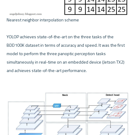
Nearest neighbor interpolation scheme 

YOLOP achieves state-of-the-art on the three tasks of the 
BDD100K dataset in terms of accuracy and speed. It was the first 
model to perform the three panoptic perception tasks 
simultaneously in real-time on an embedded device (Jetson TX2) 
and achieves state-of-the-art performance.
