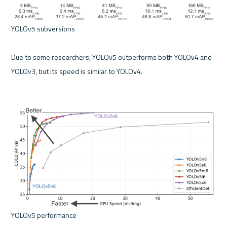
YOLOv5 subversions 

Due to some researchers, YOLOv5 outperforms both YOLOv4 and 
YOLOv3, but its speed is similar to YOLOv4.
