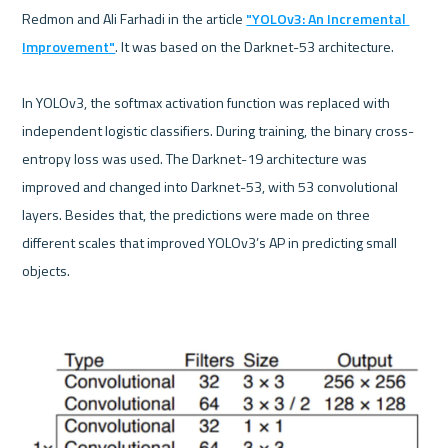
Redmon and Ali Farhadi in the article 
"YOLOv3: An Incremental 
Improvement"
. It was based on the Darknet-53 architecture.

In YOLOv3, the softmax activation function was replaced with 
independent logistic classifiers. During training, the binary cross-
entropy loss was used. The Darknet-19 architecture was 
improved and changed into Darknet-53, with 53 convolutional 
layers. Besides that, the predictions were made on three 
different scales that improved YOLOv3’s AP in predicting small 
objects.
