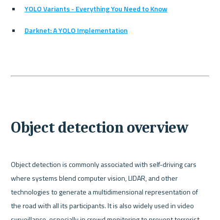
YOLO Variants - Everything You Need to Know
Darknet: A YOLO Implementation
Object detection overview
Object detection is commonly associated with self-driving cars 
where systems blend computer vision, LIDAR, and other 
technologies to generate a multidimensional representation of 
the road with all its participants. It is also widely used in video 
surveillance, especially in crowd monitoring to prevent terrorist 