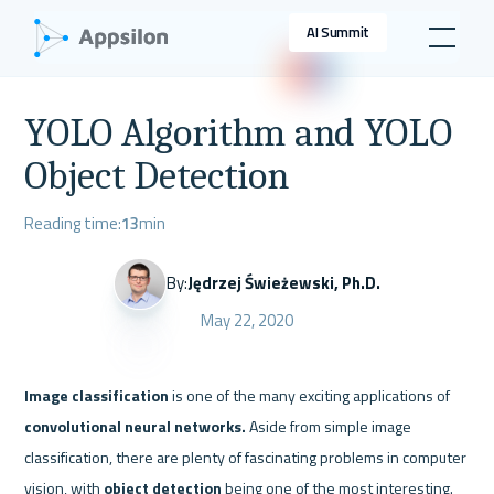
AI Summit
YOLO Algorithm and YOLO
Object Detection
Reading time:
13
min
By:
Jędrzej Świeżewski, Ph.D.
May 22, 2020
Image classification
 is one of the many exciting applications of 
convolutional neural networks. 
Aside from simple image 
classification, there are plenty of fascinating problems in computer 
vision, with 
object detection 
being one of the most interesting. 