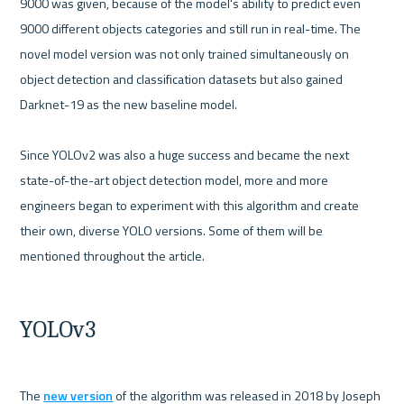
9000 was given, because of the model's ability to predict even 
9000 different objects categories and still run in real-time. The 
novel model version was not only trained simultaneously on 
object detection and classification datasets but also gained 
Darknet-19 as the new baseline model. 

Since YOLOv2 was also a huge success and became the next 
state-of-the-art object detection model, more and more 
engineers began to experiment with this algorithm and create 
their own, diverse YOLO versions. Some of them will be 
mentioned throughout the article.

YOLOv3
The 
new version
 of the algorithm was released in 2018 by Joseph 