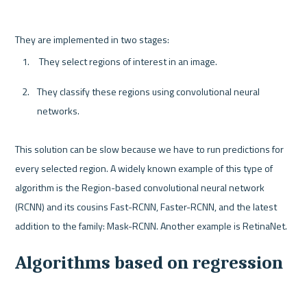
 They select regions of interest in an image.
They classify these regions using convolutional neural 
networks.
This solution can be slow because we have to run predictions for 
every selected region. A widely known example of this type of 
algorithm is the Region-based convolutional neural network 
(RCNN) and its cousins Fast-RCNN, Faster-RCNN, and the latest 
Algorithms based on regression