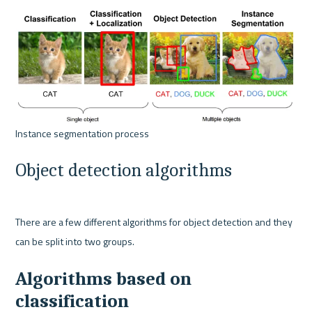
Object detection algorithms
There are a few different algorithms for object detection and they 
Algorithms based on 
classification