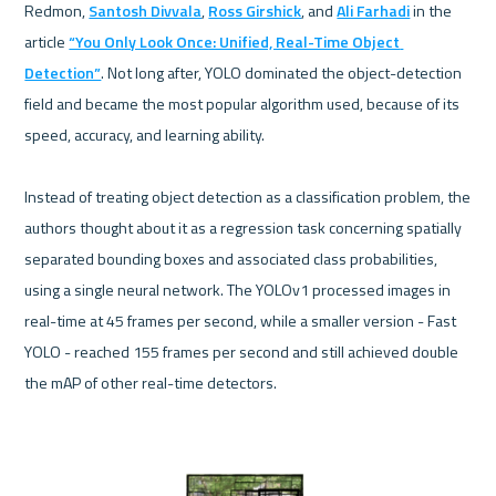
Redmon, 
Santosh Divvala
, 
Ross Girshick
, and 
Ali Farhadi
 in the 
article 
“You Only Look Once: Unified, Real-Time Object 
Detection”
. Not long after, YOLO dominated the object-detection 
field and became the most popular algorithm used, because of its 
speed, accuracy, and learning ability. 

Instead of treating object detection as a classification problem, the 
authors thought about it as a regression task concerning spatially 
separated bounding boxes and associated class probabilities, 
using a single neural network. The YOLOv1 processed images in 
real-time at 45 frames per second, while a smaller version - Fast 
YOLO - reached 155 frames per second and still achieved double 
the mAP of other real-time detectors.
