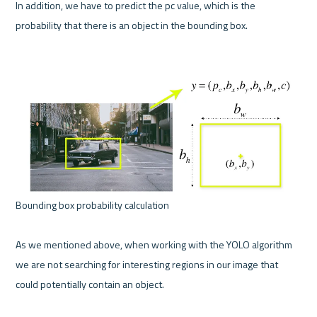
In addition, we have to predict the pc value, which is the 
probability that there is an object in the bounding box.

Bounding box probability calculation 

As we mentioned above, when working with the YOLO algorithm 
we are not searching for interesting regions in our image that 
could potentially contain an object.
