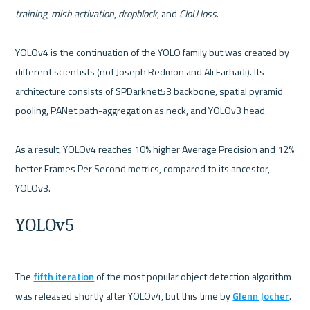
training
, 
mish activation
, 
dropblock
, and 
CIoU loss
.

YOLOv4 is the continuation of the YOLO family but was created by 
different scientists (not Joseph Redmon and Ali Farhadi). Its 
architecture consists of SPDarknet53 backbone, spatial pyramid 
pooling, PANet path-aggregation as neck, and YOLOv3 head.

As a result, YOLOv4 reaches 10% higher Average Precision and 12% 
better Frames Per Second metrics, compared to its ancestor, 
YOLOv5
The 
fifth iteration
 of the most popular object detection algorithm 
was released shortly after YOLOv4, but this time by 
Glenn Jocher
. 