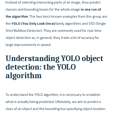
Instead of selecting interesting parts of an image, they predict 
classes and bounding boxes for the whole image 
in one run of 
the algorithm
. The two best-known examples from this group are 
the 
YOLO (You Only Look Once)
 family algorithms and SSD (Single 
Shot Multibox Detector). They are commonly used for real-time 
object detection as, in general, they trade a bit of accuracy for 
Understanding YOLO object 
detection: the YOLO 
algorithm
To understand the YOLO algorithm, it is necessary to establish 
what is actually being predicted. Ultimately, we aim to predict a 
class of an object and the bounding box specifying object location. 