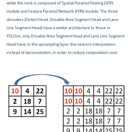
while the neck is composed of Spatial Pyramid Pooling (SPP) 
module and Feature Pyramid Network (FPN) module. The three 
decoders (Detect Head, Drivable Area Segment Head and Lane 
Line Segment Head) have a similar architecture to those in 
YOLOv4, only Drivable Area Segment Head and Lane Line Segment 
Head have, in the upsampling layer, the nearest interpolation, 
instead of deconvolution, in order to reduce computation cost.
