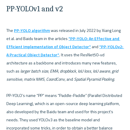
PP-YOLOv1 and v2
The 
PP-YOLO algorithm
 was released in July 2022 by Xiang Long 
et al. and Baidu team in the articles 
"PP-YOLO: An Effective and 
Efficient Implementation of Object Detector"
 and 
"PP-YOLOv2: 
A Practical Object Detector"
. It uses the ResNet50-vd 
architecture as a backbone and introduces many new features, 
such as 
larger batch size
, 
EMA
, 
dropblock
, 
IoU loss
, 
IoU aware
, 
grid 
sensitive
, 
matrix NMS
, 
CoordConv
, and 
Spatial Pyramid Pooling
.

PP-YOLO’s name “PP” means “Paddle-Paddle” (Parallel Distributed 
Deep Learning), which is an open-source deep learning platform, 
also developed by the Baidu team and used for this project’s 
needs. They used YOLOv3 as the baseline model and 
incorporated some tricks, in order to obtain a better balance 