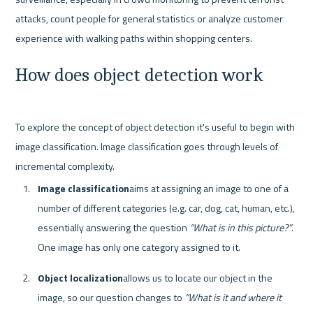
attacks, count people for general statistics or analyze customer 
How does object detection work
To explore the concept of object detection it's useful to begin with 
image classification. Image classification goes through levels of 
Image classification
aims at assigning an image to one of a 
number of different categories (e.g. car, dog, cat, human, etc.), 
essentially answering the question 
“What is in this picture?”
. 
One image has only one category assigned to it. 
Object localization
allows us to locate our object in the 
image, so our question changes to 
“What is it and where it 