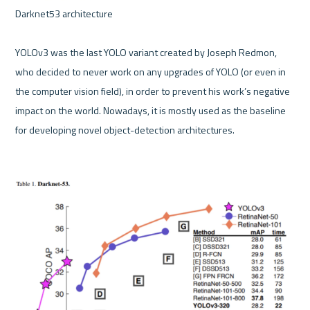
Darknet53 architecture 

YOLOv3 was the last YOLO variant created by Joseph Redmon, 
who decided to never work on any upgrades of YOLO (or even in 
the computer vision field), in order to prevent his work’s negative 
impact on the world. Nowadays, it is mostly used as the baseline 
for developing novel object-detection architectures.
