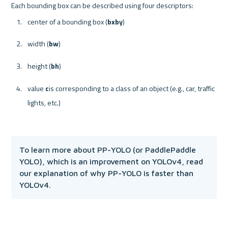
center of a bounding box (
b
x
b
y
)
width (
b
w
)
height (
b
h
)
value 
c
is corresponding to a class of an object (e.g., car, traffic 
lights, etc.)
To learn more about PP-YOLO (or PaddlePaddle 
YOLO), which is an improvement on YOLOv4, read 
our explanation of why PP-YOLO is faster than 
YOLOv4.