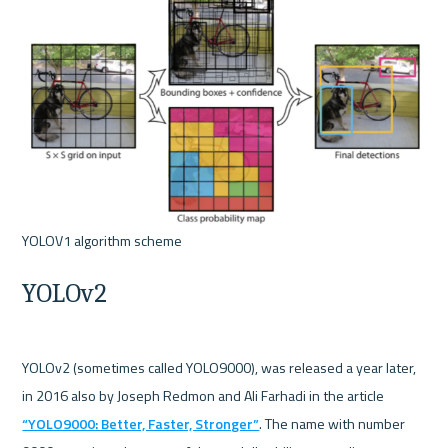
YOLOv2
YOLOv2 (sometimes called YOLO9000), was released a year later, 
in 2016 also by Joseph Redmon and Ali Farhadi in the article 
“YOLO9000: Better, Faster, Stronger”
. The name with number 