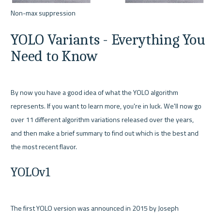
YOLO Variants - Everything You 
Need to Know
By now you have a good idea of what the YOLO algorithm 
represents. If you want to learn more, you're in luck. We'll now go 
over 11 different algorithm variations released over the years, 
and then make a brief summary to find out which is the best and 
YOLOv1
The first YOLO version was announced in 2015 by Joseph 