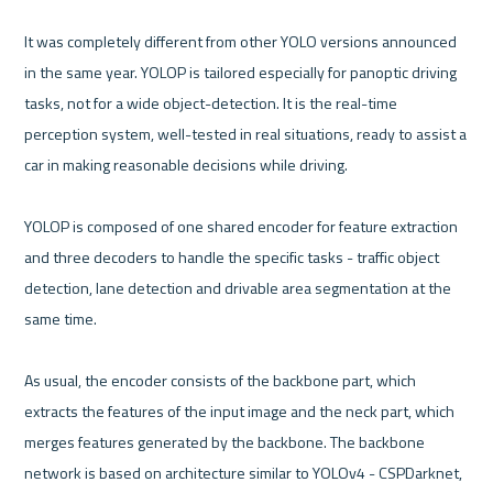
It was completely different from other YOLO versions announced 
in the same year. YOLOP is tailored especially for panoptic driving 
tasks, not for a wide object-detection. It is the real-time 
perception system, well-tested in real situations, ready to assist a 
car in making reasonable decisions while driving.

YOLOP is composed of one shared encoder for feature extraction 
and three decoders to handle the specific tasks - traffic object 
detection, lane detection and drivable area segmentation at the 
same time.

As usual, the encoder consists of the backbone part, which 
extracts the features of the input image and the neck part, which 
merges features generated by the backbone. The backbone 
network is based on architecture similar to YOLOv4 - CSPDarknet, 