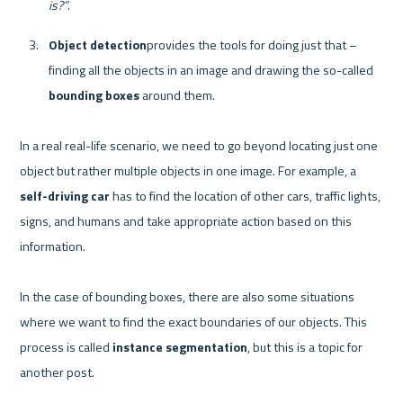
is?”
.
Object detection
provides the tools for doing just that –  
finding all the objects in an image and drawing the so-called 
bounding boxes 
around them.
In a real real-life scenario, we need to go beyond locating just one 
object but rather multiple objects in one image. For example, a 
self-driving car
 has to find the location of other cars, traffic lights, 
signs, and humans and take appropriate action based on this 
information.

In the case of bounding boxes, there are also some situations 
where we want to find the exact boundaries of our objects. This 
process is called 
instance segmentation
, but this is a topic for 
another post.
