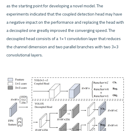
as the starting point for developing a novel model. The 
experiments indicated that the coupled detection head may have 
a negative impact on the performance and replacing the head with 
a decoupled one greatly improved the converging speed. The 
decoupled head consists of a 1×1 convolution layer that reduces 
the channel dimension and two parallel branches with two 3×3 
convolutional layers.
