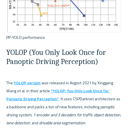
YOLOP (You Only Look Once for 
Panoptic Driving Perception)
The 
YOLOP version
 was released in August 2021 by Xinggang 
Wang et al. in their article 
"YOLOP: You Only Look Once for 
Panoptic Driving Perception"
. It uses CSPDarknet architecture as 
a backbone and packs a ton of new features, including 
panoptic 
driving system
, 
1 encoder and 3 decoders for traffic object detection
, 
lane detection
, and 
drivable area segmentation
.
