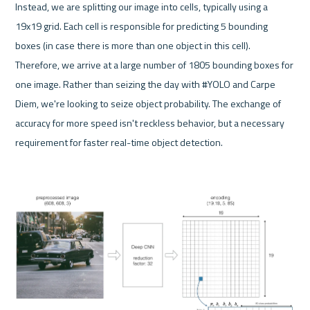
Instead, we are splitting our image into cells, typically using a 
19x19 grid. Each cell is responsible for predicting 5 bounding 
boxes (in case there is more than one object in this cell). 
Therefore, we arrive at a large number of 1805 bounding boxes for 
one image. Rather than seizing the day with #YOLO and Carpe 
Diem, we're looking to seize object probability. The exchange of 
accuracy for more speed isn't reckless behavior, but a necessary 
requirement for faster real-time object detection.
