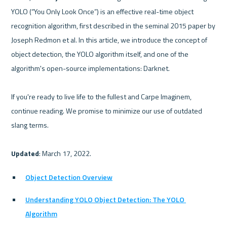
YOLO (“You Only Look Once”) is an effective real-time object 
recognition algorithm, first described in the seminal 2015 paper by 
Joseph Redmon et al. In this article, we introduce the concept of 
object detection, the YOLO algorithm itself, and one of the 
algorithm's open-source implementations: Darknet.

If you're ready to live life to the fullest and Carpe Imaginem, 
continue reading. We promise to minimize our use of outdated 
slang terms.

Updated
Object Detection Overview
Understanding YOLO Object Detection: The YOLO 
Algorithm