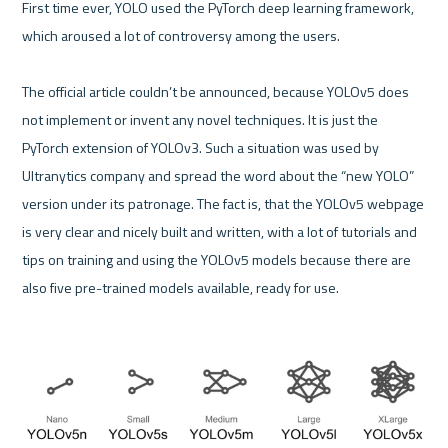
First time ever, YOLO used the PyTorch deep learning framework, 
which aroused a lot of controversy among the users.

The official article couldn’t be announced, because YOLOv5 does 
not implement or invent any novel techniques. It is just the 
PyTorch extension of YOLOv3. Such a situation was used by 
Ultranytics company and spread the word about the “new YOLO” 
version under its patronage. The fact is, that the YOLOv5 webpage 
is very clear and nicely built and written, with a lot of tutorials and 
tips on training and using the YOLOv5 models because there are 
also five pre-trained models available, ready for use.
