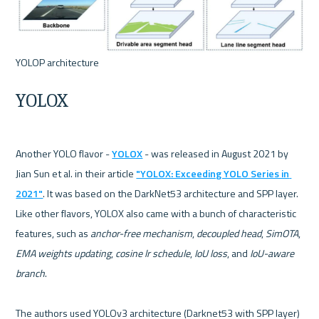
YOLOX
Another YOLO flavor - 
YOLOX
 - was released in August 2021 by 
Jian Sun et al. in their article 
"YOLOX: Exceeding YOLO Series in 
2021"
. It was based on the DarkNet53 architecture and SPP layer. 
Like other flavors, YOLOX also came with a bunch of characteristic 
features, such as 
anchor-free mechanism
, 
decoupled head
, 
SimOTA
, 
EMA weights updating
, 
cosine lr schedule
, 
IoU loss
, and 
IoU-aware 
branch
.

The authors used YOLOv3 architecture (Darknet53 with SPP layer) 