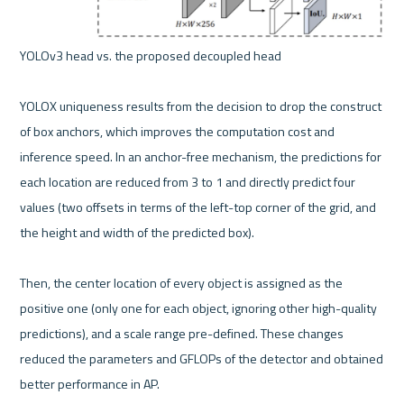
YOLOv3 head vs. the proposed decoupled head 

YOLOX uniqueness results from the decision to drop the construct 
of box anchors, which improves the computation cost and 
inference speed. In an anchor-free mechanism, the predictions for 
each location are reduced from 3 to 1 and directly predict four 
values (two offsets in terms of the left-top corner of the grid, and 
the height and width of the predicted box).

Then, the center location of every object is assigned as the 
positive one (only one for each object, ignoring other high-quality 
predictions), and a scale range pre-defined. These changes 
reduced the parameters and GFLOPs of the detector and obtained 
better performance in AP.
