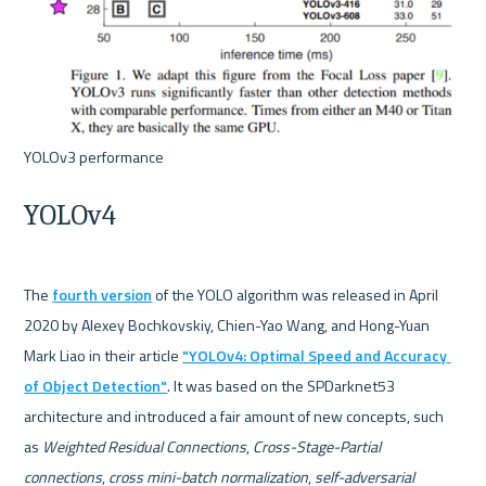
YOLOv4
The 
fourth version
 of the YOLO algorithm was released in April 
2020 by Alexey Bochkovskiy, Chien-Yao Wang, and Hong-Yuan 
Mark Liao in their article 
"YOLOv4: Optimal Speed and Accuracy 
of Object Detection"
. It was based on the SPDarknet53 
architecture and introduced a fair amount of new concepts, such 
as 
Weighted Residual Connections
, 
Cross-Stage-Partial 
connections
, 
cross mini-batch normalization
, 
self-adversarial 