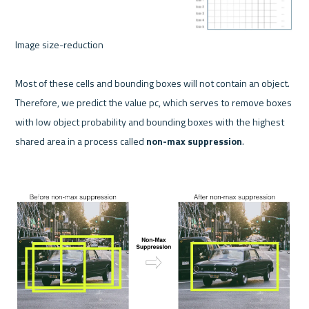
Image size-reduction 

Most of these cells and bounding boxes will not contain an object. 
Therefore, we predict the value pc, which serves to remove boxes 
with low object probability and bounding boxes with the highest 
shared area in a process called 
non-max suppression
.
