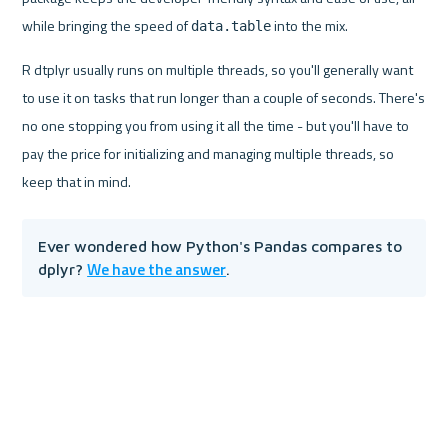
while bringing the speed of 
 into the mix.
data.table
R dtplyr usually runs on multiple threads, so you'll generally want 
to use it on tasks that run longer than a couple of seconds. There's 
no one stopping you from using it all the time - but you'll have to 
pay the price for initializing and managing multiple threads, so 
keep that in mind.
Ever wondered how Python's Pandas compares to 
We have the answer
dplyr? 
.