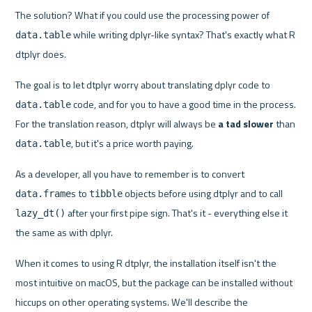
The solution? What if you could use the processing power of 
 while writing dplyr-like syntax? That's exactly what R 
data.table
dtplyr does.
The goal is to let dtplyr worry about translating dplyr code to 
 code, and for you to have a good time in the process. 
data.table
For the translation reason, dtplyr will always be 
a tad slower
 than 
, but it's a price worth paying.
data.table
As a developer, all you have to remember is to convert 
s to 
 objects before using dtplyr and to call 
data.frame
tibble
 after your first pipe sign. That's it - everything else it 
lazy_dt()
the same as with dplyr.
When it comes to using R dtplyr, the installation itself isn't the 
most intuitive on macOS, but the package can be installed without 
hiccups on other operating systems. We'll describe the 