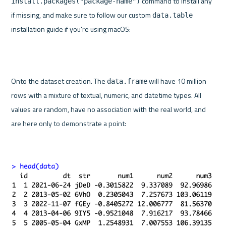
 command to install any 
install.packages("package-name")
if missing, and make sure to follow our custom 
data.table
installation guide if you're using macOS:
Onto the dataset creation. The 
 will have 10 million 
data.frame
rows with a mixture of textual, numeric, and datetime types. All 
values are random, have no association with the real world, and 
are here only to demonstrate a point: