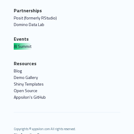
Partnerships
Posit (formerly RStudio)
Domino Data Lab
Events
AI Summit
Resources
Blog
Demo Gallery
Shiny Templates
Open Source
Appsilon's GitHub
Copyrights © appsilon.com All rights reserved.