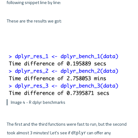
following snippet line by line:
These are the results we got:
 Image 4 - R dplyr benchmarks
The first and the third functions were fast to run, but the second 
took almost 3 minutes! Let's see if 
 can offer any 
dtplyr