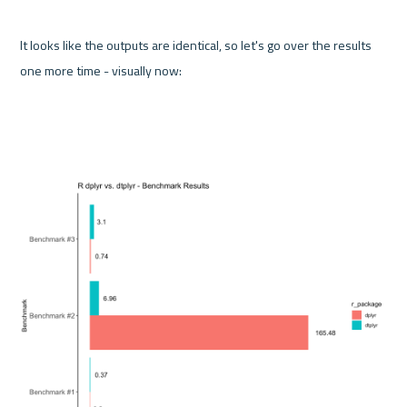
It looks like the outputs are identical, so let's go over the results 
one more time - visually now: