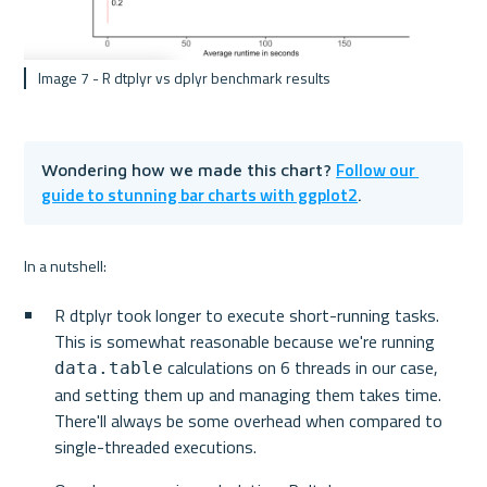
 Image 7 - R dtplyr vs dplyr benchmark results
Follow our 
Wondering how we made this chart? 
guide to stunning bar charts with ggplot2
.
In a nutshell:
R dtplyr took longer to execute short-running tasks. 
This is somewhat reasonable because we're running 
 calculations on 6 threads in our case, 
data.table
and setting them up and managing them takes time. 
There'll always be some overhead when compared to 
single-threaded executions.