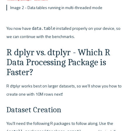
 Image 2 - Data tables running in multi-threaded mode
You now have 
 installed properly on your device, so 
data.table
we can continue with the benchmarks.
R dplyr vs. dtplyr - Which R 
Data Processing Package is 
Faster?
R dtplyr works best on larger datasets, so we'll show you how to 
create one with 10M rows next!
Dataset Creation
You'll need the following R packages to follow along. Use the 