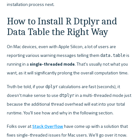
installation process next.
How to Install R Dtplyr and 
Data Table the Right Way
On Mac devices, even with Apple Silicon, a lot of users are 
reporting various warning messages telling them 
 is 
data.table
running in a 
single-threaded mode
. That's usually not what you 
want, as it will significantly prolong the overall computation time.
Truth be told, if your 
 calculations are fast (seconds), it 
dplyr
doesn't make sense to use 
 in a multi-threaded mode just 
dtplyr
because the additional thread overhead will eat into your total 
runtime. You'll see how and why in the following section.
Folks over at 
Stack Overflow
 have come up with a solution that 
fixes single-threaded issues for Mac users. We'll go over it now.