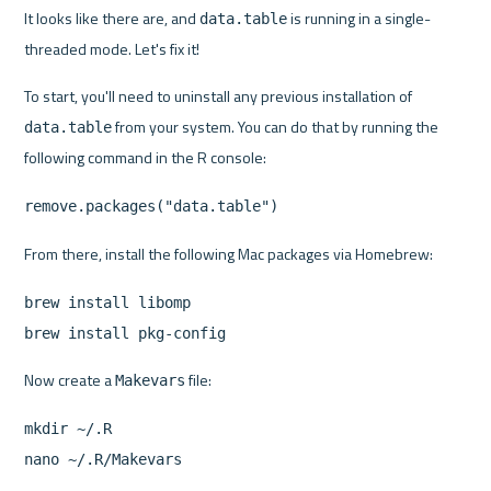
It looks like there are, and 
 is running in a single-
data.table
threaded mode. Let's fix it!
To start, you'll need to uninstall any previous installation of 
 from your system. You can do that by running the 
data.table
following command in the R console:
remove.packages("data.table")
From there, install the following Mac packages via Homebrew:
brew install libomp
brew install pkg-config
Now create a 
 file:
Makevars
mkdir ~/.R
nano ~/.R/Makevars 