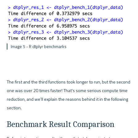
 Image 5 - R dtplyr benchmarks
The first and the third functions took longer to run, but the second 
one was over 20 times faster! That's some serious compute time 
reduction, and we'll explain the reasons behind it in the following 
section.
Benchmark Result Comparison