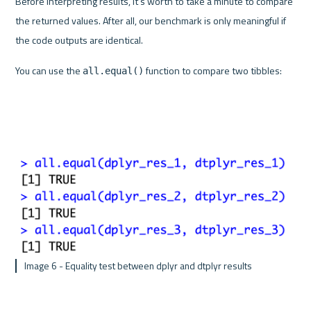
Before interpreting results, it's worth to take a minute to compare 
the returned values. After all, our benchmark is only meaningful if 
the code outputs are identical.
You can use the 
 function to compare two tibbles:
all.equal()
 Image 6 - Equality test between dplyr and dtplyr results