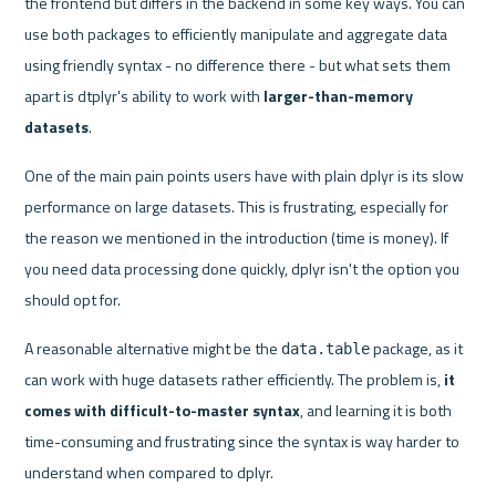
the frontend but differs in the backend in some key ways. You can 
use both packages to efficiently manipulate and aggregate data 
using friendly syntax - no difference there - but what sets them 
apart is dtplyr's ability to work with 
larger-than-memory 
datasets
.
One of the main pain points users have with plain dplyr is its slow 
performance on large datasets. This is frustrating, especially for 
the reason we mentioned in the introduction (time is money). If 
you need data processing done quickly, dplyr isn't the option you 
should opt for.
A reasonable alternative might be the 
 package, as it 
data.table
can work with huge datasets rather efficiently. The problem is, 
it 
comes with difficult-to-master syntax
, and learning it is both 
time-consuming and frustrating since the syntax is way harder to 
understand when compared to dplyr.