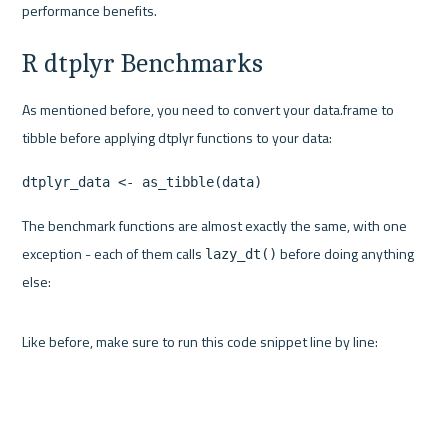
performance benefits.
R dtplyr Benchmarks
As mentioned before, you need to convert your data.frame to 
tibble before applying dtplyr functions to your data:
dtplyr_data <- as_tibble(data)
The benchmark functions are almost exactly the same, with one 
exception - each of them calls 
 before doing anything 
lazy_dt()
else:
Like before, make sure to run this code snippet line by line: