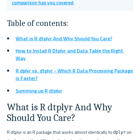
comparison has you covered
.
Table of contents:
What is R dtplyr And Why Should You Care?
How to Install R Dtplyr and Data Table the Right 
Way
R dplyr vs. dtplyr - Which R Data Processing Package 
is Faster?
Summing up R dtplyr
What is R dtplyr And Why 
Should You Care?
R dtplyr is an R package that works almost identically to 
 on 
dplyr