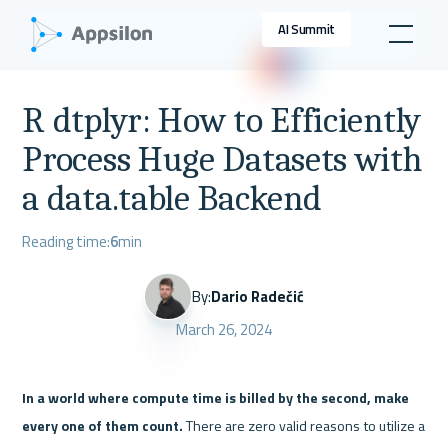
AI Summit
R dtplyr: How to Efficiently
Process Huge Datasets with
a data.table Backend
Reading time:
6
min
By:
Dario Radečić
March 26, 2024
In a world where compute time is billed by the second, make 
every one of them count.
 There are zero valid reasons to utilize a 