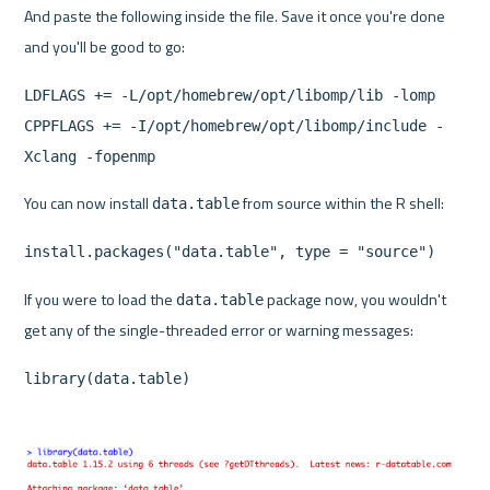
And paste the following inside the file. Save it once you're done 
and you'll be good to go:
LDFLAGS += -L/opt/homebrew/opt/libomp/lib -lomp
CPPFLAGS += -I/opt/homebrew/opt/libomp/include -
Xclang -fopenmp
You can now install 
 from source within the R shell:
data.table
install.packages("data.table", type = "source")
If you were to load the 
 package now, you wouldn't 
data.table
get any of the single-threaded error or warning messages:
library(data.table)