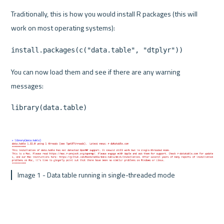
Traditionally, this is how you would install R packages (this will 
work on most operating systems):
install.packages(c("data.table", "dtplyr"))
You can now load them and see if there are any warning 
messages:
library(data.table)
 Image 1 - Data table running in single-threaded mode