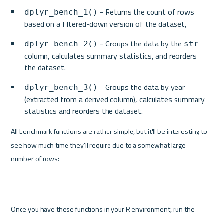
 - Returns the count of rows 
dplyr_bench_1()
based on a filtered-down version of the dataset,
 - Groups the data by the 
dplyr_bench_2()
str
column, calculates summary statistics, and reorders 
the dataset.
 - Groups the data by year 
dplyr_bench_3()
(extracted from a derived column), calculates summary 
statistics and reorders the dataset.
All benchmark functions are rather simple, but it'll be interesting to 
see how much time they'll require due to a somewhat large 
number of rows:
Once you have these functions in your R environment, run the 