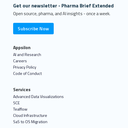
Get our newsletter - Pharma Brief Extended
Open source, pharma, and AI insights - once a week.
Subscribe Now
Appsilon
AI and Research
Careers
Privacy Policy
Code of Conduct
Services
Advanced Data Visualizations
SCE
Tealflow
Cloud Infrastructure
SaS to OS Migration