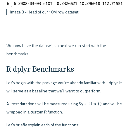
 Image 3 - Head of our 10M row dataset
We now have the dataset, so next we can start with the 
benchmarks.
R dplyr Benchmarks
Let's begin with the package you're already familiar with - dplyr. It 
will serve as a baseline that we'll want to outperform.
All test durations will be measured using 
 and will be 
Sys.time()
wrapped in a custom R function.
Let's briefly explain each of the functions: