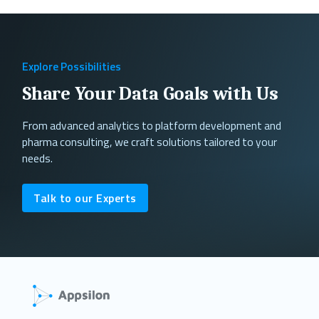
Explore Possibilities
Share Your Data Goals with Us
From advanced analytics to platform development and
pharma consulting, we craft solutions tailored to your
needs.
Talk to our Experts