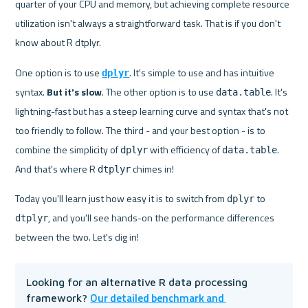
quarter of your CPU and memory, but achieving complete resource 
utilization isn't always a straightforward task. That is if you don't 
know about R dtplyr.
One option is to use 
. It's simple to use and has intuitive 
dplyr
syntax. 
But it's slow
. The other option is to use 
. It's 
data.table
lightning-fast but has a steep learning curve and syntax that's not 
too friendly to follow. The third - and your best option - is to 
combine the simplicity of 
 with efficiency of 
. 
dplyr
data.table
And that's where R 
 chimes in!
dtplyr
Today you'll learn just how easy it is to switch from 
 to 
dplyr
, and you'll see hands-on the performance differences 
dtplyr
between the two. Let's dig in!
Looking for an alternative R data processing 
Our detailed benchmark and 
framework? 