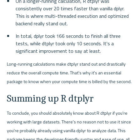
On a longer-running calculation, R dtplyr was 
consistently over 20 times faster than vanilla dplyr. 
This is where multi-threaded execution and optimized 
backend really stand out.
In total, dplyr took 166 seconds to finish all three 
tests, while dtplyr took only 10 seconds. It's a 
significant improvement to say at least.
Long-running calculations make dtplyr stand out and drastically 
reduce the overall compute time. That's why it's an essential 
package to know when your compute time is billed by the second.
Summing up R dtplyr
To conclude, you should absolutely know about R dtplyr if you're 
working with large datasets. There's no reason not to use it since 
you're probably already using vanilla dplyr to analyze data. This 
package keeps the developer-friendly syntax and ease of use, all 