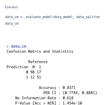
data_cm <- evaluate_model(data_model, data_splitted$te
data_cm