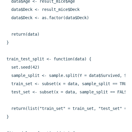
  data$Age <- result_mice$Age

  data$Deck <- result_mice$Deck

  data$Deck <- as.factor(data$Deck)

  return(data)

}

train_test_split <- function(data) {

  set.seed(42)

  sample_split <- sample.split(Y = data$Survived, Spl
  train_set <- subset(x = data, sample_split == TRUE)

  test_set <- subset(x = data, sample_split == FALSE)

  return(list("train_set" = train_set, "test_set" = te
}
