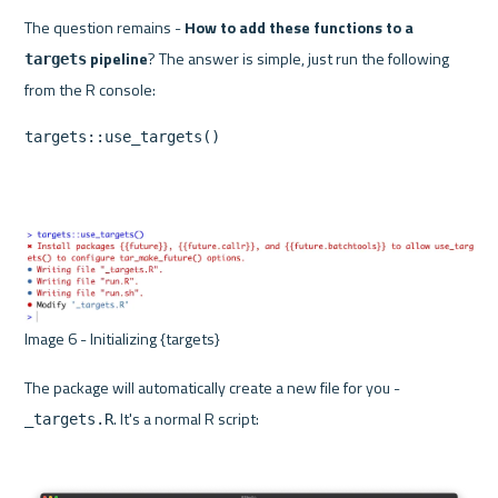
The question remains - 
How to add these functions to a 
 pipeline
? The answer is simple, just run the following 
targets
targets::use_targets()
Image 6 - Initializing {targets} 
The package will automatically create a new file for you - 
. It's a normal R script:
_targets.R