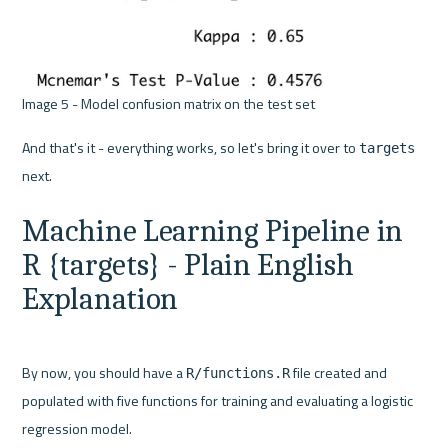
Image 5 - Model confusion matrix on the test set 
And that's it - everything works, so let's bring it over to 
targets
Machine Learning Pipeline in 
R {targets} - Plain English 
Explanation
By now, you should have a 
 file created and 
R/functions.R
populated with five functions for training and evaluating a logistic 
regression model.