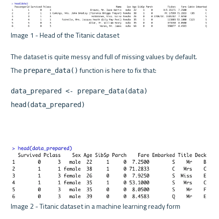
Image 1 - Head of the Titanic dataset 
The dataset is quite messy and full of missing values by default. 
The 
prepare_data()
data_prepared <- prepare_data(data)

head(data_prepared)
Image 2 - Titanic dataset in a machine learning ready form 