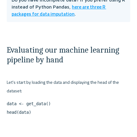
here are three R 
instead of Python Pandas, 
packages for data imputation
.
Evaluating our machine learning 
pipeline by hand
Let's start by loading the data and displaying the head of the 
data <- get_data()

head(data)