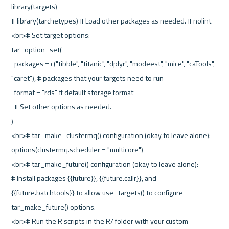
library(targets)
# library(tarchetypes) # Load other packages as needed. # nolint
<br># Set target options:
tar_option_set(
  packages = c("tibble", "titanic", "dplyr", "modeest", "mice", "caTools", 
"caret"), # packages that your targets need to run
  format = "rds" # default storage format
  # Set other options as needed.
)
<br># tar_make_clustermq() configuration (okay to leave alone):
options(clustermq.scheduler = "multicore")
<br># tar_make_future() configuration (okay to leave alone):
# Install packages {{future}}, {{future.callr}}, and 
{{future.batchtools}} to allow use_targets() to configure 
tar_make_future() options.
<br># Run the R scripts in the R/ folder with your custom 