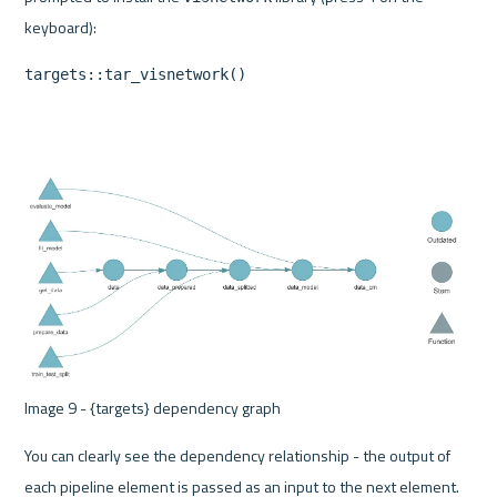
targets::tar_visnetwork()
Image 9 - {targets} dependency graph 
You can clearly see the dependency relationship - the output of 
each pipeline element is passed as an input to the next element. 