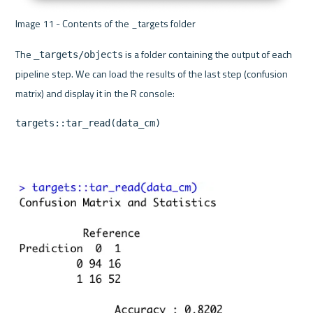
Image 11 - Contents of the _targets folder 
The 
 is a folder containing the output of each 
_targets/objects
pipeline step. We can load the results of the last step (confusion 
targets::tar_read(data_cm)