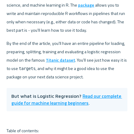
science, and machine learning in R. The 
package
 allows you to 
write and maintain reproducible R workflows in pipelines that run 
only when necessary (e.g., either data or code has changed). The 
best part is - you'll learn how to use it today.
By the end of the article, you'll have an entire pipeline for loading, 
preparing, splitting, training and evaluating a logistic regression 
model on the famous 
Titanic dataset
. You'll see just how easy it is 
to use 
, and why it might be a good idea to use the 
targets
Read our complete 
But what is Logistic Regression? 
guide for machine learning beginners
.