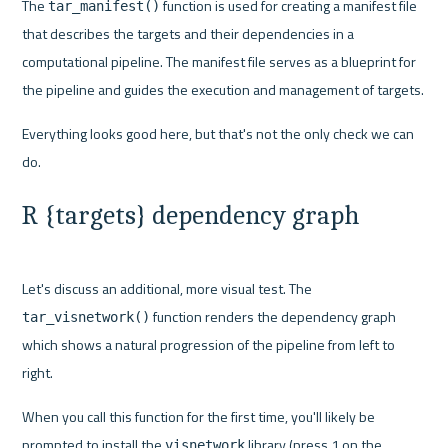
The 
 function is used for creating a manifest file 
tar_manifest()
that describes the targets and their dependencies in a 
computational pipeline. The manifest file serves as a blueprint for 
the pipeline and guides the execution and management of targets.
Everything looks good here, but that's not the only check we can 
R {targets} dependency graph
Let's discuss an additional, more visual test. The 
 function renders the dependency graph 
tar_visnetwork()
which shows a natural progression of the pipeline from left to 
right.
When you call this function for the first time, you'll likely be 
prompted to install the 
 library (press 1 on the 
visnetwork