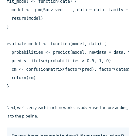
fit_model <- function(data) {

  model <- glm(Survived ~ ., data = data, family = "bi
  return(model)

}

evaluate_model <- function(model, data) {

  probabilities <- predict(model, newdata = data, typ
  pred <- ifelse(probabilities > 0.5, 1, 0)

  cm <- confusionMatrix(factor(pred), factor(data$Sur
  return(cm)

}
Next, we'll verify each function works as advertised before adding 
Do you have incomplete data? If you prefer using R 