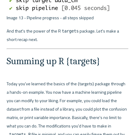
Image 13 - Pipeline progress - all steps skipped 
And that's the power of the R 
 package. Let's make a 
targets
short recap next.
Summing up R {targets}
Today you've learned the basics of the {targets} package through 
a hands-on example. You now have a machine learning pipeline 
you can modify to your liking. For example, you could load the 
dataset from a file instead of a library, you could plot the confusion 
matrix, or print variable importance. Basically, there's no limit to 
what you can do. The modifications you'd have to make in 
 file is minimal, and you can easily figure them out by 
_targets.R