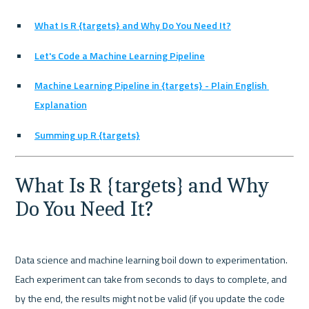
What Is R {targets} and Why Do You Need It?
Let's Code a Machine Learning Pipeline
Machine Learning Pipeline in {targets} - Plain English 
Explanation
Summing up R {targets}
What Is R {targets} and Why 
Do You Need It?
Data science and machine learning boil down to experimentation. 
Each experiment can take from seconds to days to complete, and 
by the end, the results might not be valid (if you update the code 