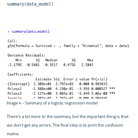
summary(data_model)
Image 4 - Summary of a logistic regression model 
There's a lot more to the summary, but the important thing is that 
we don't get any errors. The final step is to print the confusion 
matrix: