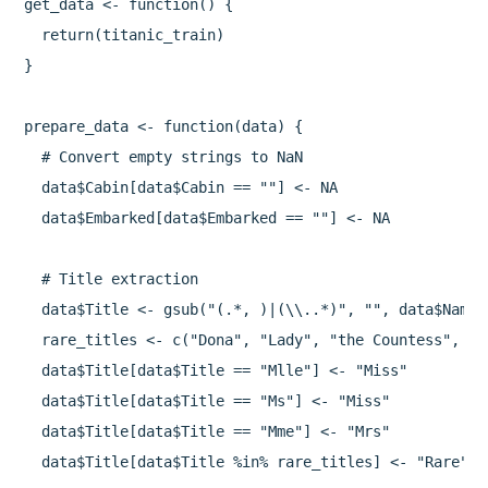
get_data <- function() {

  return(titanic_train)

}

prepare_data <- function(data) {

  # Convert empty strings to NaN

  data$Cabin[data$Cabin == ""] <- NA

  data$Embarked[data$Embarked == ""] <- NA

  # Title extraction

  data$Title <- gsub("(.*, )|(\\..*)", "", data$Name)

  rare_titles <- c("Dona", "Lady", "the Countess", "C
  data$Title[data$Title == "Mlle"] <- "Miss"

  data$Title[data$Title == "Ms"] <- "Miss"

  data$Title[data$Title == "Mme"] <- "Mrs"

  data$Title[data$Title %in% rare_titles] <- "Rare"
