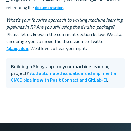
referencing the 
documentation
.
What's your favorite approach to writing machine learning 
pipelines in R? Are you still using the 
 package?
drake
Please let us know in the comment section below. We also 
encourage you to move the discussion to Twitter - 
@appsilon
Building a Shiny app for your machine learning 
Add automated validation and implment a 
project? 
CI/CD pipeline with Posit Connect and GitLab-CI
.