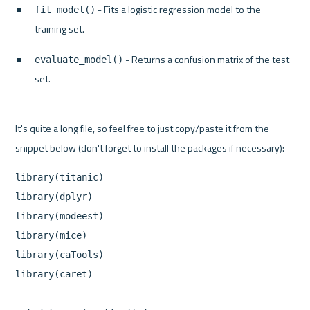
 - Fits a logistic regression model to the 
fit_model()
training set.
 - Returns a confusion matrix of the test 
evaluate_model()
set.
It's quite a long file, so feel free to just copy/paste it from the 
library(titanic)

library(dplyr)

library(modeest)

library(mice)

library(caTools)

library(caret)
