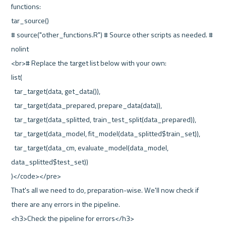
functions:
tar_source()
# source("other_functions.R") # Source other scripts as needed. # 
nolint
<br># Replace the target list below with your own:
list(
  tar_target(data, get_data()),
  tar_target(data_prepared, prepare_data(data)),
  tar_target(data_splitted, train_test_split(data_prepared)),
  tar_target(data_model, fit_model(data_splitted$train_set)),
  tar_target(data_cm, evaluate_model(data_model, 
data_splitted$test_set))
)</code></pre>
That's all we need to do, preparation-wise. We'll now check if 
there are any errors in the pipeline.
<h3>Check the pipeline for errors</h3>