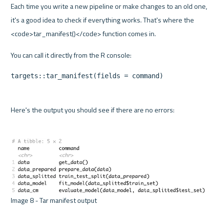
Each time you write a new pipeline or make changes to an old one, 
it's a good idea to check if everything works. That's where the 
<code>tar_manifest()</code> function comes in.
targets::tar_manifest(fields = command)
Here's the output you should see if there are no errors:
Image 8 - Tar manifest output 