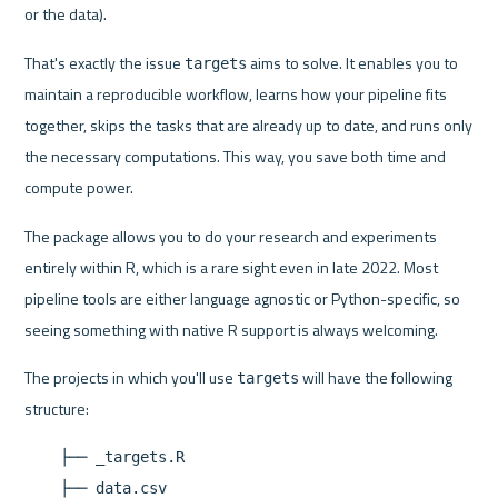
or the data).
That's exactly the issue 
 aims to solve. It enables you to 
targets
maintain a reproducible workflow, learns how your pipeline fits 
together, skips the tasks that are already up to date, and runs only 
the necessary computations. This way, you save both time and 
compute power.
The package allows you to do your research and experiments 
entirely within R, which is a rare sight even in late 2022. Most 
pipeline tools are either language agnostic or Python-specific, so 
seeing something with native R support is always welcoming.
The projects in which you'll use 
 will have the following 
targets
    ├── _targets.R

    ├── data.csv
