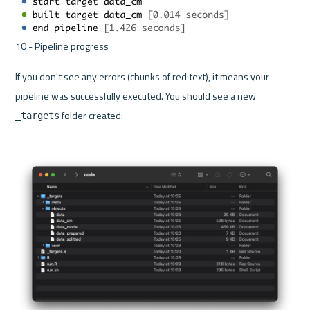
10 - Pipeline progress 
If you don't see any errors (chunks of red text), it means your 
pipeline was successfully executed. You should see a new 
 folder created:
_targets