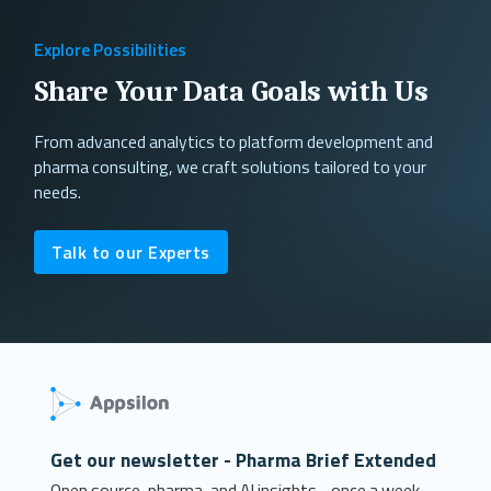
Explore Possibilities
Share Your Data Goals with Us
From advanced analytics to platform development and
pharma consulting, we craft solutions tailored to your
needs.
Talk to our Experts
Get our newsletter - Pharma Brief Extended
Open source, pharma, and AI insights - once a week.