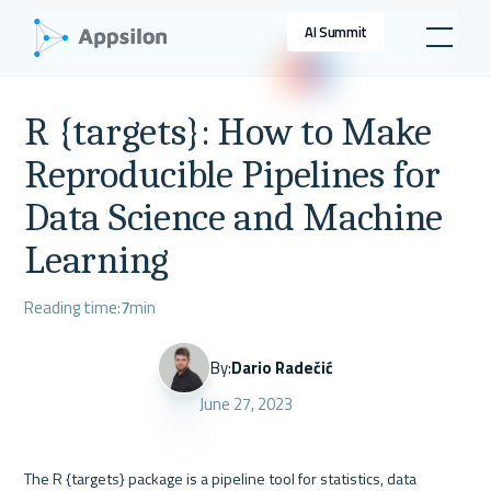
AI Summit
R {targets}: How to Make
Reproducible Pipelines for
Data Science and Machine
Learning
Reading time:
7
min
By:
Dario Radečić
June 27, 2023
The R {targets} package is a pipeline tool for statistics, data 