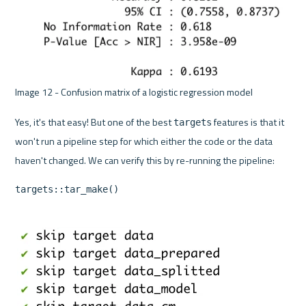
Image 12 - Confusion matrix of a logistic regression model 
Yes, it's that easy! But one of the best 
 features is that it 
targets
won't run a pipeline step for which either the code or the data 
targets::tar_make()