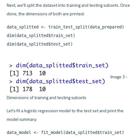
Next, we'll split the dataset into training and testing subsets. Once 
data_splitted <- train_test_split(data_prepared)

dim(data_splitted$train_set)

dim(data_splitted$test_set)
 Image 3 - 
Dimensions of training and testing subsets 
Let's fit a logistic regression model to the test set and print the 
data_model <- fit_model(data_splitted$train_set)
