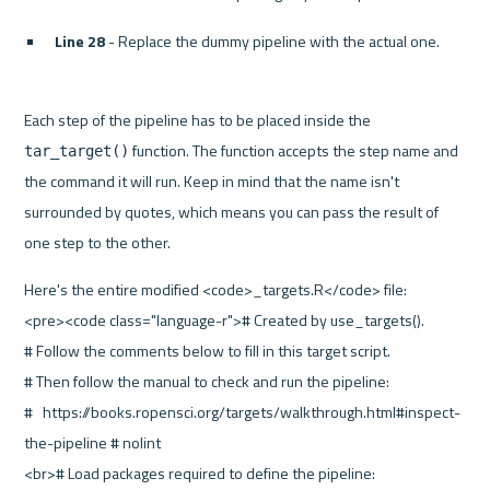
Line 28
 - Replace the dummy pipeline with the actual one.
Each step of the pipeline has to be placed inside the 
 function. The function accepts the step name and 
tar_target()
the command it will run. Keep in mind that the name isn't 
surrounded by quotes, which means you can pass the result of 
one step to the other.
Here's the entire modified <code>_targets.R</code> file:
<pre><code class="language-r"># Created by use_targets().
# Follow the comments below to fill in this target script.
# Then follow the manual to check and run the pipeline:
#   https://books.ropensci.org/targets/walkthrough.html#inspect-
the-pipeline # nolint
<br># Load packages required to define the pipeline: