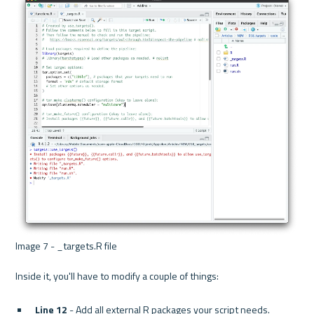
Image 7 - _targets.R file 
Line 12
 - Add all external R packages your script needs.