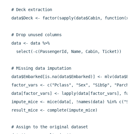
  # Deck extraction

  data$Deck <- factor(sapply(data$Cabin, function(x) 
  # Drop unused columns

  data <- data %>%

    select(-c(PassengerId, Name, Cabin, Ticket))

  # Missing data imputation

  data$Embarked[is.na(data$Embarked)] <- mlv(data$Emb
  factor_vars <- c("Pclass", "Sex", "SibSp", "Parch",
  data[factor_vars] <- lapply(data[factor_vars], func
  impute_mice <- mice(data[, !names(data) %in% c("Sur
  result_mice <- complete(impute_mice)

  # Assign to the original dataset
