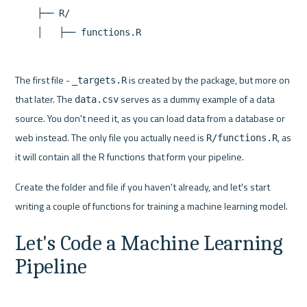
    ├── R/

The first file - 
 is created by the package, but more on 
_targets.R
that later. The 
 serves as a dummy example of a data 
data.csv
source. You don't need it, as you can load data from a database or 
web instead. The only file you actually need is 
, as 
R/functions.R
it will contain all the R functions that form your pipeline.
Create the folder and file if you haven't already, and let's start 
Let's Code a Machine Learning 
Pipeline