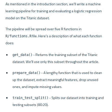
As mentioned in the introduction section, we'll write a machine 
learning pipeline for training and evaluating a logistic regression 
model on the Titanic dataset.
The pipeline will be spread over five R functions in 
 file. Here's a description of what each function 
R/functions.R
 - Returns the training subset of the Titanic 
get_data()
dataset. We'll use only this subset throughout the article.
 - A lengthy function that is used to clean 
prepare_data()
up the dataset, extract meaningful features, drop unused 
ones, and impute missing values.
 - Splits our dataset into training and 
train_test_split()
testing subsets (80:20).