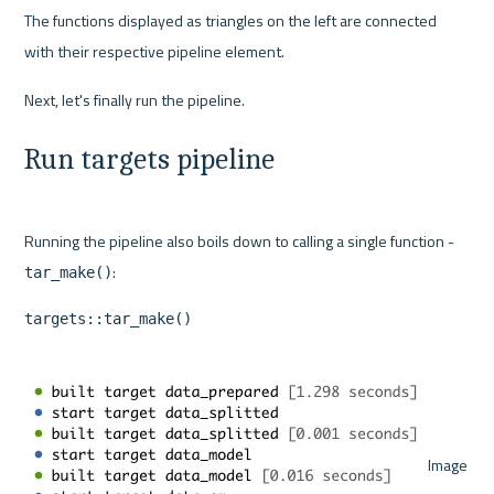
The functions displayed as triangles on the left are connected 
with their respective pipeline element.
Run targets pipeline
Running the pipeline also boils down to calling a single function - 
tar_make()
targets::tar_make()
 Image 