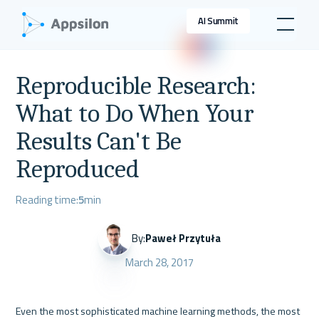
AI Summit
Reproducible Research:
What to Do When Your
Results Can't Be
Reproduced
Reading time:
5
min
By:
Paweł Przytuła
March 28, 2017
Even the most sophisticated machine learning methods, the most 