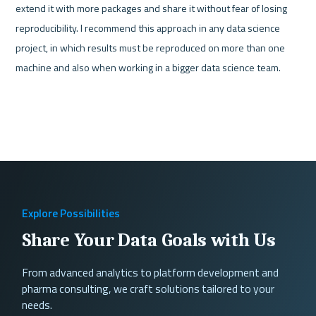
extend it with more packages and share it without fear of losing 
reproducibility. I recommend this approach in any data science 
project, in which results must be reproduced on more than one 
machine and also when working in a bigger data science team.
Explore Possibilities
Share Your Data Goals with Us
From advanced analytics to platform development and
pharma consulting, we craft solutions tailored to your
needs.