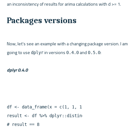
Packages versions
Now, let’s see an example with a changing package version. I am 
going to use 
 in versions 
 and 
:

dplyr
0.4.0
0.5.0
dplyr 0.4.0
df
<-
data_frame
(
x
=
c
(
1
,
1
,
1
,
2
,
2
),
y
=
1
:
5
)
result
<-
df
%>%
dplyr
::
distinct
(
x
)
%>%
sum
#
result
==
8