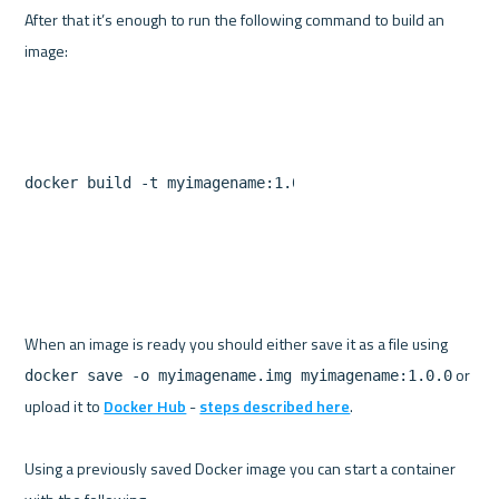
After that it’s enough to run the following command to build an 
docker build -t myimagename:1.0.0 .
When an image is ready you should either save it as a file using 
 or 
docker save -o myimagename.img myimagename:1.0.0
upload it to 
Docker Hub
 - 
steps described here
.

Using a previously saved Docker image you can start a container 