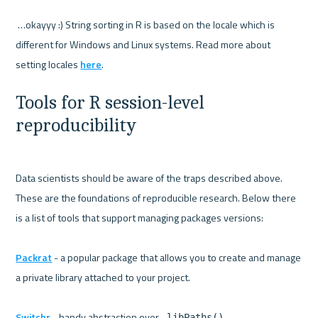
 …okayyy :) String sorting in R is based on the locale which is 
different for Windows and Linux systems. Read more about 
setting locales 
here
Tools for R session-level 
reproducibility
Data scientists should be aware of the traps described above. 
These are the foundations of reproducible research. Below there 
is a list of tools that support managing packages versions:

Packrat
 - a popular package that allows you to create and manage 
a private library attached to your project.

Switchr
 - handy abstraction over 
.libPaths()