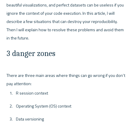
beautiful visualizations, and perfect datasets can be useless if you 
ignore the context of your code execution. In this article, I will 
describe a few situations that can destroy your reproducibility. 
Then I will explain how to resolve these problems and avoid them 
3 danger zones
There are three main areas where things can go wrong if you don’t 
R session context
Operating System (OS) context
Data versioning