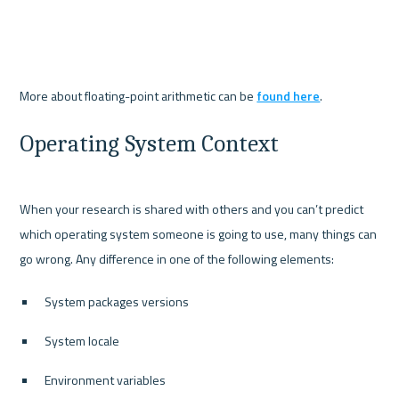
More about floating-point arithmetic can be 
found here
Operating System Context
When your research is shared with others and you can’t predict 
which operating system someone is going to use, many things can 
System packages versions
System locale
Environment variables