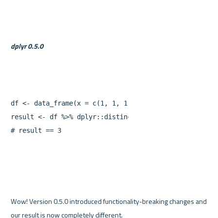
dplyr 0.5.0
df
<-
data_frame
(
x
=
c
(
1
,
1
,
1
,
2
,
2
),
y
=
1
:
5
)
result
<-
df
%>%
dplyr
::
distinct
(
x
)
%>%
sum
#
result
==
3
Wow! Version 0.5.0 introduced functionality-breaking changes and 
our result is now completely different.
