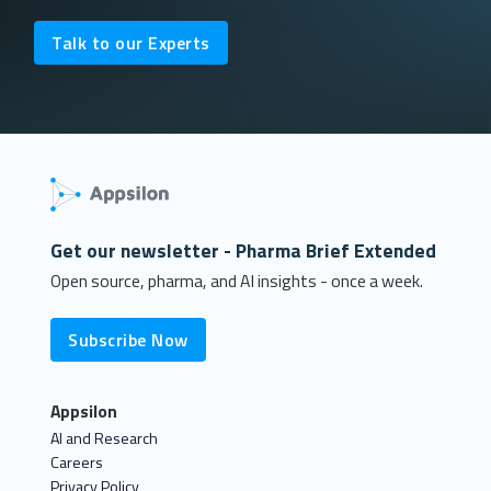
Talk to our Experts
Get our newsletter - Pharma Brief Extended
Open source, pharma, and AI insights - once a week.
Subscribe Now
Appsilon
AI and Research
Careers
Privacy Policy