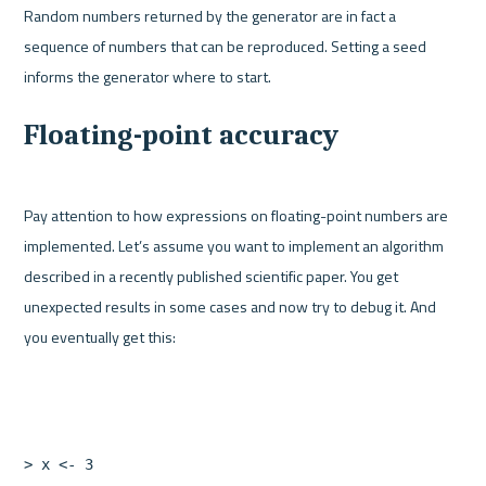
Random numbers returned by the generator are in fact a 
sequence of numbers that can be reproduced. Setting a seed 
Floating-point accuracy
Pay attention to how expressions on floating-point numbers are 
implemented. Let’s assume you want to implement an algorithm 
described in a recently published scientific paper. You get 
unexpected results in some cases and now try to debug it. And 
>
x
<-
3