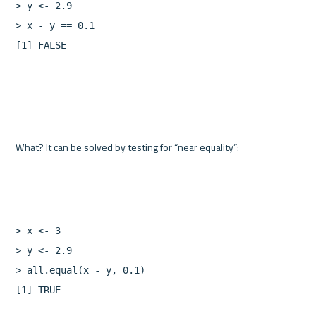
>
y
<-
2.9
>
x
-
y
==
0.1
[
1
]
FALSE
>
x
<-
3
>
y
<-
2.9
>
all.equal
(
x
-
y
,
0.1
)
[
1
]
TRUE