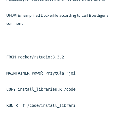
UPDATE: I simplified Dockerfile according to Carl Boettiger's 
FROM rocker/rstudio:3.3.2

MAINTAINER Paweł Przytuła 
"join@wordpress.appsilon.co
COPY install_libraries.R /code/install_libraries.R

RUN R -f /code/install_libraries.R