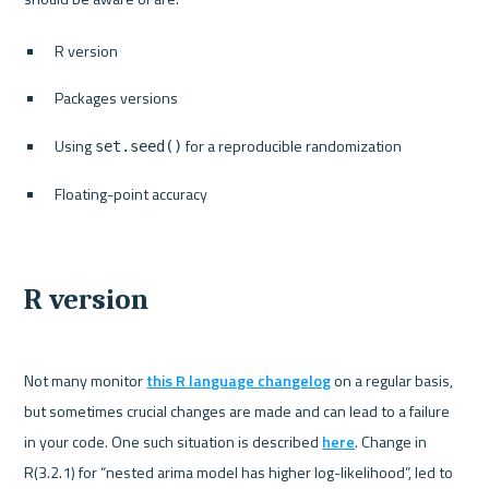
R version
Packages versions
Using 
 for a reproducible randomization
set.seed()
Floating-point accuracy
R version
Not many monitor 
this R language changelog
 on a regular basis, 
but sometimes crucial changes are made and can lead to a failure 
in your code. One such situation is described 
here
. Change in 
R(3.2.1) for “nested arima model has higher log-likelihood”, led to 