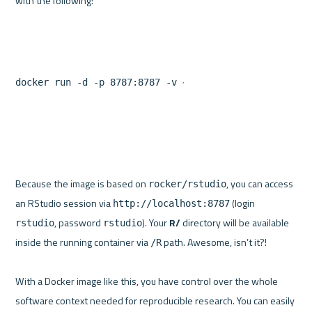
docker run -d -p 8787:8787 -v ~/project/R:/R myimagen
Because the image is based on 
, you can access 
rocker/rstudio
an RStudio session via 
 (login 
http://localhost:8787
, password 
). Your 
R/
 directory will be available 
rstudio
rstudio
inside the running container via 
 path. Awesome, isn’t it?!

/R
With a Docker image like this, you have control over the whole 
software context needed for reproducible research. You can easily 