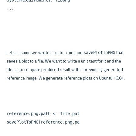
...
Let’s assume we wrote a custom function 
 that 
savePlotToPNG
saves a plot to a file. We want to write a unit test for it and the 
idea is to compare produced result with a previously generated 
reference.png.path
<-
file.path
(
"referencePlots"
,
"re
savePlotToPNG
(
reference.png.path
)