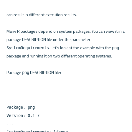
can result in different execution results.

Many R packages depend on system packages. You can view it in a 
package DESCRIPTION file under the parameter 
. Let’s look at the example with the 
SystemRequirements
png
package and running it on two different operating systems.

Package 
png
Package: png

Version: 0.1-7

...

SystemRequirements: libpng
