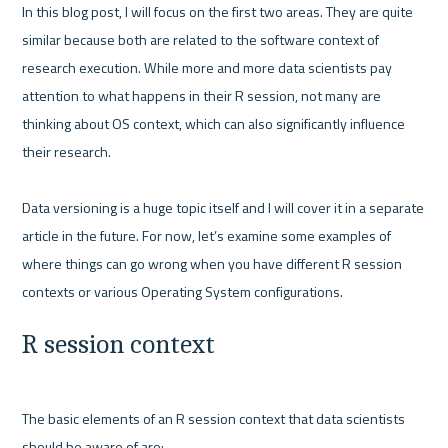
In this blog post, I will focus on the first two areas. They are quite 
similar because both are related to the software context of 
research execution. While more and more data scientists pay 
attention to what happens in their R session, not many are 
thinking about OS context, which can also significantly influence 
their research.

Data versioning is a huge topic itself and I will cover it in a separate 
article in the future. For now, let’s examine some examples of 
where things can go wrong when you have different R session 
R session context
The basic elements of an R session context that data scientists 