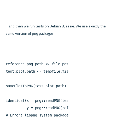
…and then we run tests on Debian 8 Jessie. We use exactly the 
same version of 
png
reference.png.path
<-
file.path
(
"referencePlots"
,
"re
test.plot.path
<-
tempfile
(
fileext
=
".png"
)
savePlotToPNG
(
test.plot.path
)
identical
(
x
=
png
::
readPNG
(
test.plot.path
),
y
=
png
::
readPNG
(
reference.png.path
))
#
Error
!
libpng
system
package
is
different
on
Ubuntu