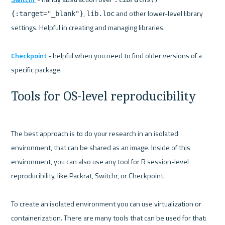
, 
 and other lower-level library 
{:target="_blank"}
lib.loc
settings. Helpful in creating and managing libraries.

Checkpoint
 - helpful when you need to find older versions of a 
Tools for OS-level reproducibility
The best approach is to do your research in an isolated 
environment, that can be shared as an image. Inside of this 
environment, you can also use any tool for R session-level 
reproducibility, like Packrat, Switchr, or Checkpoint.

To create an isolated environment you can use virtualization or 
containerization. There are many tools that can be used for that: 