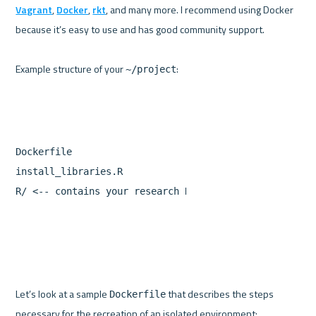
Vagrant
, 
Docker
, 
rkt
, and many more. I recommend using Docker 
because it’s easy to use and has good community support.

Example structure of your 
~/project
Dockerfile
install_libraries.R
R
/
<--
contains
your
research
R
scripts
Let’s look at a sample 
 that describes the steps 
Dockerfile
necessary for the recreation of an isolated environment:
