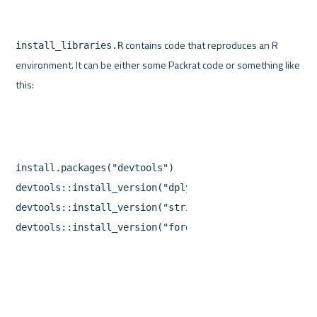
 contains code that reproduces an R 
install_libraries.R
environment. It can be either some Packrat code or something like 
install.packages
(
"devtools"
)
devtools
::
install_version
(
"dplyr"
,
version
=
"0.5.0"
)
devtools
::
install_version
(
"stringr"
,
version
=
"1.1.0
devtools
::
install_version
(
"forecast"
,
version
=
"7.3"