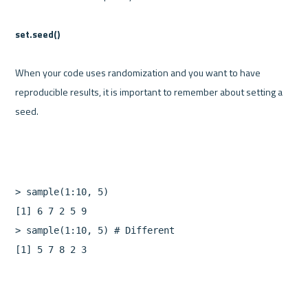
set.seed()
When your code uses randomization and you want to have 
reproducible results, it is important to remember about setting a 
>
sample
(
1
:
10
,
5
)
[
1
]
6
7
2
5
9
>
sample
(
1
:
10
,
5
)
[
1
]
5
7
8
2
3