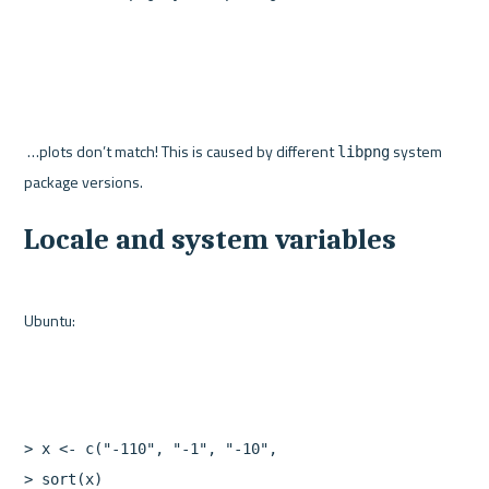
 …plots don’t match! This is caused by different 
 system 
libpng
Locale and system variables
>
x
<-
c
(
"-110"
,
"-1"
,
"-10"
,
"10"
,
"0"
,
"110"
,
"1"
)
>
sort
(
x
)