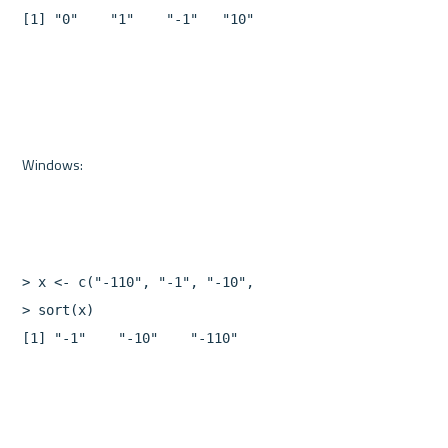
[
1
]
"0"
"1"
"-1"
"10"
"-10"
"110"
"-110"
>
x
<-
c
(
"-110"
,
"-1"
,
"-10"
,
"10"
,
"0"
,
"110"
,
"1"
)
>
sort
(
x
)
[
1
]
"-1"
"-10"
"-110"
"0"
"1"
"10"
"110"