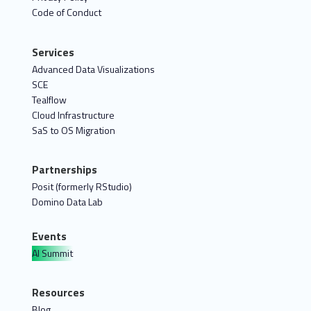
Code of Conduct
Services
Advanced Data Visualizations
SCE
Tealflow
Cloud Infrastructure
SaS to OS Migration
Partnerships
Posit (formerly RStudio)
Domino Data Lab
Events
AI Summit
Resources
Blog