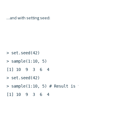
>
set.seed
(
42
)
>
sample
(
1
:
10
,
5
)
[
1
]
10
9
3
6
4
>
set.seed
(
42
)
>
sample
(
1
:
10
,
5
)
[
1
]
10
9
3
6
4