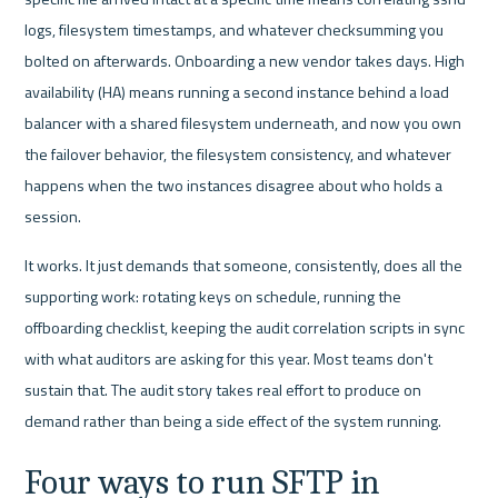
logs, filesystem timestamps, and whatever checksumming you 
bolted on afterwards. Onboarding a new vendor takes days. High 
availability (HA) means running a second instance behind a load 
balancer with a shared filesystem underneath, and now you own 
the failover behavior, the filesystem consistency, and whatever 
happens when the two instances disagree about who holds a 
session.
It works. It just demands that someone, consistently, does all the 
supporting work: rotating keys on schedule, running the 
offboarding checklist, keeping the audit correlation scripts in sync 
with what auditors are asking for this year. Most teams don't 
sustain that. The audit story takes real effort to produce on 
demand rather than being a side effect of the system running.
Four ways to run SFTP in 