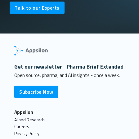
Talk to our Experts
Get our newsletter - Pharma Brief Extended
Open source, pharma, and AI insights - once a week.
Subscribe Now
Appsilon
AI and Research
Careers
Privacy Policy