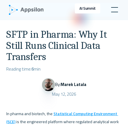
AI Summit
SFTP in Pharma: Why It
Still Runs Clinical Data
Transfers
Reading time:
6
min
By:
Marek Latala
May 12, 2026
In pharma and biotech, the 
Statistical Computing Environment 
(SCE)
 is the engineered platform where regulated analytical work 