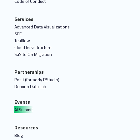
Code of Conduct
Services
Advanced Data Visualizations
SCE
Tealflow
Cloud Infrastructure
SaS to OS Migration
Partnerships
Posit (formerly RStudio)
Domino Data Lab
Events
AI Summit
Resources
Blog