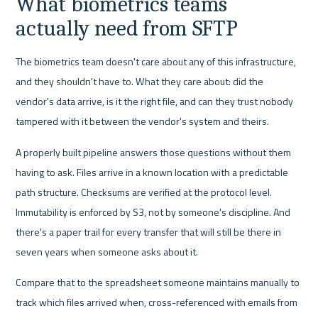
What biometrics teams 
actually need from SFTP
The biometrics team doesn't care about any of this infrastructure, 
and they shouldn't have to. What they care about: did the 
vendor's data arrive, is it the right file, and can they trust nobody 
tampered with it between the vendor's system and theirs.
A properly built pipeline answers those questions without them 
having to ask. Files arrive in a known location with a predictable 
path structure. Checksums are verified at the protocol level. 
Immutability is enforced by S3, not by someone's discipline. And 
there's a paper trail for every transfer that will still be there in 
seven years when someone asks about it.
Compare that to the spreadsheet someone maintains manually to 
track which files arrived when, cross-referenced with emails from 