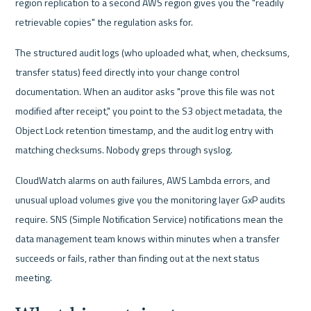
region replication to a second AWS region gives you the "readily 
retrievable copies" the regulation asks for.
The structured audit logs (who uploaded what, when, checksums, 
transfer status) feed directly into your change control 
documentation. When an auditor asks "prove this file was not 
modified after receipt," you point to the S3 object metadata, the 
Object Lock retention timestamp, and the audit log entry with 
matching checksums. Nobody greps through syslog.
CloudWatch alarms on auth failures, AWS Lambda errors, and 
unusual upload volumes give you the monitoring layer GxP audits 
require. SNS (Simple Notification Service) notifications mean the 
data management team knows within minutes when a transfer 
succeeds or fails, rather than finding out at the next status 
meeting.