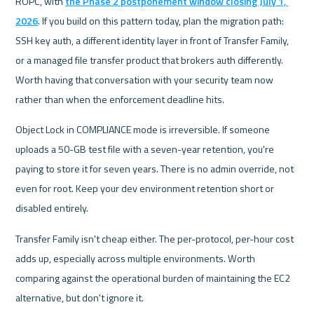
ROPC, with 
the Phase 2 postponement window closing July 1, 
2026
. If you build on this pattern today, plan the migration path: 
SSH key auth, a different identity layer in front of Transfer Family, 
or a managed file transfer product that brokers auth differently. 
Worth having that conversation with your security team now 
rather than when the enforcement deadline hits.
Object Lock in COMPLIANCE mode is irreversible. If someone 
uploads a 50-GB test file with a seven-year retention, you're 
paying to store it for seven years. There is no admin override, not 
even for root. Keep your dev environment retention short or 
disabled entirely.
Transfer Family isn't cheap either. The per-protocol, per-hour cost 
adds up, especially across multiple environments. Worth 
comparing against the operational burden of maintaining the EC2 
alternative, but don't ignore it.