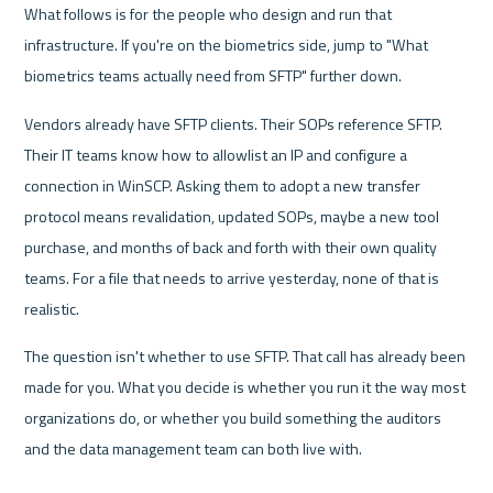
What follows is for the people who design and run that 
infrastructure. If you're on the biometrics side, jump to "What 
biometrics teams actually need from SFTP" further down.
Vendors already have SFTP clients. Their SOPs reference SFTP. 
Their IT teams know how to allowlist an IP and configure a 
connection in WinSCP. Asking them to adopt a new transfer 
protocol means revalidation, updated SOPs, maybe a new tool 
purchase, and months of back and forth with their own quality 
teams. For a file that needs to arrive yesterday, none of that is 
realistic.
The question isn't whether to use SFTP. That call has already been 
made for you. What you decide is whether you run it the way most 
organizations do, or whether you build something the auditors 
and the data management team can both live with.