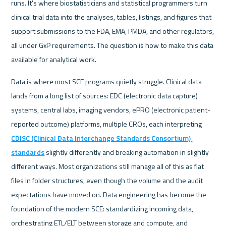
runs. It's where biostatisticians and statistical programmers turn 
clinical trial data into the analyses, tables, listings, and figures that 
support submissions to the FDA, EMA, PMDA, and other regulators, 
all under GxP requirements. The question is how to make this data 
available for analytical work.
Data is where most SCE programs quietly struggle. Clinical data 
lands from a long list of sources: EDC (electronic data capture) 
systems, central labs, imaging vendors, ePRO (electronic patient-
reported outcome) platforms, multiple CROs, each interpreting 
CDISC (Clinical Data Interchange Standards Consortium) 
standards
 slightly differently and breaking automation in slightly 
different ways. Most organizations still manage all of this as flat 
files in folder structures, even though the volume and the audit 
expectations have moved on. Data engineering has become the 
foundation of the modern SCE: standardizing incoming data, 
orchestrating ETL/ELT between storage and compute, and 