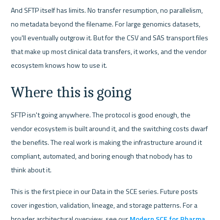
And SFTP itself has limits. No transfer resumption, no parallelism, 
no metadata beyond the filename. For large genomics datasets, 
you'll eventually outgrow it. But for the CSV and SAS transport files 
that make up most clinical data transfers, it works, and the vendor 
ecosystem knows how to use it.
Where this is going
SFTP isn't going anywhere. The protocol is good enough, the 
vendor ecosystem is built around it, and the switching costs dwarf 
the benefits. The real work is making the infrastructure around it 
compliant, automated, and boring enough that nobody has to 
think about it.
This is the first piece in our Data in the SCE series. Future posts 
cover ingestion, validation, lineage, and storage patterns. For a 
broader architectural overview, see our 
Modern SCE for Pharma 