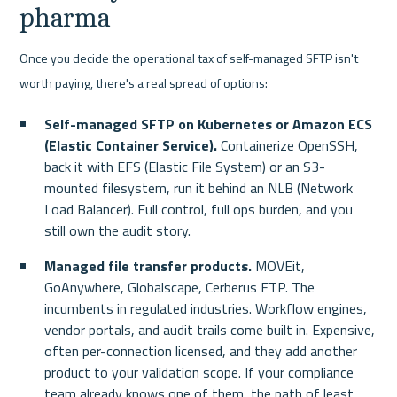
pharma
Once you decide the operational tax of self-managed SFTP isn't 
worth paying, there's a real spread of options:
Self-managed SFTP on Kubernetes or Amazon ECS 
(Elastic Container Service).
 Containerize OpenSSH, 
back it with EFS (Elastic File System) or an S3-
mounted filesystem, run it behind an NLB (Network 
Load Balancer). Full control, full ops burden, and you 
still own the audit story.
Managed file transfer products.
 MOVEit, 
GoAnywhere, Globalscape, Cerberus FTP. The 
incumbents in regulated industries. Workflow engines, 
vendor portals, and audit trails come built in. Expensive, 
often per-connection licensed, and they add another 
product to your validation scope. If your compliance 
team already knows one of them, the path of least 