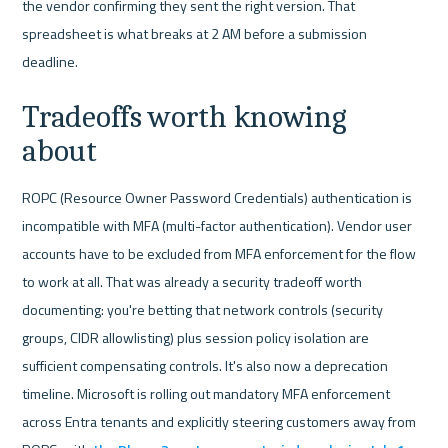
the vendor confirming they sent the right version. That 
spreadsheet is what breaks at 2 AM before a submission 
deadline.
Tradeoffs worth knowing 
about
ROPC (Resource Owner Password Credentials) authentication is 
incompatible with MFA (multi-factor authentication). Vendor user 
accounts have to be excluded from MFA enforcement for the flow 
to work at all. That was already a security tradeoff worth 
documenting: you're betting that network controls (security 
groups, CIDR allowlisting) plus session policy isolation are 
sufficient compensating controls. It's also now a deprecation 
timeline. Microsoft is rolling out mandatory MFA enforcement 
across Entra tenants and explicitly steering customers away from 