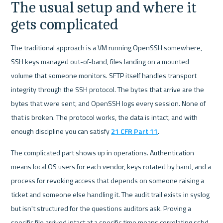
The usual setup and where it 
gets complicated
The traditional approach is a VM running OpenSSH somewhere, 
SSH keys managed out-of-band, files landing on a mounted 
volume that someone monitors. SFTP itself handles transport 
integrity through the SSH protocol. The bytes that arrive are the 
bytes that were sent, and OpenSSH logs every session. None of 
that is broken. The protocol works, the data is intact, and with 
enough discipline you can satisfy 
21 CFR Part 11
.
The complicated part shows up in operations. Authentication 
means local OS users for each vendor, keys rotated by hand, and a 
process for revoking access that depends on someone raising a 
ticket and someone else handling it. The audit trail exists in syslog 
but isn't structured for the questions auditors ask. Proving a 
specific file arrived intact at a specific time means correlating sshd 