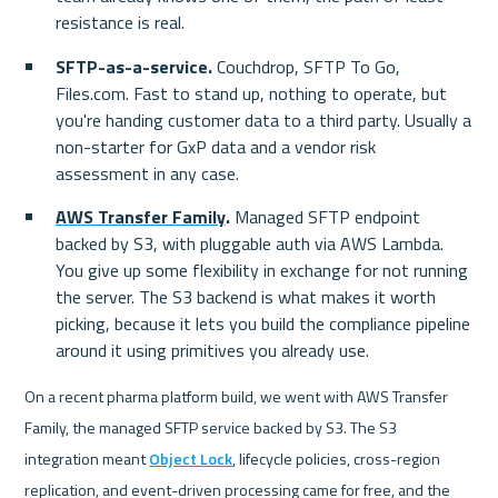
resistance is real.
SFTP-as-a-service.
 Couchdrop, SFTP To Go, 
Files.com. Fast to stand up, nothing to operate, but 
you're handing customer data to a third party. Usually a 
non-starter for GxP data and a vendor risk 
assessment in any case.
AWS Transfer Family
.
 Managed SFTP endpoint 
backed by S3, with pluggable auth via AWS Lambda. 
You give up some flexibility in exchange for not running 
the server. The S3 backend is what makes it worth 
picking, because it lets you build the compliance pipeline 
around it using primitives you already use.
On a recent pharma platform build, we went with AWS Transfer 
Family, the managed SFTP service backed by S3. The S3 
integration meant 
Object Lock
, lifecycle policies, cross-region 
replication, and event-driven processing came for free, and the 