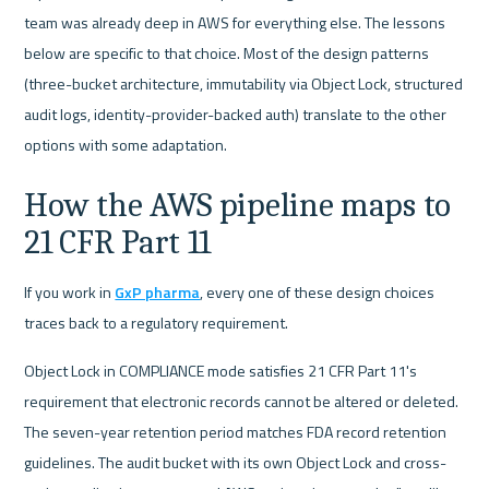
team was already deep in AWS for everything else. The lessons 
below are specific to that choice. Most of the design patterns 
(three-bucket architecture, immutability via Object Lock, structured 
audit logs, identity-provider-backed auth) translate to the other 
options with some adaptation.
How the AWS pipeline maps to 
21 CFR Part 11
If you work in 
GxP pharma
, every one of these design choices 
traces back to a regulatory requirement.
Object Lock in COMPLIANCE mode satisfies 21 CFR Part 11's 
requirement that electronic records cannot be altered or deleted. 
The seven-year retention period matches FDA record retention 
guidelines. The audit bucket with its own Object Lock and cross-