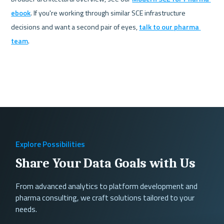
ebook
. If you're working through similar SCE infrastructure 
decisions and want a second pair of eyes, 
talk to our pharma 
team
.
Explore Possibilities
Share Your Data Goals with Us
From advanced analytics to platform development and
pharma consulting, we craft solutions tailored to your
needs.