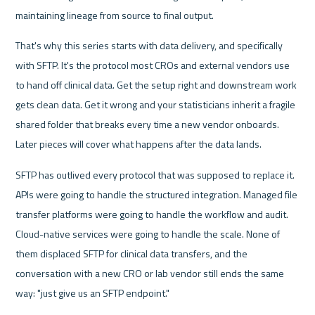
maintaining lineage from source to final output.
That's why this series starts with data delivery, and specifically 
with SFTP. It's the protocol most CROs and external vendors use 
to hand off clinical data. Get the setup right and downstream work 
gets clean data. Get it wrong and your statisticians inherit a fragile 
shared folder that breaks every time a new vendor onboards. 
Later pieces will cover what happens after the data lands.
SFTP has outlived every protocol that was supposed to replace it. 
APIs were going to handle the structured integration. Managed file 
transfer platforms were going to handle the workflow and audit. 
Cloud-native services were going to handle the scale. None of 
them displaced SFTP for clinical data transfers, and the 
conversation with a new CRO or lab vendor still ends the same 
way: "just give us an SFTP endpoint."