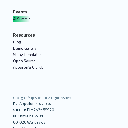
Events
AI Summit
Resources
Blog
Demo Gallery
Shiny Templates
Open Source
Appsilon's GitHub
Copyrights © appsilon.com All rights reserved.
PL:
Appsilon Sp. z o.o.
VAT ID:
PL5252569920
ul. Chmielna 2/31
00-020 Warszawa