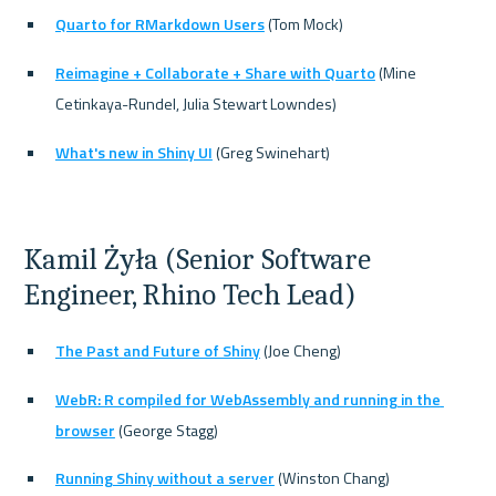
Quarto for RMarkdown Users
 (Tom Mock)
Reimagine + Collaborate + Share with Quarto
 (Mine 
Cetinkaya-Rundel, Julia Stewart Lowndes)
What's new in Shiny UI
 (Greg Swinehart)
Kamil Żyła (Senior Software 
Engineer, Rhino Tech Lead)
The Past and Future of Shiny
 (Joe Cheng)
WebR: R compiled for WebAssembly and running in the 
browser
 (George Stagg)
Running Shiny without a server
 (Winston Chang)