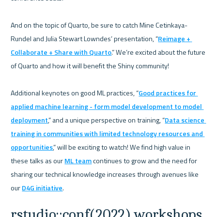
And on the topic of Quarto, be sure to catch Mine Cetinkaya-
Rundel and Julia Stewart Lowndes’ presentation, “
Reimage + 
Collaborate + Share with Quarto
.” We’re excited about the future 
of Quarto and how it will benefit the Shiny community! 

Additional keynotes on good ML practices, “
Good practices for 
applied machine learning - form model development to model 
deployment
,” and a unique perspective on training, “
Data science 
training in communities with limited technology resources and 
opportunities
,” will be exciting to watch! We find high value in 
these talks as our 
ML team
 continues to grow and the need for 
sharing our technical knowledge increases through avenues like 
our 
D4G initiative
rstudio::conf(2022) workshops