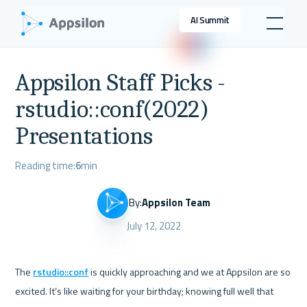
AI Summit
Appsilon Staff Picks -
rstudio::conf(2022)
Presentations
Reading time:
6
min
By:
Appsilon Team
July 12, 2022
The 
rstudio::conf
 is quickly approaching and we at Appsilon are so 
excited. It’s like waiting for your birthday; knowing full well that 