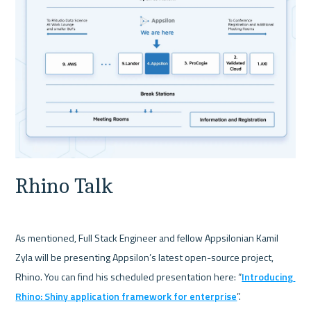
Rhino Talk
As mentioned, Full Stack Engineer and fellow Appsilonian Kamil 
Zyla will be presenting Appsilon’s latest open-source project, 
Rhino. You can find his scheduled presentation here: “
Introducing 
Rhino: Shiny application framework for enterprise
”.
