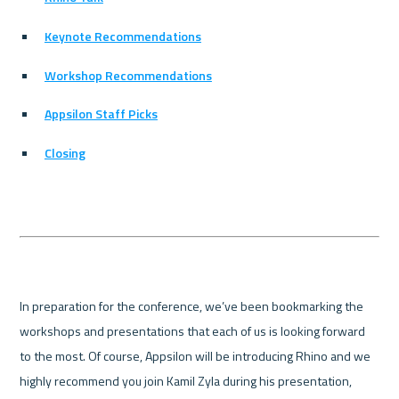
Keynote Recommendations
Workshop Recommendations
Appsilon Staff Picks
Closing
In preparation for the conference, we’ve been bookmarking the 
workshops and presentations that each of us is looking forward 
to the most. Of course, Appsilon will be introducing Rhino and we 
highly recommend you join Kamil Zyla during his presentation, 