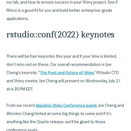
our lab, and how to ensure success in your Shiny project. See if 
Rhino is a good fit for you and build better enterprise-grade 
rstudio::conf(2022) keynotes
There will be four keynotes this year and if your time is limited, 
don’t miss out on these. Our overall recommendation is Joe 
Cheng’s keynote, “
The Past and Future of Shiny
.” RStudio CTO 
and Shiny creator, Joe Cheng will present on Wednesday, July 27 
at 4:30 PM EDT. 

From our recent 
Appsilon Shiny Conference panel
, Joe Cheng and 
Winston Chang hinted at some big things to come and if it’s 
anything like the Quarto release, we’ll be glued to those 
conference seats. 
