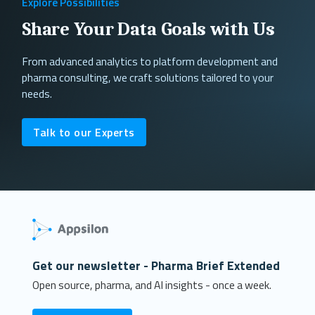
Explore Possibilities
Share Your Data Goals with Us
From advanced analytics to platform development and
pharma consulting, we craft solutions tailored to your
needs.
Talk to our Experts
Get our newsletter - Pharma Brief Extended
Open source, pharma, and AI insights - once a week.