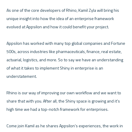
As one of the core developers of Rhino, Kamil Zyla will bring his 
unique insight into how the idea of an enterprise framework 
evolved at Appsilon and how it could benefit your project. 

Appsilon has worked with many top global companies and Fortune 
500s, across industries like pharmaceuticals, finance, real estate, 
actuarial, logistics, and more. So to say we have an understanding 
of what it takes to implement Shiny in enterprise is an 
understatement. 

Rhino is our way of improving our own workflow and we want to 
share that with you. After all, the Shiny space is growing and it’s 
high time we had a top-notch framework for enterprises. 

Come join Kamil as he shares Appsilon’s experiences, the work in 