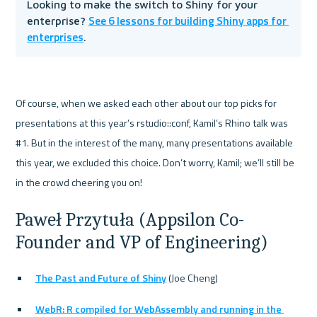
Looking to make the switch to Shiny for your 
See 6 lessons for building Shiny apps for 
enterprise? 
enterprises
. 
Of course, when we asked each other about our top picks for 
presentations at this year’s rstudio::conf, Kamil’s Rhino talk was 
#1. But in the interest of the many, many presentations available 
this year, we excluded this choice. Don’t worry, Kamil; we’ll still be 
Paweł Przytuła (Appsilon Co-
Founder and VP of Engineering)
The Past and Future of Shiny
 (Joe Cheng)
WebR: R compiled for WebAssembly and running in the 