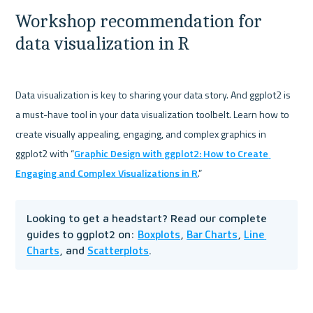
Workshop recommendation for 
data visualization in R
Data visualization is key to sharing your data story. And ggplot2 is 
a must-have tool in your data visualization toolbelt. Learn how to 
create visually appealing, engaging, and complex graphics in 
ggplot2 with “
Graphic Design with ggplot2: How to Create 
Engaging and Complex Visualizations in R
Looking to get a headstart? Read our complete 
Boxplots
Bar Charts
Line 
guides to ggplot2 on: 
, 
, 
Charts
Scatterplots
, and 
. 