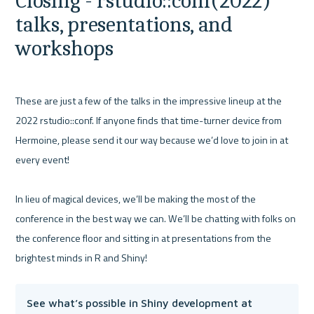
Closing - rstudio::conf(2022) 
talks, presentations, and 
workshops
These are just a few of the talks in the impressive lineup at the 
2022 rstudio::conf. If anyone finds that time-turner device from 
Hermoine, please send it our way because we’d love to join in at 
every event! 

In lieu of magical devices, we’ll be making the most of the 
conference in the best way we can. We’ll be chatting with folks on 
the conference floor and sitting in at presentations from the 
See what’s possible in Shiny development at 