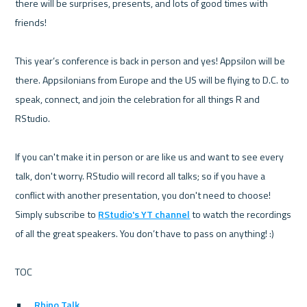
there will be surprises, presents, and lots of good times with 
friends!

This year’s conference is back in person and yes! Appsilon will be 
there. Appsilonians from Europe and the US will be flying to D.C. to 
speak, connect, and join the celebration for all things R and 
RStudio. 

If you can't make it in person or are like us and want to see every 
talk, don't worry. RStudio will record all talks; so if you have a 
conflict with another presentation, you don't need to choose! 
Simply subscribe to 
RStudio's YT channel
 to watch the recordings 
of all the great speakers. You don’t have to pass on anything! :)

Rhino Talk