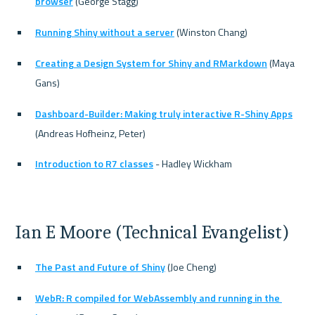
browser
 (George Stagg)
Running Shiny without a server
 (Winston Chang)
Creating a Design System for Shiny and RMarkdown
 (Maya 
Gans)
Dashboard-Builder: Making truly interactive R-Shiny Apps
(Andreas Hofheinz, Peter)
Introduction to R7 classes
 - Hadley Wickham
Ian E Moore (Technical Evangelist)
The Past and Future of Shiny
 (Joe Cheng)
WebR: R compiled for WebAssembly and running in the 