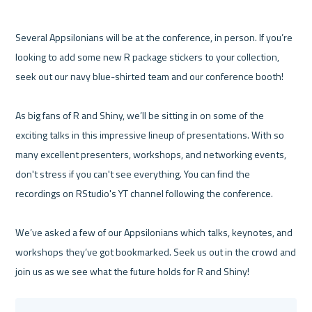
Several Appsilonians will be at the conference, in person. If you’re 
looking to add some new R package stickers to your collection, 
seek out our navy blue-shirted team and our conference booth! 

As big fans of R and Shiny, we’ll be sitting in on some of the 
exciting talks in this impressive lineup of presentations. With so 
many excellent presenters, workshops, and networking events, 
don't stress if you can't see everything. You can find the 
recordings on RStudio's YT channel following the conference.

We’ve asked a few of our Appsilonians which talks, keynotes, and 
workshops they’ve got bookmarked. Seek us out in the crowd and 