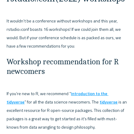
It wouldn’t be a conference without workshops and this year, 
rstudio::conf boasts 16 workshops! If we could join them all, we 
would. But if your conference schedule is as packed as ours, we 
Workshop recommendation for R 
newcomers
If you’re new to R, we recommend “
Introduction to the 
tidyverse
” for all the data science newcomers. The 
tidyverse
 is an 
excellent resource for R open-source packages. This collection of 
packages is a great way to get started as it’s filled with must-