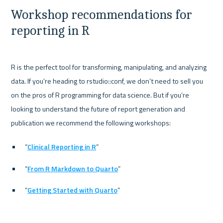
Workshop recommendations for 
reporting in R
R is the perfect tool for transforming, manipulating, and analyzing 
data. If you’re heading to rstudio::conf, we don’t need to sell you 
on the pros of R programming for data science. But if you’re 
looking to understand the future of report generation and 
“
Clinical Reporting in R
”
“
From R Markdown to Quarto
”
“
Getting Started with Quarto
”