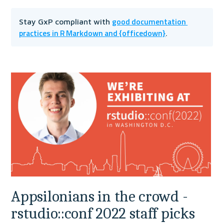
good documentation 
Stay GxP compliant with 
practices in R Markdown and {officedown}
.
Appsilonians in the crowd - 
rstudio::conf 2022 staff picks