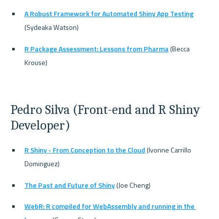
A Robust Framework for Automated Shiny App Testing
(Sydeaka Watson)
R Package Assessment: Lessons from Pharma
 (Becca 
Krouse)
Pedro Silva (Front-end and R Shiny 
Developer)
R Shiny - From Conception to the Cloud
 (Ivonne Carrillo 
Dominguez)
The Past and Future of Shiny
 (Joe Cheng)
WebR: R compiled for WebAssembly and running in the 