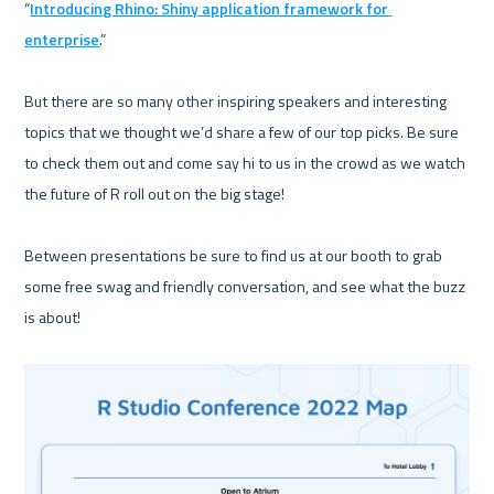
“
Introducing Rhino: Shiny application framework for 
enterprise
.”

But there are so many other inspiring speakers and interesting 
topics that we thought we’d share a few of our top picks. Be sure 
to check them out and come say hi to us in the crowd as we watch 
the future of R roll out on the big stage!

Between presentations be sure to find us at our booth to grab 
some free swag and friendly conversation, and see what the buzz 
is about!
