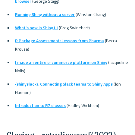
browser
 (George Stagg)
Running Shiny without a server
 (Winston Chang)
What's new in Shiny UI
 (Greg Swinehart)
R Package Assessment: Lessons from Pharma
 (Becca 
Krouse)
I made an entire e-commerce platform on Shiny
 (Jacqueline 
Nolis)
{shinyslack}: Connecting Slack teams to Shiny Apps
 (Jon 
Harmon)
Introduction to R7 classes
 (Hadley Wickham)