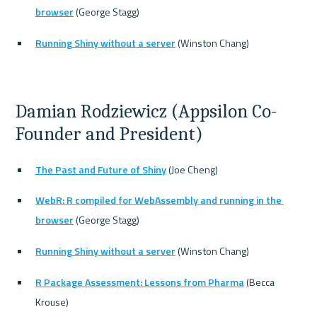
browser
 (George Stagg)
Running Shiny without a server
 (Winston Chang)
Damian Rodziewicz (Appsilon Co-
Founder and President)
The Past and Future of Shiny
 (Joe Cheng)
WebR: R compiled for WebAssembly and running in the 
browser
 (George Stagg)
Running Shiny without a server
 (Winston Chang)
R Package Assessment: Lessons from Pharma
 (Becca 
Krouse)