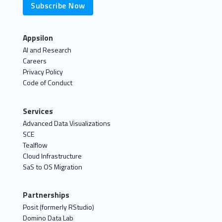
Subscribe Now
Appsilon
AI and Research
Careers
Privacy Policy
Code of Conduct
Services
Advanced Data Visualizations
SCE
Tealflow
Cloud Infrastructure
SaS to OS Migration
Partnerships
Posit (formerly RStudio)
Domino Data Lab