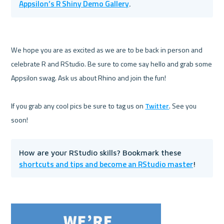
Appsilon’s R Shiny Demo Gallery
. 
We hope you are as excited as we are to be back in person and 
celebrate R and RStudio. Be sure to come say hello and grab some 
Appsilon swag. Ask us about Rhino and join the fun!

If you grab any cool pics be sure to tag us on 
Twitter
. See you 
How are your RStudio skills? Bookmark these 
shortcuts and tips and become an RStudio master
!