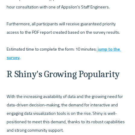
hour consultation with one of Appsilon's Staff Engineers.

Furthermore, all participants will receive guaranteed priority 
access to the PDF report created based on the survey results. 

Estimated time to complete the form: 10 minutes; 
jump to the 
survey
R Shiny's Growing Popularity
With the increasing availability of data and the growing need for 
data-driven decision-making, the demand for interactive and 
engaging data visualization tools is on the rise. Shiny is well-
positioned to meet this demand, thanks to its robust capabilities 
and strong community support.
