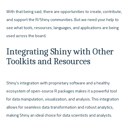
With that being said, there are opportunities to create, contribute, 
and support the R/Shiny communities. But we need your help to 
see what tools, resources, languages, and applications are being 
Integrating Shiny with Other 
Toolkits and Resources
Shiny's integration with proprietary software and a healthy 
ecosystem of open-source R packages makes it a powerful tool 
for data manipulation, visualization, and analysis. This integration 
allows for seamless data transformation and robust analytics, 
making Shiny an ideal choice for data scientists and analysts.
