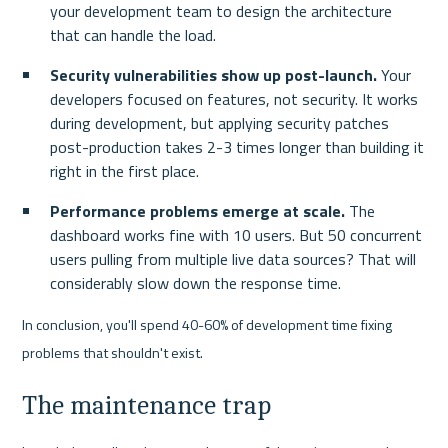
your development team to design the architecture 
that can handle the load.
Security vulnerabilities show up post-launch.
 Your 
developers focused on features, not security. It works 
during development, but applying security patches 
post-production takes 2-3 times longer than building it 
right in the first place.
Performance problems emerge at scale.
 The 
dashboard works fine with 10 users. But 50 concurrent 
users pulling from multiple live data sources? That will 
considerably slow down the response time.
In conclusion, you'll spend 40-60% of development time fixing 
problems that shouldn't exist.
The maintenance trap