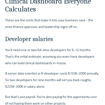
Clinical Dashboard Everyone 
Calculates
These are the costs that make it into your business case - the 
ones finance approves and leadership signs off on.
Developer salaries
You'll need one or two full-time developers for 6-12 months. 
That's the initial estimate, assuming you even have developers 
who can build clinical dashboards in-house.
A senior data scientist or R developer costs $150K-200K annually. 
So two developers for nine months will set you back roughly 
$225K-300K in salary alone.
But that's just payroll. You're also paying for the opportunity cost 
of not having them work on other projects.