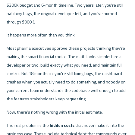
$300K budget and 6-month timeline. Two years later, you're still 
patching bugs, the original developer left, and you've burned 
through $900K.
It happens more often than you think.
Most pharma executives approve these projects thinking they're 
making the smart financial choice. The math looks simple: hire a 
developer or two, build exactly what you need, and maintain full 
control. But 18 months in, you're still fixing bugs, the dashboard 
crashes when you actually need to do something, and nobody on 
your current team understands the codebase well enough to add 
the features stakeholders keep requesting.
Now, there’s nothing wrong with the initial estimate.
The real problem is the 
hidden costs
 that never make it into the 
business case. These include technical debt that compounds over 