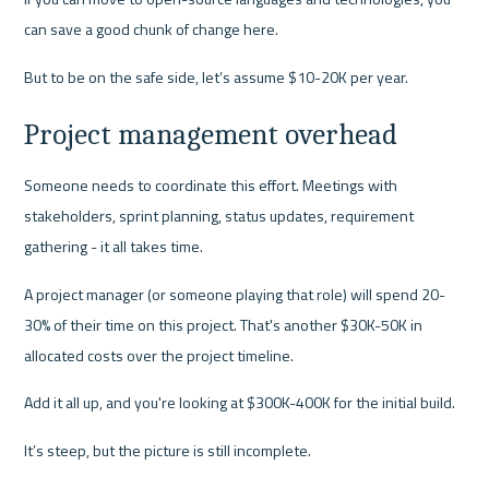
can save a good chunk of change here.
But to be on the safe side, let’s assume $10-20K per year.
Project management overhead
Someone needs to coordinate this effort. Meetings with 
stakeholders, sprint planning, status updates, requirement 
gathering - it all takes time.
A project manager (or someone playing that role) will spend 20-
30% of their time on this project. That's another $30K-50K in 
allocated costs over the project timeline.
Add it all up, and you're looking at $300K-400K for the initial build.
It’s steep, but the picture is still incomplete.