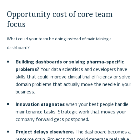
Opportunity cost of core team 
focus
What could your team be doing instead of maintaining a 
dashboard?
Building dashboards or solving pharma-specific 
problems?
 Your data scientists and developers have 
skills that could improve clinical trial efficiency or solve 
domain problems that actually move the needle in your 
business.
Innovation stagnates
 when your best people handle 
maintenance tasks. Strategic work that moves your 
company forward gets postponed.
Project delays elsewhere.
 The dashboard becomes a 
resource drain. Projects that could generate real value 