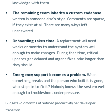
knowledge with them.
The remaining team inherits a custom codebase
written in someone else's style. Comments are sparse, 
if they exist at all. There are many whys left 
unanswered.
Onboarding takes time.
 A replacement will need 
weeks or months to understand the system well 
enough to make changes. During that time, critical 
updates get delayed and urgent fixes take longer than 
they should.
Emergency support becomes a problem.
 When 
something breaks and the person who built it is gone, 
who steps in to fix it? Nobody knows the system well 
enough to troubleshoot under pressure.
Budget 6-12 months of reduced productivity per developer 
transition.