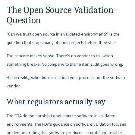
The Open Source Validation 
Question
"Can we trust open source in a validated environment?" is the 
question that stops many pharma projects before they start.
The concern makes sense. There's no vendor to call when 
something breaks. No company to blame if an audit goes wrong.
But in reality, validation is all about your process, not the software 
vendor.
What regulators actually say
The FDA doesn't prohibit open source software in validated 
environments. The FDA's guidance on software validation focuses 
on demonstrating that software produces accurate and reliable 