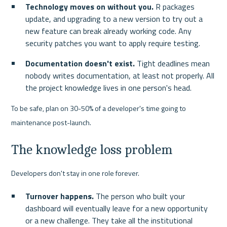
Technology moves on without you.
 R packages 
update, and upgrading to a new version to try out a 
new feature can break already working code. Any 
security patches you want to apply require testing.
Documentation doesn't exist.
 Tight deadlines mean 
nobody writes documentation, at least not properly. All 
the project knowledge lives in one person's head.
To be safe, plan on 30-50% of a developer's time going to 
maintenance post-launch.
The knowledge loss problem
Developers don't stay in one role forever.
Turnover happens.
 The person who built your 
dashboard will eventually leave for a new opportunity 
or a new challenge. They take all the institutional 