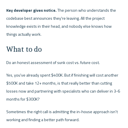
Key developer gives notice.
 The person who understands the 
codebase best announces they're leaving. All the project 
knowledge exists in their head, and nobody else knows how 
things actually work.
What to do
Do an honest assessment of sunk cost vs. future cost.
Yes, you've already spent $400K. But if finishing will cost another 
$500K and take 12+ months, is that really better than cutting 
losses now and partnering with specialists who can deliver in 3-6 
months for $300K?
Sometimes the right call is admitting the in-house approach isn't 
working and finding a better path forward.