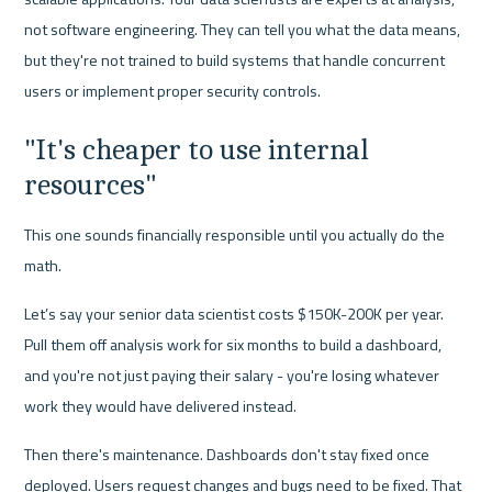
not software engineering. They can tell you what the data means, 
but they're not trained to build systems that handle concurrent 
users or implement proper security controls.
"It's cheaper to use internal 
resources"
This one sounds financially responsible until you actually do the 
math.
Let’s say your senior data scientist costs $150K-200K per year. 
Pull them off analysis work for six months to build a dashboard, 
and you're not just paying their salary - you're losing whatever 
work they would have delivered instead.
Then there's maintenance. Dashboards don't stay fixed once 
deployed. Users request changes and bugs need to be fixed. That 