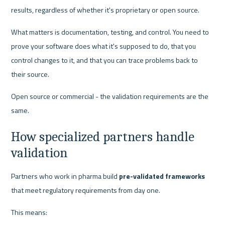
results, regardless of whether it's proprietary or open source.
What matters is documentation, testing, and control. You need to 
prove your software does what it's supposed to do, that you 
control changes to it, and that you can trace problems back to 
their source.
Open source or commercial - the validation requirements are the 
same.
How specialized partners handle 
validation
Partners who work in pharma build 
pre-validated frameworks
that meet regulatory requirements from day one.
This means: