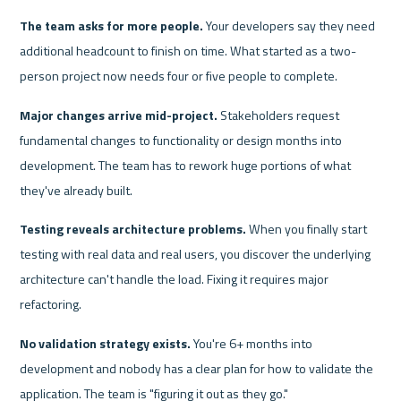
The team asks for more people.
 Your developers say they need 
additional headcount to finish on time. What started as a two-
person project now needs four or five people to complete.
Major changes arrive mid-project.
 Stakeholders request 
fundamental changes to functionality or design months into 
development. The team has to rework huge portions of what 
they've already built.
Testing reveals architecture problems.
 When you finally start 
testing with real data and real users, you discover the underlying 
architecture can't handle the load. Fixing it requires major 
refactoring.
No validation strategy exists.
 You're 6+ months into 
development and nobody has a clear plan for how to validate the 
application. The team is "figuring it out as they go."