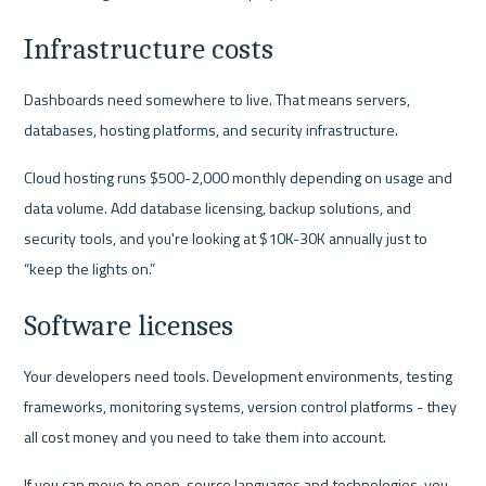
Infrastructure costs
Dashboards need somewhere to live. That means servers, 
databases, hosting platforms, and security infrastructure.
Cloud hosting runs $500-2,000 monthly depending on usage and 
data volume. Add database licensing, backup solutions, and 
security tools, and you're looking at $10K-30K annually just to 
“keep the lights on.”
Software licenses
Your developers need tools. Development environments, testing 
frameworks, monitoring systems, version control platforms - they 
all cost money and you need to take them into account.
If you can move to open-source languages and technologies, you 