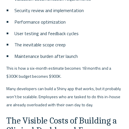
Security review and implementation
Performance optimization
User testing and feedback cycles
The inevitable scope creep
Maintenance burden after launch
This is how a six-month estimate becomes 18 months and a 
$300K budget becomes $900K.
Many developers can build a Shiny app that works, but it probably 
won’t be scalable. Employees who are tasked to do this in-house 
are already overloaded with their own day to day.
The Visible Costs of Building a 