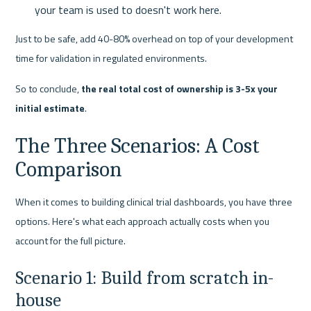
your team is used to doesn't work here.
Just to be safe, add 40-80% overhead on top of your development 
time for validation in regulated environments.
So to conclude, 
the real total cost of ownership is 3-5x your 
initial estimate
.
The Three Scenarios: A Cost 
Comparison
When it comes to building clinical trial dashboards, you have three 
options. Here's what each approach actually costs when you 
account for the full picture.
Scenario 1: Build from scratch in-
house