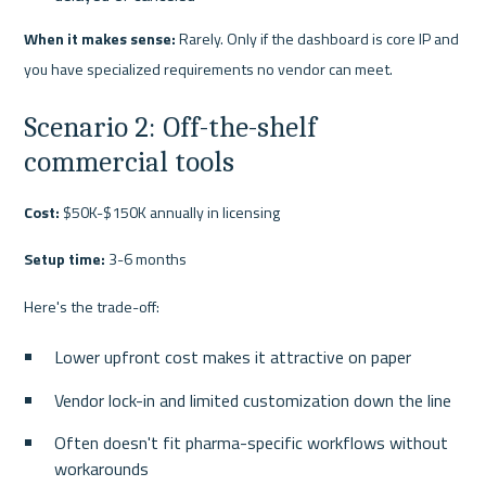
When it makes sense:
 Rarely. Only if the dashboard is core IP and 
you have specialized requirements no vendor can meet.
Scenario 2: Off-the-shelf 
commercial tools
Cost:
 $50K-$150K annually in licensing
Setup time:
 3-6 months
Here's the trade-off:
Lower upfront cost makes it attractive on paper
Vendor lock-in and limited customization down the line
Often doesn't fit pharma-specific workflows without 
workarounds