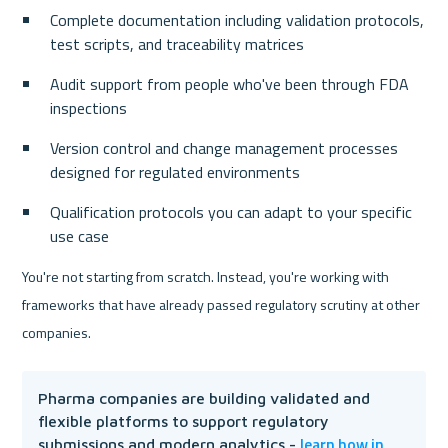
Complete documentation including validation protocols, 
test scripts, and traceability matrices
Audit support from people who've been through FDA 
inspections
Version control and change management processes 
designed for regulated environments
Qualification protocols you can adapt to your specific 
use case
You're not starting from scratch. Instead, you're working with 
frameworks that have already passed regulatory scrutiny at other 
companies.
Pharma companies are building validated and 
flexible platforms to support regulatory 
learn how in 
submissions and modern analytics - 