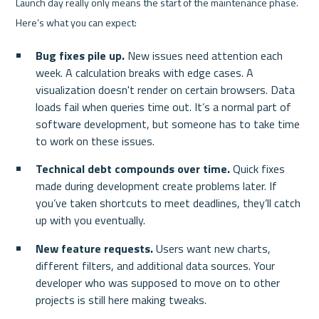
Launch day really only means the start of the maintenance phase. 
Here’s what you can expect:
Bug fixes pile up.
 New issues need attention each 
week. A calculation breaks with edge cases. A 
visualization doesn't render on certain browsers. Data 
loads fail when queries time out. It’s a normal part of 
software development, but someone has to take time 
to work on these issues.
Technical debt compounds over time.
 Quick fixes 
made during development create problems later. If 
you’ve taken shortcuts to meet deadlines, they’ll catch 
up with you eventually.
New feature requests.
 Users want new charts, 
different filters, and additional data sources. Your 
developer who was supposed to move on to other 
projects is still here making tweaks.