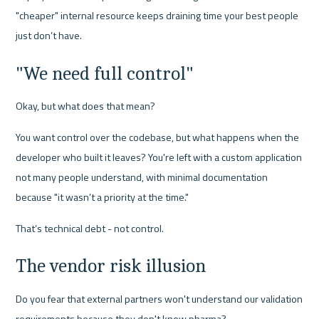
"cheaper" internal resource keeps draining time your best people 
just don’t have.
"We need full control"
Okay, but what does that mean?
You want control over the codebase, but what happens when the 
developer who built it leaves? You're left with a custom application 
not many people understand, with minimal documentation 
because "it wasn’t a priority at the time."
That’s technical debt - not control.
The vendor risk illusion
Do you fear that external partners won't understand our validation 
requirements because they don't know pharma?