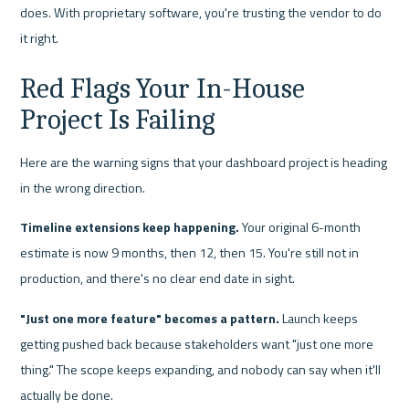
does. With proprietary software, you're trusting the vendor to do 
it right.
Red Flags Your In-House 
Project Is Failing
Here are the warning signs that your dashboard project is heading 
in the wrong direction.
Timeline extensions keep happening.
 Your original 6-month 
estimate is now 9 months, then 12, then 15. You're still not in 
production, and there's no clear end date in sight.
"Just one more feature" becomes a pattern.
 Launch keeps 
getting pushed back because stakeholders want "just one more 
thing." The scope keeps expanding, and nobody can say when it'll 
actually be done.