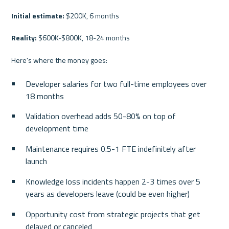
Initial estimate:
 $200K, 6 months
Reality:
 $600K-$800K, 18-24 months
Here's where the money goes:
Developer salaries for two full-time employees over 
18 months
Validation overhead adds 50-80% on top of 
development time
Maintenance requires 0.5-1 FTE indefinitely after 
launch
Knowledge loss incidents happen 2-3 times over 5 
years as developers leave (could be even higher)
Opportunity cost from strategic projects that get 
delayed or canceled