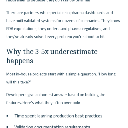
There are partners who specialize in pharma dashboards and 
have built validated systems for dozens of companies. They know 
FDA expectations, they understand pharma regulatives, and 
they've already solved every problem you’re about to hit.
Why the 3-5x underestimate 
happens
Most in-house projects start with a simple question: "How long 
will this take?"
Developers give an honest answer based on building the 
features. Here’s what they often overlook:
Time spent learning production best practices
Validation documentation requirements