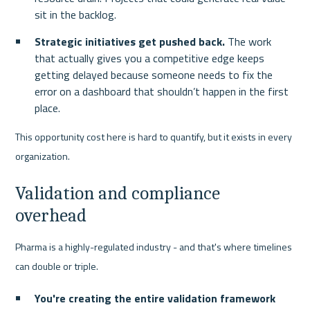
sit in the backlog.
Strategic initiatives get pushed back.
 The work 
that actually gives you a competitive edge keeps 
getting delayed because someone needs to fix the 
error on a dashboard that shouldn’t happen in the first 
place.
This opportunity cost here is hard to quantify, but it exists in every 
organization.
Validation and compliance 
overhead
Pharma is a highly-regulated industry - and that's where timelines 
can double or triple.
You're creating the entire validation framework 