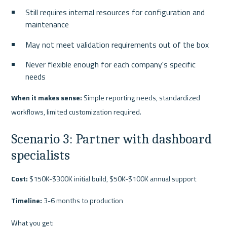
Still requires internal resources for configuration and 
maintenance
May not meet validation requirements out of the box
Never flexible enough for each company's specific 
needs
When it makes sense:
 Simple reporting needs, standardized 
workflows, limited customization required.
Scenario 3: Partner with dashboard 
specialists
Cost:
 $150K-$300K initial build, $50K-$100K annual support
Timeline:
 3-6 months to production
What you get: