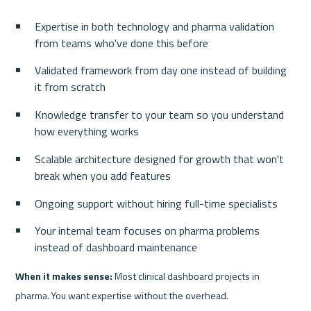
Expertise in both technology and pharma validation 
from teams who've done this before
Validated framework from day one instead of building 
it from scratch
Knowledge transfer to your team so you understand 
how everything works
Scalable architecture designed for growth that won't 
break when you add features
Ongoing support without hiring full-time specialists
Your internal team focuses on pharma problems 
instead of dashboard maintenance
When it makes sense:
 Most clinical dashboard projects in 
pharma. You want expertise without the overhead.