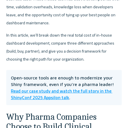
time, validation overheads, knowledge loss when developers 
leave, and the opportunity cost of tying up your best people on 
dashboard maintenance.
In this article, we’ll break down the real total cost of in-house 
dashboard development, compare three different approaches 
(build, buy, partner), and give you a decision framework for 
choosing the right path for your organization.
Open-source tools are enough to modernize your 
Shiny framework, even if you’re a pharma leader! 
Read our case study and watch the full story in the 
ShinyConf 2025 Appsilon talk
.
Why Pharma Companies 
Choose to Build Clinical 