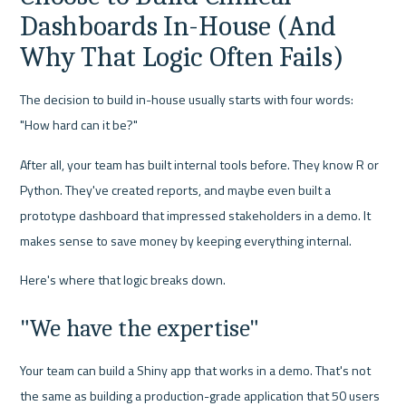
Dashboards In-House (And 
Why That Logic Often Fails)
The decision to build in-house usually starts with four words: 
"How hard can it be?"
After all, your team has built internal tools before. They know R or 
Python. They've created reports, and maybe even built a 
prototype dashboard that impressed stakeholders in a demo. It 
makes sense to save money by keeping everything internal.
Here's where that logic breaks down.
"We have the expertise"
Your team can build a Shiny app that works in a demo. That's not 
the same as building a production-grade application that 50 users 