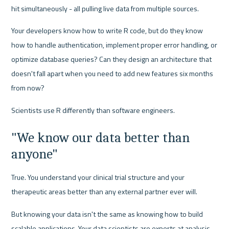
hit simultaneously - all pulling live data from multiple sources.
Your developers know how to write R code, but do they know 
how to handle authentication, implement proper error handling, or 
optimize database queries? Can they design an architecture that 
doesn't fall apart when you need to add new features six months 
from now?
Scientists use R differently than software engineers.
"We know our data better than 
anyone"
True. You understand your clinical trial structure and your 
therapeutic areas better than any external partner ever will.
But knowing your data isn't the same as knowing how to build 
scalable applications. Your data scientists are experts at analysis, 