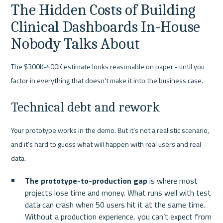
The Hidden Costs of Building 
Clinical Dashboards In-House 
Nobody Talks About
The $300K-400K estimate looks reasonable on paper - until you 
factor in everything that doesn't make it into the business case.
Technical debt and rework
Your prototype works in the demo. But it’s not a realistic scenario, 
and it’s hard to guess what will happen with real users and real 
data.
The prototype-to-production gap
 is where most 
projects lose time and money. What runs well with test 
data can crash when 50 users hit it at the same time. 
Without a production experience, you can’t expect from 