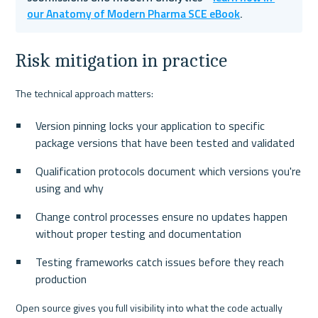
our Anatomy of Modern Pharma SCE eBook
.
Risk mitigation in practice
The technical approach matters:
Version pinning locks your application to specific 
package versions that have been tested and validated
Qualification protocols document which versions you're 
using and why
Change control processes ensure no updates happen 
without proper testing and documentation
Testing frameworks catch issues before they reach 
production
Open source gives you full visibility into what the code actually 