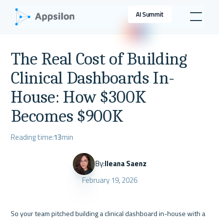
AI Summit
The Real Cost of Building
Clinical Dashboards In-
House: How $300K
Becomes $900K
Reading time:
13
min
By:
Ileana Saenz
February 19, 2026
So your team pitched building a clinical dashboard in-house with a 