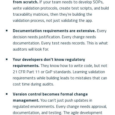
from scratch.
 If your team needs to develop SOPs, 
write validation protocols, create test scripts, and build 
traceability matrices, then they’re building the 
validation process, not just validating the app.
Documentation requirements are extensive.
 Every 
decision needs justification. Every change needs 
documentation. Every test needs records. This is what 
auditors will look for.
Your developers don't know regulatory 
requirements.
 They know how to write code, but not 
21 CFR Part 11 or GxP standards. Learning validation 
requirements while building leads to mistakes that can 
cost time during audits.
Version control becomes formal change 
management.
 You can't just push updates in 
regulated environments. Every change needs approval, 
documentation, and testing. The agile development 