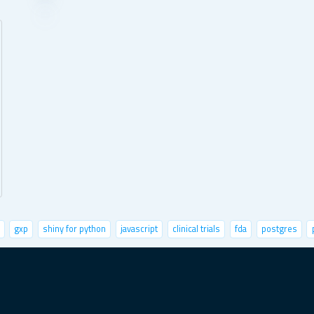
gxp
shiny for python
javascript
clinical trials
fda
postgres
life sciences
user metrics
fastai
r community
leaflet
UI/UX
fu
oy shiny apps
climate change
cypress
excel
mbaza ai
future fore