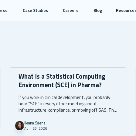
erse
Case Studies
Careers
Blog
Resource
What Is a Statistical Computing
Environment (SCE) in Pharma?
If you work in clinical development, you probably
hear “SCE” in every other meeting about
infrastructure, compliance, or moving off SAS. The
acronym gets used loosely. Sometimes it means
one specific tool. Sometimes it means an entire
Ileana Saenz
April 28, 2026
ecosystem. Sometimes it’s shorthand for “the
thing our statisticians open every morning.”