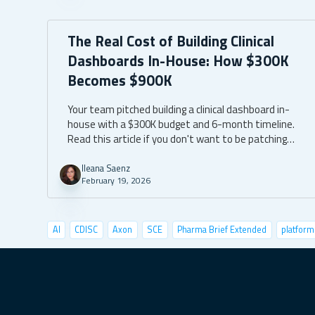
The Real Cost of Building Clinical
Dashboards In-House: How $300K
Becomes $900K
Your team pitched building a clinical dashboard in-
house with a $300K budget and 6-month timeline.
Read this article if you don't want to be patching
bugs and spending $600K more than anticipated
two years from today.
Ileana Saenz
February 19, 2026
AI
CDISC
Axon
SCE
Pharma Brief Extended
platform
data visualization
deep learning
conference
user tests
shiny semantic
shiny demo
case studies
pyshiny
depl