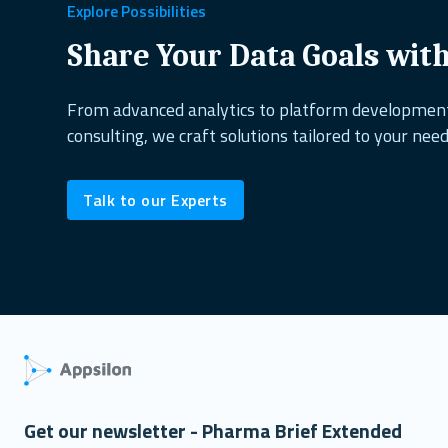
healthcare
copepods
project management
excel alternati
Explore Possibilities
dplyr
shiny dashboard
ai&research
UX design
reactabl
Share Your Data Goals wit
shiny.fluent
oop
open source
biodiversity
shiny.goslin
From advanced analytics to platform developme
consulting, we craft solutions tailored to your need
data science
ShinyConf
reporting
marine ecology
dock
Talk to our Experts
Get our newsletter - Pharma Brief Extended