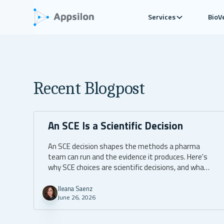
Services
BioV
Recent Blogpost
An SCE Is a Scientific Decision
An SCE decision shapes the methods a pharma
team can run and the evidence it produces. Here's
why SCE choices are scientific decisions, and what
to ask for.
Ileana Saenz
June 26, 2026