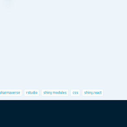
pharmaverse
rstudio
shiny modules
css
shiny.react
nctional programming
python
speed up shiny
sts
x-session
image classification
markdown