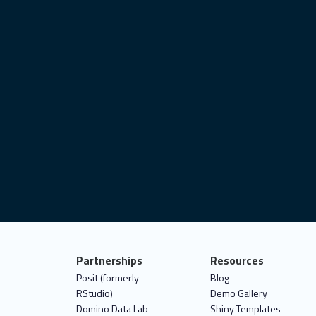
ovid-19
user interface
satellite imagery
best practices
data analytics
shiny.i18n
ggplot2
deploy
connect
career
object-oriented programming
it test
statistics
data for good
Partnerships
Resources
Posit (formerly
Blog
RStudio)
Demo Gallery
Domino Data Lab
Shiny Templates