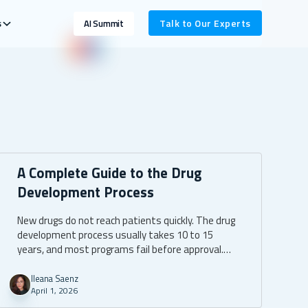
s
Talk to Our Experts
AI Summit
A Complete Guide to the Drug
Development Process
New drugs do not reach patients quickly. The drug
development process usually takes 10 to 15
years, and most programs fail before approval.
That long path is not only a science challenge. It is
also a data, reporting, and compliance challenge.
Ileana Saenz
April 1, 2026