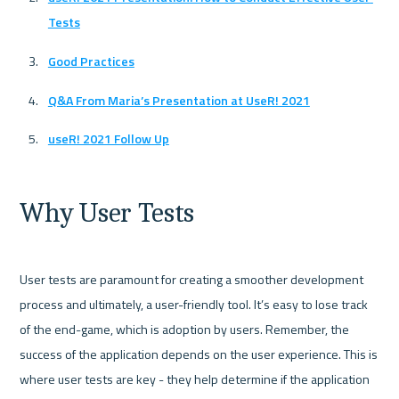
Tests
Good Practices
Q&A From Maria’s Presentation at UseR! 2021
useR! 2021 Follow Up
Why User Tests
User tests are paramount for creating a smoother development 
process and ultimately, a user-friendly tool. It’s easy to lose track 
of the end-game, which is adoption by users. Remember, the 
success of the application depends on the user experience. This is 
where user tests are key - they help determine if the application 