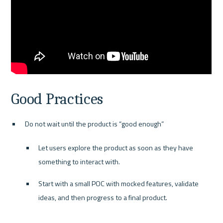
Good Practices
Do not wait until the product is “good enough”
Let users explore the product as soon as they have 
something to interact with.
Start with a small POC with mocked features, validate 
ideas, and then progress to a final product.