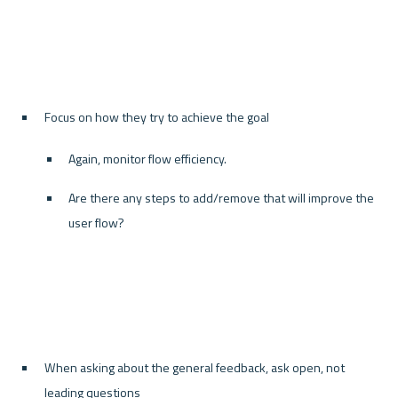
Focus on how they try to achieve the goal
Again, monitor flow efficiency.
Are there any steps to add/remove that will improve the 
user flow?
When asking about the general feedback, ask open, not 
leading questions