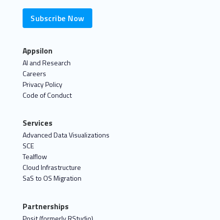
Subscribe Now
Appsilon
AI and Research
Careers
Privacy Policy
Code of Conduct
Services
Advanced Data Visualizations
SCE
Tealflow
Cloud Infrastructure
SaS to OS Migration
Partnerships
Posit (formerly RStudio)