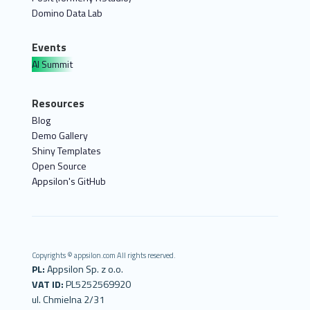
Domino Data Lab
Events
AI Summit
Resources
Blog
Demo Gallery
Shiny Templates
Open Source
Appsilon's GitHub
Copyrights © appsilon.com All rights reserved.
PL:
Appsilon Sp. z o.o.
VAT ID:
PL5252569920
ul. Chmielna 2/31