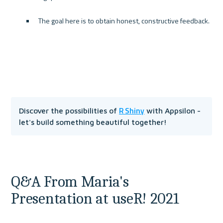
The goal here is to obtain honest, constructive feedback.
R Shiny
Discover the possibilities of 
 with Appsilon - 
let's build something beautiful together!
Q&A From Maria's 
Presentation at useR! 2021