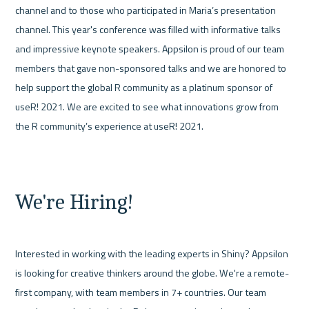
channel and to those who participated in Maria’s presentation 
channel. This year's conference was filled with informative talks 
and impressive keynote speakers. Appsilon is proud of our team 
members that gave non-sponsored talks and we are honored to 
help support the global R community as a platinum sponsor of 
useR! 2021. We are excited to see what innovations grow from 
the R community’s experience at useR! 2021. 

We're Hiring!
Interested in working with the leading experts in Shiny? Appsilon 
is looking for creative thinkers around the globe. We're a remote-
first company, with team members in 7+ countries. Our team 