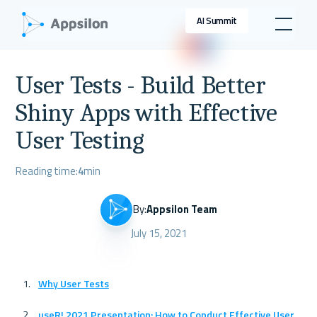
AI Summit
User Tests - Build Better
Shiny Apps with Effective
User Testing
Reading time:
4
min
By:
Appsilon Team
July 15, 2021
Why User Tests
useR! 2021 Presentation: How to Conduct Effective User 