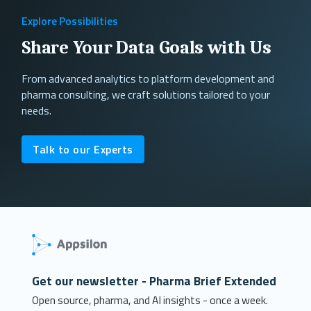
Explore Possibilities
Share Your Data Goals with Us
From advanced analytics to platform development and
pharma consulting, we craft solutions tailored to your
needs.
Talk to our Experts
Get our newsletter - Pharma Brief Extended
Open source, pharma, and AI insights - once a week.