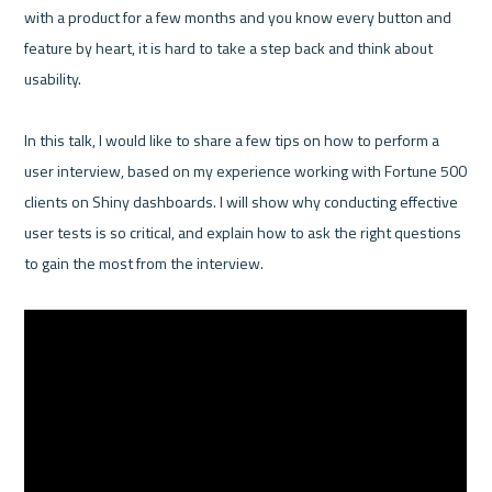
with a product for a few months and you know every button and 
feature by heart, it is hard to take a step back and think about 
usability. 

In this talk, I would like to share a few tips on how to perform a 
user interview, based on my experience working with Fortune 500 
clients on Shiny dashboards. I will show why conducting effective 
user tests is so critical, and explain how to ask the right questions 
to gain the most from the interview.
