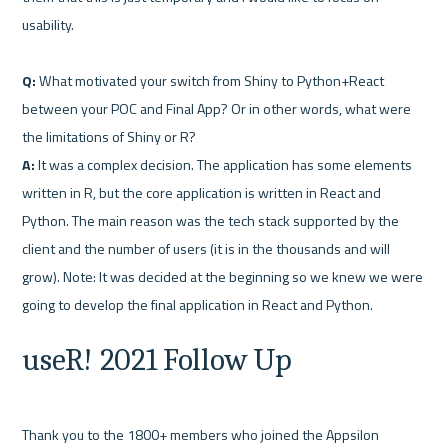
usability.

Q:
 What motivated your switch from Shiny to Python+React 
between your POC and Final App? Or in other words, what were 
A:
 It was a complex decision. The application has some elements 
written in R, but the core application is written in React and 
Python. The main reason was the tech stack supported by the 
client and the number of users (it is in the thousands and will 
grow). Note: It was decided at the beginning so we knew we were 
useR! 2021 Follow Up
Thank you to the 1800+ members who joined the Appsilon 