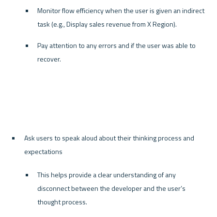
Monitor flow efficiency when the user is given an indirect 
task (e.g., Display sales revenue from X Region).
Pay attention to any errors and if the user was able to 
recover.
Ask users to speak aloud about their thinking process and 
expectations
This helps provide a clear understanding of any 
disconnect between the developer and the user’s 
thought process.