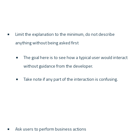
Limit the explanation to the minimum, do not describe 
anything without being asked first
The goal here is to see how a typical user would interact 
without guidance from the developer.
Take note if any part of the interaction is confusing.
Ask users to perform business actions