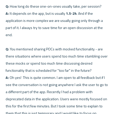
Q:
A:
 It depends on the app, but is usually 
1.5-2h
. And if the 
application is more complex we are usually going only through a 
part of it. I always try to save time for an open discussion at the 
end.

Q:
 You mentioned sharing POCs with mocked functionality - are 
there situations where users spend too much time stumbling over 
these mocks or spend too much time discussing desired 
A:
 Oh yes!  This is quite common. I am open to all feedback but if I 
see the conversation is not going anywhere I ask the user to go to 
a different part of the app. Recently I had a problem with 
deprecated data in the application. Users were mostly focused on 
this for the first few minutes. But I took some time to explain to 
them that this is just temporary and I would like to focus on 