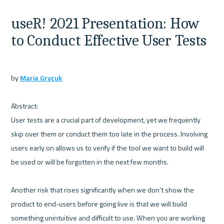
useR! 2021 Presentation: How 
to Conduct Effective User Tests
by 
Maria Grycuk
Abstract:

User tests are a crucial part of development, yet we frequently 
skip over them or conduct them too late in the process. Involving 
users early on allows us to verify if the tool we want to build will 
be used or will be forgotten in the next few months. 

Another risk that rises significantly when we don’t show the 
product to end-users before going live is that we will build 
something unintuitive and difficult to use. When you are working 