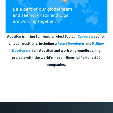
Appsilon is hiring for remote roles! See our 
Careers
 page for 
all open positions, including a 
React Developer
 and 
R Shiny 
Developers
.
 Join Appsilon and work on groundbreaking 
projects with the world’s most influential Fortune 500 
companies.