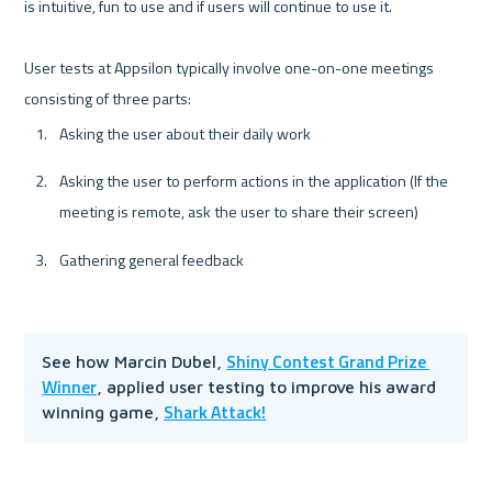
is intuitive, fun to use and if users will continue to use it. 

User tests at Appsilon typically involve one-on-one meetings 
Asking the user about their daily work
Asking the user to perform actions in the application (If the 
meeting is remote, ask the user to share their screen)
Gathering general feedback 
Shiny Contest Grand Prize 
See how Marcin Dubel, 
Winner
, applied user testing to improve his award 
Shark Attack!
winning game, 