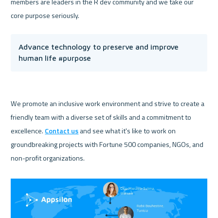
members are leaders in the R dev community and we take our 
Advance technology to preserve and improve 
human life #purpose
We promote an inclusive work environment and strive to create a 
friendly team with a diverse set of skills and a commitment to 
excellence. 
Contact us
 and see what it's like to work on 
groundbreaking projects with Fortune 500 companies, NGOs, and 
non-profit organizations.
