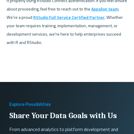
it properly using RStudio Connect authentication. If you feel unsure 
about proceeding, feel free to reach out to the 
Appsilon team
. 
We're a proud 
RStudio Full Service Certified Partner
. Whether 
your team requires training, implementation, management, or 
development services, we're here to help enterprises succeed 
with R and RStudio
. 
Explore Possibilities
Share Your Data Goals with Us
From advanced analytics to platform development and