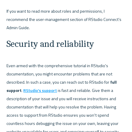
If you want to read more about roles and permissions, I 
recommend the user-management section of RStudio Connect’s 
Security and reliability
Even armed with the comprehensive tutorial in RStudio's 
documentation, you might encounter problems that are not 
described. In such a case, you can reach out to RStudio for 
full 
support
. 
RStudio's support
 is fast and reliable. Give them a 
description of your issue and you will receive instructions and 
documentation that will help you resolve the problem. Having 
access to support from RStudio ensures you won't spend 
countless hours debugging the issue on your own, leaving your 
website unavailable for users and exposing yourself to security 