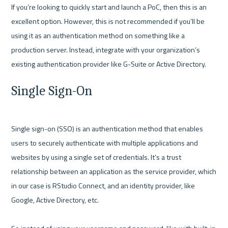
If you’re looking to quickly start and launch a PoC, then this is an 
excellent option. However, this is not recommended if you’ll be 
using it as an authentication method on something like a 
production server. Instead, integrate with your organization’s 
Single Sign-On
Single sign-on (SSO) is an authentication method that enables 
users to securely authenticate with multiple applications and 
websites by using a single set of credentials. It’s a trust 
relationship between an application as the service provider, which 
in our case is RStudio Connect, and an identity provider, like 
Google, Active Directory, etc. 
