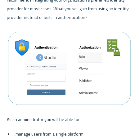
provider for most cases. What you will gain from using an identity 
provider instead of built-in authentication?

manage users from a single platform