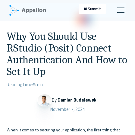
AI Summit
Why You Should Use
RStudio (Posit) Connect
Authentication And How to
Set It Up
Reading time:
5
min
By:
Damian Budelewski
November 7, 2021
When it comes to securing your application, the first thing that 