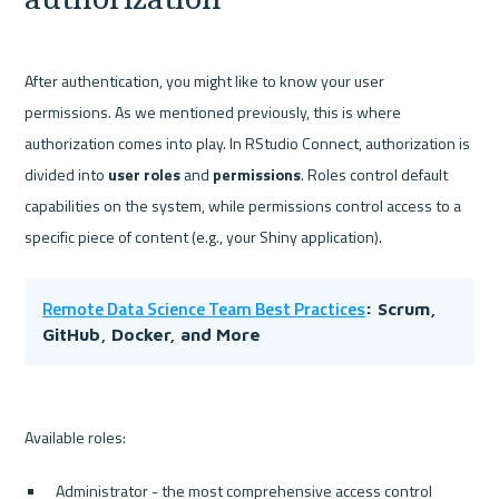
After authentication, you might like to know your user 
permissions. As we mentioned previously, this is where 
authorization comes into play. In RStudio Connect, authorization is 
divided into 
user roles 
and 
permissions
. Roles control default 
capabilities on the system, while permissions control access to a 
Remote Data Science Team Best Practices
: Scrum, 
GitHub, Docker, and More
Administrator - the most comprehensive access control