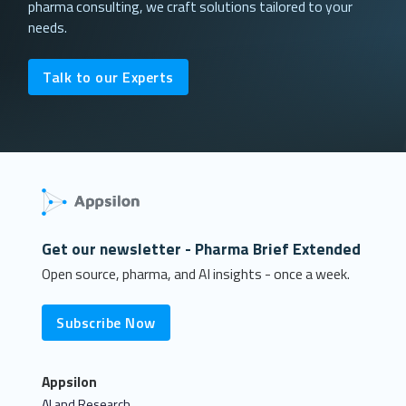
pharma consulting, we craft solutions tailored to your
needs.
Talk to our Experts
Get our newsletter - Pharma Brief Extended
Open source, pharma, and AI insights - once a week.
Subscribe Now
Appsilon
AI and Research