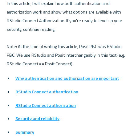
In this article, I will explain how both authentication and 
authorization work and show what options are available with 
RStudio Connect Authorization. If you're ready to level up your 
security, continue reading. 

Note: At the time of writing this article, Posit PBC was RStudio 
PBC. We use RStudio and Posit interchangeably in this text (e.g. 
Why authentication and authorization are important
RStudio Connect authentication
RStudio Connect authorization
Security and reliability
Summary