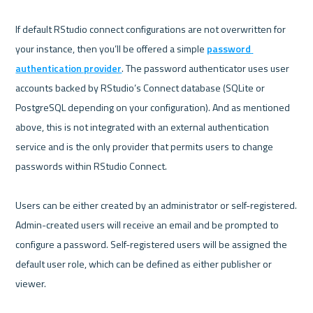
If default RStudio connect configurations are not overwritten for 
your instance, then you’ll be offered a simple 
password 
authentication provider
. The password authenticator uses user 
accounts backed by RStudio’s Connect database (SQLite or 
PostgreSQL depending on your configuration). And as mentioned 
above, this is not integrated with an external authentication 
service and is the only provider that permits users to change 
passwords within RStudio Connect. 

Users can be either created by an administrator or self-registered. 
Admin-created users will receive an email and be prompted to 
configure a password. Self-registered users will be assigned the 
default user role, which can be defined as either publisher or 
viewer.
