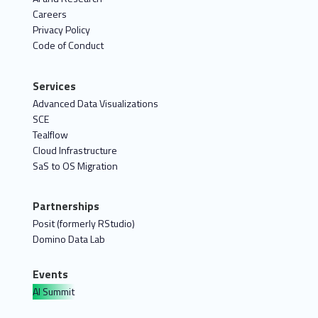
Careers
Privacy Policy
Code of Conduct
Services
Advanced Data Visualizations
SCE
Tealflow
Cloud Infrastructure
SaS to OS Migration
Partnerships
Posit (formerly RStudio)
Domino Data Lab
Events
AI Summit