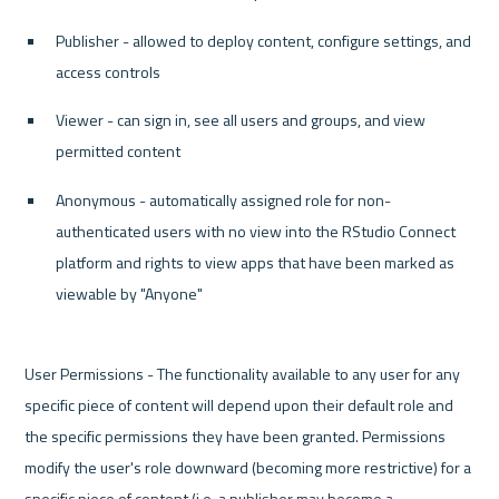
Publisher - allowed to deploy content, configure settings, and 
access controls
Viewer - can sign in, see all users and groups, and view 
permitted content
Anonymous - automatically assigned role for non-
authenticated users with no view into the RStudio Connect 
platform and rights to view apps that have been marked as 
viewable by "Anyone"
User Permissions - The functionality available to any user for any 
specific piece of content will depend upon their default role and 
the specific permissions they have been granted. Permissions 
modify the user's role downward (becoming more restrictive) for a 
specific piece of content (i.e. a publisher may become a 