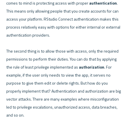
comes to mind is protecting access with proper 
authentication
. 
This means only allowing people that you create accounts for can 
access your platform. RStudio Connect authentication makes this 
process relatively easy with options for either internal or external 
authentication providers. 

The second thing is to allow those with access, only the required 
permissions to perform their duties. You can do that by applying 
the rule of least privilege implemented as 
authorization
. For 
example, if the user only needs to view the app, it serves no 
purpose to give them edit or delete rights. But how do you 
properly implement that? Authentication and authorization are big 
vector attacks. There are many examples where misconfiguration 
led to privilege escalations, unauthorized access, data breaches, 
and so on.
