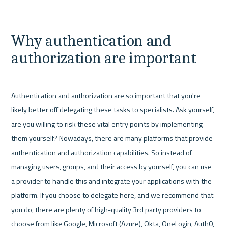
Why authentication and 
authorization are important
Authentication and authorization are so important that you're 
likely better off delegating these tasks to specialists. Ask yourself, 
are you willing to risk these vital entry points by implementing 
them yourself? Nowadays, there are many platforms that provide 
authentication and authorization capabilities. So instead of 
managing users, groups, and their access by yourself, you can use 
a provider to handle this and integrate your applications with the 
platform. If you choose to delegate here, and we recommend that 
you do, there are plenty of high-quality 3rd party providers to 
choose from like Google, Microsoft (Azure), Okta, OneLogin, Auth0, 