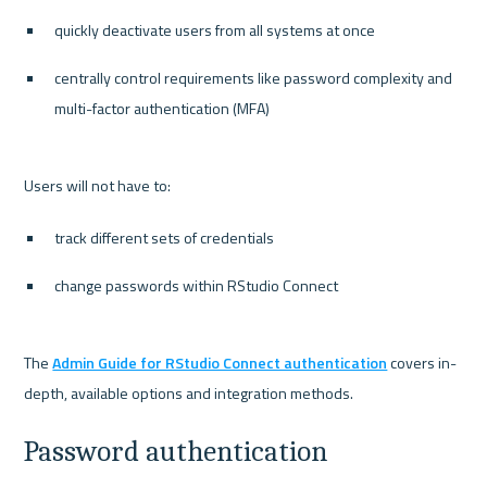
quickly deactivate users from all systems at once
centrally control requirements like password complexity and 
multi-factor authentication (MFA)
track different sets of credentials
change passwords within RStudio Connect
The 
Admin Guide for RStudio Connect authentication
 covers in-
Password authentication