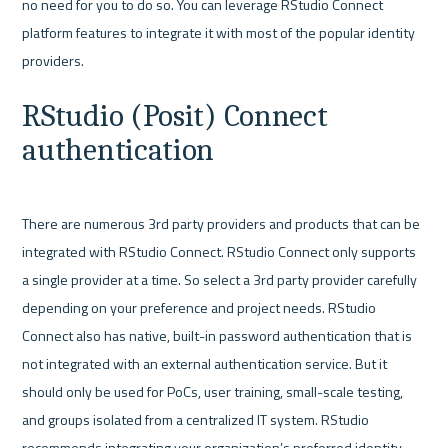
no need for you to do so. You can leverage RStudio Connect 
platform features to integrate it with most of the popular identity 
RStudio (Posit) Connect 
authentication
There are numerous 3rd party providers and products that can be 
integrated with RStudio Connect. RStudio Connect only supports 
a single provider at a time. So select a 3rd party provider carefully 
depending on your preference and project needs. RStudio 
Connect also has native, built-in password authentication that is 
not integrated with an external authentication service. But it 
should only be used for PoCs, user training, small-scale testing, 
and groups isolated from a centralized IT system. RStudio 
recommends integrating your organization’s preferred identity 