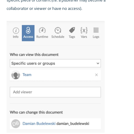
collaborator or viewer or have no access).
