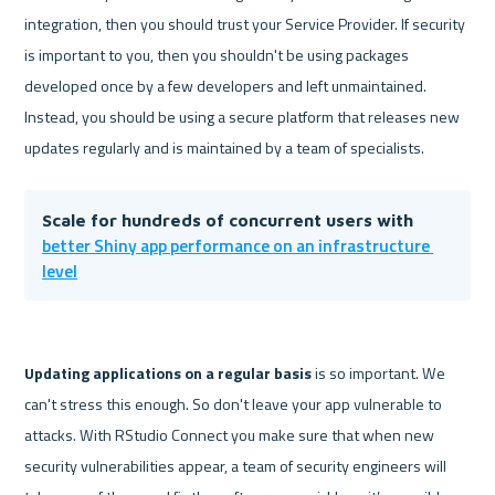
integration, then you should trust your Service Provider. If security 
is important to you, then you shouldn't be using packages 
developed once by a few developers and left unmaintained. 
Instead, you should be using a secure platform that releases new 
Scale for hundreds of concurrent users with 
better Shiny app performance on an infrastructure 
level
Updating applications
 on a regular basis 
is so important. We 
can't stress this enough. So don't leave your app vulnerable to 
attacks. With RStudio Connect you make sure that when new 
security vulnerabilities appear, a team of security engineers will 