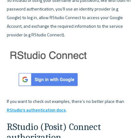
So instead of using your username and password, like with built-in 
password authentication, you’ll use an identity provider (e.g 
Google) to log in, allow RStudio Connect to access your Google 
Account, and exchange the required information to the service 
provider (e.g RStudio Connect). 

If you want to check out examples, there’s no better place than 
RStudio’s authentication docs
RStudio (Posit) Connect 
authorization