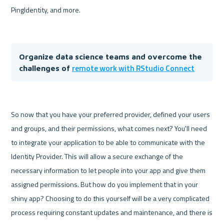
PingIdentity, and more.

Organize data science teams and overcome the 
remote work with RStudio Connect
challenges of 
So now that you have your preferred provider, defined your users 
and groups, and their permissions, what comes next? You'll need 
to integrate your application to be able to communicate with the 
Identity Provider. This will allow a secure exchange of the 
necessary information to let people into your app and give them 
assigned permissions. But how do you implement that in your 
shiny app? Choosing to do this yourself will be a very complicated 
process requiring constant updates and maintenance, and there is 