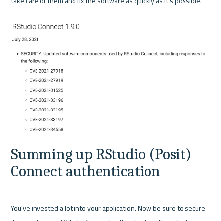
take care of them and fix the software as quickly as it’s possible.

Summing up RStudio (Posit) 
Connect authentication
You've invested a lot into your application. Now be sure to secure 