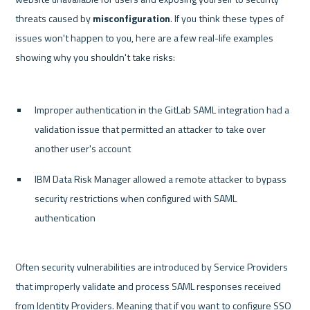
threats caused by 
misconfiguration
. If you think these types of 
issues won't happen to you, here are a few real-life examples 
showing why you shouldn't take risks:

Improper authentication in the GitLab SAML integration had a 
validation issue that permitted an attacker to take over 
another user's account
IBM Data Risk Manager allowed a remote attacker to bypass 
security restrictions when configured with SAML 
authentication
Often security vulnerabilities are introduced by Service Providers 
that improperly validate and process SAML responses received 
from Identity Providers. Meaning that if you want to configure SSO 