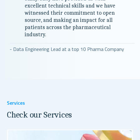
excellent technical skills and we have
witnessed their commitment to open
source, and making an impact for all
patients across the pharmaceutical
industry.
- Data Engineering Lead at a top 10 Pharma Company
Services
Check our Services