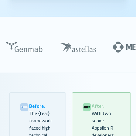
Before:
After:
The {teal}
With two
framework
senior
faced high
Appsilon R
technical
developers