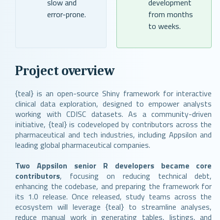
slow and
development
error-prone.
from months
to weeks.
Project overview
{teal} is an open-source Shiny framework for interactive
clinical data exploration, designed to empower analysts
working with CDISC datasets. As a community-driven
initiative, {teal} is codeveloped by contributors across the
pharmaceutical and tech industries, including Appsilon and
leading global pharmaceutical companies.
Two Appsilon senior R developers became core
contributors
, focusing on reducing technical debt,
enhancing the codebase, and preparing the framework for
its 1.0 release. Once released, study teams across the
ecosystem will leverage {teal} to streamline analyses,
reduce manual work in generating tables, listings, and