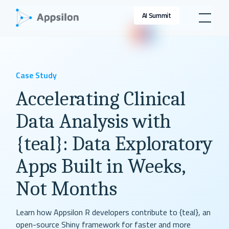
AI Summit
Case Study
Accelerating Clinical
Data Analysis with
{teal}: Data Exploratory
Apps Built in Weeks,
Not Months
Learn how Appsilon R developers contribute to {teal}, an
open-source Shiny framework for faster and more