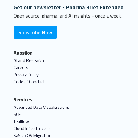
Get our newsletter - Pharma Brief Extended
Open source, pharma, and AI insights - once a week.
Subscribe Now
Appsilon
AI and Research
Careers
Privacy Policy
Code of Conduct
Services
Advanced Data Visualizations
SCE
Tealflow
Cloud Infrastructure
SaS to OS Migration