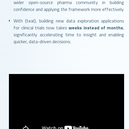
wider open-source pharma community in building
confidence and applying the framework more effectively.
With {teal}, building new data exploration applications
for clinical trials now takes
weeks instead of months
,
significantly accelerating time to insight and enabling
quicker, data-driven decisions.