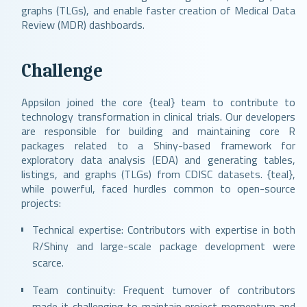
graphs (TLGs), and enable faster creation of Medical Data
Review (MDR) dashboards.
Challenge
Appsilon joined the core {teal} team to contribute to
technology transformation in clinical trials. Our developers
are responsible for building and maintaining core R
packages related to a Shiny-based framework for
exploratory data analysis (EDA) and generating tables,
listings, and graphs (TLGs) from CDISC datasets. {teal},
while powerful, faced hurdles common to open-source
projects:
Technical expertise: Contributors with expertise in both
R/Shiny and large-scale package development were
scarce.
Team continuity: Frequent turnover of contributors
made it challenging to maintain project momentum and