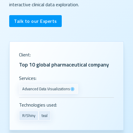
interactive clinical data exploration.
Talk to our Experts
Client:
Top 10 global pharmaceutical company
Services:
Advanced Data Visualizations
Technologies used:
R/Shiny
teal