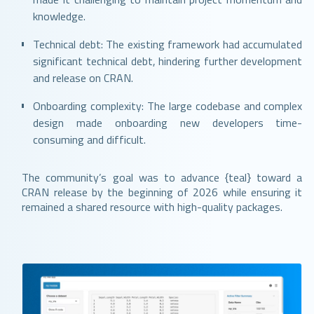
knowledge.
Technical debt: The existing framework had accumulated
significant technical debt, hindering further development
and release on CRAN.
Onboarding complexity: The large codebase and complex
design made onboarding new developers time-
consuming and difficult.
The community’s goal was to advance {teal} toward a
CRAN release by the beginning of 2026 while ensuring it
remained a shared resource with high-quality packages.