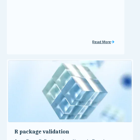
Read More
R package validation