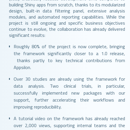
building Shiny apps from scratch, thanks to its modularized
design, built-in data filtering panel, extensive analysis
modules, and automated reporting capabilities. While the
project is still ongoing and specific business objectives
continue to evolve, the collaboration has already delivered
significant results:
Roughly 80% of the project is now complete, bringing
the framework significantly closer to a 1.0 release,
thanks partly to key technical contributions from
Appsilon.
Over 30 studies are already using the framework for
data analysis. Two clinical trials, in particular,
successfully implemented new packages with our
support, further accelerating their workflows and
improving reproducibility.
A tutorial video on the framework has already reached
over 2,000 views, supporting internal teams and the