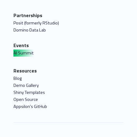
Partnerships
Posit (formerly RStudio)
Domino Data Lab
Events
AI Summit
Resources
Blog
Demo Gallery
Shiny Templates
Open Source
Appsilon's GitHub