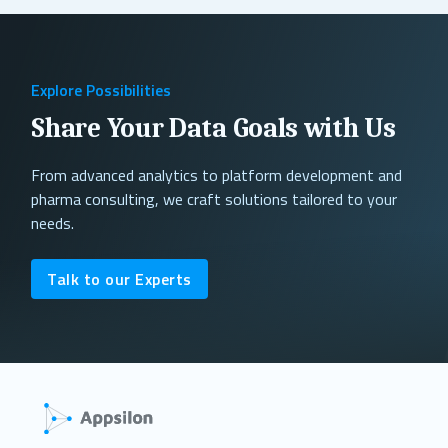
Explore Possibilities
Share Your Data Goals with Us
From advanced analytics to platform development and
pharma consulting, we craft solutions tailored to your
needs.
Talk to our Experts