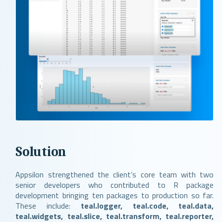
Solution
Appsilon strengthened the client’s core team with two
senior developers who contributed to R package
development bringing ten packages to production so far.
These include:
teal.logger, teal.code, teal.data,
teal.widgets, teal.slice, teal.transform, teal.reporter,