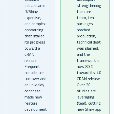
debt, scarce
strengthening
R/Shiny
the core
expertise,
team, ten
and complex
packages
onboarding
reached
that stalled
production,
its progress
technical debt
toward a
was slashed,
CRAN
and the
release.
framework is
Frequent
now 80 %
contributor
toward its 1.0
turnover and
CRAN release.
an unwieldy
Over 30
codebase
studies are
made new
leveraging
feature
{teal}, cutting
development
new Shiny app