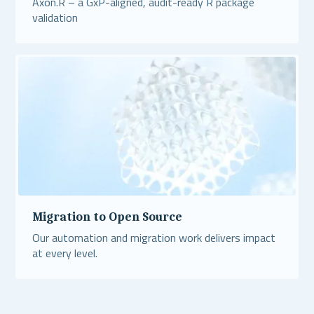
Axon.R – a GxP-aligned, audit-ready R package
validation
Read More
Migration to Open Source
Our automation and migration work delivers impact
at every level.
Read More