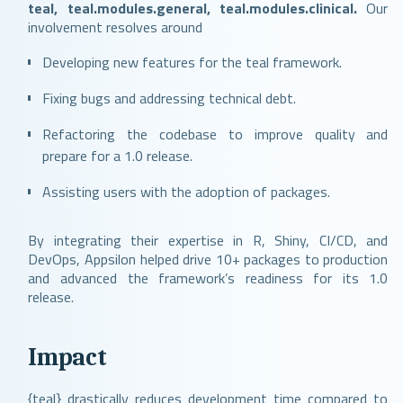
teal, teal.modules.general, teal.modules.clinical.
Our
involvement resolves around
Developing new features for the teal framework.
Fixing bugs and addressing technical debt.
Refactoring the codebase to improve quality and
prepare for a 1.0 release.
Assisting users with the adoption of packages.
By integrating their expertise in R, Shiny, CI/CD, and
DevOps, Appsilon helped drive 10+ packages to production
and advanced the framework’s readiness for its 1.0
release.
Impact
{teal} drastically reduces development time compared to