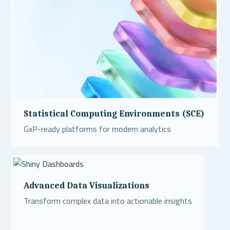
Statistical Computing Environments (SCE)
GxP-ready platforms for modern analytics
Read More
Advanced Data Visualizations
Transform complex data into actionable insights