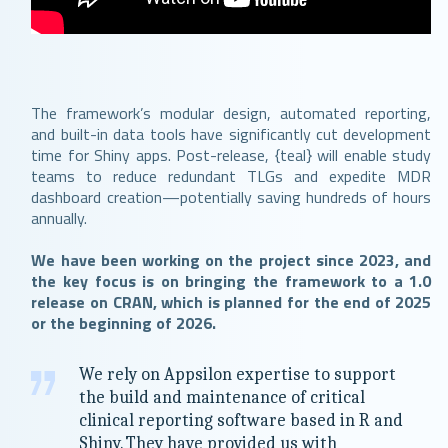
The framework’s modular design, automated reporting,
and built-in data tools have significantly cut development
time for Shiny apps. Post-release, {teal} will enable study
teams to reduce redundant TLGs and expedite MDR
dashboard creation—potentially saving hundreds of hours
annually.
We have been working on the project since 2023, and
the key focus is on bringing the framework to a 1.0
release on CRAN, which is planned for the end of 2025
or the beginning of 2026.
We rely on Appsilon expertise to support
the build and maintenance of critical
clinical reporting software based in R and
Shiny. They have provided us with