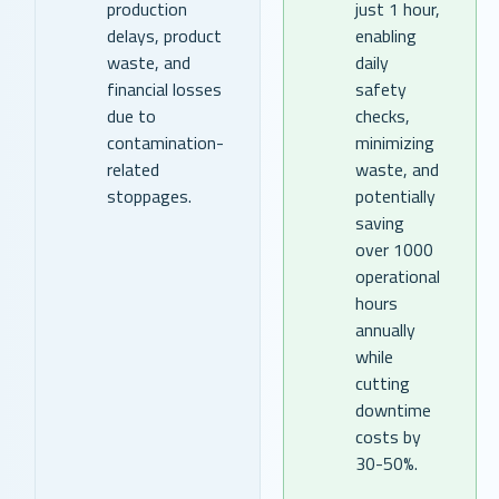
production
just 1 hour,
delays, product
enabling
waste, and
daily
financial losses
safety
due to
checks,
contamination-
minimizing
related
waste, and
stoppages.
potentially
saving
over 1000
operational
hours
annually
while
cutting
downtime
costs by
30-50%.