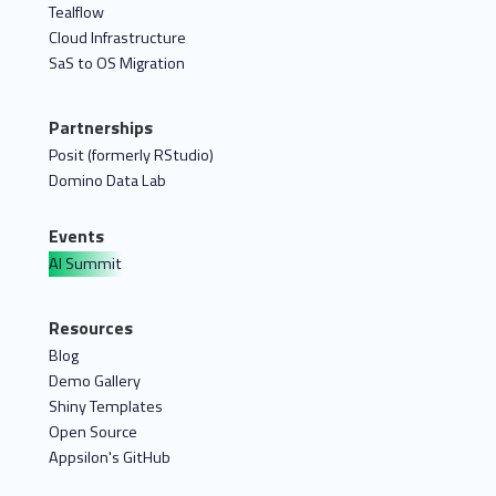
Tealflow
Cloud Infrastructure
SaS to OS Migration
Partnerships
Posit (formerly RStudio)
Domino Data Lab
Events
AI Summit
Resources
Blog
Demo Gallery
Shiny Templates
Open Source
Appsilon's GitHub