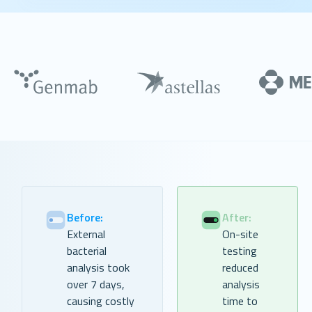
Before:
After:
External
On-site
bacterial
testing
analysis took
reduced
over 7 days,
analysis
causing costly
time to