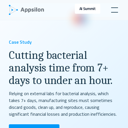
AI Summit
Case Study
Cutting bacterial
analysis time from 7+
days to under an hour.
Relying on external labs for bacterial analysis, which
takes 7+ days, manufacturing sites must sometimes
discard goods, clean up, and reproduce, causing
significant financial losses and production inefficiencies.