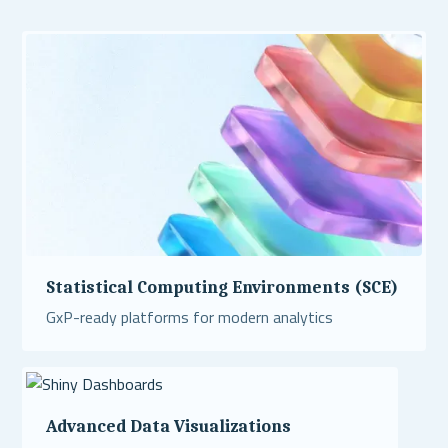
Statistical Computing Environments (SCE)
GxP-ready platforms for modern analytics
Read More
Advanced Data Visualizations