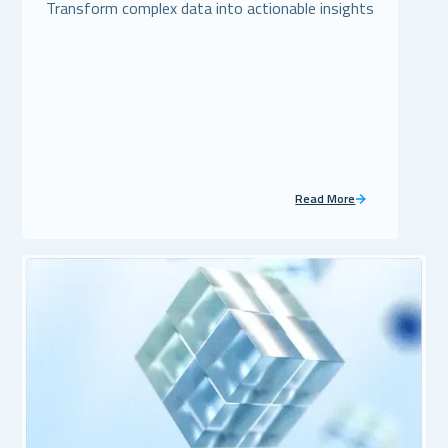
Transform complex data into actionable insights
Read More