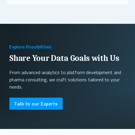
Read More
Explore Possibilities
Share Your Data Goals with Us
From advanced analytics to platform development and
pharma consulting, we craft solutions tailored to your
needs.
Talk to our Experts