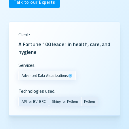
Talk to our Experts
Client:
A Fortune 100 leader in health, care, and
hygiene
Services:
Advanced Data Visualizations
Technologies used:
API for BV-BRC
Shiny for Python
Python