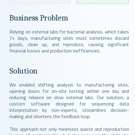
Business Problem
Relying on external labs for bacterial analysis, which takes
7+ days, manufacturing sites must sometimes discard
goods, clean up, and reproduce, causing significant
financial losses and production inefficiencies.
Solution
We enabled shifting analysis to manufacturing sites,
opening doors for on-site testing within one day and
reducing reliance on slow external labs. Our solution, a
custom software designed for sequencing data
interpretation by non-experts, streamlines decision-
making and shortens the feedback loop.
This approach not only minimizes waste and reproduction