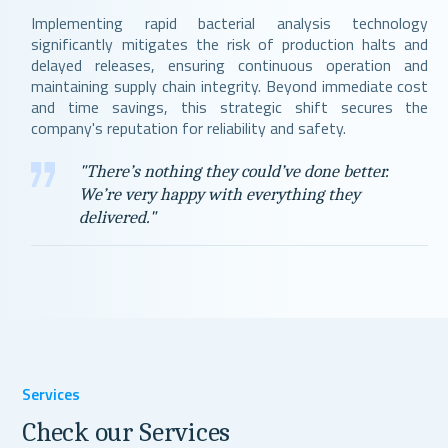
Implementing rapid bacterial analysis technology
significantly mitigates the risk of production halts and
delayed releases, ensuring continuous operation and
maintaining supply chain integrity. Beyond immediate cost
and time savings, this strategic shift secures the
company's reputation for reliability and safety.
"There’s nothing they could’ve done better.
We’re very happy with everything they
delivered."
Services
Check our Services