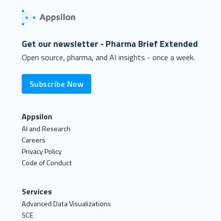
Get our newsletter - Pharma Brief Extended
Open source, pharma, and AI insights - once a week.
Subscribe Now
Appsilon
AI and Research
Careers
Privacy Policy
Code of Conduct
Services
Advanced Data Visualizations
SCE