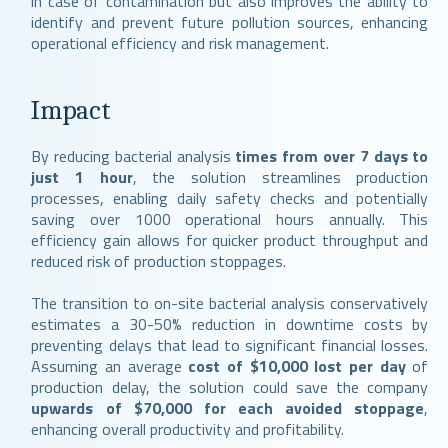
in case of contamination but also improves the ability to
identify and prevent future pollution sources, enhancing
operational efficiency and risk management.
Impact
By reducing bacterial analysis
times from over 7 days to
just 1 hour
, the solution streamlines production
processes, enabling daily safety checks and potentially
saving over 1000 operational hours annually. This
efficiency gain allows for quicker product throughput and
reduced risk of production stoppages.
The transition to on-site bacterial analysis conservatively
estimates a 30-50% reduction in downtime costs by
preventing delays that lead to significant financial losses.
Assuming an average
cost of $10,000 lost per day
of
production delay, the solution could save the company
upwards of $70,000 for each avoided stoppage
,
enhancing overall productivity and profitability.