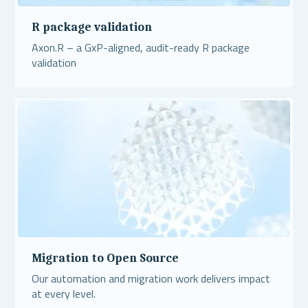
R package validation
Axon.R – a GxP-aligned, audit-ready R package
validation
Read More
Migration to Open Source
Our automation and migration work delivers impact
at every level.