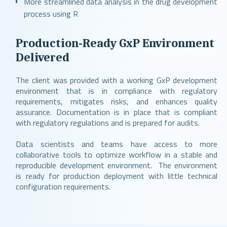
More streamlined data analysis in the drug development
process using R
Production-Ready GxP Environment
Delivered
The client was provided with a working GxP development
environment that is in compliance with regulatory
requirements, mitigates risks, and enhances quality
assurance. Documentation is in place that is compliant
with regulatory regulations and is prepared for audits.
Data scientists and teams have access to more
collaborative tools to optimize workflow in a stable and
reproducible development environment. The environment
is ready for production deployment with little technical
configuration requirements.