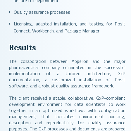
before full deployment
Quality assurance processes
Licensing, adapted installation, and testing for Posit
Connect, Workbench, and Package Manager
Results
The collaboration between Appsilon and the major
pharmaceutical company culminated in the successful
implementation of a tailored architecture, GxP
documentation, a customized installation of Posit
software, and a robust quality assurance framework.
The client received a stable, collaborative, GxP-compliant
development environment for data scientists to work
together in an optimized workflow, with configuration
management, that facilitates environment auditing,
description and reproducibility for quality assurance
purposes. The GxP processes and documents are prepared