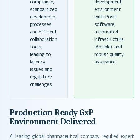
compliance,
development
standardized
environment
development
with Posit
processes,
software,
and efficient
automated
collaboration
infrastructure
tools,
(Ansible), and
leading to
robust quality
latency
assurance.
issues and
regulatory
challenges.
Production-Ready GxP
Environment Delivered
A leading global pharmaceutical company required expert