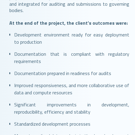
and integrated for auditing and submissions to governing
bodies.
At the end of the project, the client’s outcomes were:
Development environment ready for easy deployment
to production
Documentation that is compliant with regulatory
requirements
Documentation prepared in readiness for audits
Improved responsiveness, and more collaborative use of
data and compute resources
Significant improvements in development,
reproducibility, efficiency and stability
Standardized development processes