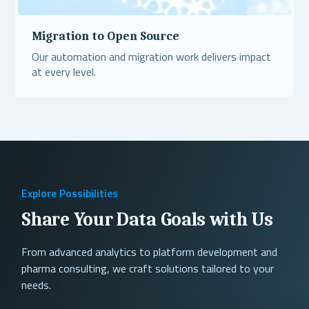
Migration to Open Source
Our automation and migration work delivers impact
at every level.
Read More
Explore Possibilities
Share Your Data Goals with Us
From advanced analytics to platform development and
pharma consulting, we craft solutions tailored to your
needs.