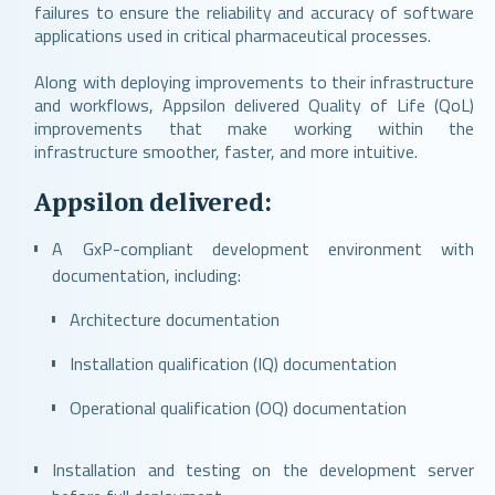
failures to ensure the reliability and accuracy of software
applications used in critical pharmaceutical processes.
Along with deploying improvements to their infrastructure
and workflows, Appsilon delivered Quality of Life (QoL)
improvements that make working within the
infrastructure smoother, faster, and more intuitive.
Appsilon delivered:
A GxP-compliant development environment with
documentation, including:
Architecture documentation
Installation qualification (IQ) documentation
Operational qualification (OQ) documentation
Installation and testing on the development server