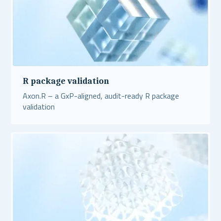
R package validation
Axon.R – a GxP-aligned, audit-ready R package
validation
Read More