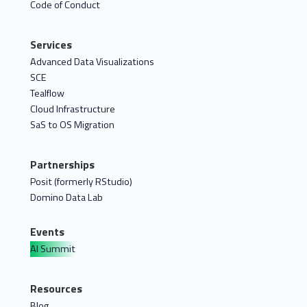
Code of Conduct
Services
Advanced Data Visualizations
SCE
Tealflow
Cloud Infrastructure
SaS to OS Migration
Partnerships
Posit (formerly RStudio)
Domino Data Lab
Events
AI Summit
Resources
Blog