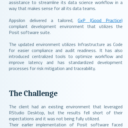
assistance to streamline its data science workflow in a
way that makes sense for all its data teams.
Appsilon delivered a tailored,
GxP (Good Practice)
compliant development environment that utilizes the
Posit software suite.
The updated environment utilizes Infrastructure as Code
for easier compliance and audit readiness. It has also
introduced centralized tools to optimize workflow and
improve latency and has standardized development
processes for risk mitigation and traceability.
The Challenge
The client had an existing environment that leveraged
RStudio Desktop, but the results fell short of their
expectations and it was not being fully utilized.
Their earlier implementation of Posit software faced