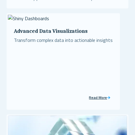
Read More
Advanced Data Visualizations
Transform complex data into actionable insights
Read More