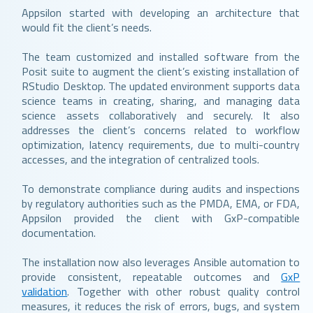
Appsilon started with developing an architecture that
would fit the client’s needs.
The team customized and installed software from the
Posit suite to augment the client’s existing installation of
RStudio Desktop. The updated environment supports data
science teams in creating, sharing, and managing data
science assets collaboratively and securely. It also
addresses the client’s concerns related to workflow
optimization, latency requirements, due to multi-country
accesses, and the integration of centralized tools.
To demonstrate compliance during audits and inspections
by regulatory authorities such as the PMDA, EMA, or FDA,
Appsilon provided the client with GxP-compatible
documentation.
The installation now also leverages Ansible automation to
provide consistent, repeatable outcomes and
GxP
validation
. Together with other robust quality control
measures, it reduces the risk of errors, bugs, and system