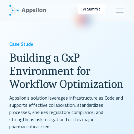
AI Summit
Case Study
Building a GxP
Environment for
Workflow Optimization
Appsilon’s solution leverages Infrastructure as Code and
supports effective collaboration, standardizes
processes, ensures regulatory compliance, and
strengthens risk mitigation for this major
pharmaceutical client.