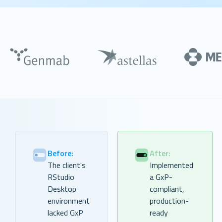
Before:
After:
The client's
Implemented
RStudio
a GxP-
Desktop
compliant,
environment
production-
lacked GxP
ready