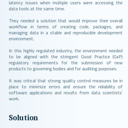
latency issues when multiple users were accessing the
data tools at the same time.
They needed a solution that would improve their overall
workflow in terms of creating code, packages, and
managing data in a stable and reproducible development
environment.
In this highly regulated industry, the environment needed
to be aligned with the stringent Good Practice (GxP)
regulatory requirements for the submission of new
products to governing bodies and for auditing purposes.
It was critical that strong quality control measures be in
place to minimize errors and ensure the reliability of
software applications and results from data scientists’
work.
Solution