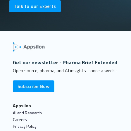
Talk to our Experts
Get our newsletter - Pharma Brief Extended
Open source, pharma, and AI insights - once a week.
Subscribe Now
Appsilon
AI and Research
Careers
Privacy Policy