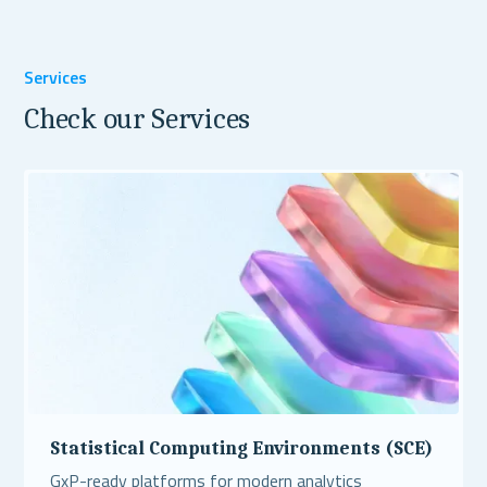
Services
Check our Services
Statistical Computing Environments (SCE)
GxP-ready platforms for modern analytics