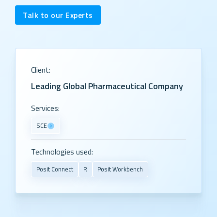
Talk to our Experts
Client:
Leading Global Pharmaceutical Company
Services:
SCE
Technologies used:
Posit Connect
R
Posit Workbench