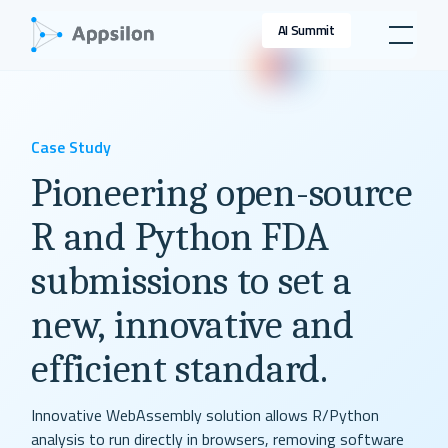
AI Summit
Case Study
Pioneering open-source
R and Python FDA
submissions to set a
new, innovative and
efficient standard.
Innovative WebAssembly solution allows R/Python
analysis to run directly in browsers, removing software