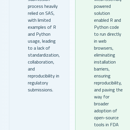
process heavily
powered
relied on SAS,
solution
with limited
enabled R and
examples of R
Python code
and Python
to run directly
usage, leading
in web
to a lack of
browsers,
standardization,
eliminating
collaboration,
installation
and
barriers,
reproducibility in
ensuring
regulatory
reproducibility,
submissions.
and paving the
way for
broader
adoption of
open-source
tools in FDA