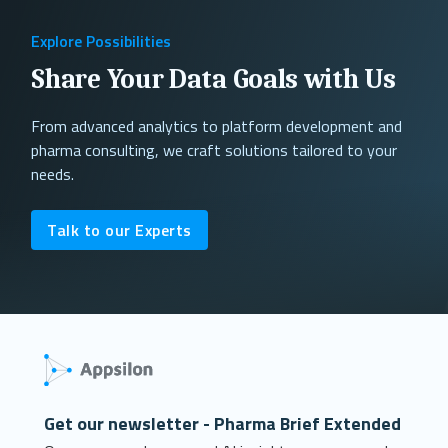
Explore Possibilities
Share Your Data Goals with Us
From advanced analytics to platform development and
pharma consulting, we craft solutions tailored to your
needs.
Talk to our Experts
Get our newsletter - Pharma Brief Extended