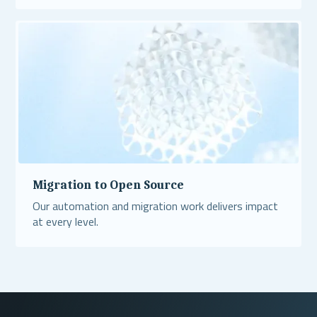
Read More
Migration to Open Source
Our automation and migration work delivers impact
at every level.
Read More