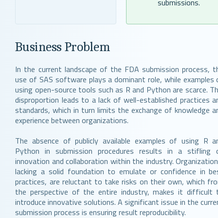
submissions.
Business Problem
In the current landscape of the FDA submission process, t
use of SAS software plays a dominant role, while examples 
using open-source tools such as R and Python are scarce. Th
disproportion leads to a lack of well-established practices a
standards, which in turn limits the exchange of knowledge a
experience between organizations.
The absence of publicly available examples of using R a
Python in submission procedures results in a stifling 
innovation and collaboration within the industry. Organization
lacking a solid foundation to emulate or confidence in be
practices, are reluctant to take risks on their own, which fr
the perspective of the entire industry, makes it difficult 
introduce innovative solutions. A significant issue in the curre
submission process is ensuring result reproducibility.