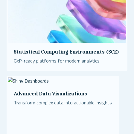
Statistical Computing Environments (SCE)
GxP-ready platforms for modern analytics
Read More
Advanced Data Visualizations
Transform complex data into actionable insights