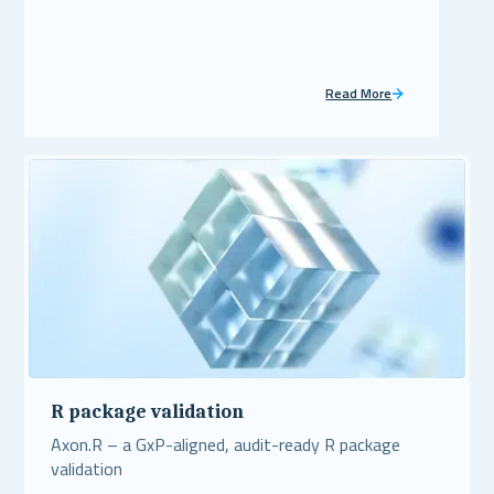
Read More
R package validation
Axon.R – a GxP-aligned, audit-ready R package
validation