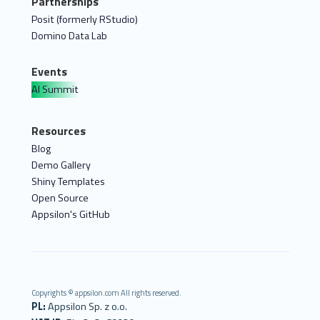
Partnerships
Posit (formerly RStudio)
Domino Data Lab
Events
AI Summit
Resources
Blog
Demo Gallery
Shiny Templates
Open Source
Appsilon's GitHub
Copyrights © appsilon.com All rights reserved.
PL:
Appsilon Sp. z o.o.