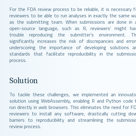
For the FDA review process to be reliable, it is necessary f
reviewers to be able to run analyses in exactly the same w
as the submitting team. When submissions are done in 
open-source language, such as R, reviewers’ might ha
trouble reproducing the submitter’s environment. Th
significantly increases the risk of discrepancies and error
underscoring the importance of developing solutions a
standards that facilitate reproducibility in the submissi
process.
Solution
To tackle these challenges, we implemented an innovati
solution using WebAssembly, enabling R and Python code 
run directly in web browsers. This eliminates the need for F
reviewers to install any software, drastically cutting do
barriers to reproducibility and streamlining the submissi
review process.