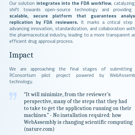
Our solution
integrates into the FDA workflow
, catalyzing
shift towards open-source technology and providin
scalable, secure platform that guarantees analys
replication by FDA reviewers.
It marks a critical step 
advancing innovation, standardization, and collaboration with
the pharmaceutical industry, leading to a more transparent a
efficient drug approval process.
Impact
We are approaching the final stages of submitting
RConsortium pilot project powered by WebAssemb
technology.
“It will minimize, from the reviewer’s
perspective, many of the steps that they had
to take to get the application running on their
machines.” - No installation required: how
WebAssembly is changing scientific computing
(nature.com)