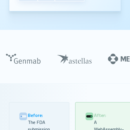
Before:
After:
The FDA
A
submission
WebAssembly-