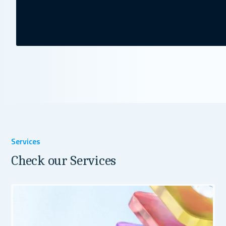
Services
Check our Services