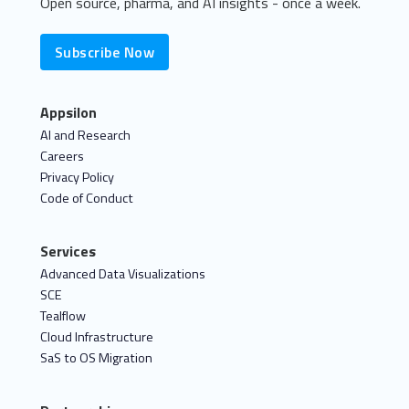
Open source, pharma, and AI insights - once a week.
Subscribe Now
Appsilon
AI and Research
Careers
Privacy Policy
Code of Conduct
Services
Advanced Data Visualizations
SCE
Tealflow
Cloud Infrastructure
SaS to OS Migration