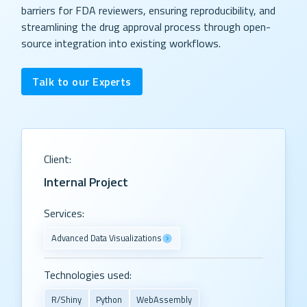
barriers for FDA reviewers, ensuring reproducibility, and
streamlining the drug approval process through open-
source integration into existing workflows.
Talk to our Experts
Client:
Internal Project
Services:
Advanced Data Visualizations
Technologies used:
R/Shiny
Python
WebAssembly