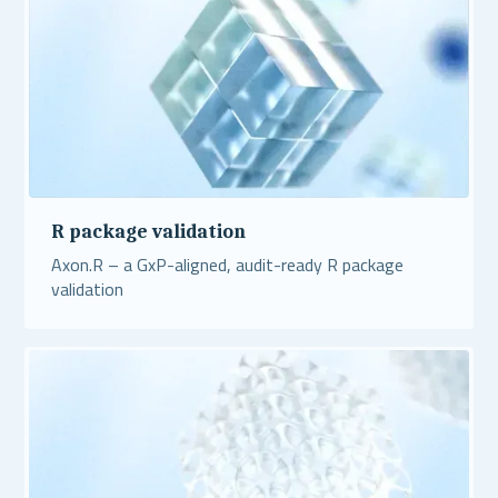
R package validation
Axon.R – a GxP-aligned, audit-ready R package
validation
Read More