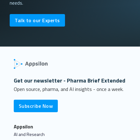
needs.
Talk to our Experts
Get our newsletter - Pharma Brief Extended
Open source, pharma, and AI insights - once a week.
Subscribe Now
Appsilon
AI and Research