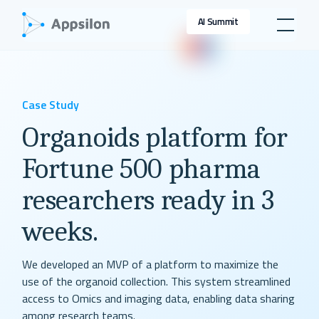
AI Summit
Case Study
Organoids platform for
Fortune 500 pharma
researchers ready in 3
weeks.
We developed an MVP of a platform to maximize the
use of the organoid collection. This system streamlined
access to Omics and imaging data, enabling data sharing
among research teams.