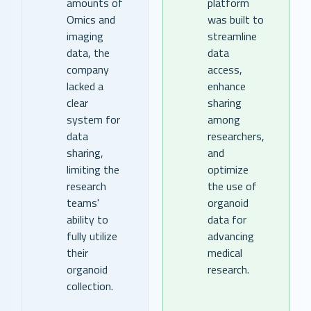
amounts of
platform
Omics and
was built to
imaging
streamline
data, the
data
company
access,
lacked a
enhance
clear
sharing
system for
among
data
researchers,
sharing,
and
limiting the
optimize
research
the use of
teams'
organoid
ability to
data for
fully utilize
advancing
their
medical
organoid
research.
collection.