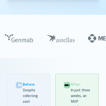
Before:
After:
Despite
In just three
collecting
weeks, an
vast
MVP