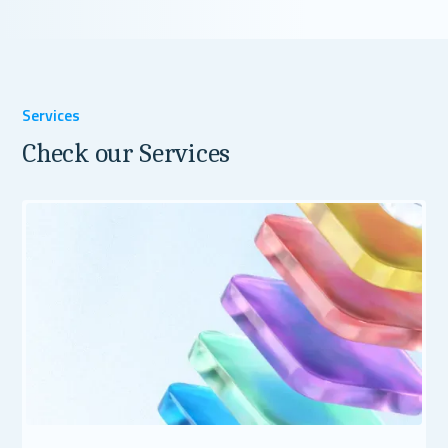
Services
Check our Services