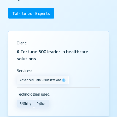
Talk to our Experts
Client:
A Fortune 500 leader in healthcare
solutions
Services:
Advanced Data Visualizations
Technologies used:
R/Shiny
Python