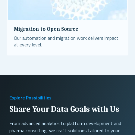
Migration to Open Source
Our automation and migration work delivers impact
at every level.
Read More
Explore Possibilities
Share Your Data Goals with Us
From advanced analytics to platform development and
pharma consulting, we craft solutions tailored to your