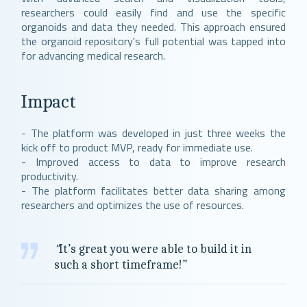
researchers could easily find and use the specific
organoids and data they needed. This approach ensured
the organoid repository's full potential was tapped into
for advancing medical research.
Impact
- The platform was developed in just three weeks the
kick off to product MVP, ready for immediate use.
- Improved access to data to improve research
productivity.
- The platform facilitates better data sharing among
researchers and optimizes the use of resources.
"
It’s great you were able to build it in
such a short timeframe!”