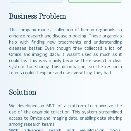
Business Problem
The company made a collection of human organoids to
enhance research and disease modeling. These organoids
help with finding new treatments and understanding
diseases better. Even though they collected a lot of
Omics and imaging data, it wasn't used as much as it
could be. This was mainly because there wasn't a clear
system for sharing this information, so the research
teams couldn't explore and use everything they had.
Solution
We developed an MVP of a platform to maximize the
use of the organoid collection. This system streamlined
access to Omics and imaging data, enabling data sharing
among research teams.
With advanced search and visualization tools,