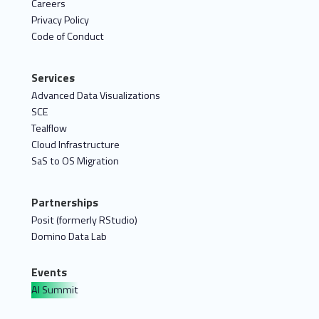
Careers
Privacy Policy
Code of Conduct
Services
Advanced Data Visualizations
SCE
Tealflow
Cloud Infrastructure
SaS to OS Migration
Partnerships
Posit (formerly RStudio)
Domino Data Lab
Events
AI Summit