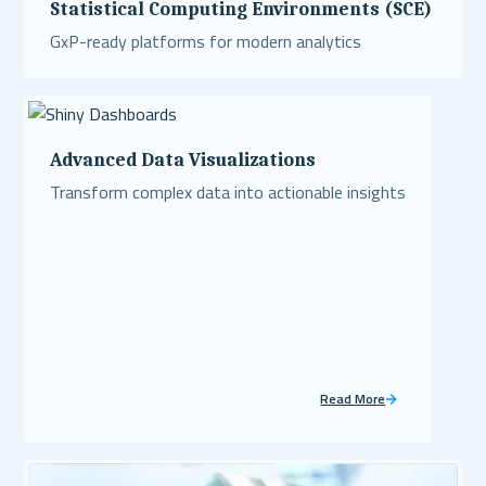
Statistical Computing Environments (SCE)
GxP-ready platforms for modern analytics
Read More
Advanced Data Visualizations
Transform complex data into actionable insights
Read More