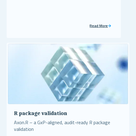
Read More
R package validation
Axon.R – a GxP-aligned, audit-ready R package
validation