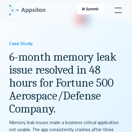
AI Summit
Case Study
6-month memory leak
issue resolved in 48
hours for Fortune 500
Aerospace/Defense
Company.
Memory leak issues made a business critical application
not usable. The app consistently crashes after three