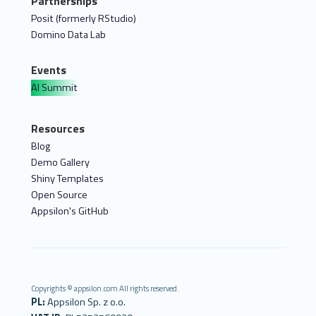
Partnerships
Posit (formerly RStudio)
Domino Data Lab
Events
AI Summit
Resources
Blog
Demo Gallery
Shiny Templates
Open Source
Appsilon's GitHub
Copyrights © appsilon.com All rights reserved.
PL:
Appsilon Sp. z o.o.