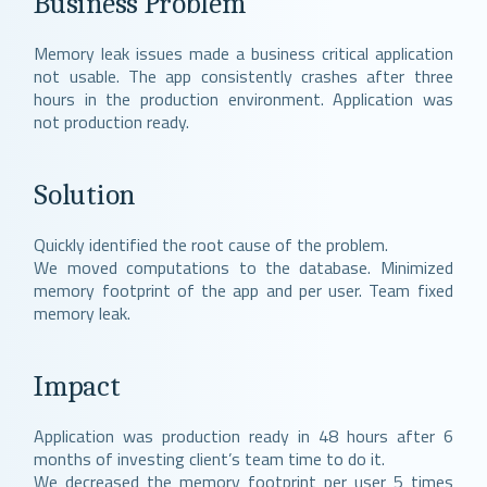
Business Problem
Memory leak issues made a business critical application
not usable. The app consistently crashes after three
hours in the production environment. Application was
not production ready.
Solution
Quickly identified the root cause of the problem.
We moved computations to the database. Minimized
memory footprint of the app and per user. Team fixed
memory leak.
Impact
Application was production ready in 48 hours after 6
months of investing client’s team time to do it.
We decreased the memory footprint per user 5 times