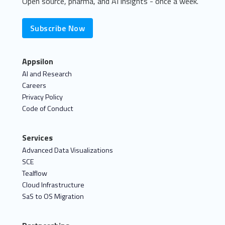
Open source, pharma, and AI insights - once a week.
Subscribe Now
Appsilon
AI and Research
Careers
Privacy Policy
Code of Conduct
Services
Advanced Data Visualizations
SCE
Tealflow
Cloud Infrastructure
SaS to OS Migration