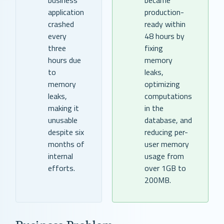
application
production-
crashed
ready within
every
48 hours by
three
fixing
hours due
memory
to
leaks,
memory
optimizing
leaks,
computations
making it
in the
unusable
database, and
despite six
reducing per-
months of
user memory
internal
usage from
efforts.
over 1GB to
200MB.