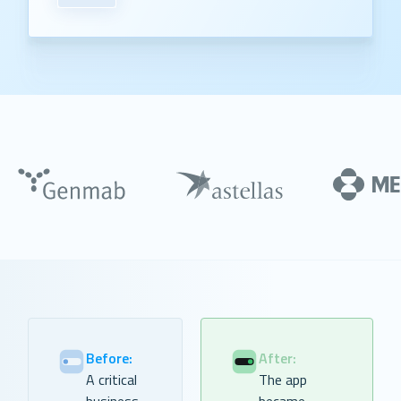
Before:
After:
A critical
The app
business
became