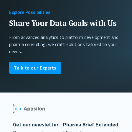
Explore Possibilities
Share Your Data Goals with Us
From advanced analytics to platform development and
pharma consulting, we craft solutions tailored to your
needs.
Talk to our Experts
Get our newsletter - Pharma Brief Extended