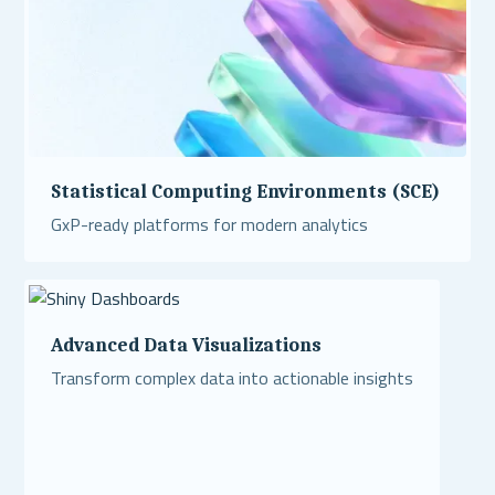
Statistical Computing Environments (SCE)
GxP-ready platforms for modern analytics
Read More
Advanced Data Visualizations
Transform complex data into actionable insights