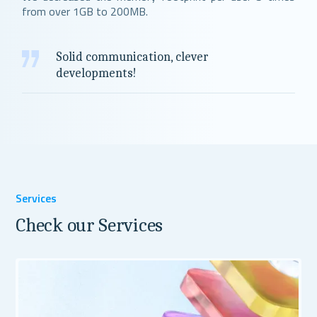
from over 1GB to 200MB.
Solid communication, clever
developments!
Services
Check our Services