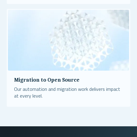
Read More
Migration to Open Source
Our automation and migration work delivers impact
at every level.
Read More