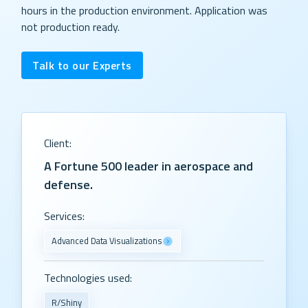
hours in the production environment. Application was
not production ready.
Talk to our Experts
Client:
A Fortune 500 leader in aerospace and
defense.
Services:
Advanced Data Visualizations
Technologies used:
R/Shiny