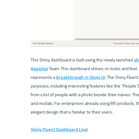
This Shiny dashboard is built using the newly launched 
sh
Appsilon
 Team. This dashboard shines on looks and feel. It
represents a 
breakthrough in Shiny UI
. The Shiny Fluen
purposes, including interesting features like the “People S
from a list of people with a photo beside their names. Th
and modals. For enterprises already using MS products, th
elegant design that is familiar to their users.

Shiny Fluent Dashboard Live!