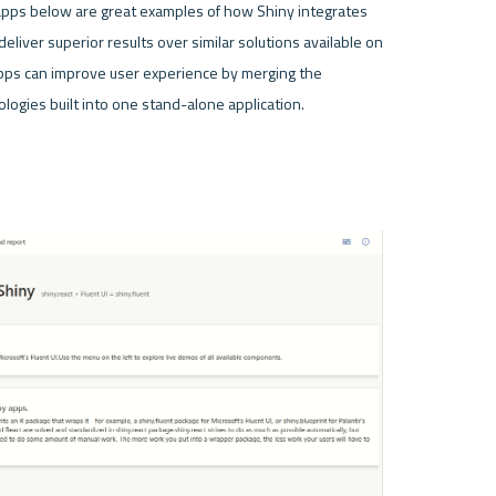
 apps below are great examples of how Shiny integrates 
deliver superior results over similar solutions available on 
ps can improve user experience by merging the 