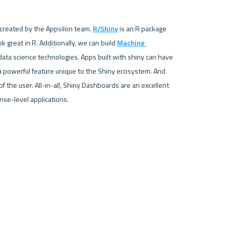
 created by the Appsilon team. 
R/Shiny
 is an R package 
 great in R. Additionally, we can build 
Machine 
data science technologies. Apps built with shiny can have 
a powerful feature unique to the Shiny ecosystem. And 
the user. All-in-all, Shiny Dashboards are an excellent 