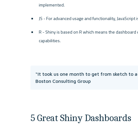
implemented. 
JS - For advanced usage and functionality, JavaScript 
R - Shiny is based on R which means the dashboard can
capabilities.
“It took us one month to get from sketch to a
Boston Consulting Group
5 Great Shiny Dashboards