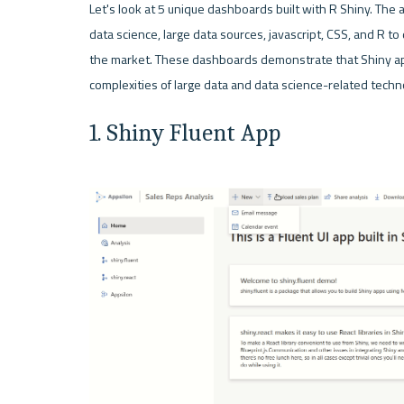
Let's look at 5 unique dashboards built with R Shiny. The
data science, large data sources, javascript, CSS, and R to 
the market. These dashboards demonstrate that Shiny ap
1. Shiny Fluent App