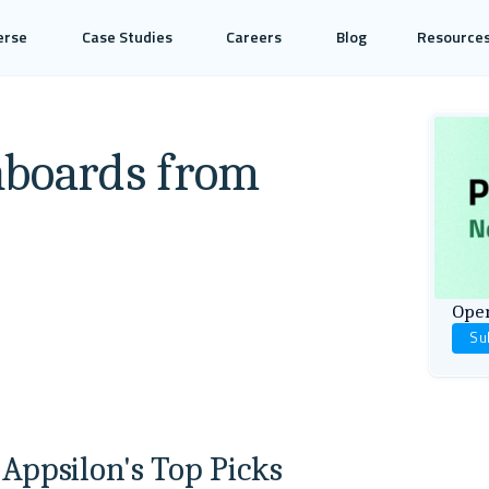
erse
Case Studies
Careers
Blog
Resource
hboards from
Open
Su
 Appsilon's Top Picks