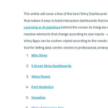
This article will cover a few of the best Shiny Dashboards
that makes it easy to build interactive dashboards that look
Learning or AI pipelines
 behind the screen to integrate 
reactive elements that change according to user inputs - 
shiny Apps can be custom-styled according to the needs of 
Why Shiny
5 Great Shiny Dashboards
Shiny Fluent
Port Analytics
Visualise
Shiny Enterprise App