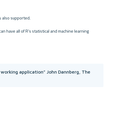
is also supported.
 have all of R’s statistical and machine learning 
 working application” John Dannberg, The 