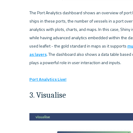
The Port Analytics dashboard shows an overview of port l
ships in these ports, the number of vessels in a port ove
analytics with plots, charts, and maps. In this case, Shiny
while having advanced analytics embedded within the das
used leaflet - the gold standard in maps as it supports 
mu
as layers
. The dashboard also shows a data table based on
plays a powerful role in user interaction and inputs.

Port Analytics Live!
3. Visualise