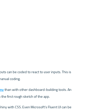
puts can be coded to react to user inputs. This is 
manual coding.
iny
 than with other dashboard-building tools. An 
he first rough sketch of the app.
iny with CSS. Even Microsoft’s Fluent UI can be 