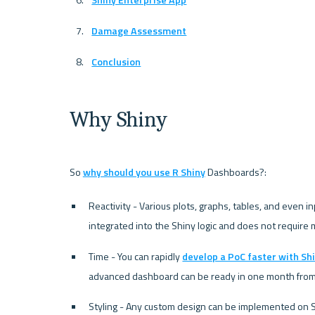
Damage Assessment
Conclusion
Why Shiny
So 
why should you use R Shiny
Reactivity - Various plots, graphs, tables, and even in
integrated into the Shiny logic and does not require 
Time - You can rapidly 
develop a PoC faster with Sh
advanced dashboard can be ready in one month from t
Styling - Any custom design can be implemented on Sh