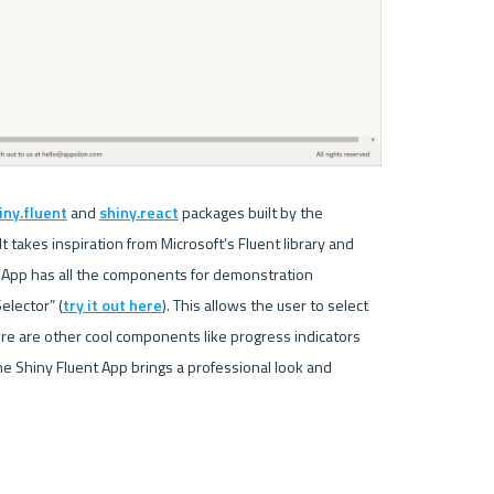
iny.fluent
 and 
shiny.react
 packages built by the 
 takes inspiration from Microsoft’s Fluent library and 
t App has all the components for demonstration 
elector” (
try it out here
). This allows the user to select 
ere are other cool components like progress indicators 
e Shiny Fluent App brings a professional look and 