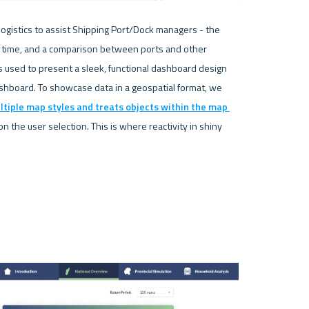
ogistics to assist Shipping Port/Dock managers - the 
r time, and a comparison between ports and other 
 is used to present a sleek, functional dashboard design 
hboard. To showcase data in a geospatial format, we 
ltiple map styles and treats objects within the map 
 the user selection. This is where reactivity in shiny 