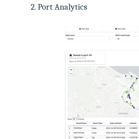
2. Port Analytics