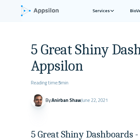
Services
BioV
5 Great Shiny Das
Appsilon
Reading time:
5
min
By:
Anirban Shaw
June 22, 2021
5 Great Shiny Dashboards -