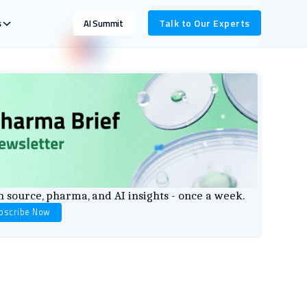
s
Talk to Our Experts
AI Summit
 source, pharma, and AI insights - once a week.
bscribe Now