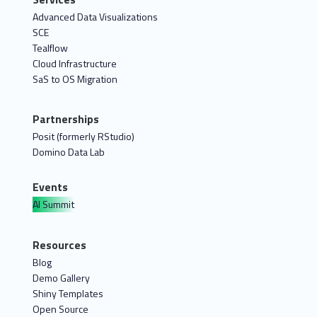
Advanced Data Visualizations
SCE
Tealflow
Cloud Infrastructure
SaS to OS Migration
Partnerships
Posit (formerly RStudio)
Domino Data Lab
Events
AI Summit
Resources
Blog
Demo Gallery
Shiny Templates
Open Source