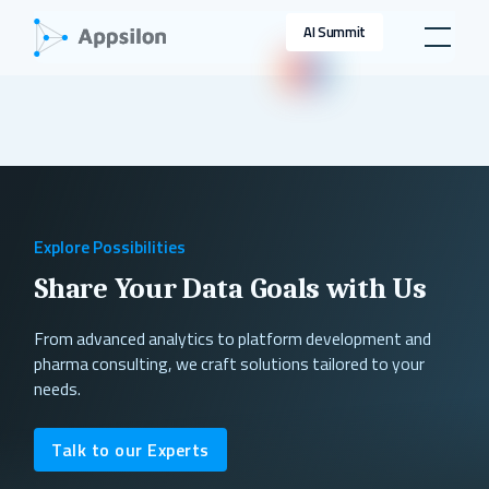
AI Summit
Explore Possibilities
Share Your Data Goals with Us
From advanced analytics to platform development and
pharma consulting, we craft solutions tailored to your
needs.
Talk to our Experts