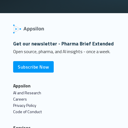
Get our newsletter - Pharma Brief Extended
Open source, pharma, and AI insights - once a week.
Subscribe Now
Appsilon
AI and Research
Careers
Privacy Policy
Code of Conduct
Services