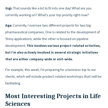
Gigi:
 That sounds like a lot to fit into one day! What are you 
currently working on? What’s your top priority right now?
Aga:
 Currently, I oversee two different projects for two big 
pharmaceutical companies. One is related to the development of 
Shiny applications, while the other is focused on pipeline 
development. 
This involves various project-related activities, 
but I’m also actively involved in several strategic initiatives 
that are either company-wide or unit-wide.
For example, this week, I’m preparing for a business trip to our 
clients, which will include product-related workshops that I will be 
facilitating.
Most Interesting Projects in Life 
Sciences