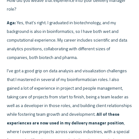
How did you weave that experience into your delivery manager 
role?
Aga:
 Yes, that’s right. I graduated in biotechnology, and my 
background is also in bioinformatics, so I have both wet and 
computational experience. My career includes scientific and data 
analytics positions, collaborating with different sizes of 
companies, both biotech and pharma.
I’ve got a good grip on data analysis and visualization challenges 
that I mastered in several of my bioinformatician roles. I also 
gained a lot of experience in project and people management, 
taking care of projects from start to finish, being a team leader as 
well as a developer in those roles, and building client relationships 
while fostering team growth and development. 
All of these 
experiences are now used in my delivery manager position
, 
where I oversee projects across various industries, with a special 