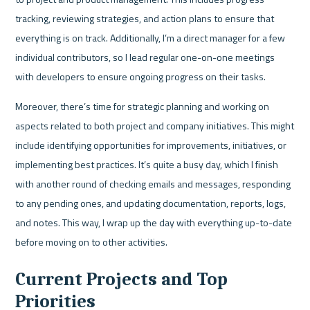
tracking, reviewing strategies, and action plans to ensure that 
everything is on track. Additionally, I’m a direct manager for a few 
individual contributors, so I lead regular one-on-one meetings 
with developers to ensure ongoing progress on their tasks.
Moreover, there’s time for strategic planning and working on 
aspects related to both project and company initiatives. This might 
include identifying opportunities for improvements, initiatives, or 
implementing best practices. It’s quite a busy day, which I finish 
with another round of checking emails and messages, responding 
to any pending ones, and updating documentation, reports, logs, 
and notes. This way, I wrap up the day with everything up-to-date 
before moving on to other activities.
Current Projects and Top 
Priorities