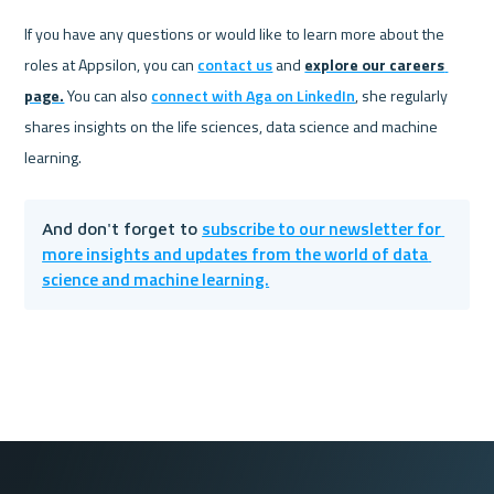
If you have any questions or would like to learn more about the 
roles at Appsilon, you can 
contact us
 and 
explore our careers 
page.
 You can also 
connect with Aga on LinkedIn
, she regularly 
shares insights on the life sciences, data science and machine 
learning. 
subscribe to our newsletter for 
And don't forget to 
more insights and updates from the world of data 
science and machine learning.