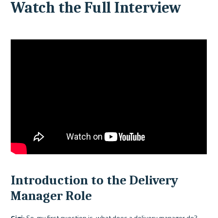
Watch the Full Interview 
Introduction to the Delivery 
Manager Role
Gigi:
 So, my first question is, what does a delivery manager do?