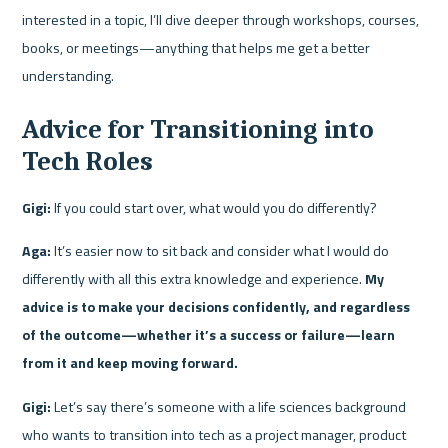
interested in a topic, I’ll dive deeper through workshops, courses, 
books, or meetings—anything that helps me get a better 
understanding.
Advice for Transitioning into 
Tech Roles
Gigi:
 If you could start over, what would you do differently?
Aga:
 It’s easier now to sit back and consider what I would do 
differently with all this extra knowledge and experience. 
My 
advice is to make your decisions confidently, and regardless 
of the outcome—whether it’s a success or failure—learn 
from it and keep moving forward.
Gigi:
 Let’s say there’s someone with a life sciences background 
who wants to transition into tech as a project manager, product 