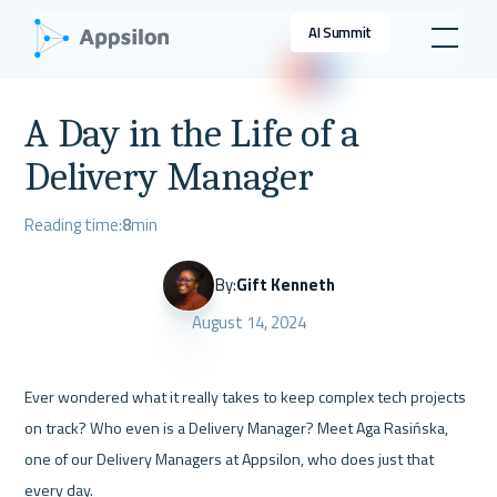
AI Summit
A Day in the Life of a
Delivery Manager
Reading time:
8
min
By:
Gift Kenneth
August 14, 2024
Ever wondered what it really takes to keep complex tech projects 
on track? Who even is a Delivery Manager? Meet Aga Rasińska, 
one of our Delivery Managers at Appsilon, who does just that 
every day.