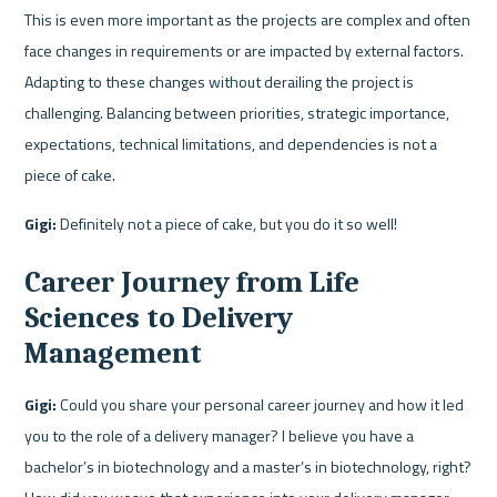
This is even more important as the projects are complex and often 
face changes in requirements or are impacted by external factors. 
Adapting to these changes without derailing the project is 
challenging. Balancing between priorities, strategic importance, 
expectations, technical limitations, and dependencies is not a 
piece of cake.
Gigi:
 Definitely not a piece of cake, but you do it so well!
Career Journey from Life 
Sciences to Delivery 
Management
Gigi:
 Could you share your personal career journey and how it led 
you to the role of a delivery manager? I believe you have a 
bachelor’s in biotechnology and a master’s in biotechnology, right? 