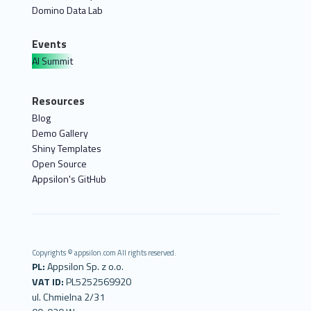
Domino Data Lab
Events
AI Summit
Resources
Blog
Demo Gallery
Shiny Templates
Open Source
Appsilon's GitHub
Copyrights © appsilon.com All rights reserved.
PL:
Appsilon Sp. z o.o.
VAT ID:
PL5252569920
ul. Chmielna 2/31