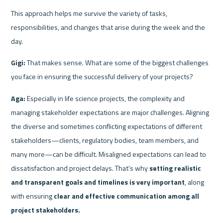
This approach helps me survive the variety of tasks, 
responsibilities, and changes that arise during the week and the 
day.
Gigi:
 That makes sense. What are some of the biggest challenges 
you face in ensuring the successful delivery of your projects?
Aga:
 Especially in life science projects, the complexity and 
managing stakeholder expectations are major challenges. Aligning 
the diverse and sometimes conflicting expectations of different 
stakeholders—clients, regulatory bodies, team members, and 
many more—can be difficult. Misaligned expectations can lead to 
dissatisfaction and project delays. That’s why 
setting realistic 
and transparent goals and timelines is very important
, along 
with ensuring 
clear and effective communication among all 
project stakeholders.