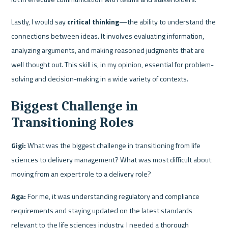
Lastly, I would say 
critical thinking
—the ability to understand the 
connections between ideas. It involves evaluating information, 
analyzing arguments, and making reasoned judgments that are 
well thought out. This skill is, in my opinion, essential for problem-
solving and decision-making in a wide variety of contexts.
Biggest Challenge in 
Transitioning Roles
Gigi:
 What was the biggest challenge in transitioning from life 
sciences to delivery management? What was most difficult about 
moving from an expert role to a delivery role?
Aga:
 For me, it was understanding regulatory and compliance 
requirements and staying updated on the latest standards 
relevant to the life sciences industry. I needed a thorough 