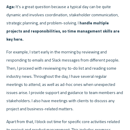
Aga:
 It’s a great question because a typical day can be quite 
dynamic and involves coordination, stakeholder communication, 
strategic planning, and problem-solving. I 
handle multiple 
projects and responsibilities, so time management skills are 
key here.
For example, I start early in the morning by reviewing and 
responding to emails and Slack messages from different people. 
Then, I proceed with reviewing my to-do list and reading some 
industry news. Throughout the day, I have several regular 
meetings to attend, as well as ad-hoc ones when unexpected 
issues arise. I provide support and guidance to team members and 
stakeholders. I also have meetings with clients to discuss any 
project and business-related matters.
Apart from that, I block out time for specific core activities related 
to project and product management. This includes progress 