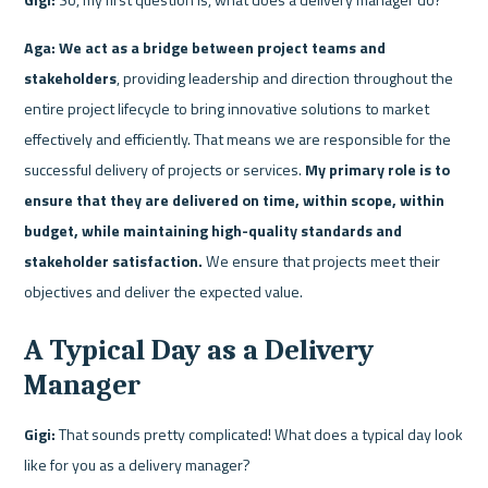
Aga:
We act as a bridge between project teams and 
stakeholders
, providing leadership and direction throughout the 
entire project lifecycle to bring innovative solutions to market 
effectively and efficiently. That means we are responsible for the 
successful delivery of projects or services. 
My primary role is to 
ensure that they are delivered on time, within scope, within 
budget, while maintaining high-quality standards and 
stakeholder satisfaction.
 We ensure that projects meet their 
objectives and deliver the expected value.
A Typical Day as a Delivery 
Manager
Gigi:
 That sounds pretty complicated! What does a typical day look 
like for you as a delivery manager?