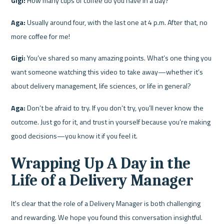
Gigi:
 How many cups of coffee do you have in a day?
Aga:
 Usually around four, with the last one at 4 p.m. After that, no 
more coffee for me!
Gigi:
 You’ve shared so many amazing points. What’s one thing you 
want someone watching this video to take away—whether it’s 
about delivery management, life sciences, or life in general?
Aga:
 Don’t be afraid to try. If you don’t try, you’ll never know the 
outcome. Just go for it, and trust in yourself because you’re making 
good decisions—you know it if you feel it.
Wrapping Up A Day in the 
Life of a Delivery Manager
It's clear that the role of a Delivery Manager is both challenging 
and rewarding. We hope you found this conversation insightful. 