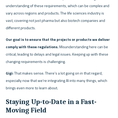
understanding of these requirements, which can be complex and 
vary across regions and products. The life sciences industry is 
vast, covering not just pharma but also biotech companies and 
different products.
Our goal is to ensure that the projects or products we deliver 
comply with these regulations. 
Misunderstanding here can be 
critical, leading to delays and legal issues. Keeping up with these 
changing requirements is challenging.
Gigi:
 That makes sense. There’s a lot going on in that regard, 
especially now that we’re integrating AI into many things, which 
brings even more to learn about.
Staying Up-to-Date in a Fast-
Moving Field