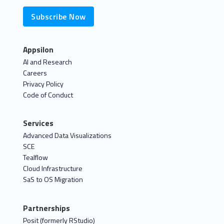
Subscribe Now
Appsilon
AI and Research
Careers
Privacy Policy
Code of Conduct
Services
Advanced Data Visualizations
SCE
Tealflow
Cloud Infrastructure
SaS to OS Migration
Partnerships
Posit (formerly RStudio)