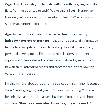
Gigi:
 How do you stay up-to-date with everything going on in the 
field, from life sciences to tech? You’re also a Scrum Master, so 
how do you balance and choose what to learn? Where do you 
source your information from?
Aga:
 As I mentioned earlier, I have a 
routine of reviewing 
industry news every morning
—that’s one source of information 
for me to stay updated. I also dedicate quite a lot of time to my 
personal development. I’m interested in leadership and tech 
topics, so I follow relevant profiles on social media, subscribe to 
newsletters, attend webinars and conferences, and follow top 
voices in the industry.
I’m also mindful about choosing my sources of information because 
there’s a lot going on, and you can’t follow everything. You have to 
be selective and critical in assessing the information you choose 
to follow. 
Staying curious about what’s going on is key
. If I’m 