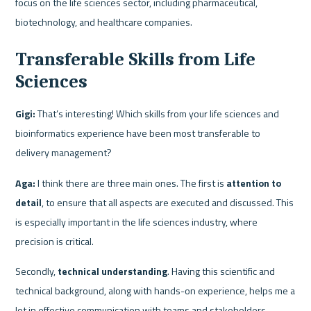
focus on the life sciences sector, including pharmaceutical, 
biotechnology, and healthcare companies.
Transferable Skills from Life 
Sciences
Gigi:
 That’s interesting! Which skills from your life sciences and 
bioinformatics experience have been most transferable to 
delivery management?
Aga:
 I think there are three main ones. The first is
 attention to 
detail
, to ensure that all aspects are executed and discussed. This 
is especially important in the life sciences industry, where 
precision is critical.
Secondly, 
technical understanding
. Having this scientific and 
technical background, along with hands-on experience, helps me a 
lot in effective communication with teams and stakeholders.