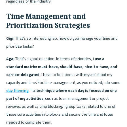
regardless of the industry.
Time Management and 
Prioritization Strategies
Gigi:
 That’s so interesting! So, how do you manage your time and 
prioritize tasks?
Aga:
 That’s a good question. In terms of priorities, 
I use a 
standard matrix: must-have, should-have, nice-to-have, and 
can-be-delegated.
 I have to be honest with myself about my 
capacity and time. For time management, as you noticed, I do some 
day theming
—
a technique where each day is focused on one 
part of my activities
, such as team management or project 
reviews, as well as time blocking. I group tasks related to one of 
those core activities into blocks and secure the time and focus 
needed to complete them.