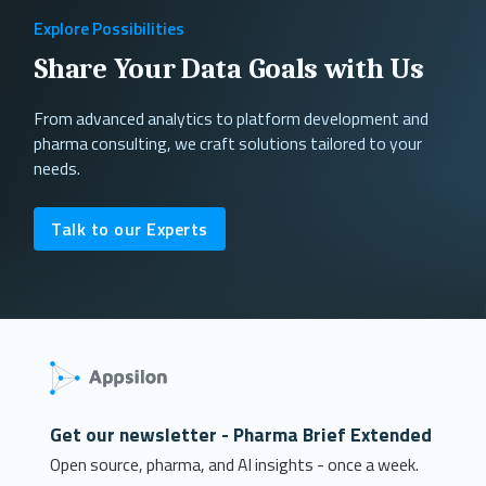
Explore Possibilities
Share Your Data Goals with Us
From advanced analytics to platform development and
pharma consulting, we craft solutions tailored to your
needs.
Talk to our Experts
Get our newsletter - Pharma Brief Extended
Open source, pharma, and AI insights - once a week.