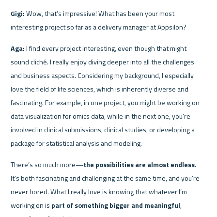
Gigi:
 Wow, that’s impressive! What has been your most 
interesting project so far as a delivery manager at Appsilon?
Aga:
 I find every project interesting, even though that might 
sound cliché. I really enjoy diving deeper into all the challenges 
and business aspects. Considering my background, I especially 
love the field of life sciences, which is inherently diverse and 
fascinating. For example, in one project, you might be working on 
data visualization for omics data, while in the next one, you’re 
involved in clinical submissions, clinical studies, or developing a 
package for statistical analysis and modeling.
There’s so much more—
the possibilities are almost endless
. 
It’s both fascinating and challenging at the same time, and you’re 
never bored. What I really love is knowing that whatever I’m 
working on is 
part of something bigger and meaningful
, 