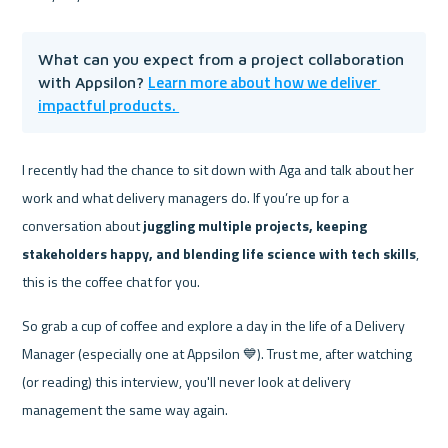
What can you expect from a project collaboration 
Learn more about how we deliver 
with Appsilon? 
impactful products. 
I recently had the chance to sit down with Aga and talk about her 
work and what delivery managers do. If you’re up for a 
conversation about
 juggling multiple projects, keeping 
stakeholders happy, and blending life science with tech skills
, 
this is the coffee chat for you.
So grab a cup of coffee and explore a day in the life of a Delivery 
Manager (especially one at Appsilon 💙). Trust me, after watching 
(or reading) this interview, you'll never look at delivery 
management the same way again.