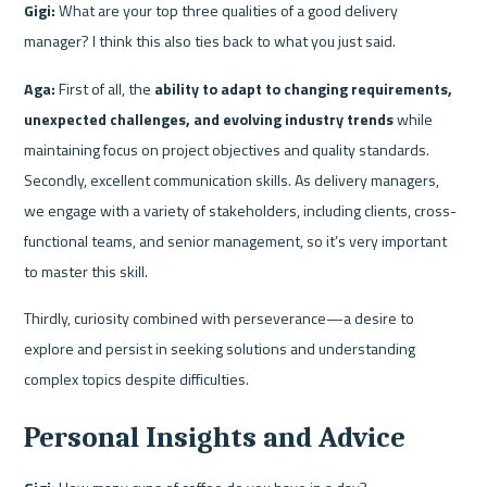
Gigi:
 What are your top three qualities of a good delivery 
manager? I think this also ties back to what you just said.
Aga:
 First of all, the 
ability to adapt to changing requirements, 
unexpected challenges, and evolving industry trends
 while 
maintaining focus on project objectives and quality standards. 
Secondly, excellent communication skills. As delivery managers, 
we engage with a variety of stakeholders, including clients, cross-
functional teams, and senior management, so it’s very important 
to master this skill.
Thirdly, curiosity combined with perseverance—a desire to 
explore and persist in seeking solutions and understanding 
complex topics despite difficulties.
Personal Insights and Advice