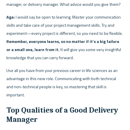
manager, or delivery manager. What advice would you give them?
Aga:
 I would say be open to learning. Master your communication 
skills and take care of your project management skills. Try and 
experiment—every project is different, so you need to be flexible. 
Remember, everyone learns, so no matter if it’s a big failure 
or a small one, learn from it.
 It will give you some very insightful 
knowledge that you can carry forward.
Use all you have from your previous career in life sciences as an 
advantage in this new role. Communicating with both technical 
and non-technical people is key, so mastering that skill is 
important.
Top Qualities of a Good Delivery 
Manager