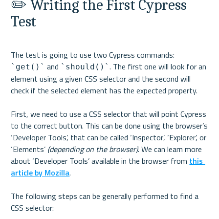
✏️ Writing the First Cypress 
Test
The test is going to use two Cypress commands: 
 and 
. The first one will look for an 
`get()`
`should()`
element using a given CSS selector and the second will 
check if the selected element has the expected property.

First, we need to use a CSS selector that will point Cypress 
to the correct button. This can be done using the browser’s 
‘Developer Tools’, that can be called ‘Inspector’, ‘Explorer’, or 
‘Elements’ 
(depending on the browser)
. We can learn more 
about ‘Developer Tools’ available in the browser from 
this 
article by Mozilla
.

The following steps can be generally performed to find a 