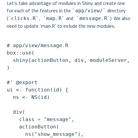
Let’s take advantage of modules in Shiny and create one 
for each of the features in the 
 directory 
`app/view/`
(
,
 and
). We also 
`clicks.R`
 `map.R`
 `message.R`
# app/view/message.R

box::use(

  shiny[actionButton, div, moduleServer, NS
)

#' @export

ui <- function(id) {

  ns <- NS(id)

  div(

    class = "message",

    actionButton(

      ns("show_message"),
