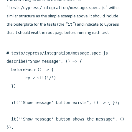
 with a 
`tests/cypress/integration/message.spec.js`
similar structure as the simple example above. It should include 
the boilerplate for the tests (the 
) and indicate to Cypress 
“it”
# tests/cypress/integration/message.spec.js

describe("Show message", () => {

  beforeEach(() => {

	cy.visit('/')

  })

  it("'Show message' button exists", () => { });

  it("'Show message' button shows the message", () => 