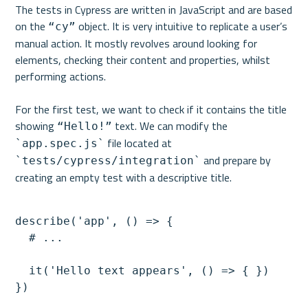
The tests in Cypress are written in JavaScript and are based 
on the 
 object. It is very intuitive to replicate a user’s 
“cy”
manual action. It mostly revolves around looking for 
elements, checking their content and properties, whilst 
performing actions.

For the first test, we want to check if it contains the title 
showing 
 text. We can modify the 
“Hello!”
 file located at 
`app.spec.js`
 and prepare by 
`tests/cypress/integration`
describe('app', () => {

  # ...

  it('Hello text appears', () => { })
