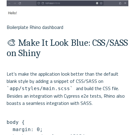
🎨 Make It Look Blue: CSS/SASS 
on Shiny
Let’s make the application look better than the default 
blank style by adding a snippet of CSS/SASS on 
and build the CSS file. 
`app/styles/main.scss` 
Besides an integration with Cypress e2e tests, Rhino also 
body {

  margin: 0;
