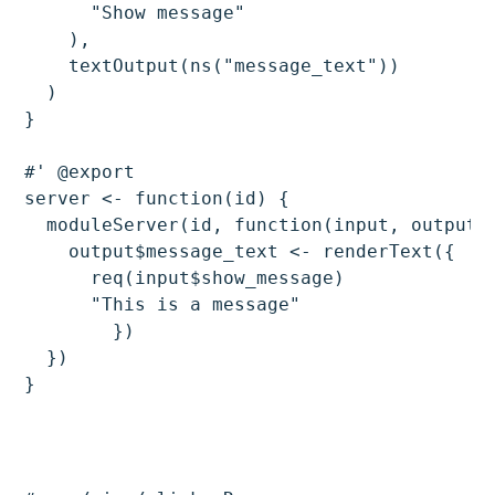
      "Show message"

    ),

    textOutput(ns("message_text"))

  )

}

#' @export

server <- function(id) {

  moduleServer(id, function(input, output, 
    output$message_text <- renderText({

      req(input$show_message)

      "This is a message"

	})

  })
