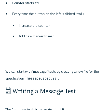
Counter starts at 0
Every time the button on the left is clicked it will:
Increase the counter
Add new marker to map
We can start with `message` tests by creating a new file for the 
specification 
`message.spec.js`
🗒️ Writing a Message Test
The first thing to do is to create a test file: