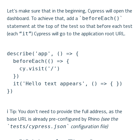
Let’s make sure that in the beginning, Cypress will open the 
dashboard. To achieve that, add a 
`beforeEach()`
statement at the top of the test so that before each test 
(each 
“it”
describe('app', () => {

  beforeEach(() => {

    cy.visit('/')

  })

  it('Hello text appears', () => { })

ℹ️ Tip: You don’t need to provide the full address, as the 
base URL is already pre-configured by Rhino 
(see the 
 configuration file)
`tests/cypress.json`