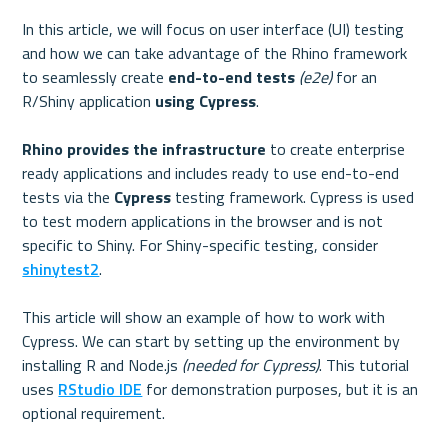
In this article, we will focus on user interface (UI) testing 
and how we can take advantage of the Rhino framework 
to seamlessly create 
end-to-end tests
(e2e)
 for an 
R/Shiny application 
using Cypress
.

Rhino provides the infrastructure
 to create enterprise 
ready applications and includes ready to use end-to-end 
tests via the 
Cypress 
testing framework. Cypress is used 
to test modern applications in the browser and is not 
specific to Shiny. For Shiny-specific testing, consider 
shinytest2
.

This article will show an example of how to work with 
Cypress. We can start by setting up the environment by 
installing R and Node.js 
(needed for Cypress)
. This tutorial 
uses 
RStudio IDE
 for demonstration purposes, but it is an 
optional requirement.
