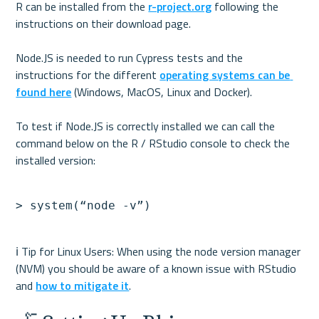
R can be installed from the 
r-project.org
 following the 
instructions on their download page.

Node.JS is needed to run Cypress tests and the 
instructions for the different 
operating systems can be 
found here
 (Windows, MacOS, Linux and Docker). 

To test if Node.JS is correctly installed we can call the 
command below on the R / RStudio console to check the 
ℹ️ Tip for Linux Users: When using the node version manager 
(NVM) you should be aware of a known issue with RStudio 
and 
how to mitigate it