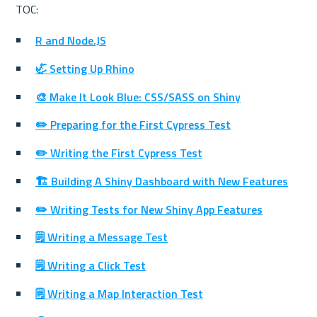
R and Node.JS
🦏 Setting Up Rhino
🎨 Make It Look Blue: CSS/SASS on Shiny
✏️ Preparing for the First Cypress Test
✏️ Writing the First Cypress Test
🏗 Building A Shiny Dashboard with New Features
✏️ Writing Tests for New Shiny App Features
🗒️ Writing a Message Test
🗒️ Writing a Click Test
🗒️ Writing a Map Interaction Test