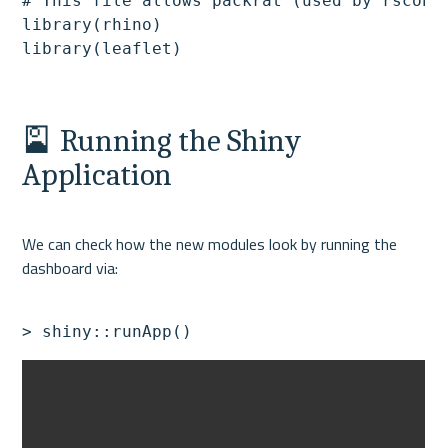
# This file allows packrat (used by rsconne
library(rhino)

🎴 Running the Shiny 
Application
We can check how the new modules look by running the 
> shiny::runApp()