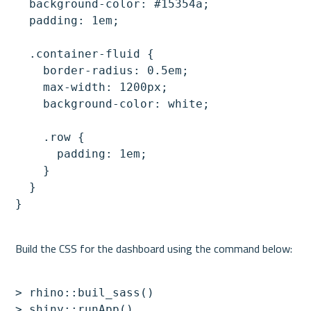
  background-color: #15354a;

  padding: 1em;

  .container-fluid {

    border-radius: 0.5em;

    max-width: 1200px;

    background-color: white;

    .row {

      padding: 1em;

    }

  }

> rhino::buil_sass()

> shiny::runApp()
