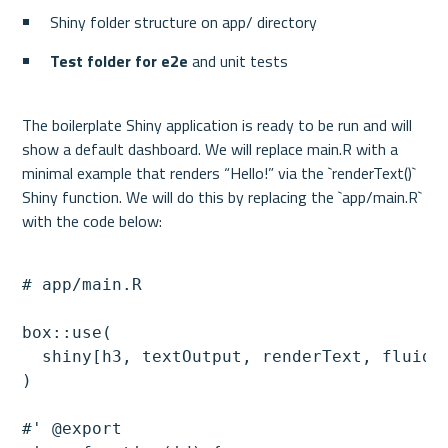
Shiny folder structure on app/ directory
Test folder for e2e 
and unit tests
The boilerplate Shiny application is ready to be run and will 
show a default dashboard. We will replace main.R with a 
minimal example that renders “Hello!” via the `renderText()` 
Shiny function. We will do this by replacing the `app/main.R` 
# app/main.R

box::use(

  shiny[h3, textOutput, renderText, fluidPa
)

#' @export
