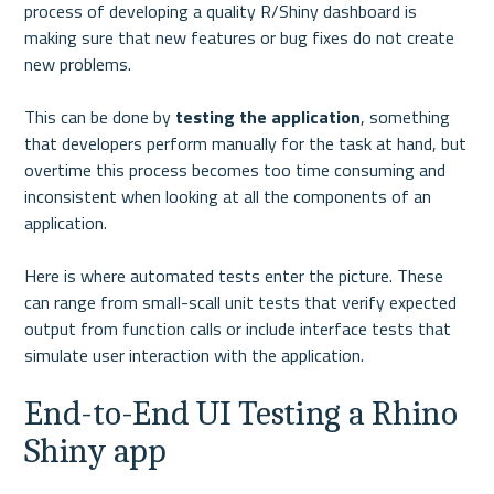
process of developing a quality R/Shiny dashboard is 
making sure that new features or bug fixes do not create 
new problems.

This can be done by 
testing the application
, something 
that developers perform manually for the task at hand, but 
overtime this process becomes too time consuming and 
inconsistent when looking at all the components of an 
application.

Here is where automated tests enter the picture. These 
can range from small-scall unit tests that verify expected 
output from function calls or include interface tests that 
End-to-End UI Testing a Rhino 
Shiny app