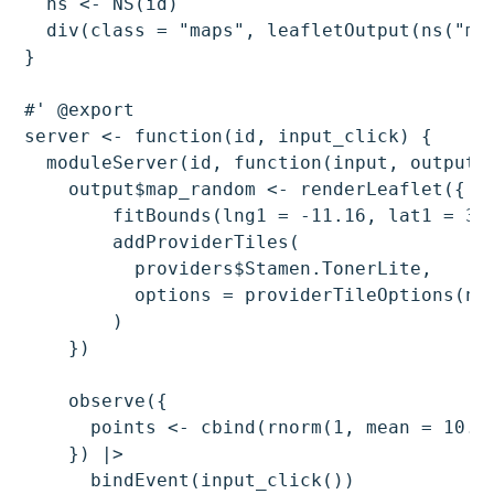
  ns <- NS(id)

  div(class = "maps", leafletOutput(ns("map
}

#' @export

server <- function(id, input_click) {

  moduleServer(id, function(input, output, 
    output$map_random <- renderLeaflet({ le
        fitBounds(lng1 = -11.16, lat1 = 34.
        addProviderTiles(

          providers$Stamen.TonerLite,

          options = providerTileOptions(noW
        )

    })

    observe({

      points <- cbind(rnorm(1, mean = 10.6
    }) |>

      bindEvent(input_click())
