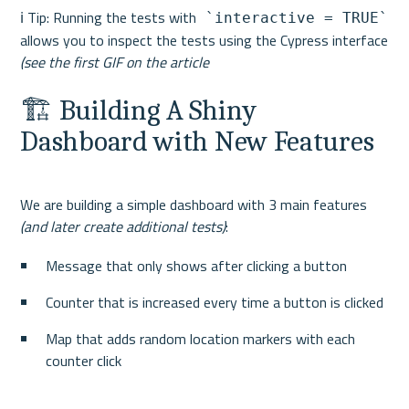
ℹ️ Tip: Running the tests with
 `interactive = TRUE`
allows you to inspect the tests using the Cypress interface 
(see the first GIF on the article
🏗 Building A Shiny 
Dashboard with New Features
We are building a simple dashboard with 3 main features 
(and later create additional tests)
Message that only shows after clicking a button
Counter that is increased every time a button is clicked
Map that adds random location markers with each 
counter click