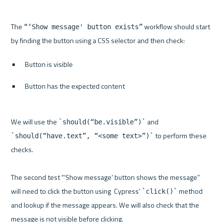
The 
 workflow should start 
“‘Show message' button exists”
Button is visible
Button has the expected content
We will use the 
 and 
`should(“be.visible”)`
 to perform these 
`should(“have.text”, “<some text>”)`
checks.

The second test “‘Show message’ button shows the message” 
will need to click the button using  Cypress’ 
 method 
`click()`
and lookup if the message appears. We will also check that the 