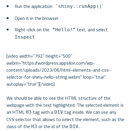
Run the application
`
 `shiny::runApp()
Open it in the browser
Right-click on the
 text, and select 
 “Hello!”
Inspect
[video width="792" height="500" 
webm="https://wordpress.appsilon.com/wp-
content/uploads/2023/06/html-elements-and-css-
selector-for-shiny-hello-string.webm" loop="true" 
autoplay="true"][/video]

We should be able to see the HTML structure of the 
webpage with the text highlighted. The selected element is 
an HTML 
 tag with a 
 tag inside. We can use any 
H3
DIV
CSS selector that allows to select the element, such as the 
class of the 
 or the id of the 
H3
DIV.