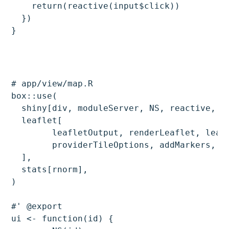
    return(reactive(input$click))

  })

# app/view/map.R

box::use(

  shiny[div, moduleServer, NS, reactive, ob
  leaflet[

	leafletOutput, renderLeaflet, leaflet, addProviderTiles, providers,

	providerTileOptions, addMarkers, leafletProxy, setView, fitBounds

  ],

  stats[rnorm],

)

#' @export

ui <- function(id) {
