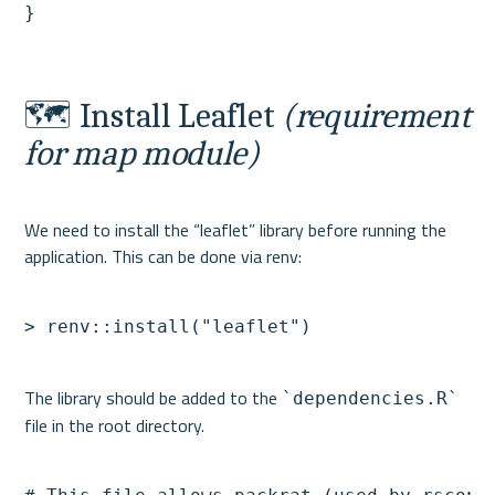
🗺️ Install Leaflet 
(requirement 
for map module)
We need to install the “leaflet” library before running the 
> renv::install("leaflet")
The library should be added to the 
`dependencies.R`