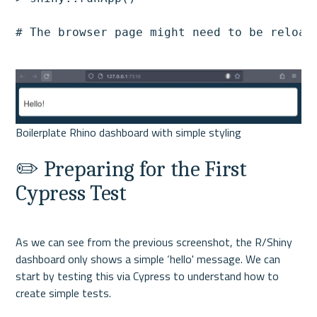
# The browser page might need to be reload
✏️ Preparing for the First 
Cypress Test
As we can see from the previous screenshot, the R/Shiny 
dashboard only shows a simple ‘hello' message. We can 
start by testing this via Cypress to understand how to 
create simple tests.
