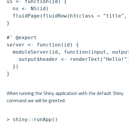
ui <- function(id) {

  ns <- NS(id)

  fluidPage(fluidRow(h3(class = "title", te
}

#' @export

server <- function(id) {

  moduleServer(id, function(input, output, 
    output$header <- renderText("Hello!")

  })

When running the Shiny application with the default Shiny 