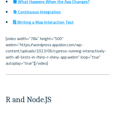
🟡 What Happens When the App Changes?
🔄 Continuous Integration
🗒️ Writing a Map Interaction Test
[video width="784" height="500" 
webm="https://wordpress.appsilon.com/wp-
content/uploads/2023/06/cypress-running-interactively-
with-all-tests-in-rhino-r-shiny-app.webm" loop="true" 
autoplay="true"][/video]

R and Node.JS