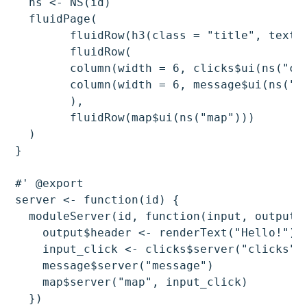
  ns <- NS(id)

  fluidPage(

	fluidRow(h3(class = "title", textOutput(ns("header")))),

	fluidRow(

  	column(width = 6, clicks$ui(ns("clicks"))),

  	column(width = 6, message$ui(ns("message")))

	),

	fluidRow(map$ui(ns("map")))

  )

}

#' @export

server <- function(id) {

  moduleServer(id, function(input, output, 
    output$header <- renderText("Hello!")

    input_click <- clicks$server("clicks")

    message$server("message")

    map$server("map", input_click)

  })
