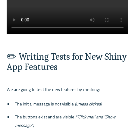
✏️ Writing Tests for New Shiny 
App Features
The initial message is not visible 
(unless clicked)
The buttons exist and are visible 
(“Click me!” and “Show 
message”)