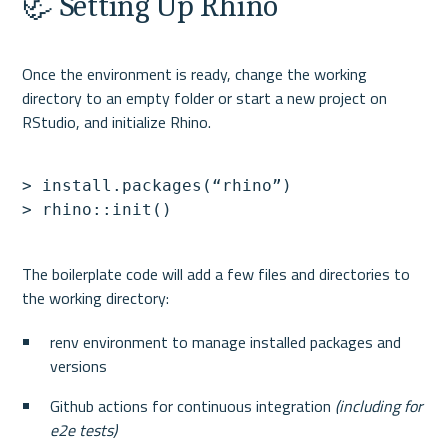
🦏 Setting Up Rhino
Once the environment is ready, change the working 
directory to an empty folder or start a new project on 
> install.packages(“rhino”)

The boilerplate code will add a few files and directories to 
renv environment to manage installed packages and 
versions
Github actions for continuous integration 
(including for 
e2e tests)