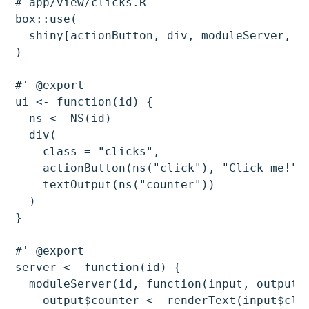
# app/view/clicks.R

box::use(

  shiny[actionButton, div, moduleServer, NS
)

#' @export

ui <- function(id) {

  ns <- NS(id)

  div(

    class = "clicks",

    actionButton(ns("click"), "Click me!"),
    textOutput(ns("counter"))

  )

}

#' @export

server <- function(id) {

  moduleServer(id, function(input, output, 
    output$counter <- renderText(input$clic