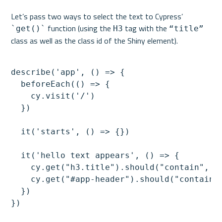
Let’s pass two ways to select the text to Cypress’ 
 function (using the 
 tag with the 
`get()`
H3
“title”
describe('app', () => {

  beforeEach(() => {

    cy.visit('/')

  })

  it('starts', () => {})

  it('hello text appears', () => {

    cy.get("h3.title").should("contain", "H
    cy.get("#app-header").should("contain",
  })
