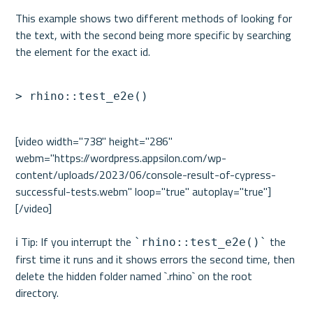
This example shows two different methods of looking for 
the text, with the second being more specific by searching 
> rhino::test_e2e()
[video width="738" height="286" 
webm="https://wordpress.appsilon.com/wp-
content/uploads/2023/06/console-result-of-cypress-
successful-tests.webm" loop="true" autoplay="true"]
[/video]

ℹ️ Tip: If you interrupt the 
 the 
`rhino::test_e2e()`
first time it runs and it shows errors the second time, then 
delete the hidden folder named `.rhino` on the root 
directory.
