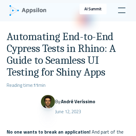
AI Summit
Automating End-to-End
Cypress Tests in Rhino: A
Guide to Seamless UI
Testing for Shiny Apps
Reading time:
11
min
By:
André Veríssimo
June 12, 2023
No one wants to break an application!
 And part of the 