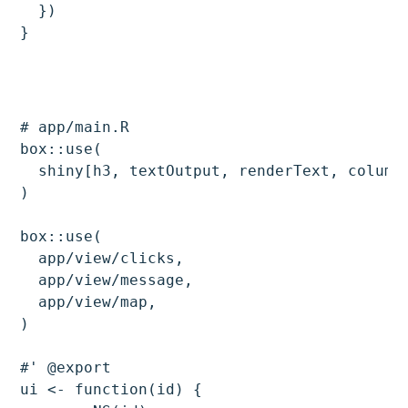
  })

# app/main.R

box::use(

  shiny[h3, textOutput, renderText, column,
)

box::use(

  app/view/clicks,

  app/view/message,

  app/view/map,

)

#' @export

ui <- function(id) {
