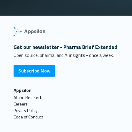
Get our newsletter - Pharma Brief Extended
Open source, pharma, and AI insights - once a week.
Subscribe Now
Appsilon
AI and Research
Careers
Privacy Policy
Code of Conduct