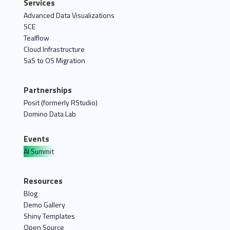
Services
Advanced Data Visualizations
SCE
Tealflow
Cloud Infrastructure
SaS to OS Migration
Partnerships
Posit (formerly RStudio)
Domino Data Lab
Events
AI Summit
Resources
Blog
Demo Gallery
Shiny Templates
Open Source