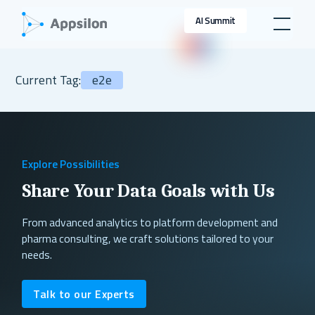
AI Summit
Current Tag:
e2e
Explore Possibilities
Share Your Data Goals with Us
From advanced analytics to platform development and
pharma consulting, we craft solutions tailored to your
needs.
Talk to our Experts