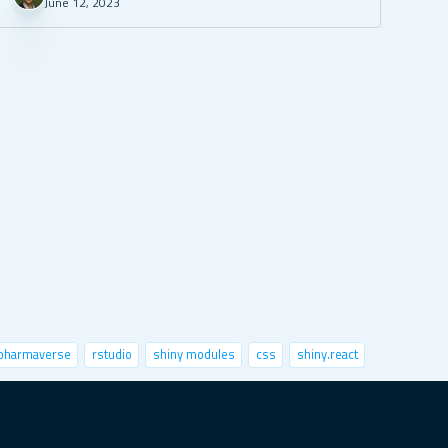
June 12, 2023
pharmaverse
rstudio
shiny modules
css
shiny.react
nctional programming
python
speed up shiny
sts
x-session
image classification
markdown