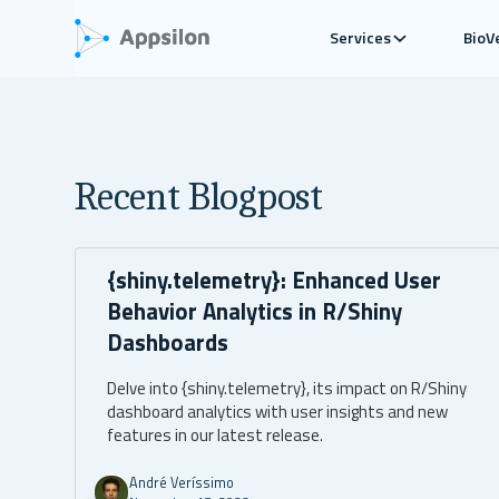
Services
BioV
Recent Blogpost
{shiny.telemetry}: Enhanced User
Behavior Analytics in R/Shiny
Dashboards
Delve into {shiny.telemetry}, its impact on R/Shiny
dashboard analytics with user insights and new
features in our latest release.
André Veríssimo