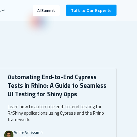
s
Talk to Our Experts
AI Summit
Automating End-to-End Cypress
Tests in Rhino: A Guide to Seamless
UI Testing for Shiny Apps
Learn how to automate end-to-end testing for
R/Shiny applications using Cypress and the Rhino
framework.
André Veríssimo