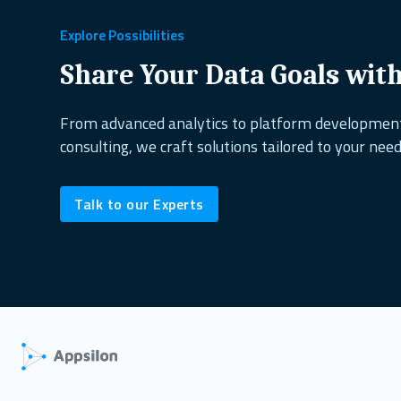
healthcare
copepods
project management
excel alternati
Explore Possibilities
dplyr
shiny dashboard
ai&research
UX design
reactabl
Share Your Data Goals wit
shiny.fluent
oop
open source
biodiversity
shiny.goslin
From advanced analytics to platform developme
consulting, we craft solutions tailored to your need
data science
ShinyConf
reporting
marine ecology
dock
Talk to our Experts