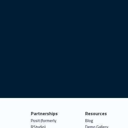
ovid-19
user interface
satellite imagery
best practices
data analytics
shiny.i18n
ggplot2
deploy
connect
career
object-oriented programming
it test
statistics
data for good
Partnerships
Resources
Posit (formerly
Blog
RStudio)
Demo Gallery