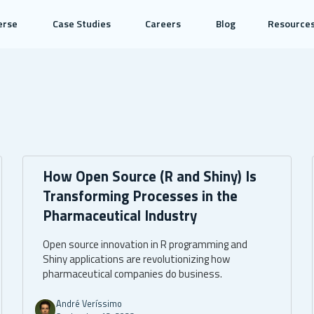
erse
Case Studies
Careers
Blog
Resource
How Open Source (R and Shiny) Is
Transforming Processes in the
Pharmaceutical Industry
Open source innovation in R programming and
Shiny applications are revolutionizing how
pharmaceutical companies do business.
André Veríssimo