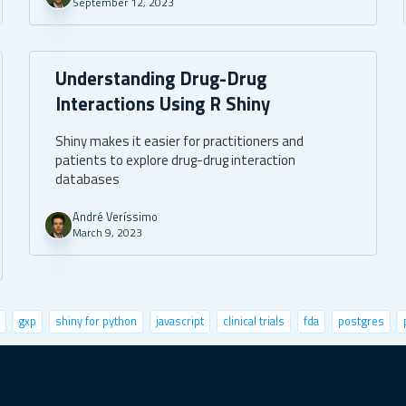
September 12, 2023
Understanding Drug-Drug
Interactions Using R Shiny
Shiny makes it easier for practitioners and
patients to explore drug-drug interaction
databases
André Veríssimo
March 9, 2023
gxp
shiny for python
javascript
clinical trials
fda
postgres
life sciences
user metrics
fastai
r community
leaflet
UI/UX
fu
oy shiny apps
climate change
cypress
excel
mbaza ai
future fore