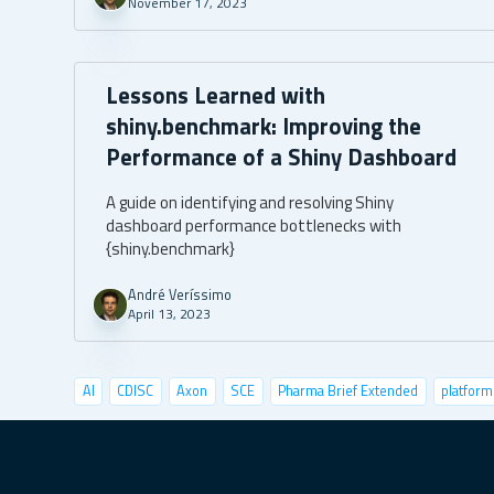
November 17, 2023
Lessons Learned with
shiny.benchmark: Improving the
Performance of a Shiny Dashboard
A guide on identifying and resolving Shiny
dashboard performance bottlenecks with
{shiny.benchmark}
André Veríssimo
April 13, 2023
AI
CDISC
Axon
SCE
Pharma Brief Extended
platform
data visualization
deep learning
conference
user tests
shiny semantic
shiny demo
case studies
pyshiny
depl