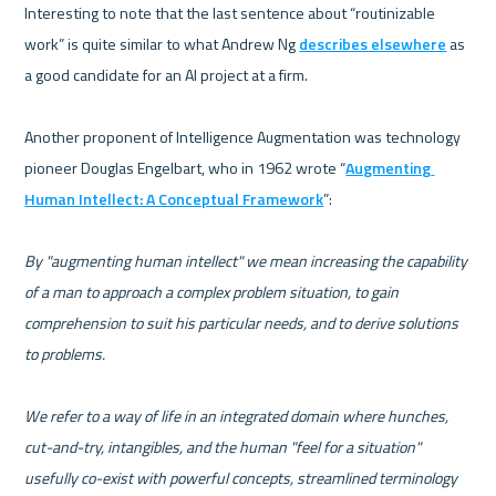
Interesting to note that the last sentence about “routinizable 
work” is quite similar to what Andrew Ng 
describes elsewhere
 as 
a good candidate for an AI project at a firm.   

Another proponent of Intelligence Augmentation was technology 
pioneer Douglas Engelbart, who in 1962 wrote “
Augmenting 
Human Intellect: A Conceptual Framework
”: 

By "augmenting human intellect" we mean increasing the capability 
of a man to approach a complex problem situation, to gain 
comprehension to suit his particular needs, and to derive solutions 
to problems. 
We refer to a way of life in an integrated domain where hunches, 
cut-and-try, intangibles, and the human "feel for a situation" 
usefully co-exist with powerful concepts, streamlined terminology 