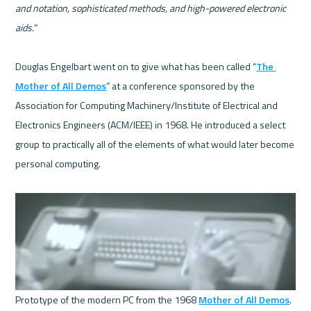
and notation, sophisticated methods, and high-powered electronic 
aids."
Douglas Engelbart went on to give what has been called “
The 
Mother of All Demos
” at a conference sponsored by the 
Association for Computing Machinery/Institute of Electrical and 
Electronics Engineers (ACM/IEEE) in 1968. He introduced a select 
group to practically all of the elements of what would later become 
personal computing.  

Prototype of the modern PC from the 1968 
Mother of All Demos
. 
