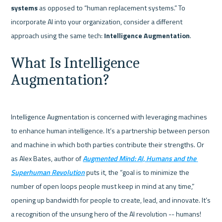
systems
 as opposed to “human replacement systems.” To 
incorporate AI into your organization, consider a different 
approach using the same tech: 
Intelligence Augmentation
What Is Intelligence 
Augmentation?
Intelligence Augmentation is concerned with leveraging machines 
to enhance human intelligence. It’s a partnership between person 
and machine in which both parties contribute their strengths. Or 
as Alex Bates, author of 
Augmented Mind: AI, Humans and the 
Superhuman Revolution
 puts it, the “goal is to minimize the 
number of open loops people must keep in mind at any time,” 
opening up bandwidth for people to create, lead, and innovate. It’s 
a recognition of the unsung hero of the AI revolution -- humans!    
