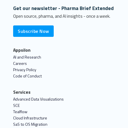
Get our newsletter - Pharma Brief Extended
Open source, pharma, and AI insights - once a week.
Subscribe Now
Appsilon
AI and Research
Careers
Privacy Policy
Code of Conduct
Services
Advanced Data Visualizations
SCE
Tealflow
Cloud Infrastructure
SaS to OS Migration