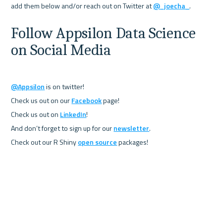
add them below and/or reach out on Twitter at 
@_joecha_
Follow Appsilon Data Science 
on Social Media
@Appsilon
 is on twitter!

Check us out on our 
Facebook
 page!

Check us out on 
LinkedIn
!

And don’t forget to sign up for our 
newsletter
.

Check out our R Shiny 
open source
 packages!
