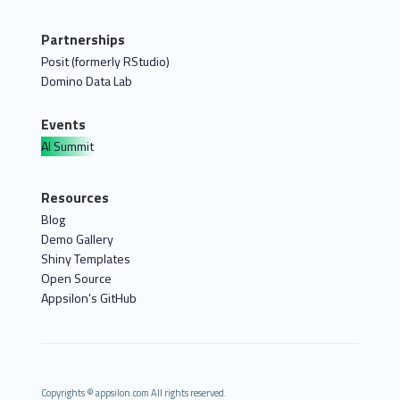
Partnerships
Posit (formerly RStudio)
Domino Data Lab
Events
AI Summit
Resources
Blog
Demo Gallery
Shiny Templates
Open Source
Appsilon's GitHub
Copyrights © appsilon.com All rights reserved.