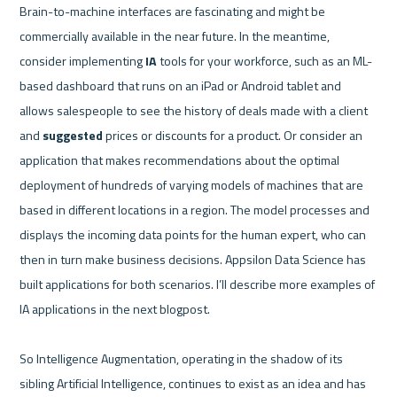
Brain-to-machine interfaces are fascinating and might be 
commercially available in the near future. In the meantime, 
consider implementing 
IA
 tools for your workforce, such as an ML-
based dashboard that runs on an iPad or Android tablet and 
allows salespeople to see the history of deals made with a client 
and 
suggested
 prices or discounts for a product. Or consider an 
application that makes recommendations about the optimal 
deployment of hundreds of varying models of machines that are 
based in different locations in a region. The model processes and 
displays the incoming data points for the human expert, who can 
then in turn make business decisions. Appsilon Data Science has 
built applications for both scenarios. I’ll describe more examples of 
IA applications in the next blogpost.    

So Intelligence Augmentation, operating in the shadow of its 
sibling Artificial Intelligence, continues to exist as an idea and has 