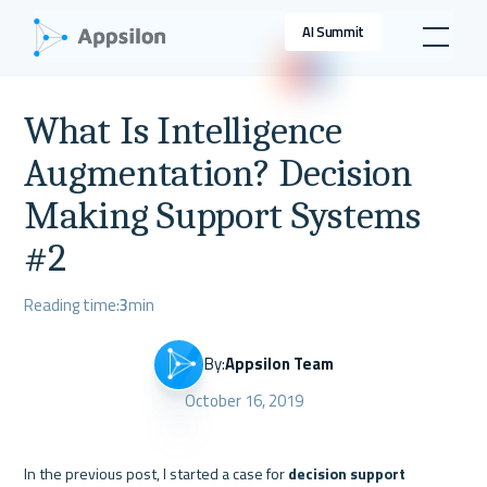
AI Summit
What Is Intelligence
Augmentation? Decision
Making Support Systems
#2
Reading time:
3
min
By:
Appsilon Team
October 16, 2019
In the previous post, I started a case for 
decision support 