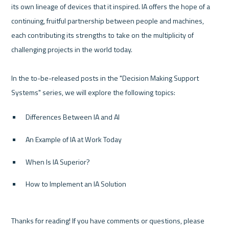
its own lineage of devices that it inspired. IA offers the hope of a 
continuing, fruitful partnership between people and machines, 
each contributing its strengths to take on the multiplicity of 
challenging projects in the world today.

In the to-be-released posts in the "Decision Making Support 
Differences Between IA and AI
An Example of IA at Work Today
When Is IA Superior?
How to Implement an IA Solution
Thanks for reading! If you have comments or questions, please 