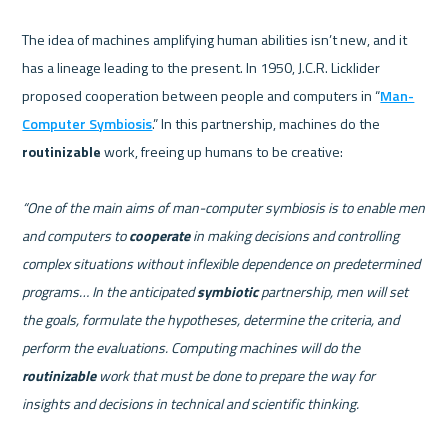
The idea of machines amplifying human abilities isn’t new, and it 
has a lineage leading to the present. In 1950, J.C.R. Licklider 
proposed cooperation between people and computers in “
Man-
Computer Symbiosis
.” In this partnership, machines do the 
routinizable
 work, freeing up humans to be creative:    

“One of the main aims of man-computer symbiosis is to enable men 
and computers to 
cooperate
 in making decisions and controlling 
complex situations without inflexible dependence on predetermined 
programs… In the anticipated 
symbiotic
 partnership, men will set 
the goals, formulate the hypotheses, determine the criteria, and 
perform the evaluations. Computing machines will do the 
routinizable
 work that must be done to prepare the way for 
insights and decisions in technical and scientific thinking.