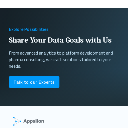
Explore Possibilities
Share Your Data Goals with Us
From advanced analytics to platform development and
pharma consulting, we craft solutions tailored to your
needs.
Talk to our Experts