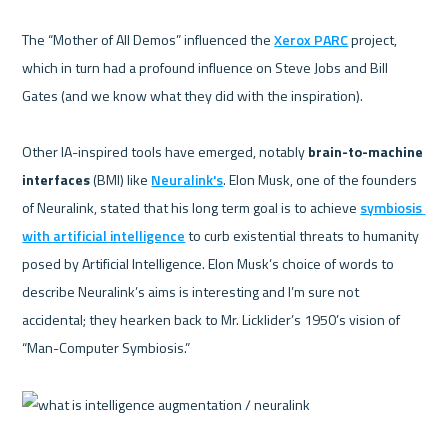
The “Mother of All Demos” influenced the 
Xerox PARC
 project, 
which in turn had a profound influence on Steve Jobs and Bill 
Gates (and we know what they did with the inspiration).  

Other IA-inspired tools have emerged, notably 
brain-to-machine 
interfaces
 (BMI) like 
Neuralink's
. Elon Musk, one of the founders 
of Neuralink, stated that his long term goal is to achieve 
symbiosis 
with artificial intelligence
 to curb existential threats to humanity 
posed by Artificial Intelligence. Elon Musk’s choice of words to 
describe Neuralink’s aims is interesting and I’m sure not 
accidental; they hearken back to Mr. Licklider’s 1950’s vision of 
“Man-Computer Symbiosis.”   
