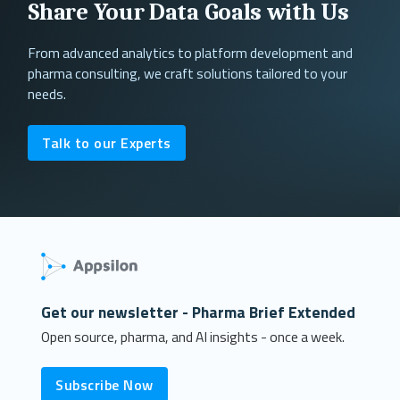
Share Your Data Goals with Us
From advanced analytics to platform development and
pharma consulting, we craft solutions tailored to your
needs.
Talk to our Experts
Get our newsletter - Pharma Brief Extended
Open source, pharma, and AI insights - once a week.
Subscribe Now