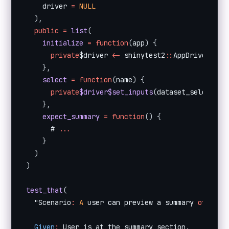
    driver 
=
NULL
)
,
public
=
list
(
initialize
=
function
(
app
)
{
private
$driver 
<
-
 shinytest2
:
:
AppDriver$
new
}
,
select
=
function
(
name
)
{
private
$driver$set_inputs
(
dataset_select 
=
 
}
,
expect_summary
=
function
(
)
{
      # 
...
}
)
)
test_that
(
  "Scenario
:
A
 user can preview a summary 
of
 the 
Given
:
 User is at the summary section
.