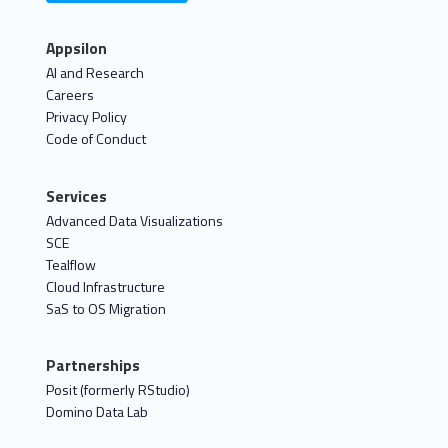
Appsilon
AI and Research
Careers
Privacy Policy
Code of Conduct
Services
Advanced Data Visualizations
SCE
Tealflow
Cloud Infrastructure
SaS to OS Migration
Partnerships
Posit (formerly RStudio)
Domino Data Lab