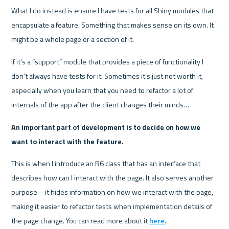
What I do instead is ensure I have tests for all Shiny modules that 
encapsulate a feature. Something that makes sense on its own. It 
might be a whole page or a section of it.
If it’s a “support” module that provides a piece of functionality I 
don’t always have tests for it. Sometimes it’s just not worth it, 
especially when you learn that you need to refactor a lot of 
internals of the app after the client changes their minds…
An important part of development is to decide on how we 
want to interact with the feature.
This is when I introduce an R6 class that has an interface that 
describes how can I interact with the page. It also serves another 
purpose – it hides information on how we interact with the page, 
making it easier to refactor tests when implementation details of 
the page change. You can read more about it 
here
.