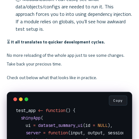
data/objects/configs are needed to run it. This 
approach forces you to into using dependency injection. 
If a module relies on globals, you’ll see how awkward 
test setup is.
⏳ 
It all translates to quicker development cycles.
No more reloading of the whole app just to see some changes. 
Take back your precious time.
Check out below what that looks like in practice.
Copy
test_app 
<
-
function
(
)
{
shinyApp
(
    ui 
=
dataset_summary_ui
(
id 
=
NULL
)
,
server
=
function
(
input
,
 output
,
 session
)
{