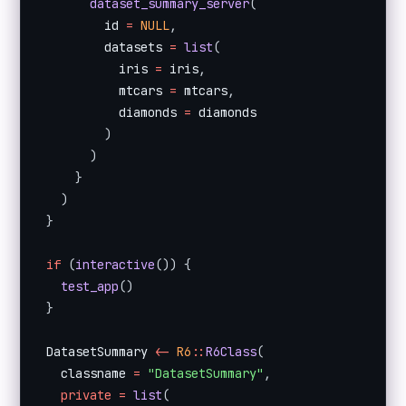
dataset_summary_server
(
        id 
=
NULL
,
        datasets 
=
list
(
          iris 
=
 iris
,
          mtcars 
=
 mtcars
,
          diamonds 
=
 diamonds

)
)
}
)
}
if
(
interactive
(
)
)
{
test_app
(
)
}
DatasetSummary 
<
-
R6
:
:
R6Class
(
  classname 
=
"DatasetSummary"
,
private
=
list
(