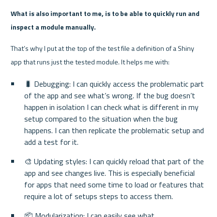
What is also important to me, is to be able to quickly run and 
inspect a module manually.
That’s why I put at the top of the test file a definition of a Shiny 
app that runs just the tested module. It helps me with:
🐛 Debugging: I can quickly access the problematic part 
of the app and see what’s wrong. If the bug doesn’t 
happen in isolation I can check what is different in my 
setup compared to the situation when the bug 
happens. I can then replicate the problematic setup and 
add a test for it.
🎨 Updating styles: I can quickly reload that part of the 
app and see changes live. This is especially beneficial 
for apps that need some time to load or features that 
require a lot of setups steps to access them.
📦 Modularization: I can easily see what 