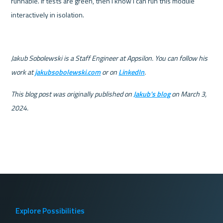
runnable. If tests are green, then I know I can run this module 
interactively in isolation.
Jakub Sobolewski is a Staff Engineer at Appsilon. You can follow his 
work at 
jakubsobolewski.com
 or on 
LinkedIn
.
This blog post was originally published on 
Jakub's blog
 on March 3, 
2024.
Explore Possibilities