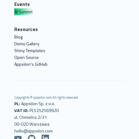
Events
AI Summit
Resources
Blog
Demo Gallery
Shiny Templates
Open Source
Appsilon's GitHub
Copyrights © appsilon.com All rights reserved.
PL:
Appsilon Sp. z o.o.
VAT ID:
PL5252569920
ul. Chmielna 2/31
00-020 Warszawa
hello@appsilon.com