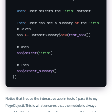
When
:
 User selects the 
'iris'
 dataset
.
Then
:
 User can see a summary 
of
 the 
'iris'
 data
  # Given

  app 
<
-
 DatasetSummary$
new
(
test_app
(
)
)
  # When

app$select
(
"iris"
)
  # Then

app$expect_summary
(
)
}
)
Notice that I reuse the interactive app in tests (I pass it to my 
PageObject). This is what ensures that the module is always 