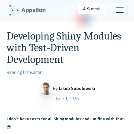
AI Summit
Developing Shiny Modules
with Test-Driven
Development
Reading time:
2
min
By:
Jakub Sobolewski
June 1, 2026
I don’t have tests for all Shiny modules and I’m fine with that.
😎