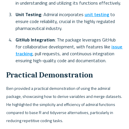
in understanding and utilizing its functions effectively.
Unit Testing
: Admiral incorporates 
unit testing
 to 
ensure code reliability, crucial in the highly regulated 
pharmaceutical industry.
GitHub Integration
: The package leverages GitHub 
for collaborative development, with features like 
issue 
tracking
, pull requests, and continuous integration 
ensuring high-quality code and documentation.
Practical Demonstration
Ben provided a practical demonstration of using the admiral 
package, showcasing how to derive variables and merge datasets. 
He highlighted the simplicity and efficiency of admiral functions 
compared to base R and tidyverse alternatives, particularly in 
reducing repetitive coding tasks.