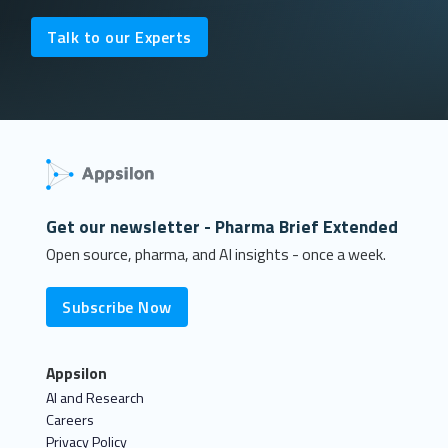
Talk to our Experts
Get our newsletter - Pharma Brief Extended
Open source, pharma, and AI insights - once a week.
Subscribe Now
Appsilon
AI and Research
Careers
Privacy Policy