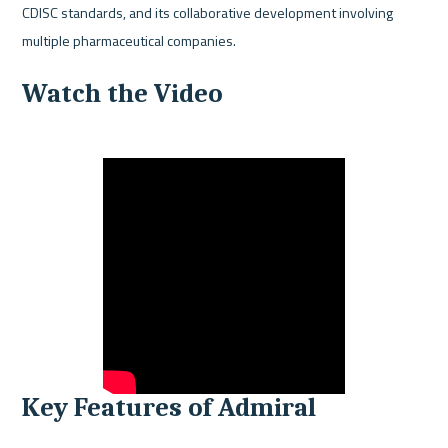
CDISC standards, and its collaborative development involving 
multiple pharmaceutical companies.
Watch the Video
Key Features of Admiral