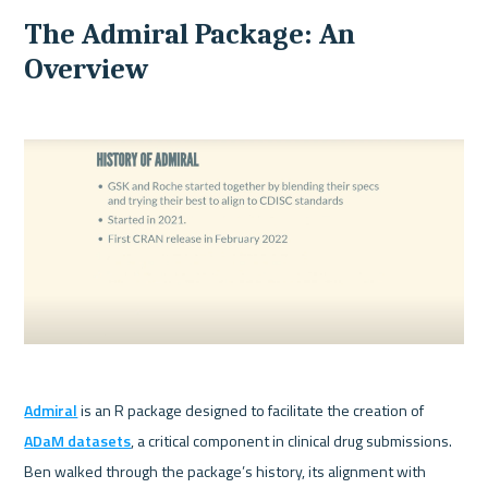
The Admiral Package: An 
Overview
Admiral
 is an R package designed to facilitate the creation of 
ADaM datasets
, a critical component in clinical drug submissions. 
Ben walked through the package’s history, its alignment with 