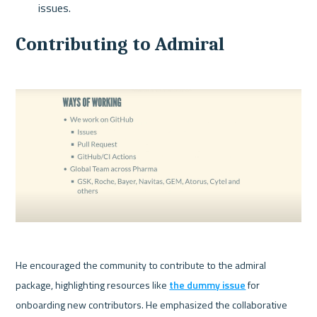
issues.
Contributing to Admiral
He encouraged the community to contribute to the admiral 
package, highlighting resources like 
the dummy issue
 for 
onboarding new contributors. He emphasized the collaborative 