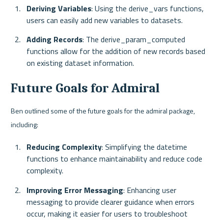
Deriving Variables
: Using the derive_vars functions, 
users can easily add new variables to datasets.
Adding Records
: The derive_param_computed 
functions allow for the addition of new records based 
on existing dataset information.
Future Goals for Admiral
Ben outlined some of the future goals for the admiral package, 
including:
Reducing Complexity
: Simplifying the datetime 
functions to enhance maintainability and reduce code 
complexity.
Improving Error Messaging
: Enhancing user 
messaging to provide clearer guidance when errors 
occur, making it easier for users to troubleshoot 