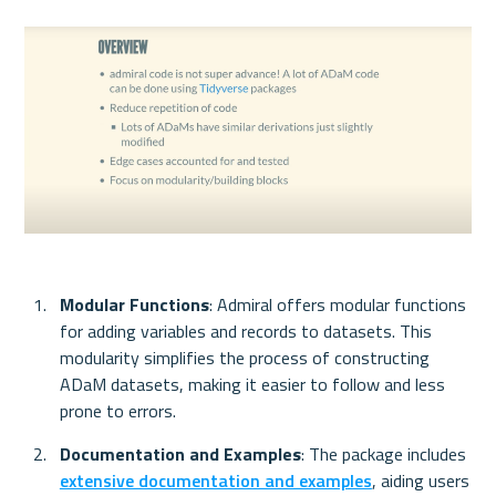
Modular Functions
: Admiral offers modular functions 
for adding variables and records to datasets. This 
modularity simplifies the process of constructing 
ADaM datasets, making it easier to follow and less 
prone to errors.
Documentation and Examples
: The package includes 
extensive documentation and examples
, aiding users 