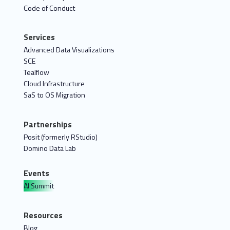
Code of Conduct
Services
Advanced Data Visualizations
SCE
Tealflow
Cloud Infrastructure
SaS to OS Migration
Partnerships
Posit (formerly RStudio)
Domino Data Lab
Events
AI Summit
Resources
Blog