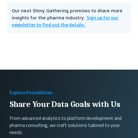
Our next Shiny Gathering promises to share more 
Sign up for our 
insights for the pharma industry. 
newsletter to find out the details. 
Explore Possibilities
Share Your Data Goals with Us
From advanced analytics to platform development and
pharma consulting, we craft solutions tailored to your
needs.