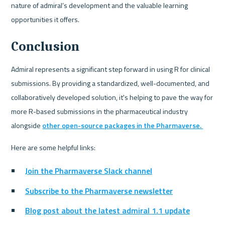
nature of admiral’s development and the valuable learning 
opportunities it offers.
Conclusion
Admiral represents a significant step forward in using R for clinical 
submissions. By providing a standardized, well-documented, and 
collaboratively developed solution, it's helping to pave the way for 
more R-based submissions in the pharmaceutical industry 
alongside 
other open-source packages in the Pharmaverse. 
Here are some helpful links:
Join the Pharmaverse Slack channel
Subscribe to the Pharmaverse newsletter
Blog post about the latest admiral 1.1 update