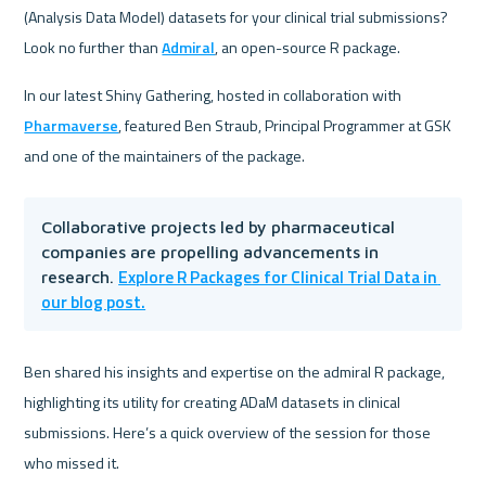
(Analysis Data Model) datasets for your clinical trial submissions? 
Look no further than 
Admiral
, an open-source R package. 
In our latest Shiny Gathering, hosted in collaboration with 
Pharmaverse
, featured Ben Straub, Principal Programmer at GSK 
and one of the maintainers of the package. 
Collaborative projects led by pharmaceutical 
companies are propelling advancements in 
Explore R Packages for Clinical Trial Data in 
research. 
our blog post.
Ben shared his insights and expertise on the admiral R package, 
highlighting its utility for creating ADaM datasets in clinical 
submissions. Here’s a quick overview of the session for those 
who missed it.