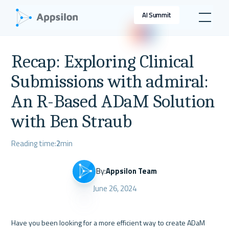
AI Summit
Recap: Exploring Clinical
Submissions with admiral:
An R-Based ADaM Solution
with Ben Straub
Reading time:
2
min
By:
Appsilon Team
June 26, 2024
Have you been looking for a more efficient way to create ADaM 