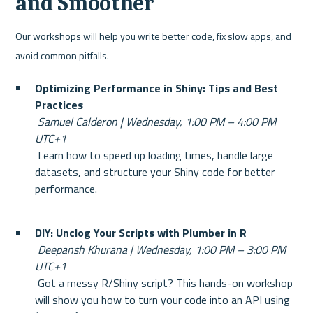
and Smoother
Our workshops will help you write better code, fix slow apps, and 
avoid common pitfalls.
Optimizing Performance in Shiny: Tips and Best 
Practices
Samuel Calderon | Wednesday, 1:00 PM – 4:00 PM 
UTC+1
 Learn how to speed up loading times, handle large 
datasets, and structure your Shiny code for better 
performance.
DIY: Unclog Your Scripts with Plumber in R
Deepansh Khurana | Wednesday, 1:00 PM – 3:00 PM 
UTC+1
 Got a messy R/Shiny script? This hands-on workshop 
will show you how to turn your code into an API using 