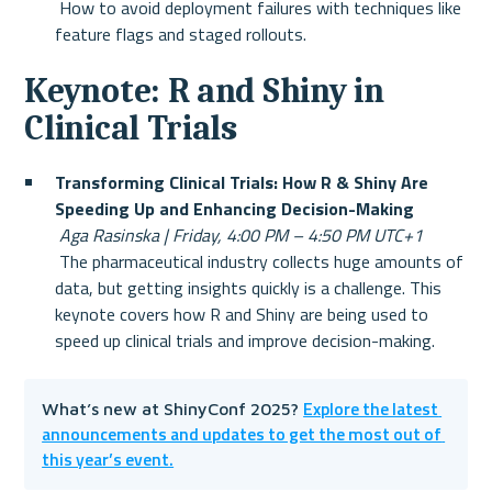
 How to avoid deployment failures with techniques like 
feature flags and staged rollouts.
Keynote: R and Shiny in 
Clinical Trials
Transforming Clinical Trials: How R & Shiny Are 
Speeding Up and Enhancing Decision-Making
Aga Rasinska | Friday, 4:00 PM – 4:50 PM UTC+1
 The pharmaceutical industry collects huge amounts of 
data, but getting insights quickly is a challenge. This 
keynote covers how R and Shiny are being used to 
speed up clinical trials and improve decision-making.
Explore the latest 
What’s new at ShinyConf 2025? 
announcements and updates to get the most out of 
this year’s event.