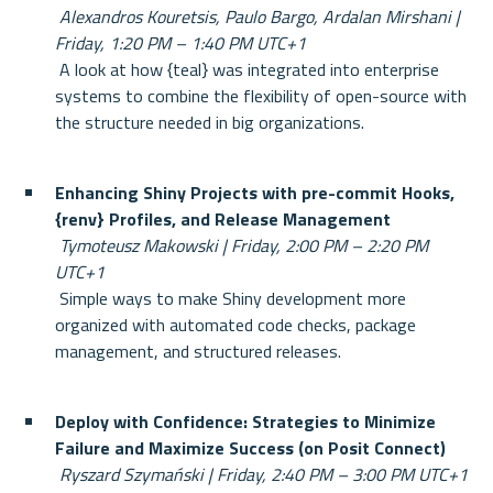
Alexandros Kouretsis, Paulo Bargo, Ardalan Mirshani | 
Friday, 1:20 PM – 1:40 PM UTC+1
 A look at how {teal} was integrated into enterprise 
systems to combine the flexibility of open-source with 
the structure needed in big organizations.
Enhancing Shiny Projects with pre-commit Hooks, 
{renv} Profiles, and Release Management
Tymoteusz Makowski | Friday, 2:00 PM – 2:20 PM 
UTC+1
 Simple ways to make Shiny development more 
organized with automated code checks, package 
management, and structured releases.
Deploy with Confidence: Strategies to Minimize 
Failure and Maximize Success (on Posit Connect)
Ryszard Szymański | Friday, 2:40 PM – 3:00 PM UTC+1