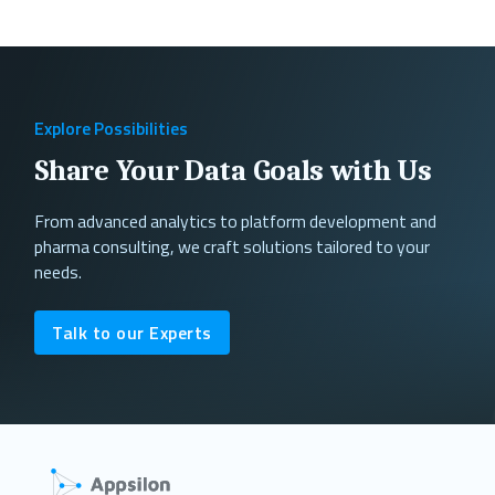
Explore Possibilities
Share Your Data Goals with Us
From advanced analytics to platform development and
pharma consulting, we craft solutions tailored to your
needs.
Talk to our Experts