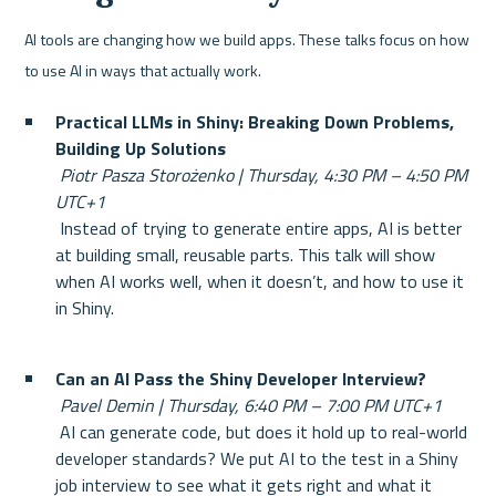
AI tools are changing how we build apps. These talks focus on how 
to use AI in ways that actually work.
Practical LLMs in Shiny: Breaking Down Problems, 
Building Up Solutions
Piotr Pasza Storożenko | Thursday, 4:30 PM – 4:50 PM 
UTC+1
 Instead of trying to generate entire apps, AI is better 
at building small, reusable parts. This talk will show 
when AI works well, when it doesn’t, and how to use it 
in Shiny.
Can an AI Pass the Shiny Developer Interview?
Pavel Demin | Thursday, 6:40 PM – 7:00 PM UTC+1
 AI can generate code, but does it hold up to real-world 
developer standards? We put AI to the test in a Shiny 
job interview to see what it gets right and what it 