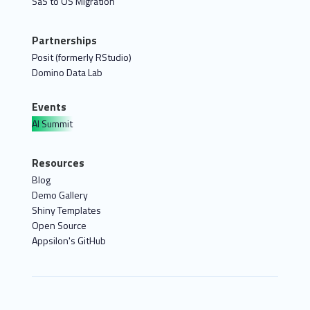
SaS to OS Migration
Partnerships
Posit (formerly RStudio)
Domino Data Lab
Events
AI Summit
Resources
Blog
Demo Gallery
Shiny Templates
Open Source
Appsilon's GitHub