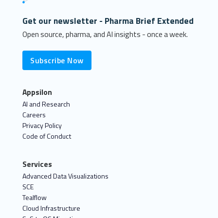
Get our newsletter - Pharma Brief Extended
Open source, pharma, and AI insights - once a week.
Subscribe Now
Appsilon
AI and Research
Careers
Privacy Policy
Code of Conduct
Services
Advanced Data Visualizations
SCE
Tealflow
Cloud Infrastructure