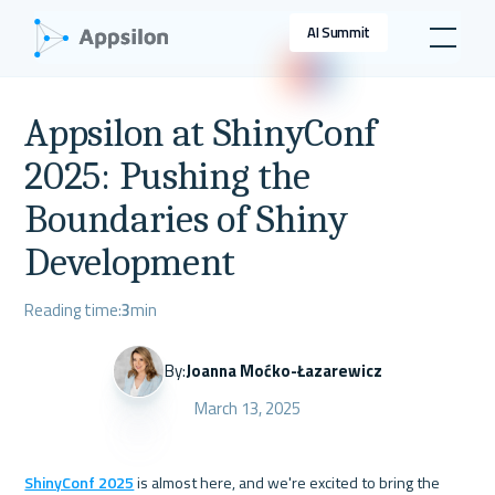
AI Summit
Appsilon at ShinyConf
2025: Pushing the
Boundaries of Shiny
Development
Reading time:
3
min
By:
Joanna Moćko-Łazarewicz
March 13, 2025
ShinyConf 2025
 is almost here, and we're excited to bring the 