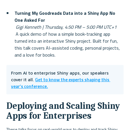
Turning My Goodreads Data into a Shiny App No 
One Asked For
Gigi Kenneth | Thursday, 4:50 PM – 5:00 PM UTC+1
 A quick demo of how a simple book-tracking app 
turned into an interactive Shiny project. Built for fun, 
this talk covers AI-assisted coding, personal projects, 
and a love for books.
From AI to enterprise Shiny apps, our speakers 
Get to know the experts shaping this 
cover it all. 
year’s conference.
Deploying and Scaling Shiny 
Apps for Enterprises
These talks focus on real-world ways to deploy and track Shiny 