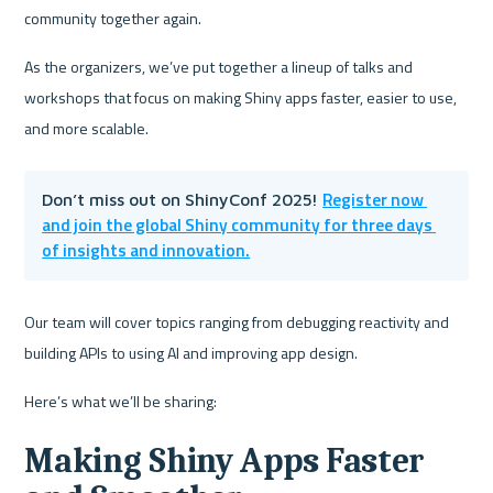
community together again. 
As the organizers, we’ve put together a lineup of talks and 
workshops that focus on making Shiny apps faster, easier to use, 
and more scalable. 
Register now 
Don’t miss out on ShinyConf 2025! 
and join the global Shiny community for three days 
of insights and innovation.
Our team will cover topics ranging from debugging reactivity and 
building APIs to using AI and improving app design.
Here’s what we’ll be sharing:
Making Shiny Apps Faster 