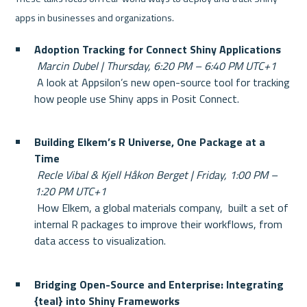
apps in businesses and organizations.
Adoption Tracking for Connect Shiny Applications
Marcin Dubel | Thursday, 6:20 PM – 6:40 PM UTC+1
 A look at Appsilon’s new open-source tool for tracking 
how people use Shiny apps in Posit Connect.
Building Elkem’s R Universe, One Package at a 
Time
Recle Vibal & Kjell Håkon Berget | Friday, 1:00 PM – 
1:20 PM UTC+1
 How Elkem, a global materials company,  built a set of 
internal R packages to improve their workflows, from 
data access to visualization.
Bridging Open-Source and Enterprise: Integrating 
{teal} into Shiny Frameworks