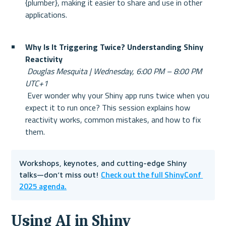
{plumber}, making it easier to share and use in other 
applications.
Why Is It Triggering Twice? Understanding Shiny 
Reactivity
Douglas Mesquita | Wednesday, 6:00 PM – 8:00 PM 
UTC+1
 Ever wonder why your Shiny app runs twice when you 
expect it to run once? This session explains how 
reactivity works, common mistakes, and how to fix 
them.
Workshops, keynotes, and cutting-edge Shiny 
Check out the full ShinyConf 
talks—don’t miss out! 
2025 agenda.
Using AI in Shiny