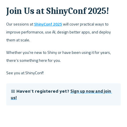
Join Us at ShinyConf 2025!
Our sessions at 
ShinyConf 2025
 will cover practical ways to 
improve performance, use AI, design better apps, and deploy 
them at scale. 
Whether you're new to Shiny or have been using it for years, 
there’s something here for you.  
See you at ShinyConf!
Sign up now and join 
📅 
Haven’t registered yet? 
us!