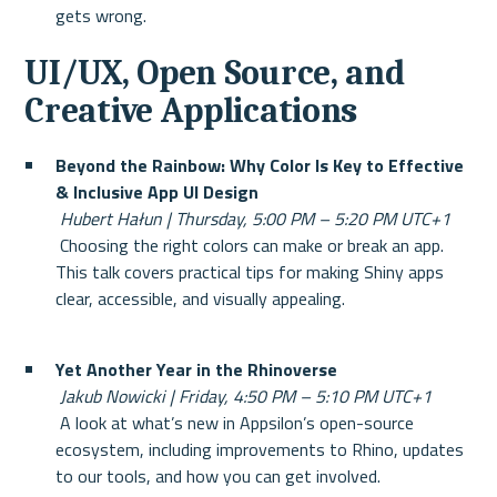
gets wrong.
UI/UX, Open Source, and 
Creative Applications
Beyond the Rainbow: Why Color Is Key to Effective 
& Inclusive App UI Design
Hubert Hałun | Thursday, 5:00 PM – 5:20 PM UTC+1
 Choosing the right colors can make or break an app. 
This talk covers practical tips for making Shiny apps 
clear, accessible, and visually appealing.
Yet Another Year in the Rhinoverse
Jakub Nowicki | Friday, 4:50 PM – 5:10 PM UTC+1
 A look at what’s new in Appsilon’s open-source 
ecosystem, including improvements to Rhino, updates 
to our tools, and how you can get involved.