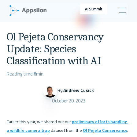
AI Summit
Ol Pejeta Conservancy
Update: Species
Classification with AI
Reading time:
6
min
By:
Andrew Cusick
October 20, 2023
Earlier this year, we shared our our 
preliminary efforts handling 
a wildlife camera trap
 dataset from the 
Ol Pejeta Conservancy
. 