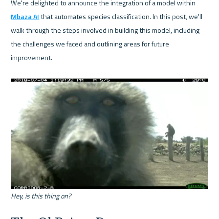
We're delighted to announce the integration of a model within 
Mbaza AI
 that automates species classification. In this post, we'll 
walk through the steps involved in building this model, including 
the challenges we faced and outlining areas for future 
improvement.

Hey, is this thing on?