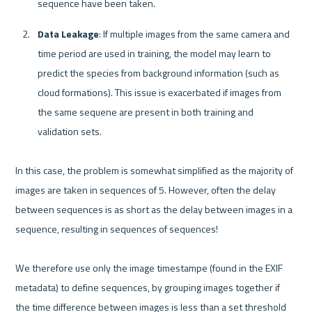
sequence have been taken.
Data Leakage
: If multiple images from the same camera and 
time period are used in training, the model may learn to 
predict the species from background information (such as 
cloud formations). This issue is exacerbated if images from 
the same sequene are present in both training and 
validation sets.
In this case, the problem is somewhat simplified as the majority of 
images are taken in sequences of 5. However, often the delay 
between sequences is as short as the delay between images in a 
sequence, resulting in sequences of sequences!

We therefore use only the image timestampe (found in the EXIF 
metadata) to define sequences, by grouping images together if 
the time difference between images is less than a set threshold 