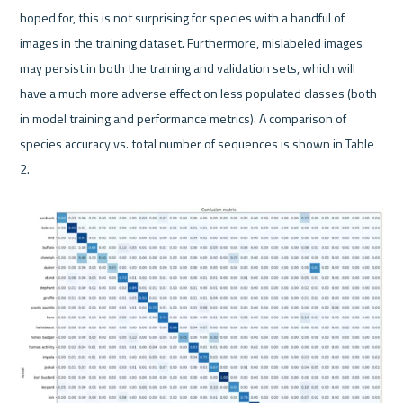
hoped for, this is not surprising for species with a handful of 
images in the training dataset. Furthermore, mislabeled images 
may persist in both the training and validation sets, which will 
have a much more adverse effect on less populated classes (both 
in model training and performance metrics). A comparison of 
species accuracy vs. total number of sequences is shown in Table 
2.
