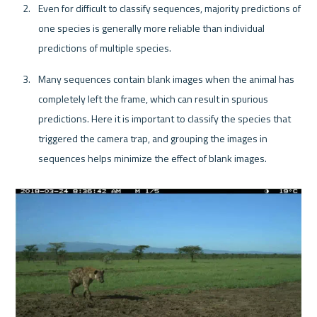
Even for difficult to classify sequences, majority predictions of 
one species is generally more reliable than individual 
predictions of multiple species.
Many sequences contain blank images when the animal has 
completely left the frame, which can result in spurious 
predictions. Here it is important to classify the species that 
triggered the camera trap, and grouping the images in 
sequences helps minimize the effect of blank images.