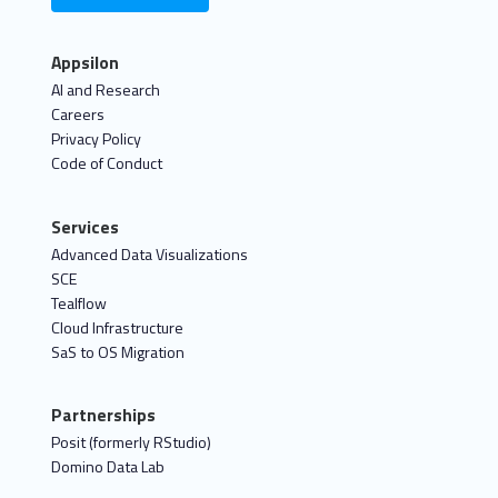
Appsilon
AI and Research
Careers
Privacy Policy
Code of Conduct
Services
Advanced Data Visualizations
SCE
Tealflow
Cloud Infrastructure
SaS to OS Migration
Partnerships
Posit (formerly RStudio)
Domino Data Lab