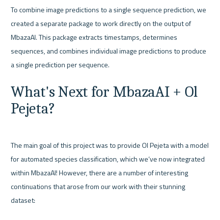
To combine image predictions to a single sequence prediction, we 
created a separate package to work directly on the output of 
MbazaAI. This package extracts timestamps, determines 
sequences, and combines individual image predictions to produce 
What's Next for MbazaAI + Ol 
Pejeta?
The main goal of this project was to provide Ol Pejeta with a model 
for automated species classification, which we’ve now integrated 
within MbazaAI! However, there are a number of interesting 
continuations that arose from our work with their stunning 