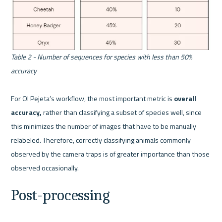
Table 2 - Number of sequences for species with less than 50% 
accuracy
For Ol Pejeta’s workflow, the most important metric is 
overall 
accuracy, 
rather than classifying a subset of species well, since 
this minimizes the number of images that have to be manually 
relabeled. Therefore, correctly classifying animals commonly 
observed by the camera traps is of greater importance than those 
Post-processing