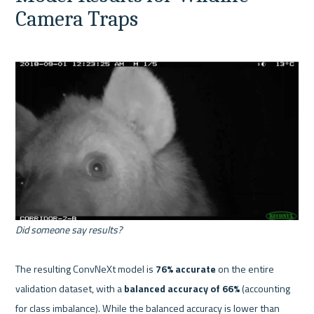
Camera Traps
Did someone say results?
The resulting ConvNeXt model is 
76% accurate
 on the entire 
validation dataset, with a 
balanced accuracy of 66%
 (accounting 
for class imbalance). While the balanced accuracy is lower than 