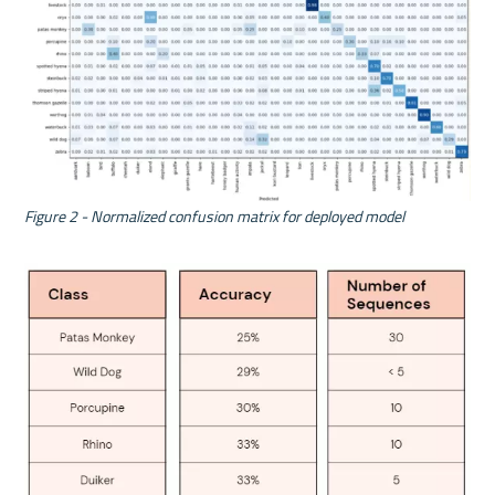
Figure 2 - Normalized confusion matrix for deployed model