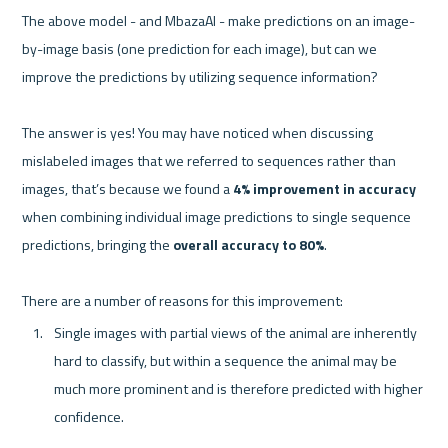
The above model - and MbazaAI - make predictions on an image-
by-image basis (one prediction for each image), but can we 
improve the predictions by utilizing sequence information?

The answer is yes! You may have noticed when discussing 
mislabeled images that we referred to sequences rather than 
images, that’s because we found a 
4% improvement in accuracy
when combining individual image predictions to single sequence 
predictions, bringing the 
overall accuracy to 80%
. 

Single images with partial views of the animal are inherently 
hard to classify, but within a sequence the animal may be 
much more prominent and is therefore predicted with higher 
confidence.