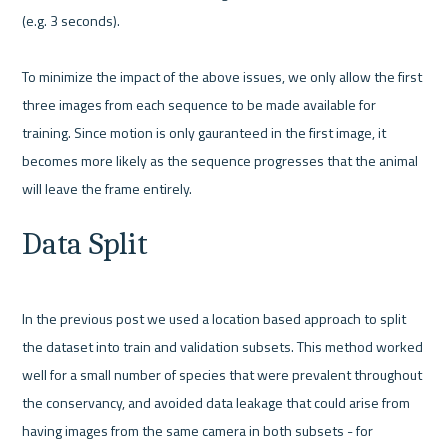
(e.g. 3 seconds).

To minimize the impact of the above issues, we only allow the first 
three images from each sequence to be made available for 
training. Since motion is only gauranteed in the first image, it 
becomes more likely as the sequence progresses that the animal 
Data Split
In the previous post we used a location based approach to split 
the dataset into train and validation subsets. This method worked 
well for a small number of species that were prevalent throughout 
the conservancy, and avoided data leakage that could arise from 
having images from the same camera in both subsets - for 