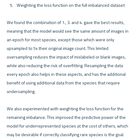
Weighting the loss function on the full imbalanced dataset
We found the combination of 1., 3. and 4. gave the best results, 
meaning that the model would see the same amount of images in 
an epoch for most species, except those which were only 
upsampled to 5x their original image count. This limited 
oversampling reduces the impact of mislabeled or blank images, 
while also reducing the risk of overfitting. Resampling the data 
every epoch also helps in these aspects, and has the additional 
benefit of using additional data from the species that require 
undersampling.

We also experimented with weighting the loss function for the 
remaining imbalance. This improved the predictive power of the 
model for underrepresented species at the cost of others, which 
may be desirable if correctly classifying rare species is the goal. 