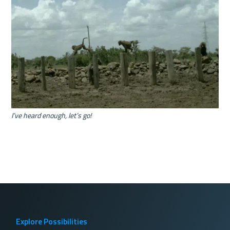
I’ve heard enough, let’s go!
Explore Possibilities