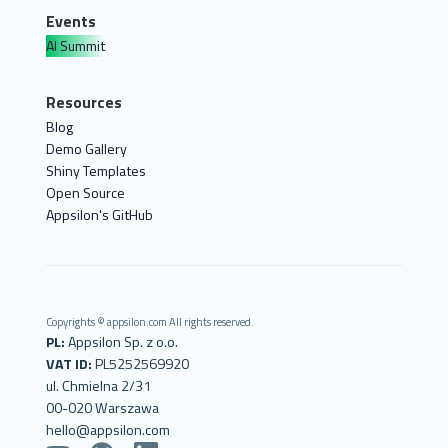
Events
AI Summit
Resources
Blog
Demo Gallery
Shiny Templates
Open Source
Appsilon's GitHub
Copyrights © appsilon.com All rights reserved.
PL:
Appsilon Sp. z o.o.
VAT ID:
PL5252569920
ul. Chmielna 2/31
00-020 Warszawa
hello@appsilon.com