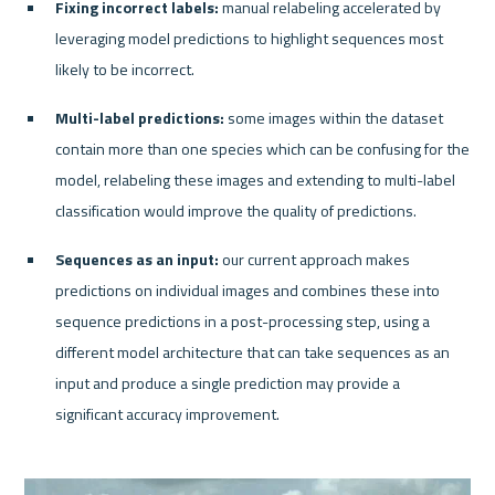
Fixing incorrect labels:
 manual relabeling accelerated by 
leveraging model predictions to highlight sequences most 
likely to be incorrect.
Multi-label predictions: 
some images within the dataset 
contain more than one species which can be confusing for the 
model, relabeling these images and extending to multi-label 
classification would improve the quality of predictions.
Sequences as an input:
 our current approach makes 
predictions on individual images and combines these into 
sequence predictions in a post-processing step, using a 
different model architecture that can take sequences as an 
input and produce a single prediction may provide a 
significant accuracy improvement.