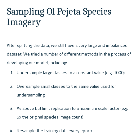
Sampling Ol Pejeta Species 
Imagery
After splitting the data, we still have a very large and imbalanced 
dataset. We tried a number of different methods in the process of 
Undersample large classes to a constant value (e.g. 1000)
Oversample small classes to the same value used for 
undersampling
As above but limit replication to a maximum scale factor (e.g. 
5x the original species image count)
Resample the training data every epoch