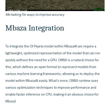
Me looking for ways to improve accuracy
Mbaza Integration
To integrate the Ol Pejeta model within MbazaAI we require a 
lightweight, optimized representation of the model that can run 
quickly without the need for a GPU. ONNX is a natural choice for 
this, which defines an open format to represent models from 
various machine learning frameworks, allowing us to deploy the 
model within MbazaAI easily. What’s more, ONNX runtime uses 
various optimization techniques to improve performance and 
enable faster inference on CPU, making it an obvious choice for 
Mbaza!
