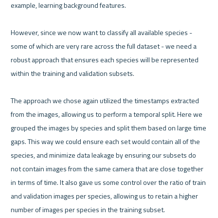
example, learning background features.

However, since we now want to classify all available species - 
some of which are very rare across the full dataset - we need a 
robust approach that ensures each species will be represented 
within the training and validation subsets.

The approach we chose again utilized the timestamps extracted 
from the images, allowing us to perform a temporal split. Here we 
grouped the images by species and split them based on large time 
gaps. This way we could ensure each set would contain all of the 
species, and minimize data leakage by ensuring our subsets do 
not contain images from the same camera that are close together 
in terms of time. It also gave us some control over the ratio of train 
and validation images per species, allowing us to retain a higher 