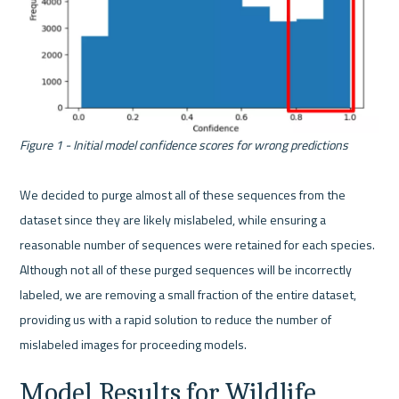
Figure 1 - Initial model confidence scores for wrong predictions
We decided to purge almost all of these sequences from the 
dataset since they are likely mislabeled, while ensuring a 
reasonable number of sequences were retained for each species. 
Although not all of these purged sequences will be incorrectly 
labeled, we are removing a small fraction of the entire dataset, 
providing us with a rapid solution to reduce the number of 
Model Results for Wildlife 