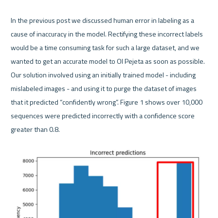
In the previous post we discussed human error in labeling as a 
cause of inaccuracy in the model. Rectifying these incorrect labels 
would be a time consuming task for such a large dataset, and we 
wanted to get an accurate model to Ol Pejeta as soon as possible. 
Our solution involved using an initially trained model - including 
mislabeled images - and using it to purge the dataset of images 
that it predicted “confidently wrong”. Figure 1 shows over 10,000 
sequences were predicted incorrectly with a confidence score 
greater than 0.8.
