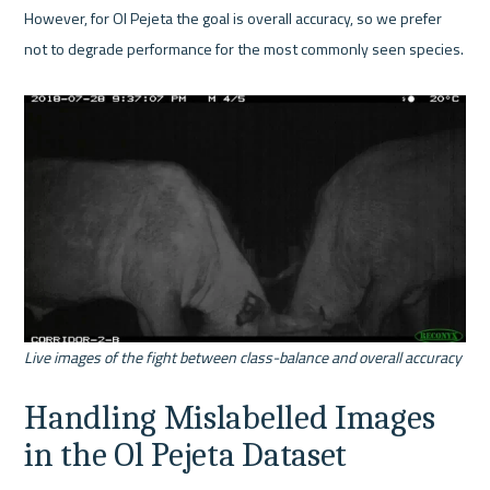
However, for Ol Pejeta the goal is overall accuracy, so we prefer 
not to degrade performance for the most commonly seen species.

Live images of the fight between class-balance and overall accuracy
Handling Mislabelled Images 
in the Ol Pejeta Dataset