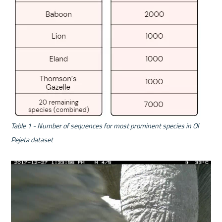
Table 1 -
Number of sequences for most prominent species in Ol 
Pejeta dataset