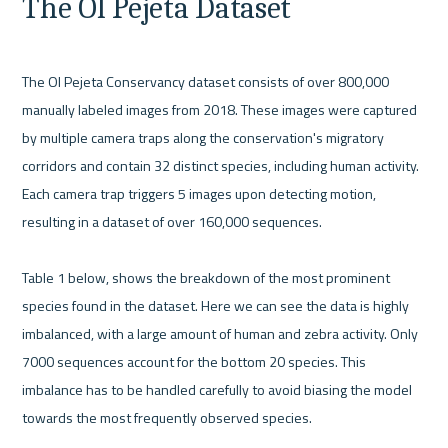
The Ol Pejeta Dataset
The Ol Pejeta Conservancy dataset consists of over 800,000 
manually labeled images from 2018. These images were captured 
by multiple camera traps along the conservation's migratory 
corridors and contain 32 distinct species, including human activity. 
Each camera trap triggers 5 images upon detecting motion, 
resulting in a dataset of over 160,000 sequences.

Table 1 below, shows the breakdown of the most prominent 
species found in the dataset. Here we can see the data is highly 
imbalanced, with a large amount of human and zebra activity. Only 
7000 sequences account for the bottom 20 species. This 
imbalance has to be handled carefully to avoid biasing the model 
towards the most frequently observed species.
