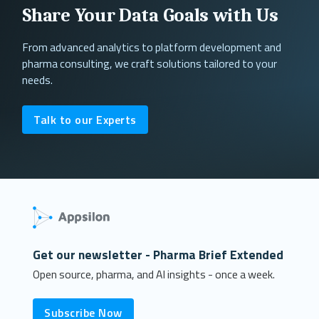
Share Your Data Goals with Us
From advanced analytics to platform development and
pharma consulting, we craft solutions tailored to your
needs.
Talk to our Experts
Get our newsletter - Pharma Brief Extended
Open source, pharma, and AI insights - once a week.
Subscribe Now