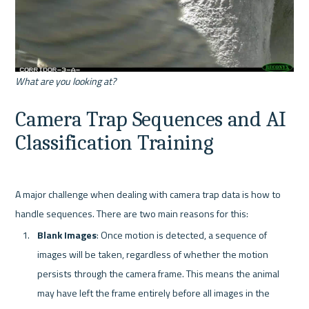
What are you looking at?
Camera Trap Sequences and AI 
Classification Training
A major challenge when dealing with camera trap data is how to 
Blank Images
: Once motion is detected, a sequence of 
images will be taken, regardless of whether the motion 
persists through the camera frame. This means the animal 
may have left the frame entirely before all images in the 