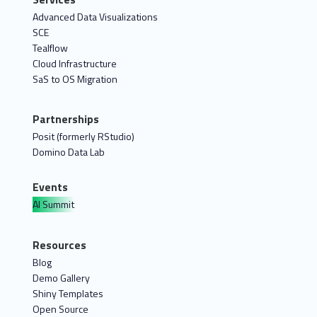
Advanced Data Visualizations
SCE
Tealflow
Cloud Infrastructure
SaS to OS Migration
Partnerships
Posit (formerly RStudio)
Domino Data Lab
Events
AI Summit
Resources
Blog
Demo Gallery
Shiny Templates
Open Source