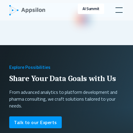
AI Summit
Explore Possibilities
Share Your Data Goals with Us
From advanced analytics to platform development and
pharma consulting, we craft solutions tailored to your
needs.
Talk to our Experts