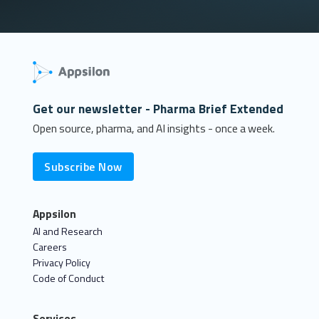
Get our newsletter - Pharma Brief Extended
Open source, pharma, and AI insights - once a week.
Subscribe Now
Appsilon
AI and Research
Careers
Privacy Policy
Code of Conduct
Services