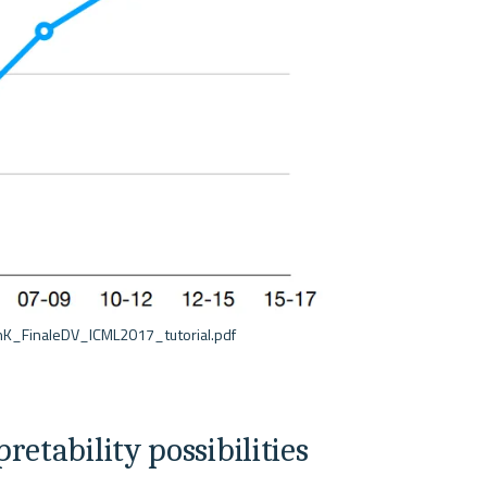
etability possibilities