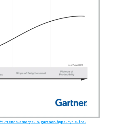
/5-trends-emerge-in-gartner-hype-cycle-for-