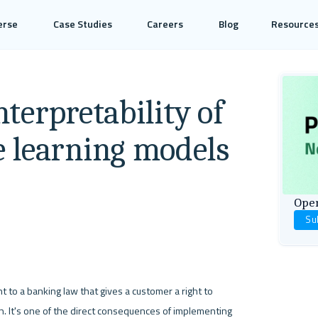
erse
Case Studies
Careers
Blog
Resource
Interpretability of
 learning models
Open
Su
o a banking law that gives a customer a right to 
on. It's one of the direct consequences of implementing 