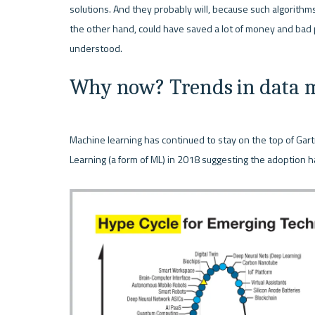
solutions. And they probably will, because such algorithms
the other hand, could have saved a lot of money and bad 
Why now? Trends in data m
Machine learning has continued to stay on the top of Gart
Learning (a form of ML) in 2018 suggesting the adoption ha