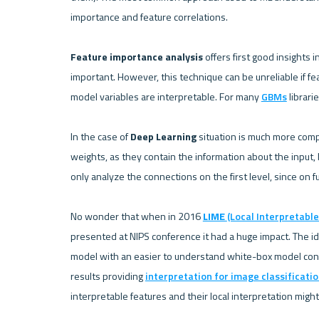
importance and feature correlations.

Feature importance analysis
 offers first good insights
important. However, this technique can be unreliable if feat
model variables are interpretable. For many 
GBMs
 librari
In the case of 
Deep Learning
 situation is much more comp
weights, as they contain the information about the input,
only analyze the connections on the first level, since on fu
No wonder that when in 2016 
LIME 
(Local Interpretabl
presented at NIPS conference it had a huge impact. The ide
model with an easier to understand white-box model const
results providing 
interpretation for image classificati
interpretable features and their local interpretation might