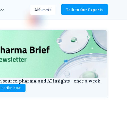
s
Talk to Our Experts
AI Summit
 source, pharma, and AI insights - once a week.
bscribe Now