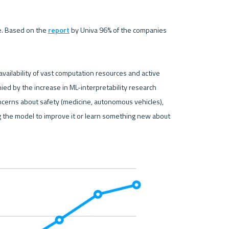
e. Based on the 
report
 by Univa 96% of the companies 
vailability of vast computation resources and active 
d by the increase in ML-interpretability research 
concerns about safety (medicine, autonomous vehicles), 
g the model to improve it or learn something new about 