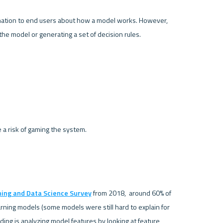
anation to end users about how a model works. However, 
e model or generating a set of decision rules. 

a risk of gaming the system.
ning and Data Science Survey
 from 2018,  around 60% of 
ning models (some models were still hard to explain for 
g is analyzing model features by looking at feature 