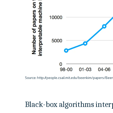
Black-box algorithms interpr