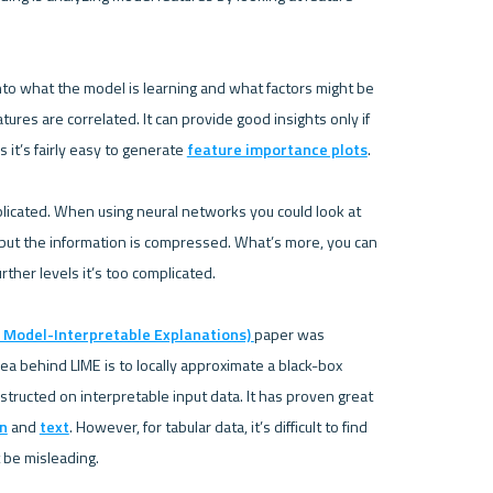
 into what the model is learning and what factors might be 
ures are correlated. It can provide good insights only if 
es it’s fairly easy to generate 
feature importance plots
.

licated. When using neural networks you could look at 
 but the information is compressed. What’s more, you can 
rther levels it’s too complicated.

e Model-Interpretable Explanations) 
paper was 
a behind LIME is to locally approximate a black-box 
ructed on interpretable input data. It has proven great 
on
 and 
text
. However, for tabular data, it’s difficult to find 
 be misleading.
