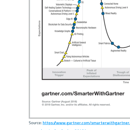
Source: 
https://www.gartner.com/smarterwithgartner