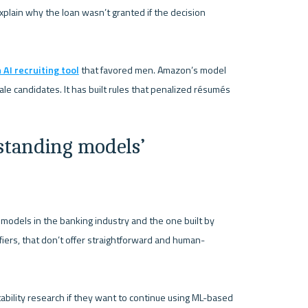
plain why the loan wasn’t granted if the decision 
AI recruiting tool
 that favored men. Amazon’s model 
 candidates. It has built rules that penalized résumés 
tanding models’ 
odels in the banking industry and the one built by 
fiers, that don’t offer straightforward and human-
etability research if they want to continue using ML-based 