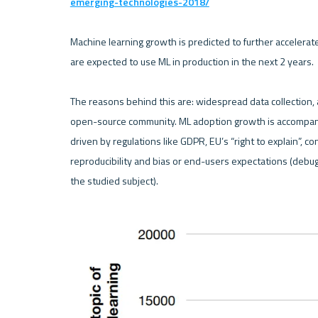
emerging-technologies-2018/
Machine learning growth is predicted to further accelerat
are expected to use ML in production in the next 2 years.

The reasons behind this are: widespread data collection, a
open-source community. ML adoption growth is accompanie
driven by regulations like GDPR, EU’s “right to explain”, 
reproducibility and bias or end-users expectations (debu
the studied subject).
