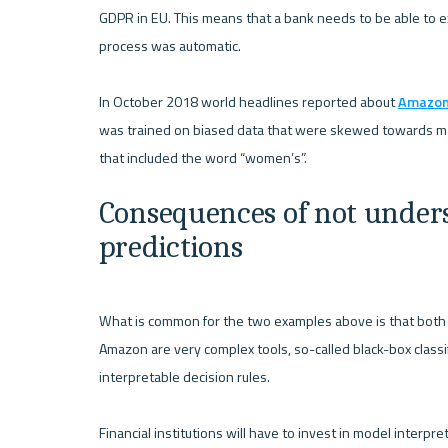
GDPR in EU. This means that a bank needs to be able to ex
process was automatic.

In October 2018 world headlines reported about 
Amazon 
was trained on biased data that were skewed towards male
Consequences of not unders
predictions
What is common for the two examples above is that both m
Amazon are very complex tools, so-called black-box classi
interpretable decision rules.

Financial institutions will have to invest in model interpr