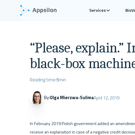
Services
BioV
“Please, explain.” 
black-box machine
Reading time:
5
min
By:
Olga Mierzwa-Sulima
April 12, 2019
In February 2019 Polish government added an amendment t
receive an explanation in case of a negative credit decisi