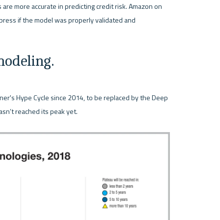
 are more accurate in predicting credit risk. Amazon on 
press if the model was properly validated and 
odeling.
ner's Hype Cycle since 2014, to be replaced by the Deep 
sn’t reached its peak yet.
