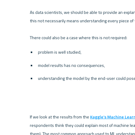
As data scientists, we should be able to provide an expl
this not necessarily means understanding every piece of th
problem is well studied, 
model results has no consequences, 
understanding the model by the end-user could pose 
If we look at the results from the 
Kaggle’s Machine Lear
respondents think they could explain most of machine lear
them). The most common approach used to ML understandin