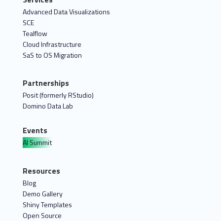
Advanced Data Visualizations
SCE
Tealflow
Cloud Infrastructure
SaS to OS Migration
Partnerships
Posit (formerly RStudio)
Domino Data Lab
Events
AI Summit
Resources
Blog
Demo Gallery
Shiny Templates
Open Source