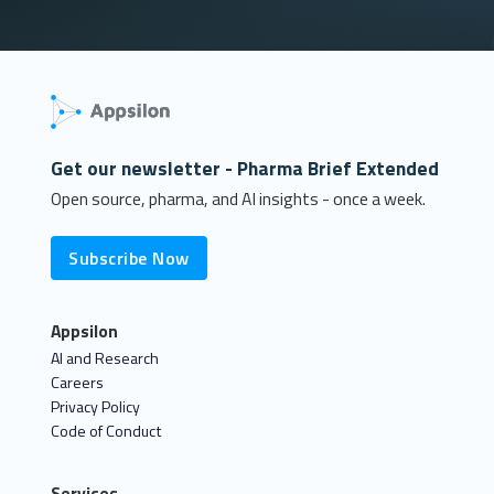
Get our newsletter - Pharma Brief Extended
Open source, pharma, and AI insights - once a week.
Subscribe Now
Appsilon
AI and Research
Careers
Privacy Policy
Code of Conduct
Services