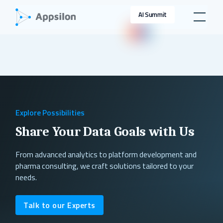
AI Summit
Explore Possibilities
Share Your Data Goals with Us
From advanced analytics to platform development and
pharma consulting, we craft solutions tailored to your
needs.
Talk to our Experts