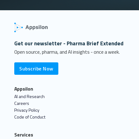
Get our newsletter - Pharma Brief Extended
Open source, pharma, and AI insights - once a week.
Subscribe Now
Appsilon
AI and Research
Careers
Privacy Policy
Code of Conduct
Services