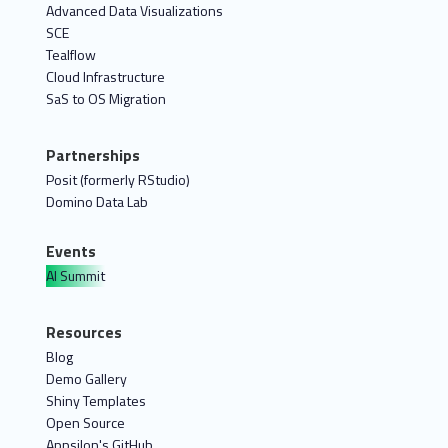
Advanced Data Visualizations
SCE
Tealflow
Cloud Infrastructure
SaS to OS Migration
Partnerships
Posit (formerly RStudio)
Domino Data Lab
Events
AI Summit
Resources
Blog
Demo Gallery
Shiny Templates
Open Source
Appsilon's GitHub