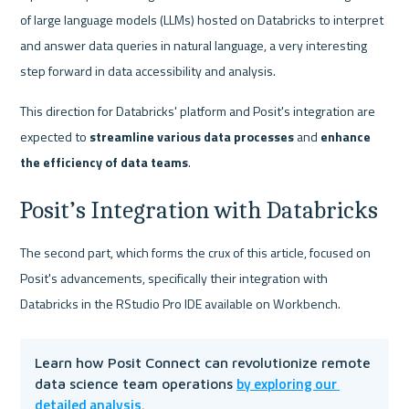
of large language models (LLMs) hosted on Databricks to interpret 
and answer data queries in natural language, a very interesting 
step forward in data accessibility and analysis.
This direction for Databricks' platform and Posit's integration are 
expected to
 streamline various data processes
 and 
enhance 
the efficiency of data teams
.
Posit’s Integration with Databricks
The second part, which forms the crux of this article, focused on 
Posit's advancements, specifically their integration with 
Databricks in the RStudio Pro IDE available on Workbench.
Learn how Posit Connect can revolutionize remote 
by exploring our 
data science team operations 
detailed analysis
.