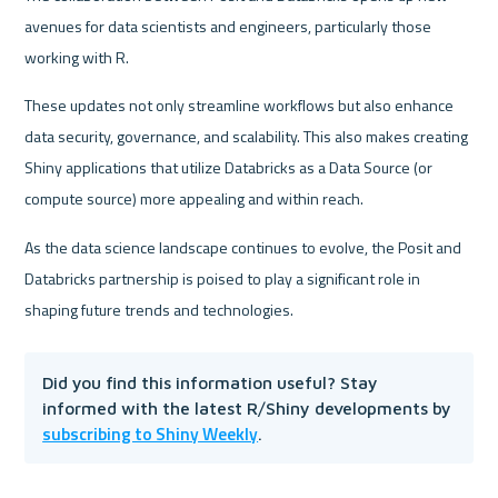
avenues for data scientists and engineers, particularly those 
working with R.
These updates not only streamline workflows but also enhance 
data security, governance, and scalability. This also makes creating 
Shiny applications that utilize Databricks as a Data Source (or 
compute source) more appealing and within reach.
As the data science landscape continues to evolve, the Posit and 
Databricks partnership is poised to play a significant role in 
shaping future trends and technologies.
Did you find this information useful? Stay 
informed with the latest R/Shiny developments by 
subscribing to Shiny Weekly
.