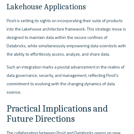
Lakehouse Applications
Posit is setting its sights on incorporating their suite of products 
into the Lakehouse architecture framework. This strategic move is 
designed to maintain data within the secure confines of 
Databricks, while simultaneously empowering data scientists with 
the ability to effortlessly access, analyze, and share data.
Such an integration marks a pivotal advancement in the realms of 
data governance, security, and management, reflecting Posit's 
commitment to evolving with the changing dynamics of data 
science.
Practical Implications and 
Future Directions
The collaboration between Posit and Databricks opens up new 