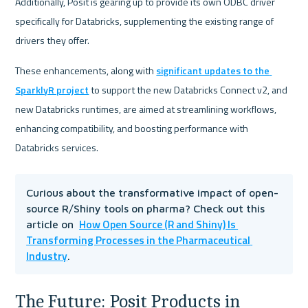
Additionally, Posit is gearing up to provide its own ODBC driver 
specifically for Databricks, supplementing the existing range of 
drivers they offer.
These enhancements, along with 
significant updates to the 
SparklyR project
 to support the new Databricks Connect v2, and 
new Databricks runtimes, are aimed at streamlining workflows, 
enhancing compatibility, and boosting performance with 
Databricks services.
Curious about the transformative impact of open-
source R/Shiny tools on pharma? Check out this 
How Open Source (R and Shiny) Is 
article on  
Transforming Processes in the Pharmaceutical 
Industry
.
The Future: Posit Products in 