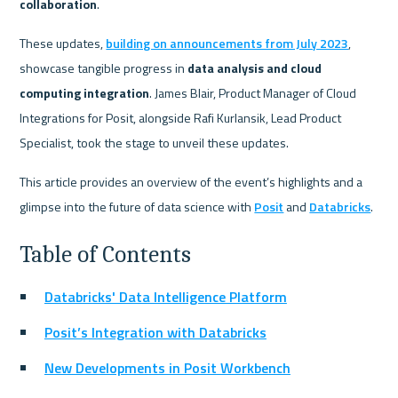
collaboration
.
These updates, 
building on announcements from July 2023
, 
showcase tangible progress in 
data analysis and cloud 
computing integration
. James Blair, Product Manager of Cloud 
Integrations for Posit, alongside Rafi Kurlansik, Lead Product 
Specialist, took the stage to unveil these updates.
This article provides an overview of the event’s highlights and a 
glimpse into the future of data science with 
Posit
 and 
Databricks
.
Table of Contents
Databricks' Data Intelligence Platform
Posit’s Integration with Databricks
New Developments in Posit Workbench