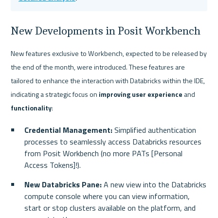
New Developments in Posit Workbench
New features exclusive to Workbench, expected to be released by 
the end of the month, were introduced. These features are 
tailored to enhance the interaction with Databricks within the IDE, 
indicating a strategic focus on
 improving user experience
 and 
functionality
:
Credential Management:
 Simplified authentication 
processes to seamlessly access Databricks resources 
from Posit Workbench (no more PATs [Personal 
Access Tokens]!).
New Databricks Pane:
 A new view into the Databricks 
compute console where you can view information, 
start or stop clusters available on the platform, and 