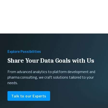
Explore Possibilities
Share Your Data Goals with Us
From advanced analytics to platform development and
pharma consulting, we craft solutions tailored to your
needs.
Talk to our Experts