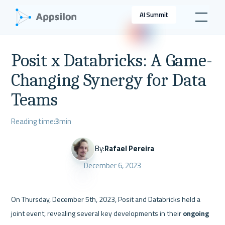
AI Summit
Posit x Databricks: A Game-
Changing Synergy for Data
Teams
Reading time:
3
min
By:
Rafael Pereira
December 6, 2023
On Thursday, December 5th, 2023, Posit and Databricks held a 
joint event, revealing several key developments in their 
ongoing 