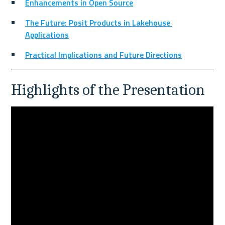
Enhancements in Open Source
The Future: Posit Products in Lakehouse 
Applications
Practical Implications and Future Directions
Highlights of the Presentation