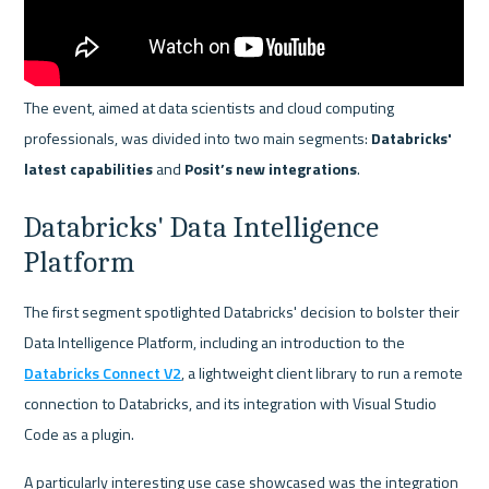
The event, aimed at data scientists and cloud computing 
professionals, was divided into two main segments: 
Databricks' 
latest capabilities
 and 
Posit’s new integrations
.
Databricks' Data Intelligence 
Platform
The first segment spotlighted Databricks' decision to bolster their 
Data Intelligence Platform, including an introduction to the 
Databricks Connect V2
, a lightweight client library to run a remote 
connection to Databricks, and its integration with Visual Studio 
Code as a plugin.
A particularly interesting use case showcased was the integration 