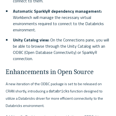
connect to them.
Automatic SparklyR dependency management:
Workbench will manage the necessary virtual 
environments required to connect to the Databricks 
environment.
Unity Catalog view:
 On the Connections pane, you will 
be able to browse through the Unity Catalog with an 
ODBC (Open Database Connectivity) or SparklyR 
connection.
Enhancements in Open Source
A new iteration of the ODBC package is set to be released on 
CRAN shortly, introducing a 
 function designed to 
databricks
utilize a Databricks driver for more efficient connectivity to the 
Databricks environment.