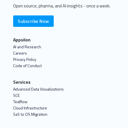
Open source, pharma, and AI insights - once a week.
Subscribe Now
Appsilon
AI and Research
Careers
Privacy Policy
Code of Conduct
Services
Advanced Data Visualizations
SCE
Tealflow
Cloud Infrastructure
SaS to OS Migration