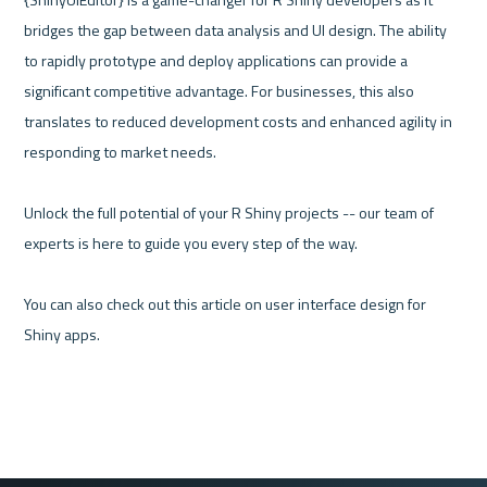
bridges the gap between data analysis and UI design. The ability 
to rapidly prototype and deploy applications can provide a 
significant competitive advantage. For businesses, this also 
translates to reduced development costs and enhanced agility in 
responding to market needs. 

Unlock the full potential of your R Shiny projects -- our team of 
experts is here to guide you every step of the way. 

You can also check out this article on user interface design for 