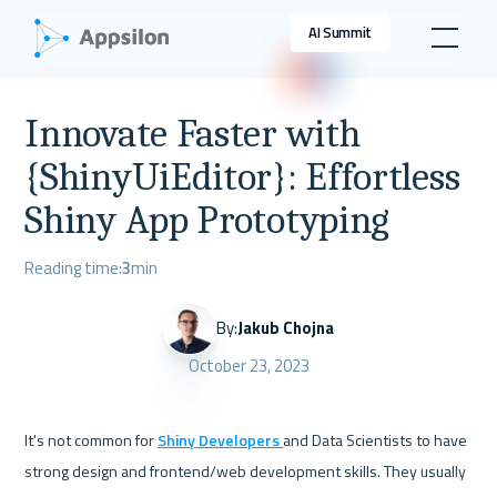
AI Summit
Innovate Faster with
{ShinyUiEditor}: Effortless
Shiny App Prototyping
Reading time:
3
min
By:
Jakub Chojna
October 23, 2023
It's not common for 
Shiny Developers 
and Data Scientists to have 
strong design and frontend/web development skills. They usually 