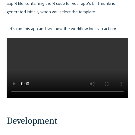
app.R file, containing the R code for your app's UI. This file is 
generated initially when you select the template. 

Development