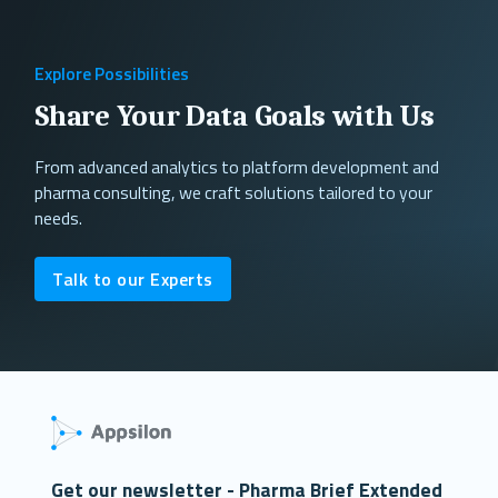
Explore Possibilities
Share Your Data Goals with Us
From advanced analytics to platform development and
pharma consulting, we craft solutions tailored to your
needs.
Talk to our Experts
Get our newsletter - Pharma Brief Extended