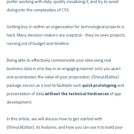
prefer working with data, quickly visualizing it, and try to avoid 
diving into the complexities of CSS. 

Getting buy-in within an organization for technological projects is 
hard. Many decision-makers are sceptical - they've seen projects 
running out of budget and timeline.

Being able to effectively communicate your idea using real 
business data in one day in an engaging manner sets you apart 
and accentuates the value of your proposition. {ShinyUiEditor} 
package serves as a tool to facilitate such 
quick prototyping
 and 
presentation of data 
without the technical hindrances 
of app 
development. 

In this article, we will discuss how to get started with 
{ShinyUiEditor}, its features, and how you can use it to build your 