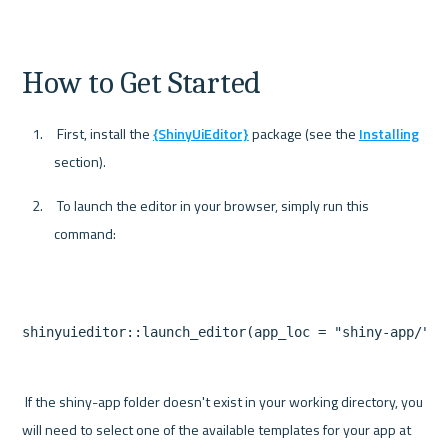
How to Get Started
 First, install the 
{ShinyUiEditor}
 package (see the 
Installing
section).
 To launch the editor in your browser, simply run this 
command:
 If the shiny-app folder doesn't exist in your working directory, you 
will need to select one of the available templates for your app at 