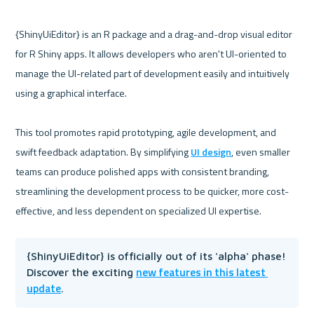
{ShinyUiEditor} is an R package and a drag-and-drop visual editor 
for R Shiny apps. It allows developers who aren't UI-oriented to 
manage the UI-related part of development easily and intuitively 
using a graphical interface. 

This tool promotes rapid prototyping, agile development, and 
swift feedback adaptation. By simplifying 
UI design
, even smaller 
teams can produce polished apps with consistent branding, 
streamlining the development process to be quicker, more cost-
{ShinyUiEditor} is officially out of its 'alpha' phase! 
new features in this latest 
Discover the exciting 
update
.