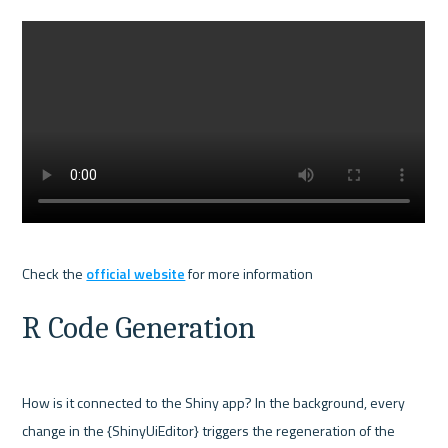
Check the 
official website
R Code Generation
How is it connected to the Shiny app? In the background, every 
change in the {ShinyUiEditor} triggers the regeneration of the 