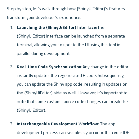
Step by step, let’s walk through how {ShinyUiEditor}’s features 
Launching the {ShinyUiEditor} Interface:
The 
{ShinyUiEditor} interface can be launched from a separate 
terminal, allowing you to update the UI using this tool in 
parallel during development.
Real-time Code Synchronization:
Any change in the editor 
instantly updates the regenerated R code. Subsequently, 
you can update the Shiny app code, resulting in updates on 
the {ShinyUiEditor} side as well.  However, it’s important to 
note that some custom source code changes can break the 
{ShinyUiEditor}.
Interchangeable Development Workflow:
 The app 
development process can seamlessly occur both in your IDE 