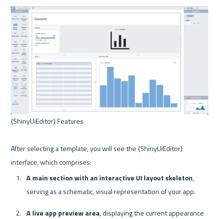
{ShinyUiEditor} Features 

After selecting a template, you will see the {ShinyUiEditor} 
A main section with an interactive UI layout skeleton
, 
serving as a schematic, visual representation of your app.
A live app preview area
, displaying the current appearance 