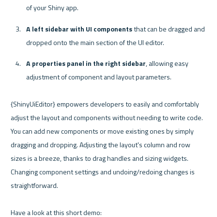
of your Shiny app.
A left sidebar with UI components
 that can be dragged and 
dropped onto the main section of the UI editor.
A properties panel in the right sidebar
, allowing easy 
adjustment of component and layout parameters.
{ShinyUiEditor} empowers developers to easily and comfortably 
adjust the layout and components without needing to write code. 
You can add new components or move existing ones by simply 
dragging and dropping. Adjusting the layout's column and row 
sizes is a breeze, thanks to drag handles and sizing widgets. 
Changing component settings and undoing/redoing changes is 
straightforward. 
