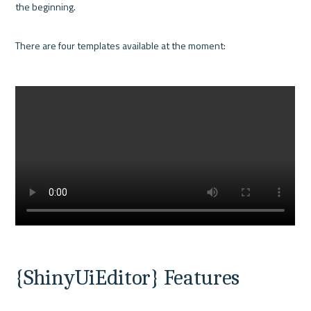
the beginning. 

There are four templates available at the moment:

{ShinyUiEditor} Features