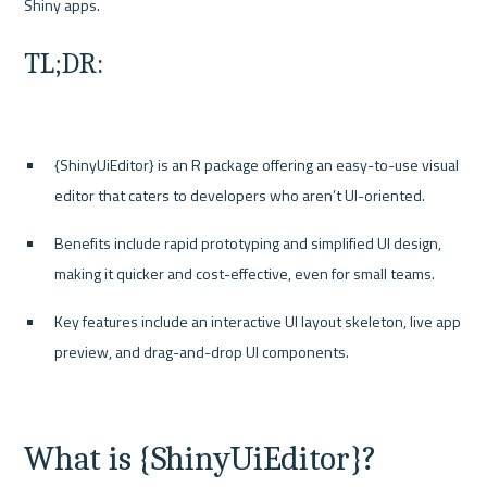
TL;DR:
{ShinyUiEditor} is an R package offering an easy-to-use visual 
editor that caters to developers who aren’t UI-oriented.
Benefits include rapid prototyping and simplified UI design, 
making it quicker and cost-effective, even for small teams.
Key features include an interactive UI layout skeleton, live app 
preview, and drag-and-drop UI components.
What is {ShinyUiEditor}?