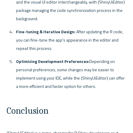
and the visual UI editor interchangeably, with {ShinyUiEditor} 
package managing the code synchronization process in the 
background.
Fine-tuning & Iterative Design:
 After updating the R code, 
you can fine-tune the app's appearance in the editor and 
repeat this process. 
Optimizing Development Preferences:
Depending on 
personal preferences, some changes may be easier to 
implement using your IDE, while the {ShinyUiEditor} can offer 
a more efficient and faster option for others.
Conclusion
{ShinyUiEditor} is a game-changer for R Shiny developers as it 