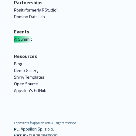
Partnerships
Posit (formerly RStudio)
Domino Data Lab
Events
AI Summit
Resources
Blog
Demo Gallery
Shiny Templates
Open Source
Appsilon's GitHub
Copyrights © appsilon.com All rights reserved.
PL:
Appsilon Sp. z o.o.
VAT ID:
PL5252569920