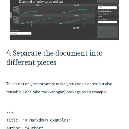
4. Separate the document into 
different pieces
This is not only important to make your code cleaner but also 
---

title: "R Markdown examples"

author: "Author"
