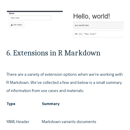
6. Extensions in R Markdown
There are a variety of extension options when we’re working with 
R Markdown. We’ve collected a few and below is a small summary 
Type
Summary
YAML Header
Markdown variants documents