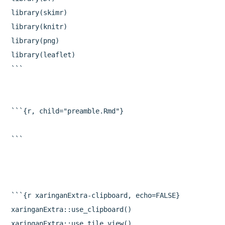
library(skimr)

library(knitr)

library(png)

library(leaflet)

```

```{r, child="preamble.Rmd"}

```{r xaringanExtra-clipboard, echo=FALSE}

xaringanExtra::use_clipboard()

xaringanExtra::use_tile_view()
