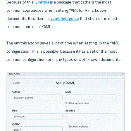
Because of this, 
ymlthis
 is a package that gathers the most 
common approaches when setting YAML for R markdown 
documents. It contains a 
yaml fieldguide
 that shares the most 
common sources of YAML.

The ymlthis addon saves a lot of time when setting up the YAML 
configuration. This is possible  because it has a set of the most 
common configuration for many types of well-known documents:
