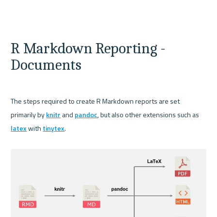
R Markdown Reporting - 
Documents
The steps required to create R Markdown reports are set 
primarily by 
knitr
 and 
pandoc
, but also other extensions such as 
latex
 with 
tinytex
.
