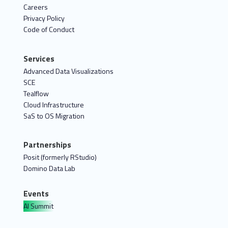
Careers
Privacy Policy
Code of Conduct
Services
Advanced Data Visualizations
SCE
Tealflow
Cloud Infrastructure
SaS to OS Migration
Partnerships
Posit (formerly RStudio)
Domino Data Lab
Events
AI Summit