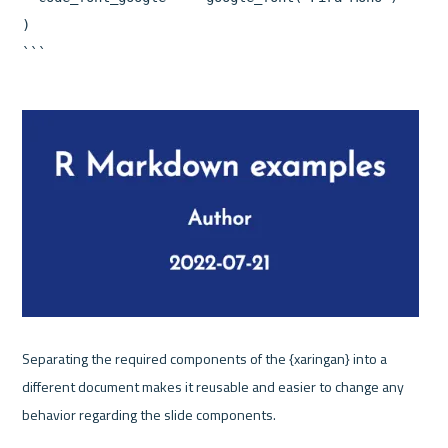
)

Separating the required components of the {xaringan} into a 
different document makes it reusable and easier to change any 
behavior regarding the slide components.
