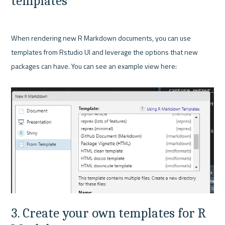
templates
When rendering new R Markdown documents, you can use 
templates from Rstudio UI and leverage the options that new 
packages can have. You can see an example view here:

3. Create your own templates for R 