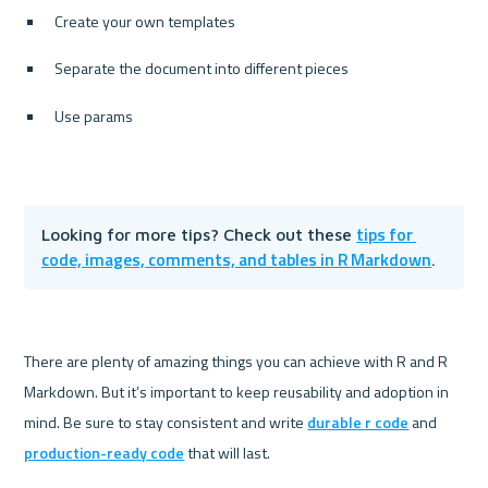
Create your own templates
Separate the document into different pieces
Use params
tips for 
Looking for more tips? Check out these 
code, images, comments, and tables in R Markdown
.
There are plenty of amazing things you can achieve with R and R 
Markdown. But it’s important to keep reusability and adoption in 
mind. Be sure to stay consistent and write 
durable r code
 and 
production-ready code
 that will last. 
