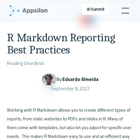
AI Summit
R Markdown Reporting
Best Practices
Reading time:
5
min
By:
Eduardo Almeida
September 8, 2022
Working with R Markdown allows you to create different types of 
reports, from static websites to PDFs and slides in R. Many of 
them come with templates, but also let you adjust for specific user 
needs.  This makes R Markdown easy to use and an efficient way 