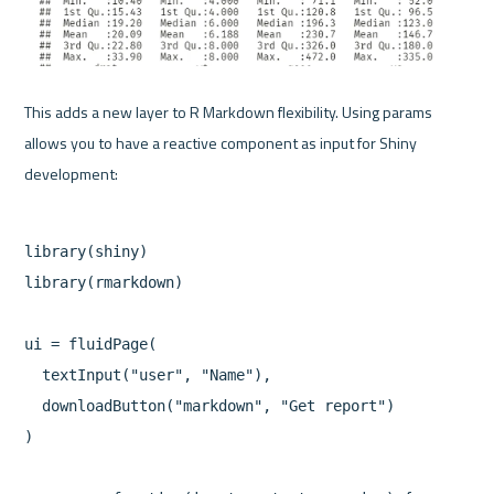
This adds a new layer to R Markdown flexibility. Using params 
allows you to have a reactive component as input for Shiny 
library(shiny)

library(rmarkdown)

ui = fluidPage(

  textInput("user", "Name"),

  downloadButton("markdown", "Get report")

)
