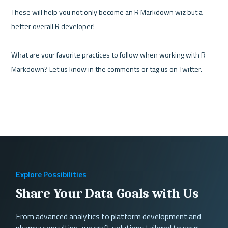
These will help you not only become an R Markdown wiz but a 
better overall R developer!

What are your favorite practices to follow when working with R 
Markdown? Let us know in the comments or tag us on Twitter.
Explore Possibilities
Share Your Data Goals with Us
From advanced analytics to platform development and