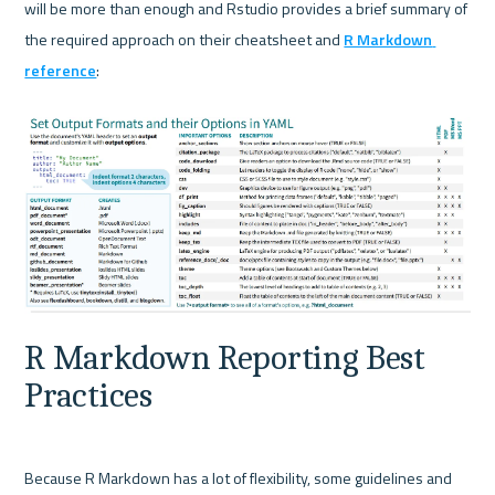
will be more than enough and Rstudio provides a brief summary of 
the required approach on their cheatsheet and 
R Markdown 
reference
:

R Markdown Reporting Best 
Practices
Because R Markdown has a lot of flexibility, some guidelines and 