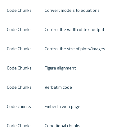
Code Chunks
Convert models to equations
Code Chunks
Control the width of text output
Code Chunks
Control the size of plots/images
Code Chunks
Figure alignment
Code Chunks
Verbatim code
Code chunks
Embed a web page
Code Chunks
Conditional chunks