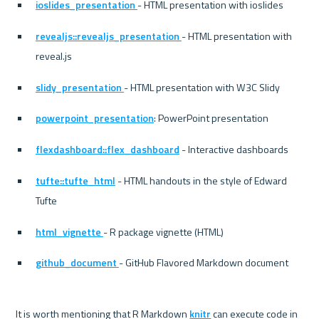
ioslides_presentation 
- HTML presentation with ioslides
revealjs::revealjs_presentation 
- HTML presentation with 
reveal.js
slidy_presentation 
- HTML presentation with W3C Slidy
powerpoint_presentation
: PowerPoint presentation
flexdashboard::flex_dashboard
 - Interactive dashboards
tufte::tufte_html
 - HTML handouts in the style of Edward 
Tufte
html_vignette 
- R package vignette (HTML)
github_document 
- GitHub Flavored Markdown document
It is worth mentioning that R Markdown 
knitr
 can execute code in 