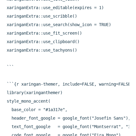
xaringanExtra::use_editable(expires = 1)

xaringanExtra::use_scribble()

xaringanExtra::use_search(show_icon = TRUE)

xaringanExtra::use_fit_screen()

xaringanExtra::use_clipboard()

xaringanExtra::use_tachyons()

```

```{r xaringan-themer, include=FALSE, warning=FALSE}

library(xaringanthemer)

style_mono_accent(

  base_color = "#1a317e",

  header_font_google = google_font("Josefin Sans"),

  text_font_google   = google_font("Montserrat", "300"
  code_font_google   = google_font("Fira Mono")
