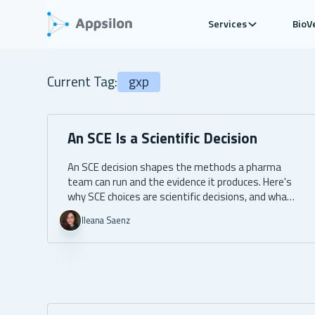
Services
BioV
Current Tag:
gxp
An SCE Is a Scientific Decision
An SCE decision shapes the methods a pharma
team can run and the evidence it produces. Here's
why SCE choices are scientific decisions, and what
to ask for.
Ileana Saenz