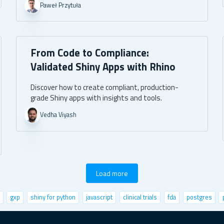
Paweł Przytuła
From Code to Compliance:
Validated Shiny Apps with Rhino
Discover how to create compliant, production-
grade Shiny apps with insights and tools.
Vedha Viyash
Load more
gxp
shiny for python
javascript
clinical trials
fda
postgres
life sciences
user metrics
fastai
r community
leaflet
UI/UX
fu