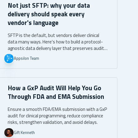
Not just SFTP: why your data
delivery should speak every
vendor's language
SFTP is the default, but vendors deliver clinical
data many ways. Here's how to build a protocol-
agnostic data delivery layer that preserves audit
trails, immutability, and identity attribution
Appsilon Team
across SFTP, API, direct S3, and managed file
transfer.
How a GxP Audit Will Help You Go
Through FDA and EMA Submission
Ensure a smooth FDA/EMA submission with a GxP
audit for clinical programming, reduce compliance
risks, strengthen validation, and avoid delays.
Gift Kenneth