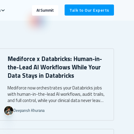
s
Talk to Our Experts
AI Summit
Mediforce x Databricks: Human-in-
the-Lead AI Workflows While Your
Data Stays in Databricks
Mediforce now orchestrates your Databricks jobs
with human-in-the-lead AI workflows, audit trails,
and full control, while your clinical data never leaves
your own Databricks environment.
Deepansh Khurana