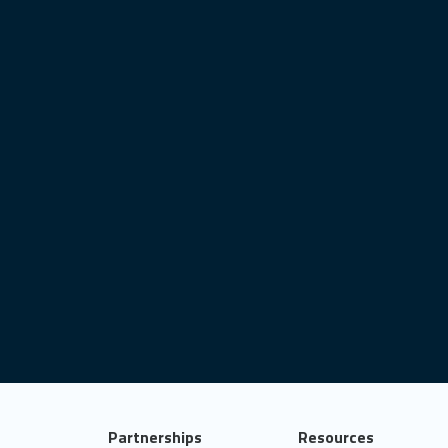
sts
x-session
image classification
markdown
ovid-19
user interface
satellite imagery
best practices
data analytics
shiny.i18n
ggplot2
deploy
connect
career
object-oriented programming
it test
statistics
data for good
Partnerships
Resources