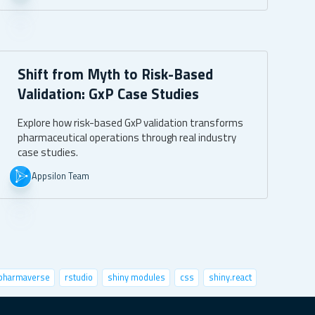
Shift from Myth to Risk-Based
Validation: GxP Case Studies
Explore how risk-based GxP validation transforms
pharmaceutical operations through real industry
case studies.
Appsilon Team
pharmaverse
rstudio
shiny modules
css
shiny.react
nctional programming
python
speed up shiny