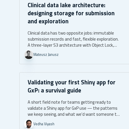
Clinical data lake architecture:
designing storage for submission
and exploration
Clinical data has two opposite jobs: immutable
submission records and fast, flexible exploration.
A three-layer S3 architecture with Object Lock,
narrow IAM roles, and promotion manifests
Mateusz Janusz
serves both, with the audit trail as a byproduct.
Validating your first Shiny app for
GxP: a survival guide
A short field note for teams getting ready to
validate a Shiny app for GxP use — the patterns
we keep seeing, and what we'd want someone to
tell us before we started.
Vedha Viyash