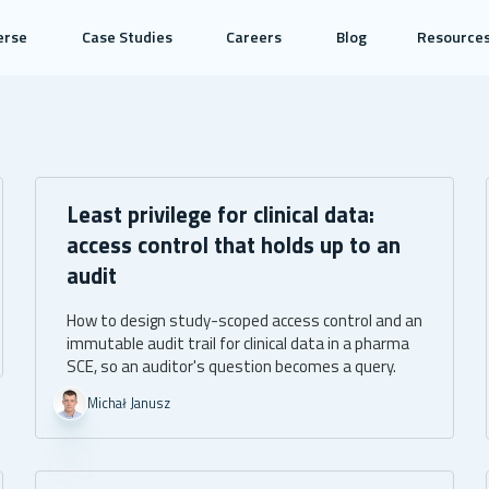
erse
Case Studies
Careers
Blog
Resource
Least privilege for clinical data:
access control that holds up to an
audit
How to design study-scoped access control and an
immutable audit trail for clinical data in a pharma
SCE, so an auditor's question becomes a query.
Michał Janusz