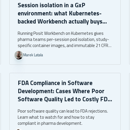
Session isolation in a GxP
environment: what Kubernetes-
backed Workbench actually buys
you
Running Posit Workbench on Kubernetes gives
pharma teams per-session pod isolation, study-
specific container images, and immutable 21 CFR
Part 11 audit trails. The assurance is architectural,
Marek Latala
built into the infrastructure itself.
FDA Compliance in Software
Development: Cases Where Poor
Software Quality Led to Costly FDA
Rejections
Poor software quality can lead to FDA rejections.
Learn what to watch for and how to stay
compliant in pharma development.