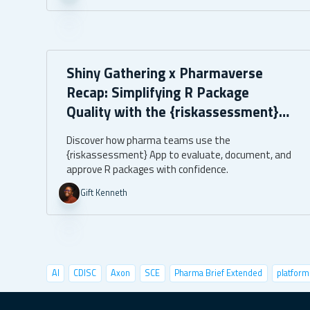
Shiny Gathering x Pharmaverse
Recap: Simplifying R Package
Quality with the {riskassessment}
App
Discover how pharma teams use the
{riskassessment} App to evaluate, document, and
approve R packages with confidence.
Gift Kenneth
AI
CDISC
Axon
SCE
Pharma Brief Extended
platform
data visualization
deep learning
conference
user tests