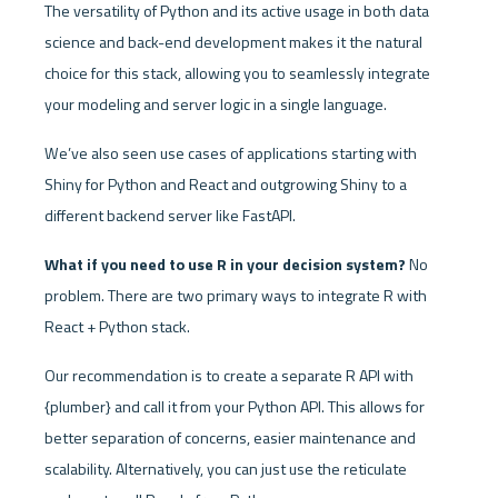
The versatility of Python and its active usage in both data 
science and back-end development makes it the natural 
choice for this stack, allowing you to seamlessly integrate 
your modeling and server logic in a single language. 
We’ve also seen use cases of applications starting with 
Shiny for Python and React and outgrowing Shiny to a 
different backend server like FastAPI. 
What if you need to use R in your decision system?
 No 
problem. There are two primary ways to integrate R with 
React + Python stack. 
Our recommendation is to create a separate R API with 
{plumber} and call it from your Python API. This allows for 
better separation of concerns, easier maintenance and 
scalability. Alternatively, you can just use the reticulate 