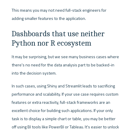
This means you may not need full-stack engineers for 
adding smaller features to the application. 
Dashboards that use neither 
Python nor R ecosystem
It may be surprising, but we see many business cases where 
there's no need for the data analysis part to be backed-in 
into the decision system. 
In such cases, using Shiny and Streamlit leads to sacrificing 
performance and scalability. If your use case requires custom 
features or extra reactivity, full-stack frameworks are an 
excellent choice for building such applications. If your only 
task is to display a simple chart or table, you may be better 
off using BI tools like PowerBI or Tableau. It's easier to unlock 