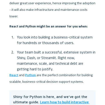
deliver great user experience, hence improving the adoption 
- it will also make infrastructure and maintenance costs 
lower. 
React and Python might be an answer for you when:
You look into building a business-critical system 
for hundreds or thousands of users.
Your team built a successful, extensive system in 
Shiny, Dash, or Streamlit. Right now, 
maintenance, scale, and technical debt are 
getting hard to justify.
React
 and 
Python
 are the perfect combination for building 
scalable, business-critical decision support systems.
Shiny for Python is here, and we’ve got the 
Learn how to build interactive 
ultimate guide. 