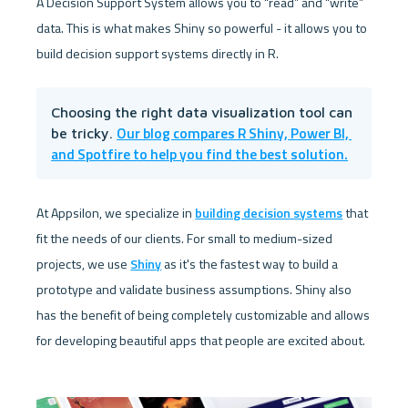
A Decision Support System allows you to “read” and “write” 
data. This is what makes Shiny so powerful - it allows you to 
build decision support systems directly in R.
Choosing the right data visualization tool can 
Our blog compares R Shiny, Power BI, 
be tricky. 
and Spotfire to help you find the best solution.
At Appsilon, we specialize in 
building decision systems
 that 
fit the needs of our clients. For small to medium-sized 
projects, we use 
Shiny
 as it's the fastest way to build a 
prototype and validate business assumptions. Shiny also 
has the benefit of being completely customizable and allows 
for developing beautiful apps that people are excited about.