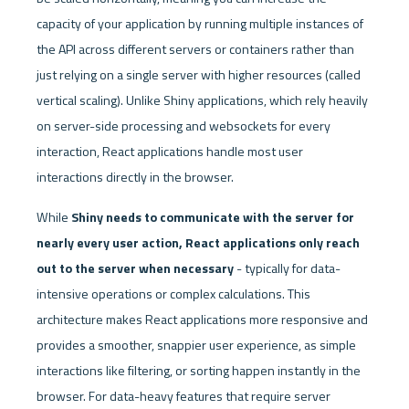
capacity of your application by running multiple instances of 
the API across different servers or containers rather than 
just relying on a single server with higher resources (called 
vertical scaling). Unlike Shiny applications, which rely heavily 
on server-side processing and websockets for every 
interaction, React applications handle most user 
interactions directly in the browser. 
While
 Shiny needs to communicate with the server for 
nearly every user action, React applications only reach 
out to the server when necessary
 - typically for data-
intensive operations or complex calculations. This 
architecture makes React applications more responsive and 
provides a smoother, snappier user experience, as simple 
interactions like filtering, or sorting happen instantly in the 
browser. For data-heavy features that require server 