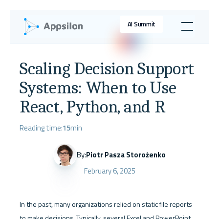
AI Summit
Scaling Decision Support
Systems: When to Use
React, Python, and R
Reading time:
15
min
By:
Piotr Pasza Storożenko
February 6, 2025
In the past, many organizations relied on static file reports 
to make decisions. Typically, several Excel and PowerPoint 