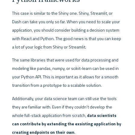
This case is similar to the Shiny one. Shiny, Streamlit, or 
Dash can take you only so far. When you need to scale your 
application, you should consider building a decision system 
with React and Python. The good news is that you can keep 
a lot of your logic from Shiny or Streamlit. 
The same libraries that were used for data processing and 
modeling like pandas, numpy, or scikit-learn can be used in 
your Python API. This is important as it allows for a smooth 
transition from a prototype to a scalable solution. 
Additionally, your data science team can still use the tools 
they are familiar with. Even if they couldn't develop the 
whole full-stack application from scratch, 
data scientists 
can contribute by extending the exsisting application by 
creating endpoints on their own
. 