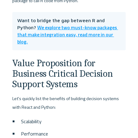
package to call R code from Python. 
Want to bridge the gap between R and 
We explore two must-know packages 
Python? 
that make integration easy, read more in our 
blog.
Value Proposition for 
Business Critical Decision 
Support Systems
Let's quickly list the benefits of building decision systems 
with React and Python:
Scalability
Performance