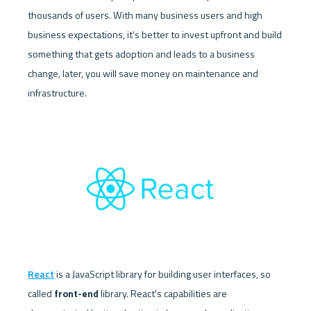
thousands of users. With many business users and high 
business expectations, it’s better to invest upfront and build 
something that gets adoption and leads to a business 
change, later, you will save money on maintenance and 
infrastructure.
React
 is a JavaScript library for building user interfaces, so 
called 
front-end
 library. React's capabilities are 