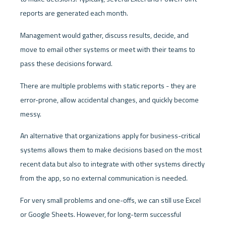
reports are generated each month.
Management would gather, discuss results, decide, and 
move to email other systems or meet with their teams to 
pass these decisions forward.
There are multiple problems with static reports - they are 
error-prone, allow accidental changes, and quickly become 
messy. 
An alternative that organizations apply for business-critical 
systems allows them to make decisions based on the most 
recent data but also to integrate with other systems directly 
from the app, so no external communication is needed.
For very small problems and one-offs, we can still use Excel 
or Google Sheets. However, for long-term successful 