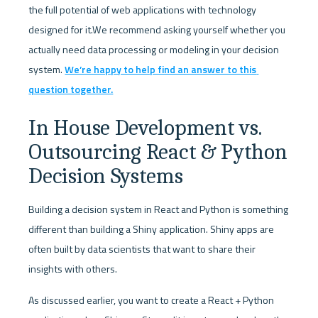
the full potential of web applications with technology 
designed for it.We recommend asking yourself whether you 
actually need data processing or modeling in your decision 
system. 
We’re happy to help find an answer to this 
question together.
In House Development vs. 
Outsourcing React & Python 
Decision Systems
Building a decision system in React and Python is something 
different than building a Shiny application. Shiny apps are 
often built by data scientists that want to share their 
insights with others. 
As discussed earlier, you want to create a React + Python 