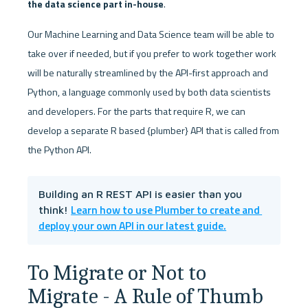
the data science part in-house
. 
Our Machine Learning and Data Science team will be able to 
take over if needed, but if you prefer to work together work 
will be naturally streamlined by the API-first approach and 
Python, a language commonly used by both data scientists 
and developers. For the parts that require R, we can 
develop a separate R based {plumber} API that is called from 
the Python API.
Building an R REST API is easier than you 
Learn how to use Plumber to create and 
think! 
deploy your own API in our latest guide.
To Migrate or Not to 
Migrate - A Rule of Thumb 