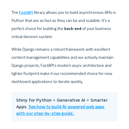
The 
FastAPI
 library allows you to build asynchronous APIs in 
Python that are as fast as they can be and scalable. It's a 
perfect choice for building the 
back-end
 of your business 
critical decision system. 
While Django remains a robust framework with excellent 
content management capabilities and we actively maintain 
Django projects, FastAPI's modern async architecture and 
lighter footprint make it our recommended choice for new 
dashboard applications to iterate quickly.
Shiny for Python + Generative AI = Smarter 
See how to build AI-powered web apps 
Apps. 
with our step-by-step guide. 