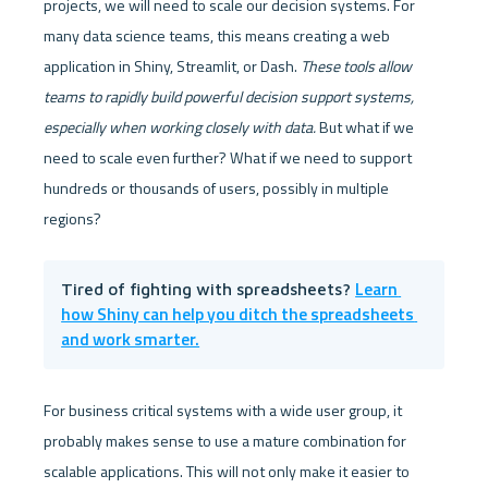
projects, we will need to scale our decision systems. For 
many data science teams, this means creating a web 
application in Shiny, Streamlit, or Dash. 
These tools allow 
teams to rapidly build powerful decision support systems, 
especially when working closely with data.
 But what if we 
need to scale even further? What if we need to support 
hundreds or thousands of users, possibly in multiple 
regions?
Learn 
Tired of fighting with spreadsheets? 
how Shiny can help you ditch the spreadsheets 
and work smarter.
For business critical systems with a wide user group, it 
probably makes sense to use a mature combination for 
scalable applications. This will not only make it easier to 