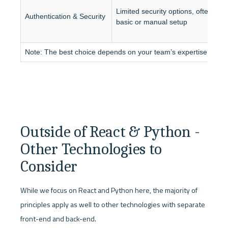
S
Limited security options, often 
a
Authentication & Security
basic or manual setup
s
Note: The best choice depends on your team’s expertise and sc
Outside of React & Python - 
Other Technologies to 
Consider
While we focus on React and Python here, the majority of 
principles apply as well to other technologies with separate 
front-end and back-end.