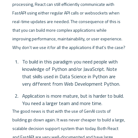
processing, React can still efficiently communicate with 
FastAPI using either regular API calls or websockets when 
real-time updates are needed. The consequence of this is 
that you can build more complex applications while 
improving performance, maintainability, or user experience. 
Why don’t we use it for all the applications if that’s the case?
To build in this paradigm you need people with 
knowledge of Python and/or JavaScript. Note 
that skills used in Data Science in Python are 
very different from Web Development Python.
Application is more mature, but is harder to build. 
You need a larger team and more time.
The good news is that with the use of GenAI costs of 
building go down again. It was never cheaper to build a large, 
scalable decision support system than today. Both React 
and FastAPI are very well-documented and have large 