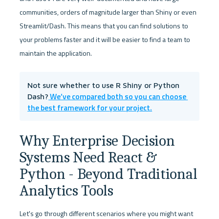
communities, orders of magnitude larger than Shiny or even 
Streamlit/Dash. This means that you can find solutions to 
your problems faster and it will be easier to find a team to 
maintain the application.
Not sure whether to use R Shiny or Python 
 We’ve compared both so you can choose 
Dash?
the best framework for your project.
Why Enterprise Decision 
Systems Need React & 
Python - Beyond Traditional 
Analytics Tools
Let's go through different scenarios where you might want 