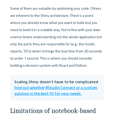
Some of them are solvable by optimizing your code. Others 
are inherent to the Shiny architecture. There's a point 
where you already know what you want to build and you 
need to build it in a scalable way. You're fine with your data 
science teams understanding not the whole application but 
only the parts they are responsible for (e.g., the model, 
reports, TLFs) when it brings the load time from 30 seconds 
to under 1 second. This is where you should consider 
building a decision system with React and Python.
Scaling Shiny doesn’t have to be complicated. 
Find out whether RStudio Connect or a custom 
solution is the best fit for your needs.
Limitations of notebook-based 