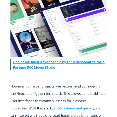
One of our most advanced Shiny for R dashboards for a 
Fortune 500 Movie Studio
However, for larger projects, we recommend considering 
the React and Python tech stack. This allows us to build fast 
user interfaces that many business folks expect 
nowadays. With this stack, 
applications load quickly
, you 
can interact with it quickly. Load times are quick for tens of 