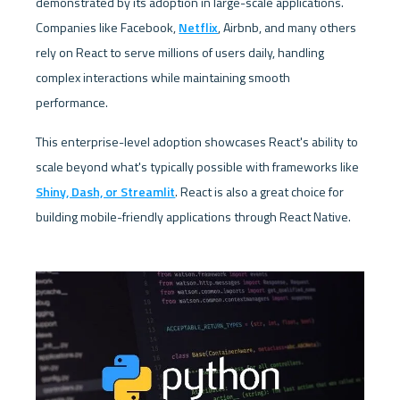
demonstrated by its adoption in large-scale applications. 
Companies like Facebook, 
Netflix
, Airbnb, and many others 
rely on React to serve millions of users daily, handling 
complex interactions while maintaining smooth 
performance. 
This enterprise-level adoption showcases React's ability to 
scale beyond what's typically possible with frameworks like 
Shiny, Dash, or Streamlit
. React is also a great choice for 
building mobile-friendly applications through React Native. 