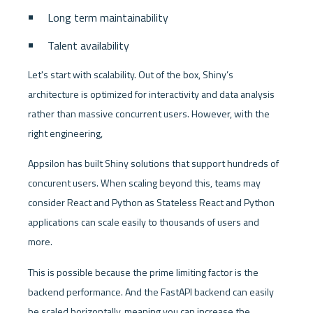
Long term maintainability
Talent availability
Let's start with scalability. Out of the box, Shiny’s 
architecture is optimized for interactivity and data analysis 
rather than massive concurrent users. However, with the 
right engineering, 
Appsilon has built Shiny solutions that support hundreds of 
concurent users. When scaling beyond this, teams may 
consider React and Python as Stateless React and Python 
applications can scale easily to thousands of users and 
more. 
This is possible because the prime limiting factor is the 
backend performance. And the FastAPI backend can easily 
be scaled horizontally, meaning you can increase the 