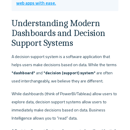
web apps with ease.
Understanding Modern 
Dashboards and Decision 
Support Systems
A decision support system is a software application that 
helps users make decisions based on data. While the terms 
"dashboard" 
and
 "decision (support) system" 
are often 
used interchangeably, we believe they are different. 
While dashboards (think of PowerBI/Tableau) allow users to 
explore data, decision support systems allow users to 
immediately make decisions based on data. Business 
Intelligence allows you to “read” data. 