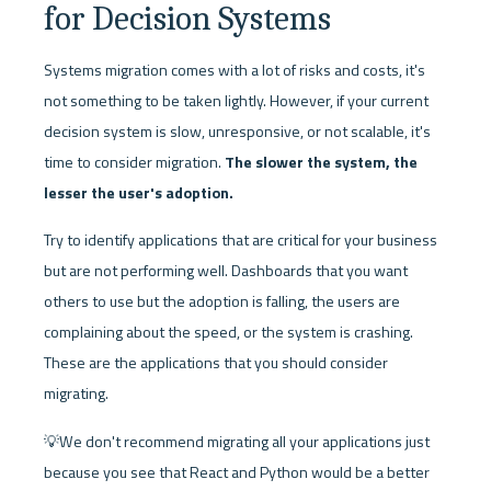
for Decision Systems
Systems migration comes with a lot of risks and costs, it's 
not something to be taken lightly. However, if your current 
decision system is slow, unresponsive, or not scalable, it's 
time to consider migration. 
The slower the system, the 
lesser the user's adoption.
Try to identify applications that are critical for your business 
but are not performing well. Dashboards that you want 
others to use but the adoption is falling, the users are 
complaining about the speed, or the system is crashing. 
These are the applications that you should consider 
migrating.
💡We don't recommend migrating all your applications just 
because you see that React and Python would be a better 