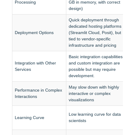
Processing
GB in memory, with correct 
A
design)
Quick deployment through 
dedicated hosting platforms 
F
Deployment Options
(Streamlit Cloud, Posit), but 
a
tied to vendor-specific 
D
infrastructure and pricing
Basic integration capabilities 
B
Integration with Other 
and custom integration are 
p
Services
possible but may require 
d
development.
May slow down with highly 
O
Performance in Complex 
interactive or complex 
i
Interactions
visualizations
m
M
Low learning curve for data 
Learning Curve
c
scientists
e