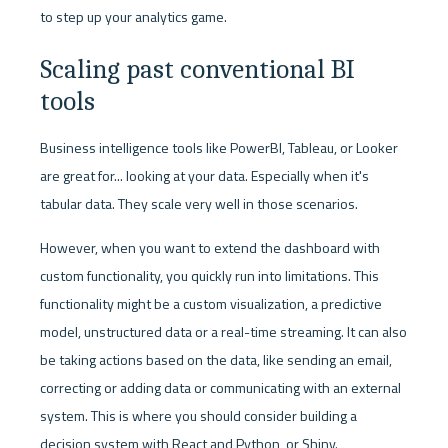
to step up your analytics game.
Scaling past conventional BI 
tools
Business intelligence tools like PowerBI, Tableau, or Looker 
are great for... looking at your data. Especially when it's 
tabular data. They scale very well in those scenarios. 
However, when you want to extend the dashboard with 
custom functionality, you quickly run into limitations. This 
functionality might be a custom visualization, a predictive 
model, unstructured data or a real-time streaming. It can also 
be taking actions based on the data, like sending an email, 
correcting or adding data or communicating with an external 
system. This is where you should consider building a 
decision system with React and Python, or Shiny.