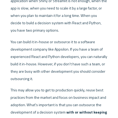
application when Shiny or Streamlit is not enough, when the 
app is slow, when you need to scale it by a large factor, or 
when you plan to maintain it for a long time. When you 
decide to build a decision system with React and Python, 
you have two primary options. 
You can build it in-house or outsource it to a software 
development company like Appsilon. If you have a team of 
experienced React and Python developers, you can naturally 
build it in-house. However, if you don't have such a team, or 
they are busy with other development you should consider 
outsourcing it. 
This may allow you to get to production quickly, reuse best 
practices from the market and focus on business impact and 
adoption. What's important is that you can outsource the 
development of a decision system 
with or without keeping 