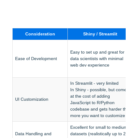
Consideration
Shiny / Streamlit
R
Easy to set up and great for 
J
Ease of Development
data scientists with minimal 
w
web dev experience
d
d
In Streamlit - very limited
In Shiny - possible, but comes 
H
at the cost of adding 
UI Customization
s
JavaScript to R/Python 
a
codebase and gets harder the 
more you want to customize
Excellent for small to medium 
S
Data Handling and 
datasets (realistically up to 2-3 
a