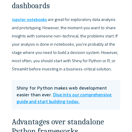
dashboards
Jupyter notebooks
 are great for exploratory data analysis 
and prototyping. However, the moment you want to share 
insights with someone non-technical, the problems start. If 
your analysis is done in notebooks, you're probably at the 
stage where you need to build a decision system. However, 
most often, you should start with Shiny for Python or R, or 
Streamlit before investing in a business-critical solution.
Shiny for Python makes web development 
Dive into our comprehensive 
easier than ever. 
guide and start building today.
Advantages over standalone 
Python frameworks