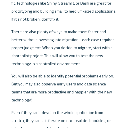
fit. Technologies like Shiny, Streamlit, or Dash are great for 
prototyping and building small to medium-sized applications. 
If it's not broken, don't fix it. 
There are also plenty of ways to make them faster and 
better without investing into migration - each case requires 
proper judgment. When you decide to migrate, start with a 
short pilot project. This will allow you to test the new 
technology in a controlled environment. 
You will also be able to identify potential problems early on. 
But you may also observe early users and data science 
teams that are more productive and happier with the new 
technology! 
Even if they can't develop the whole application from 
scratch, they can still iterate on encapsulated modules, or 