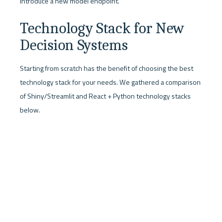
introduce a new model endpoint.
Technology Stack for New 
Decision Systems
Starting from scratch has the benefit of choosing the best 
technology stack for your needs. We gathered a comparison 
of Shiny/Streamlit and React + Python technology stacks 
below.