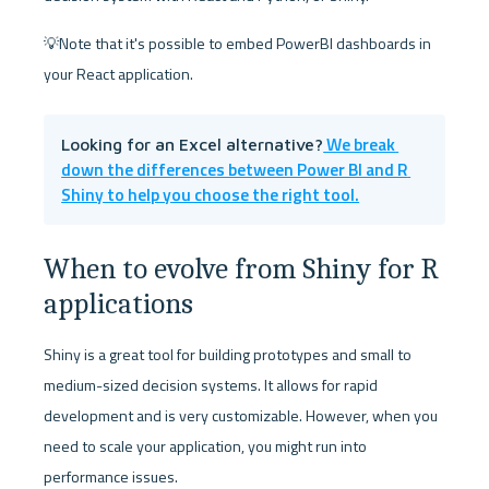
💡Note that it's possible to embed PowerBI dashboards in 
your React application.
 We break 
Looking for an Excel alternative?
down the differences between Power BI and R 
Shiny to help you choose the right tool.
When to evolve from Shiny for R 
applications
Shiny is a great tool for building prototypes and small to 
medium-sized decision systems. It allows for rapid 
development and is very customizable. However, when you 
need to scale your application, you might run into 
performance issues. 