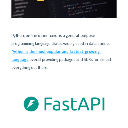
Python, on the other hand, is a general-purpose 
programming language that is widely used in data science. 
Python is the most popular and fastest-growing 
language
 overall providing packages and SDKs for almost 
everything out there. 