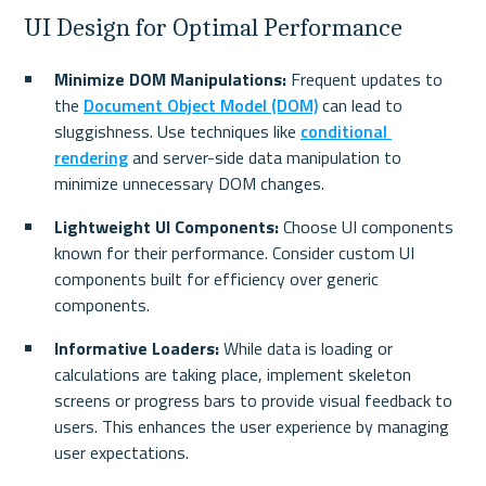
UI Design for Optimal Performance
Minimize DOM Manipulations:
 Frequent updates to 
the 
Document Object Model (DOM)
 can lead to 
sluggishness. Use techniques like 
conditional 
rendering
 and server-side data manipulation to 
minimize unnecessary DOM changes.
Lightweight UI Components:
 Choose UI components 
known for their performance. Consider custom UI 
components built for efficiency over generic 
components.
Informative Loaders:
 While data is loading or 
calculations are taking place, implement skeleton 
screens or progress bars to provide visual feedback to 
users. This enhances the user experience by managing 
user expectations.