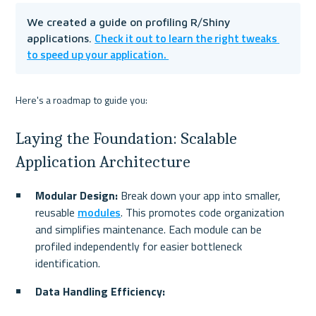
We created a guide on profiling R/Shiny 
Check it out to learn the right tweaks 
applications. 
to speed up your application. 
Here's a roadmap to guide you:
Laying the Foundation: Scalable 
Application Architecture
Modular Design:
 Break down your app into smaller, 
reusable 
modules
. This promotes code organization 
and simplifies maintenance. Each module can be 
profiled independently for easier bottleneck 
identification.
Data Handling Efficiency: