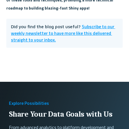
roadmap to building blazing-fast Shiny apps!
Subscribe to our 
Did you find the blog post useful? 
weekly newsletter to have more like this delivered 
straight to your inbox.
Explore Possibilities
Share Your Data Goals with Us
From advanced analytics to platform development and