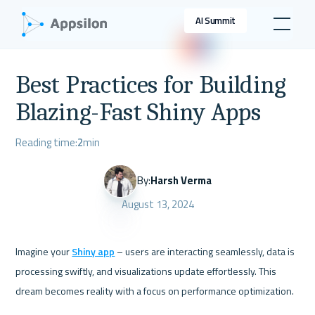
AI Summit
Best Practices for Building
Blazing-Fast Shiny Apps
Reading time:
2
min
By:
Harsh Verma
August 13, 2024
Imagine your 
Shiny app
 – users are interacting seamlessly, data is 
processing swiftly, and visualizations update effortlessly. This 
dream becomes reality with a focus on performance optimization. 