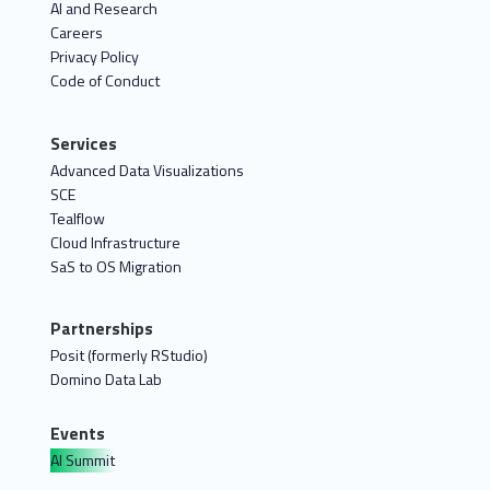
AI and Research
Careers
Privacy Policy
Code of Conduct
Services
Advanced Data Visualizations
SCE
Tealflow
Cloud Infrastructure
SaS to OS Migration
Partnerships
Posit (formerly RStudio)
Domino Data Lab
Events
AI Summit