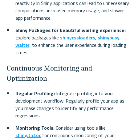
reactivity in Shiny applications can lead to unnecessary 
computations, increased memory usage, and slower 
app performance.
Shiny Packages for beautiful waiting experience:
Explore packages like 
shinycssloaders
, 
shinybusy
, 
waiter
  to enhance the user experience during loading 
times.
Continuous Monitoring and 
Optimization:
Regular Profiling:
 Integrate profiling into your 
development workflow. Regularly profile your app as 
you make changes to identify any performance 
regressions.
Monitoring Tools:
 Consider using tools like 
shiny.tictoc
 for continuous monitoring of your 