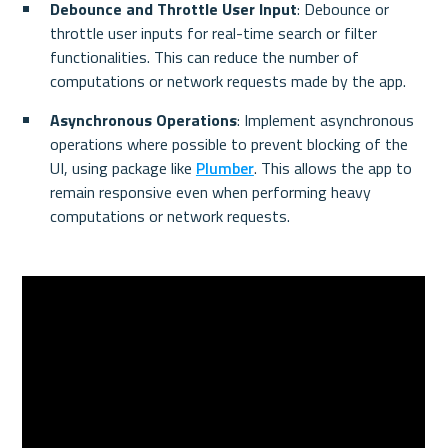
Debounce and Throttle User Input
: Debounce or 
throttle user inputs for real-time search or filter 
functionalities. This can reduce the number of 
computations or network requests made by the app.
Asynchronous Operations
: Implement asynchronous 
operations where possible to prevent blocking of the 
UI, using package like 
Plumber
. This allows the app to 
remain responsive even when performing heavy 
computations or network requests.