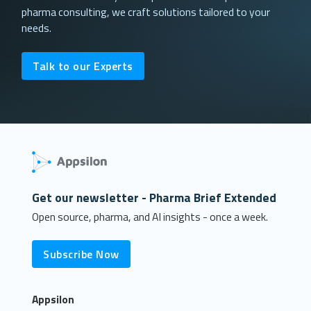
pharma consulting, we craft solutions tailored to your
needs.
Talk to our Experts
Get our newsletter - Pharma Brief Extended
Open source, pharma, and AI insights - once a week.
Subscribe Now
Appsilon