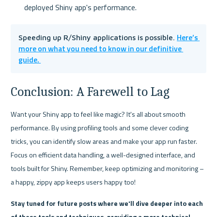
deployed Shiny app's performance.
Here’s 
Speeding up R/Shiny applications is possible. 
more on what you need to know in our definitive 
guide. 
Conclusion: A Farewell to Lag
Want your Shiny app to feel like magic? It's all about smooth 
performance. By using profiling tools and some clever coding 
tricks, you can identify slow areas and make your app run faster. 
Focus on efficient data handling, a well-designed interface, and 
tools built for Shiny. Remember, keep optimizing and monitoring – 
a happy, zippy app keeps users happy too!
Stay tuned for future posts where we'll dive deeper into each 
of these tools and techniques, providing a more technical 