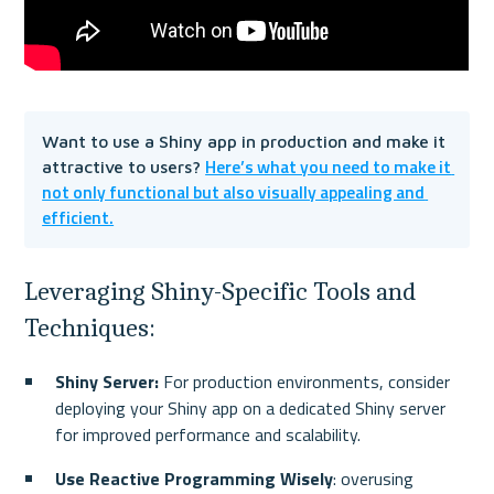
Want to use a Shiny app in production and make it 
Here’s what you need to make it 
attractive to users? 
not only functional but also visually appealing and 
efficient.
Leveraging Shiny-Specific Tools and 
Techniques:
Shiny Server:
 For production environments, consider 
deploying your Shiny app on a dedicated Shiny server 
for improved performance and scalability.
Use Reactive Programming Wisely
: overusing 