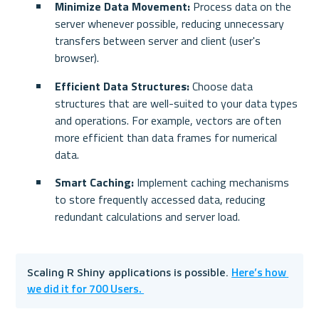
Minimize Data Movement:
 Process data on the 
server whenever possible, reducing unnecessary 
transfers between server and client (user's 
browser).
Efficient Data Structures:
 Choose data 
structures that are well-suited to your data types 
and operations. For example, vectors are often 
more efficient than data frames for numerical 
data.
Smart Caching:
 Implement caching mechanisms 
to store frequently accessed data, reducing 
redundant calculations and server load.
Here’s how 
Scaling R Shiny applications is possible. 
we did it for 700 Users. 