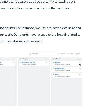
omplete. It’s also a good opportunity to catch up on 
have the continuous communication that an office 
nd sprints. For instance, we use project boards in 
Asana
 our work. Our clients have access to the board related to 
priorities whenever they want.
