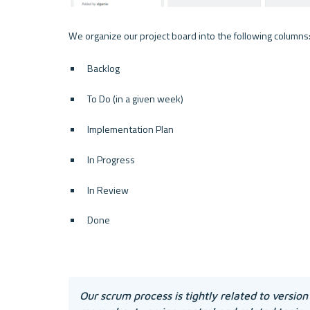
Backlog
To Do (in a given week)
Implementation Plan
In Progress
In Review
Done
Our scrum process is tightly related to version 