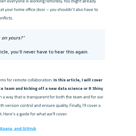
en everyone is working remotely. You might already 
at your home office door – you shouldn’t also have to 
 on yours?” 
cle, you'll never have to hear this again.
ems for remote collaboration. 
In this article, I will cover 
ce team and kicking off a new data science or R Shiny 
in a way that is transparent for both the team and for our 
 to collaborate with version control and ensure quality. Finally, I'll cover a 
Asana, and GitHub