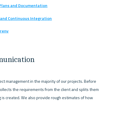
n Plans and Documentation
 and Continuous Integration
 renv
munication
ct management in the majority of our projects. Before 
collects the requirements from the client and splits them 
log is created. We also provide rough estimates of how 