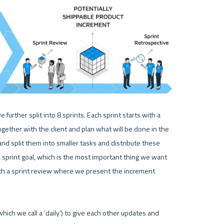
urther split into 8 sprints. Each sprint starts with a 
ether with the client and plan what will be done in the 
d split them into smaller tasks and distribute these 
 sprint goal, which is the most important thing we want 
th a sprint review where we present the increment 
hich we call a ‘daily’) to give each other updates and 