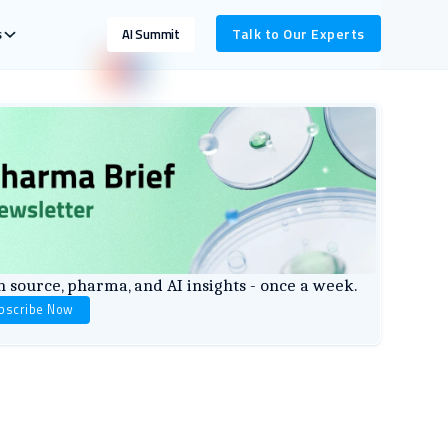
s
Talk to Our Experts
AI Summit
 source, pharma, and AI insights - once a week.
bscribe Now