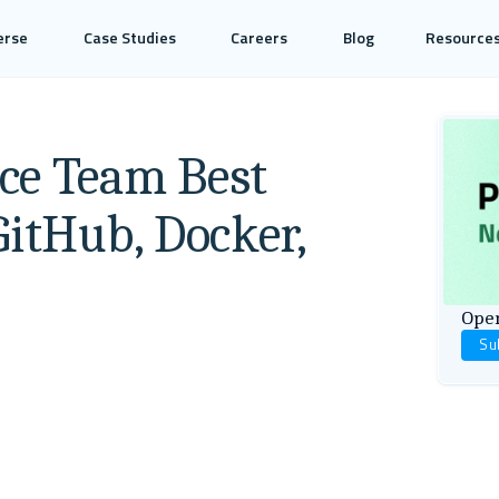
erse
Case Studies
Careers
Blog
Resource
ce Team Best
GitHub, Docker,
Open
Su