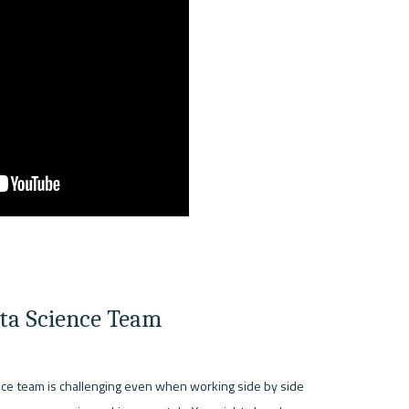
ata Science Team
nce team is challenging even when working side by side 