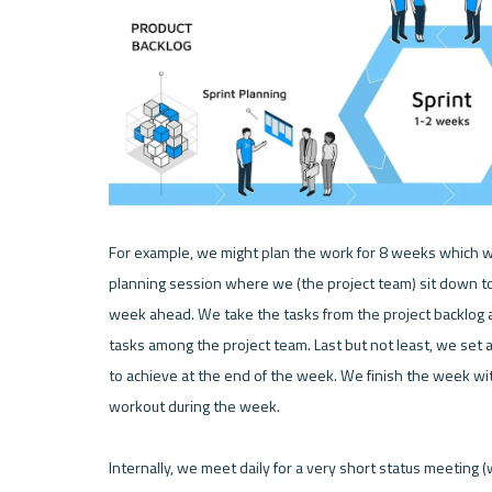
For example, we might plan the work for 8 weeks which we f
planning session where we (the project team) sit down tog
week ahead. We take the tasks from the project backlog an
tasks among the project team. Last but not least, we set a
to achieve at the end of the week. We finish the week wi
workout during the week.

Internally, we meet daily for a very short status meeting (w