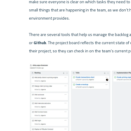
make sure everyone is clear on which tasks they need to c
small things that are happening in the team, as we don’t 
environment provides.

There are several tools that help us manage the backlog a
or 
Github
. The project board reflects the current state of
their project, so they can check in on the team’s current 