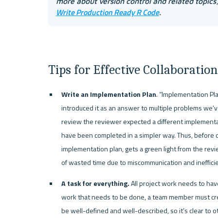
more about version control and related topics
Write Production Ready R Code
. 
Tips for Effective Collaborati
Write an Implementation Plan
. “Implementation Pl
introduced it as an answer to multiple problems we’
review the reviewer expected a different implementat
have been completed in a simpler way. Thus, before c
implementation plan, gets a green light from the rev
of wasted time due to miscommunication and ineffici
A task for everything. 
All project work needs to have
work that needs to be done, a team member must crea
be well-defined and well-described, so it’s clear to 