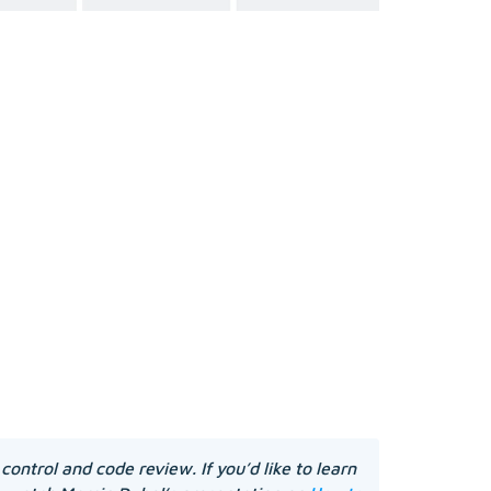
control and code review. If you’d like to learn 