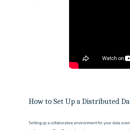
How to Set Up a Distributed D
Setting up a collaborative environment for your data scie