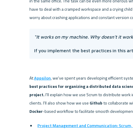
in the same office. The task can be even more onerous wh
have to deal with a cramped workspace and a crying child 
“It works on my machine. Why doesn’t it work
If you implement the best practices in this arti
At 
Appsilon
, we've spent years developing efficient syst
best practices for organizing a distributed data scien
project.
 I'll explain how we use Scrum to distribute work 
clients. I'll also show how we use 
Github
Docker
Project Management and Communication: Scrum, 