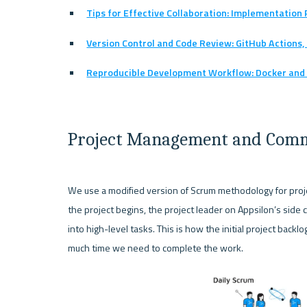
Tips for Effective Collaboration: Implementatio
Version Control and Code Review: GitHub Actions,
Reproducible Development Workflow: Docker and
Project Management and Com
We use a modified version of Scrum methodology for proje
the project begins, the project leader on Appsilon’s side 
into high-level tasks. This is how the initial project back
much time we need to complete the work. 
