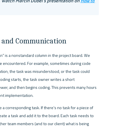
How to 
, watch Marcin Dubel’s presentation on 
on and Communication
an” is a nonstandard column in the project board. We 
ve encountered. For example, sometimes during code 
ion, the task was misunderstood, or the task could 
oding starts, the task owner writes a short 
iewer, and then begins coding. This prevents many hours 
ent implementation. 
 a corresponding task. If there’s no task for a piece of 
te a task and add it to the board. Each task needs to 
other team members (and to our client) what is being 