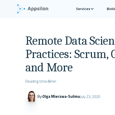
Services
BioV
Remote Data Scien
Practices: Scrum, 
and More
Reading time:
6
min
By:
Olga Mierzwa-Sulima
July 23, 2020