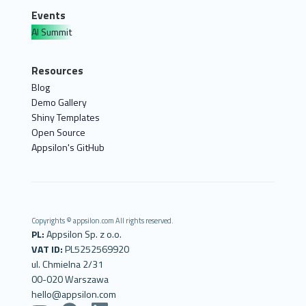
Events
AI Summit
Resources
Blog
Demo Gallery
Shiny Templates
Open Source
Appsilon's GitHub
Copyrights © appsilon.com All rights reserved.
PL:
Appsilon Sp. z o.o.
VAT ID:
PL5252569920
ul. Chmielna 2/31
00-020 Warszawa
hello@appsilon.com