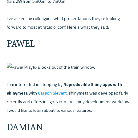
(Jan. 28) from 5:30pm to 7:30pm.

I’ve asked my colleagues what presentations they’re looking 
PAWEL
I am interested in stopping by 
Reproducible Shiny apps with 
shinymeta 
with 
Carson Sievert
. shinymeta was developed fairly 
recently and offers insights into the shiny development workflow. 
DAMIAN