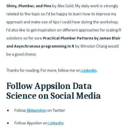
Shiny, Plumber, and Pins
 by Alex Gold. My daily work is strongly 
related to the topic so I'd be happy to learn how to improve my 
approach and make use of tips I could hear during the workshop. 
I'd also like to get inspiration on different approaches for scaling R 
solutions so for sure 
Practical Plumber Patterns by James Blair 
and Asynchronous programming in R
 by Winston Chang would 
be a good choice.

Thanks for reading. For more, follow me on
 Linkedin
Follow Appsilon Data 
Science on Social Media
Follow
 @Appsilon
 on Twitter
Follow Appsilon on
 LinkedIn