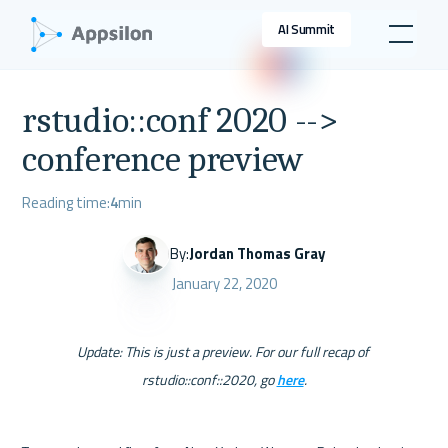
AI Summit
rstudio::conf 2020 -->
conference preview
Reading time:
4
min
By:
Jordan Thomas Gray
January 22, 2020
Update: This is just a preview. For our full recap of 
rstudio::conf::2020, go 
here
.