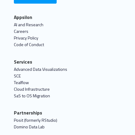
Appsilon
AI and Research
Careers
Privacy Policy
Code of Conduct
Services
Advanced Data Visualizations
SCE
Tealflow
Cloud Infrastructure
SaS to OS Migration
Partnerships
Posit (formerly RStudio)
Domino Data Lab