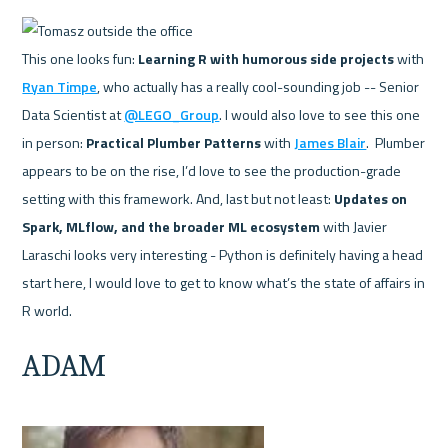
This one looks fun: 
Learning R with humorous side projects
 with 
Ryan Timpe
, who actually has a really cool-sounding job -- Senior 
Data Scientist at 
@LEGO_Group
. I would also love to see this one 
in person: 
Practical Plumber Patterns
 with 
James Blair
.  Plumber 
appears to be on the rise, I’d love to see the production-grade 
setting with this framework. And, last but not least: 
Updates on 
Spark, MLflow, and the broader ML ecosystem
 with Javier 
Laraschi looks very interesting - Python is definitely having a head 
start here, I would love to get to know what’s the state of affairs in 
ADAM