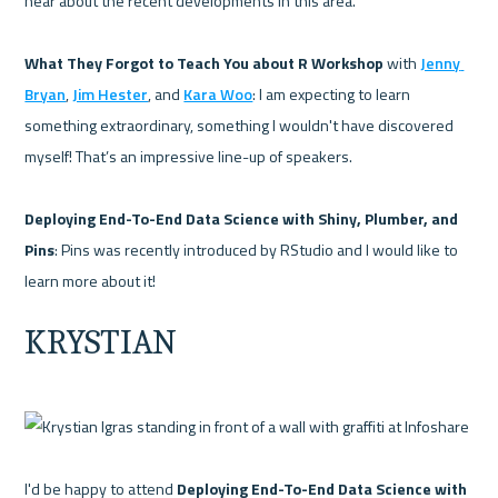
hear about the recent developments in this area.

What They Forgot to Teach You about R Workshop 
with 
Jenny 
Bryan
, 
Jim Hester
, and 
Kara Woo
: I am expecting to learn 
something extraordinary, something I wouldn't have discovered 
myself! That’s an impressive line-up of speakers.

Deploying End-To-End Data Science with Shiny, Plumber, and 
Pins
: Pins was recently introduced by RStudio and I would like to 
KRYSTIAN
I'd be happy to attend 
Deploying End-To-End Data Science with 