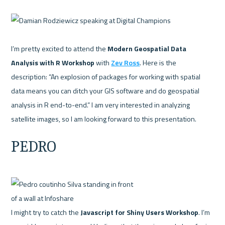
I’m pretty excited to attend the 
Modern Geospatial Data 
Analysis with R Workshop
 with 
Zev Ross
. Here is the 
description: “An explosion of packages for working with spatial 
data means you can ditch your GIS software and do geospatial 
analysis in R end-to-end.” I am very interested in analyzing 
PEDRO
I might try to catch the 
Javascript for Shiny Users Workshop
. I’m 