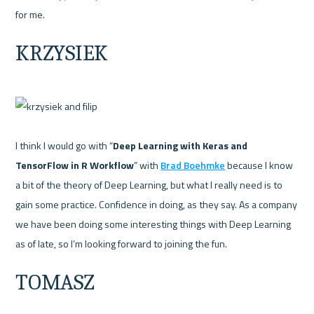
KRZYSIEK
I think I would go with “
Deep Learning with Keras and 
TensorFlow in R Workflow
” with 
Brad Boehmke
 because I know 
a bit of the theory of Deep Learning, but what I really need is to 
gain some practice. Confidence in doing, as they say. As a company 
we have been doing some interesting things with Deep Learning 
TOMASZ