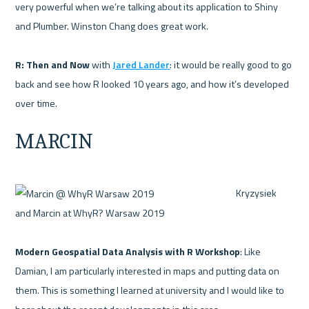
very powerful when we’re talking about its application to Shiny 
and Plumber. Winston Chang does great work.

R: Then and Now 
with 
Jared Lander
: it would be really good to go 
back and see how R looked 10 years ago, and how it’s developed 
MARCIN
 Kryzysiek 
and Marcin at WhyR? Warsaw 2019 

Modern Geospatial Data Analysis with R Workshop
: Like 
Damian, I am particularly interested in maps and putting data on 
them. This is something I learned at university and I would like to 