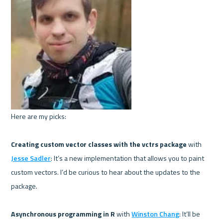
Here are my picks:

Creating custom vector classes with the vctrs package 
with 
Jesse Sadler
: It’s a new implementation that allows you to paint 
custom vectors. I’d be curious to hear about the updates to the 
package.

Asynchronous programming in R 
with 
Winston Chang
: It’ll be 