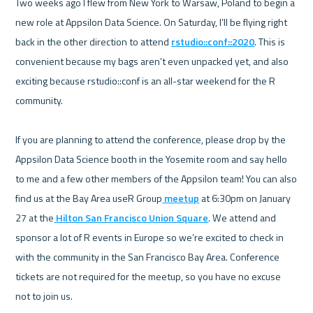
Two weeks ago I flew from New York to Warsaw, Poland to begin a 
new role at Appsilon Data Science. On Saturday, I’ll be flying right 
back in the other direction to attend 
rstudio::conf::2020
. This is 
convenient because my bags aren’t even unpacked yet, and also 
exciting because rstudio::conf is an all-star weekend for the R 
community.

If you are planning to attend the conference, please drop by the 
Appsilon Data Science booth in the Yosemite room and say hello 
to me and a few other members of the Appsilon team! You can also 
find us at the Bay Area useR Group
 meetup
 at 6:30pm on January 
27 at the
 Hilton San Francisco Union Square
. We attend and 
sponsor a lot of R events in Europe so we’re excited to check in 
with the community in the San Francisco Bay Area. Conference 
tickets are not required for the meetup, so you have no excuse 
not to join us.
