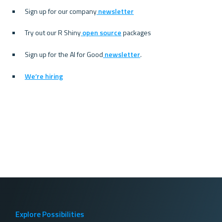
Sign up for our company
 newsletter
Try out our R Shiny
 open source
 packages
Sign up for the AI for Good
 newsletter
.
We’re hiring
Explore Possibilities