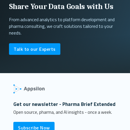
Share Your Data Goals with Us
From advanced analytics to platform development and
pharma consulting, we craft solutions tailored to your
needs.
Talk to our Experts
Get our newsletter - Pharma Brief Extended
Open source, pharma, and AI insights - once a week.
Subscribe Now