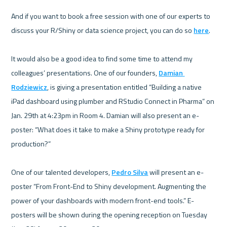
And if you want to book a free session with one of our experts to 
discuss your R/Shiny or data science project, you can do so 
here
.

It would also be a good idea to find some time to attend my 
colleagues’ presentations. One of our founders, 
Damian 
Rodziewicz
, is giving a presentation entitled “Building a native 
iPad dashboard using plumber and RStudio Connect in Pharma” on 
Jan. 29th at 4:23pm in Room 4. Damian will also present an e-
poster: “What does it take to make a Shiny prototype ready for 
production?”

One of our talented developers, 
Pedro Silva
 will present an e-
poster “From Front-End to Shiny development. Augmenting the 
power of your dashboards with modern front-end tools.” E-
posters will be shown during the opening reception on Tuesday 