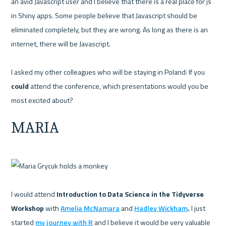
an avid Javascript user and I believe that there is a real place for js 
in Shiny apps. Some people believe that Javascript should be 
eliminated completely, but they are wrong. As long as there is an 
internet, there will be Javascript.

I asked my other colleagues who will be staying in Poland: If you 
could
 attend the conference, which presentations would you be 
MARIA
I would attend 
Introduction to Data Science in the Tidyverse 
Workshop 
with 
Amelia McNamara
 and 
Hadley Wickham
. 
I just 
started 
my journey with R
 and I believe it would be very valuable 