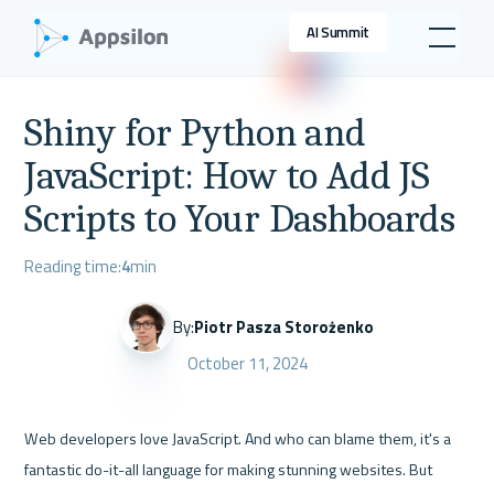
AI Summit
Shiny for Python and
JavaScript: How to Add JS
Scripts to Your Dashboards
Reading time:
4
min
By:
Piotr Pasza Storożenko
October 11, 2024
Web developers love JavaScript. And who can blame them, it's a 
fantastic do-it-all language for making stunning websites. But 