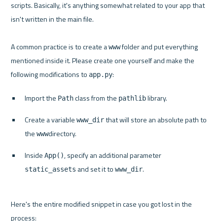
scripts. Basically, it's anything somewhat related to your app that 
isn't written in the main file.

A common practice is to create a 
 folder and put everything 
www
mentioned inside it. Please create one yourself and make the 
following modifications to 
app.py
Import the 
 class from the 
 library.
Path
pathlib
Create a variable 
 that will store an absolute path to 
www_dir
the 
directory.
www
Inside 
, specify an additional parameter 
App()
 and set it to 
.
static_assets
www_dir
Here's the entire modified snippet in case you got lost in the 