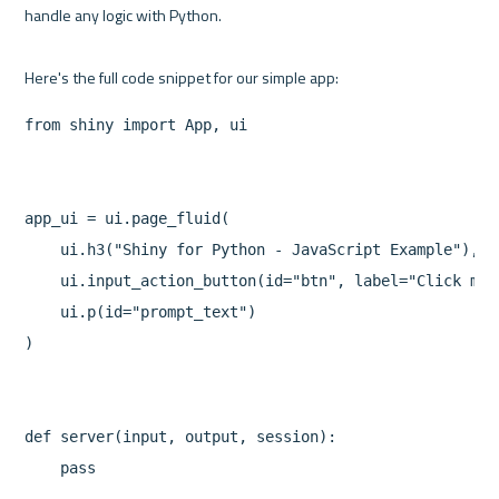
handle any logic with Python.

from shiny import App, ui

app_ui = ui.page_fluid(

    ui.h3("Shiny for Python - JavaScript Example"),

    ui.input_action_button(id="btn", label="Click me!"
    ui.p(id="prompt_text")

)

def server(input, output, session):

    pass
