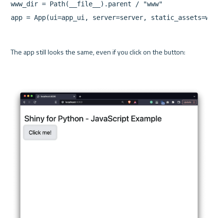
www_dir = Path(__file__).parent / "www"

app = App(ui=app_ui, server=server, static_assets=www
The app still looks the same, even if you click on the button:
