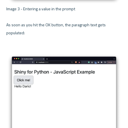
Image 3 - Entering a value in the prompt 

As soon as you hit the OK button, the paragraph text gets 
populated:
