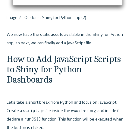
Image 2 - Our basic Shiny for Python app (2) 

We now have the static assets available in the Shiny for Python 
How to Add JavaScript Scripts 
to Shiny for Python 
Dashboards
Let's take a short break from Python and focus on JavaScript. 
Create a 
 file inside the 
 directory, and inside it 
script.js
www
declare a 
 function. This function will be executed when 
runJS()
the button is clicked.
