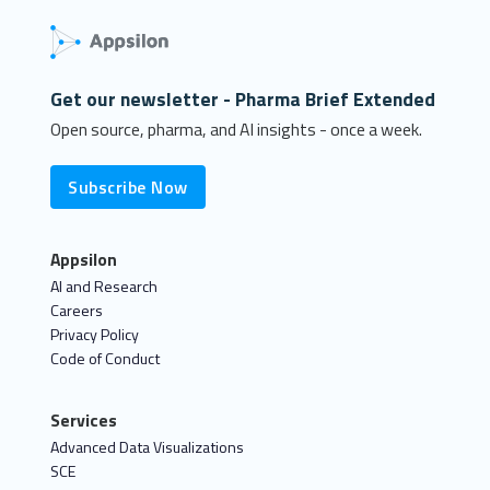
Get our newsletter - Pharma Brief Extended
Open source, pharma, and AI insights - once a week.
Subscribe Now
Appsilon
AI and Research
Careers
Privacy Policy
Code of Conduct
Services
Advanced Data Visualizations
SCE