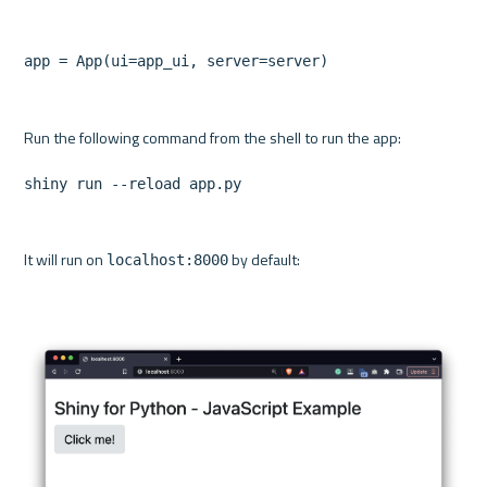
app = App(ui=app_ui, server=server)
shiny run --reload app.py
It will run on 
 by default:

localhost:8000