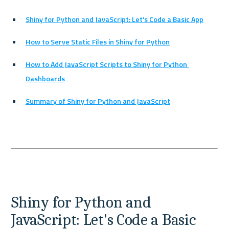
Shiny for Python and JavaScript: Let's Code a Basic App
How to Serve Static Files in Shiny for Python
How to Add JavaScript Scripts to Shiny for Python 
Dashboards
Summary of Shiny for Python and JavaScript
Shiny for Python and 
JavaScript: Let's Code a Basic 