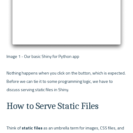
Image 1 - Our basic Shiny for Python app 

Nothing happens when you click on the button, which is expected. 
Before we can tie it to some programming logic, we have to 
How to Serve Static Files
Think of 
static files
 as an umbrella term for images, CSS files, and 