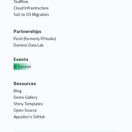
Tealflow
Cloud Infrastructure
SaS to OS Migration
Partnerships
Posit (formerly RStudio)
Domino Data Lab
Events
AI Summit
Resources
Blog
Demo Gallery
Shiny Templates
Open Source
Appsilon's GitHub