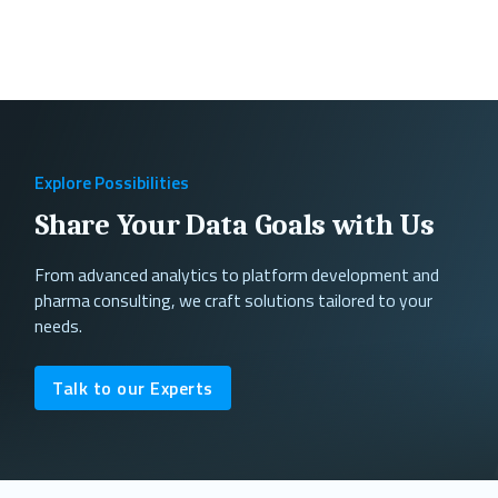
Explore Possibilities
Share Your Data Goals with Us
From advanced analytics to platform development and
pharma consulting, we craft solutions tailored to your
needs.
Talk to our Experts