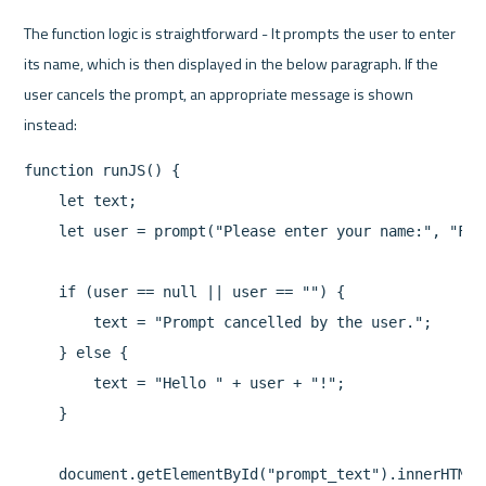
The function logic is straightforward - It prompts the user to enter 
its name, which is then displayed in the below paragraph. If the 
user cancels the prompt, an appropriate message is shown 
function runJS() {

    let text;

    let user = prompt("Please enter your name:", "Firs
    if (user == null || user == "") {

        text = "Prompt cancelled by the user.";

    } else {

        text = "Hello " + user + "!"; 

    }

    document.getElementById("prompt_text").innerHTML =