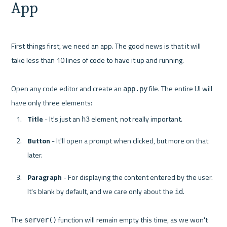
App
First things first, we need an app. The good news is that it will 
take less than 10 lines of code to have it up and running.

Open any code editor and create an 
 file. The entire UI will 
app.py
Title
 - It's just an 
 element, not really important.
h3
Button
 - It'll open a prompt when clicked, but more on that 
later.
Paragraph
 - For displaying the content entered by the user. 
It's blank by default, and we care only about the 
.
id
The 
 function will remain empty this time, as we won't 
server()