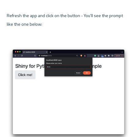
Refresh the app and click on the button - You'll see the prompt 
like the one below:
