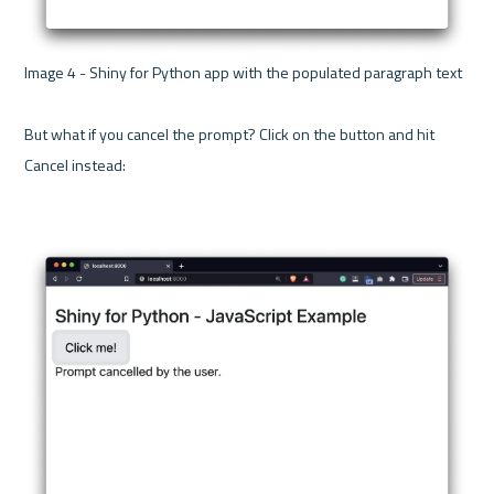
Image 4 - Shiny for Python app with the populated paragraph text 

But what if you cancel the prompt? Click on the button and hit 
Cancel instead:
