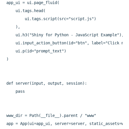
app_ui = ui.page_fluid(

    ui.tags.head(

        ui.tags.script(src="script.js")

    ),

    ui.h3("Shiny for Python - JavaScript Example"),

    ui.input_action_button(id="btn", label="Click me!
    ui.p(id="prompt_text")

)

def server(input, output, session):

    pass

www_dir = Path(__file__).parent / "www"

app = App(ui=app_ui, server=server, static_assets=www