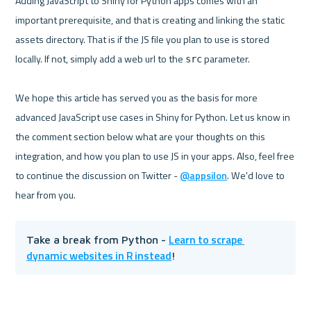
Adding JavaScript to Shiny for Python apps comes with an 
important prerequisite, and that is creating and linking the static 
assets directory. That is if the JS file you plan to use is stored 
locally. If not, simply add a web url to the 
 parameter.

src
We hope this article has served you as the basis for more 
advanced JavaScript use cases in Shiny for Python. Let us know in 
the comment section below what are your thoughts on this 
integration, and how you plan to use JS in your apps. Also, feel free 
to continue the discussion on Twitter - 
@appsilon
. We'd love to 
Learn to scrape 
Take a break from Python - 
dynamic websites in R instead
!