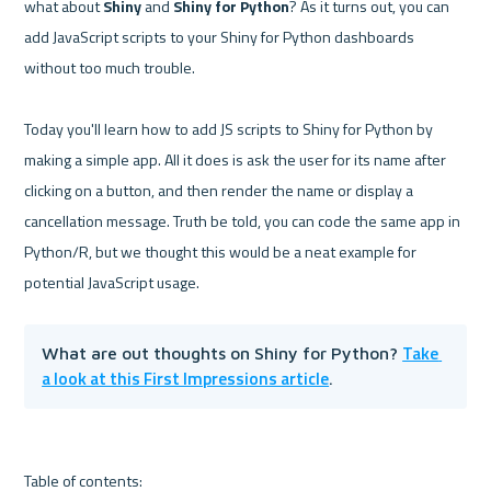
what about 
Shiny
 and 
Shiny for Python
? As it turns out, you can 
add JavaScript scripts to your Shiny for Python dashboards 
without too much trouble.

Today you'll learn how to add JS scripts to Shiny for Python by 
making a simple app. All it does is ask the user for its name after 
clicking on a button, and then render the name or display a 
cancellation message. Truth be told, you can code the same app in 
Python/R, but we thought this would be a neat example for 
Take 
What are out thoughts on Shiny for Python? 
a look at this First Impressions article
.