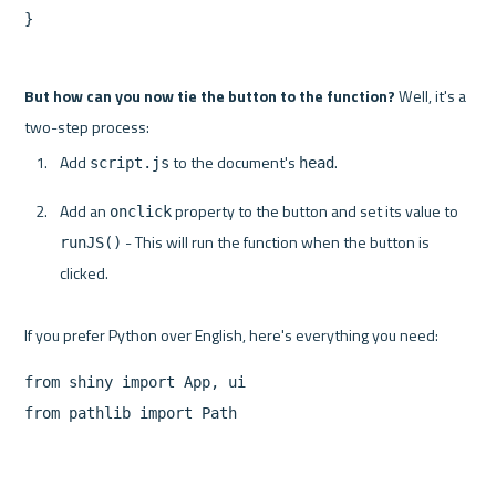
}
But how can you now tie the button to the function?
 Well, it's a 
Add 
 to the document's 
.
script.js
head
Add an 
 property to the button and set its value to 
onclick
 - This will run the function when the button is 
runJS()
clicked.
from shiny import App, ui

from pathlib import Path
