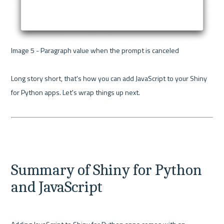
Image 5 - Paragraph value when the prompt is canceled 

Long story short, that's how you can add JavaScript to your Shiny 
for Python apps. Let's wrap things up next.

Summary of Shiny for Python 
and JavaScript