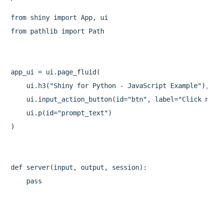
from shiny import App, ui

from pathlib import Path

app_ui = ui.page_fluid(

    ui.h3("Shiny for Python - JavaScript Example"),

    ui.input_action_button(id="btn", label="Click me!"
    ui.p(id="prompt_text")

)

def server(input, output, session):

    pass
