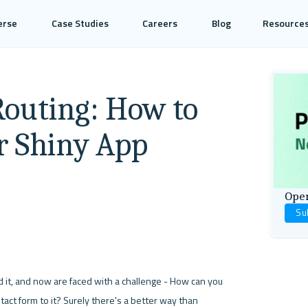
erse
Case Studies
Careers
Blog
Resource
Routing: How to
r Shiny App
Open
Su
it, and now are faced with a challenge - How can you 
ct form to it? Surely there's a better way than 