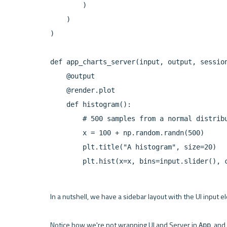
        )

    )

)

def app_charts_server(input, output, session
    @output

    @render.plot

    def histogram():

        # 500 samples from a normal distribu
        x = 100 + np.random.randn(500)

        plt.title("A histogram", size=20)

In a nutshell, we have a sidebar layout with the UI input e
Notice how we're not wrapping UI and Server in 
, and
App