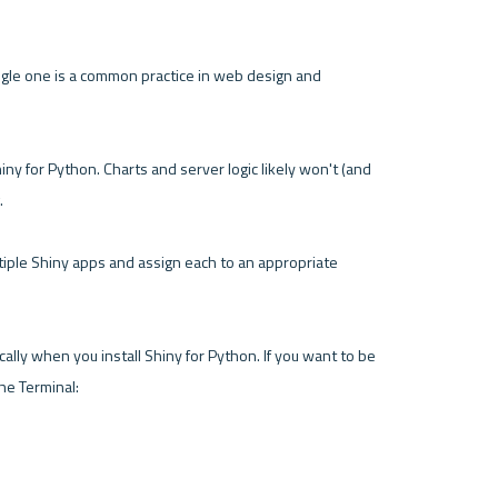
gle one is a common practice in web design and 
iny for Python. Charts and server logic likely won't (and 


tiple Shiny apps and assign each to an appropriate 
cally when you install Shiny for Python. If you want to be 