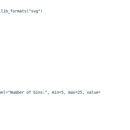
lib_formats("svg")

el="Number of bins:", min=5, max=25, value=15)
