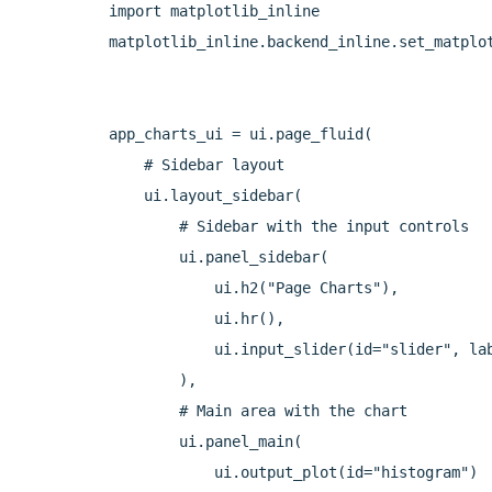
import matplotlib_inline

matplotlib_inline.backend_inline.set_matplot
app_charts_ui = ui.page_fluid(

    # Sidebar layout

    ui.layout_sidebar(

        # Sidebar with the input controls

        ui.panel_sidebar(

            ui.h2("Page Charts"),

            ui.hr(),

            ui.input_slider(id="slider", lab
        ),

        # Main area with the chart

        ui.panel_main(

            ui.output_plot(id="histogram")
