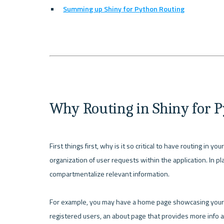
Summing up Shiny for Python Routing
Why Routing in Shiny for 
First things first, why is it so critical to have routing in y
organization of user requests within the application. In pla
compartmentalize relevant information.

For example, you may have a home page showcasing your pr
registered users, an about page that provides more info a