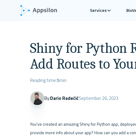
Services
BioV
Shiny for Python 
Add Routes to You
Reading time:
5
min
By:
Dario Radečić
September 26, 2023
You've created an amazing Shiny for Python app, deployed 
provide more info about your app? How can you add a conta