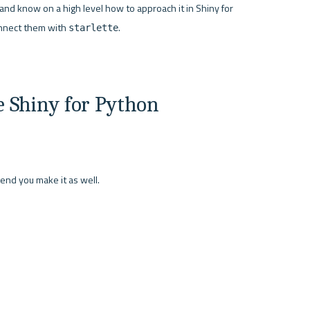
d know on a high level how to approach it in Shiny for 
nnect them with 
.

starlette
 Shiny for Python 