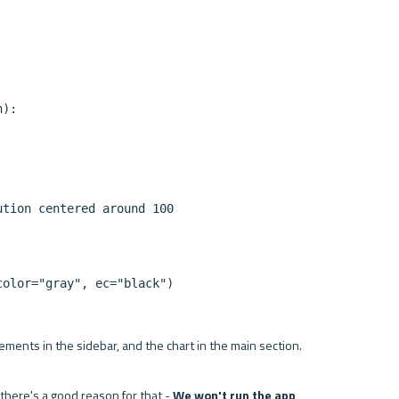
):

tion centered around 100

lements in the sidebar, and the chart in the main section.

 there's a good reason for that - 
We won't run the app 