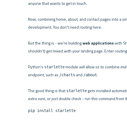
anyone that wants to get in touch.

Now, combining home, about, and contact pages into a sin
development. You don't need routing here.

But the thing is - we're building 
web applications
 with Sh
shouldn't) get mixed with your landing page. Enter routing.
Python's 
 module will allow us to combine mul
starlette
endpoint, such as 
 and 
.

/charts
/about
The good thing is that 
 gets installed automati
starlette
pip install starlette