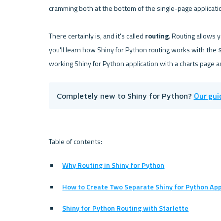
cramming both at the bottom of the single-page applicatio
There certainly is, and it's called 
routing
. Routing allows 
you'll learn how Shiny for Python routing works with the 
Our gui
Completely new to Shiny for Python? 
Why Routing in Shiny for Python
How to Create Two Separate Shiny for Python App
Shiny for Python Routing with Starlette