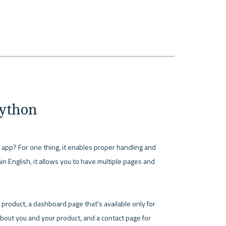
Python
our app? For one thing, it enables proper handling and 
in English, it allows you to have multiple pages and 
oduct, a dashboard page that's available only for 
bout you and your product, and a contact page for 