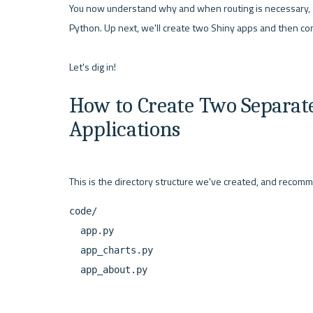
You now understand why and when routing is necessary, an
Python. Up next, we'll create two Shiny apps and then co
How to Create Two Separate
Applications
code/

  app.py

  app_charts.py
