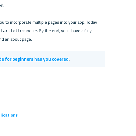
n.

you to incorporate multiple pages into your app. Today 
 module. By the end, you'll have a fully-
startlette
de for beginners has you covered
.
lications