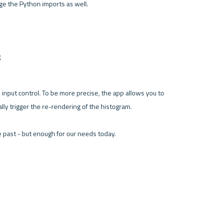
e the Python imports as well.

s
 input control. To be more precise, the app allows you to 
lly trigger the re-rendering of the histogram.

 past - but enough for our needs today.
