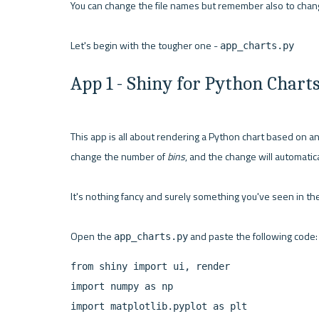
You can change the file names but remember also to chang
Let's begin with the tougher one - 
app_charts.py
App 1 - Shiny for Python Chart
This app is all about rendering a Python chart based on an
change the number of 
bins
, and the change will automatica
It's nothing fancy and surely something you've seen in the
Open the 
app_charts.py
from shiny import ui, render

import numpy as np

import matplotlib.pyplot as plt
