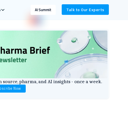
s
Talk to Our Experts
AI Summit
 source, pharma, and AI insights - once a week.
bscribe Now